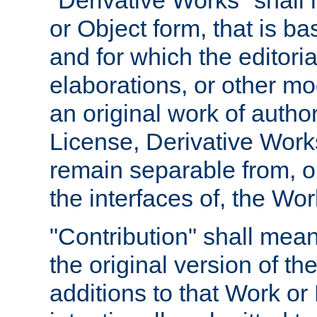
"Derivative Works" shall
or Object form, that is b
and for which the editoria
elaborations, or other mo
an original work of autho
License, Derivative Works
remain separable from, or
the interfaces of, the Wo
"Contribution" shall mean
the original version of t
additions to that Work or 