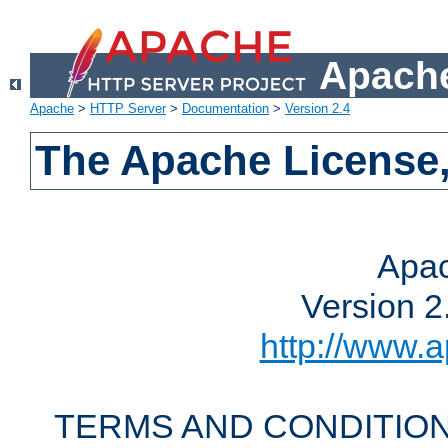
Apache
Apache
>
HTTP Server
>
Documentation
>
Version 2.4
The Apache License,
Apac
Version 2
http://www.a
TERMS AND CONDITION