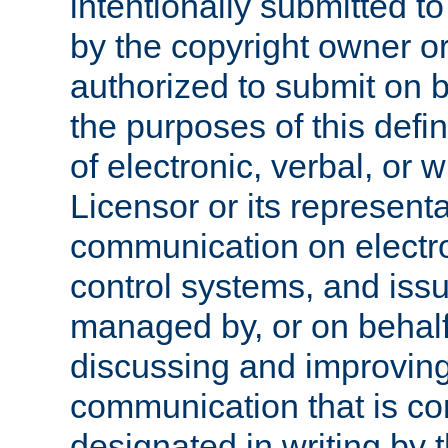
intentionally submitted to
by the copyright owner or
authorized to submit on b
the purposes of this defi
of electronic, verbal, or 
Licensor or its representa
communication on electro
control systems, and issu
managed by, or on behalf 
discussing and improving
communication that is c
designated in writing by 