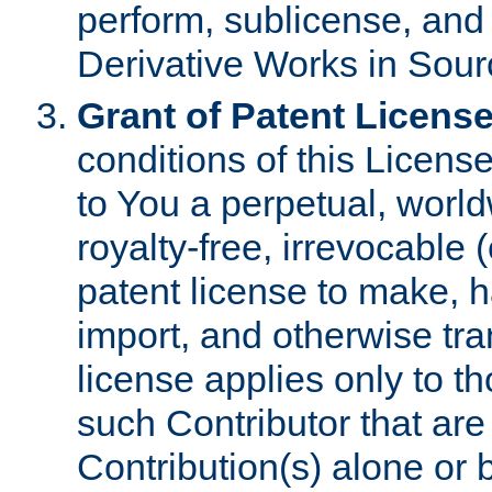
perform, sublicense, and
Derivative Works in Sour
Grant of Patent License
conditions of this Licens
to You a perpetual, worl
royalty-free, irrevocable 
patent license to make, ha
import, and otherwise tr
license applies only to t
such Contributor that are 
Contribution(s) alone or 