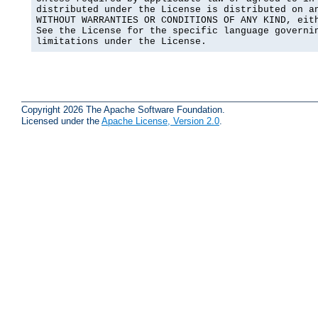
distributed under the License is distributed on an
WITHOUT WARRANTIES OR CONDITIONS OF ANY KIND, eith
See the License for the specific language governin
limitations under the License.
Copyright 2026 The Apache Software Foundation.
Licensed under the
Apache License, Version 2.0
.