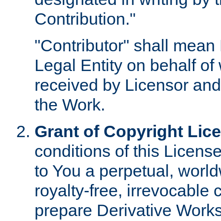
Contribution."
"Contributor" shall mean 
Legal Entity on behalf o
received by Licensor and
the Work.
Grant of Copyright Lic
conditions of this Licens
to You a perpetual, worl
royalty-free, irrevocable 
prepare Derivative Works o