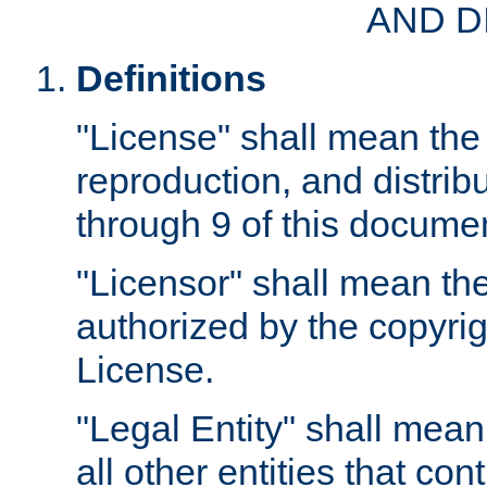
AND D
Definitions
"License" shall mean the 
reproduction, and distrib
through 9 of this docume
"Licensor" shall mean the
authorized by the copyrig
License.
"Legal Entity" shall mean
all other entities that con