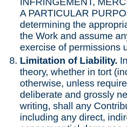
INFRINGEMENT, MERCH
A PARTICULAR PURPOSE. 
determining the appropria
the Work and assume any
exercise of permissions u
Limitation of Liability.
In
theory, whether in tort (i
otherwise, unless requir
deliberate and grossly ne
writing, shall any Contri
including any direct, indir