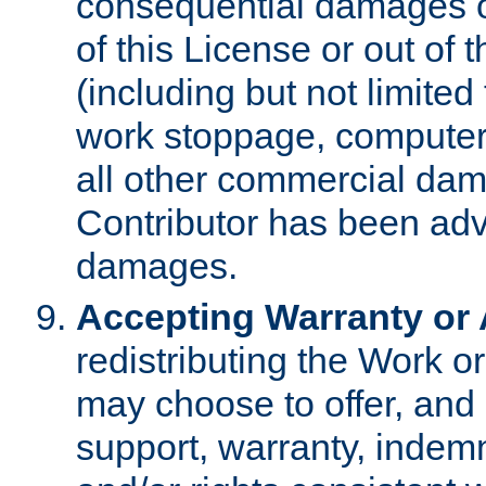
consequential damages of
of this License or out of 
(including but not limited
work stoppage, computer 
all other commercial dam
Contributor has been advi
damages.
Accepting Warranty or A
redistributing the Work o
may choose to offer, and 
support, warranty, indemnit