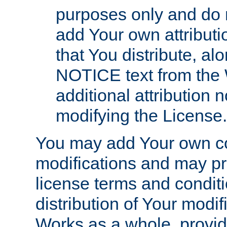
purposes only and do 
add Your own attributi
that You distribute, a
NOTICE text from the 
additional attribution
modifying the License.
You may add Your own co
modifications and may pro
license terms and conditi
distribution of Your modif
Works as a whole, provid