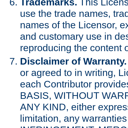
Trademarks.
This Licens
use the trade names, tra
names of the Licensor, e
and customary use in des
reproducing the content o
Disclaimer of Warranty.
or agreed to in writing, 
each Contributor provides
BASIS, WITHOUT WAR
ANY KIND, either express 
limitation, any warrantie