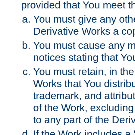
provided that You meet th
You must give any othe
Derivative Works a cop
You must cause any mod
notices stating that Yo
You must retain, in th
Works that You distribu
trademark, and attribu
of the Work, excluding
to any part of the Der
If the Work includes a 