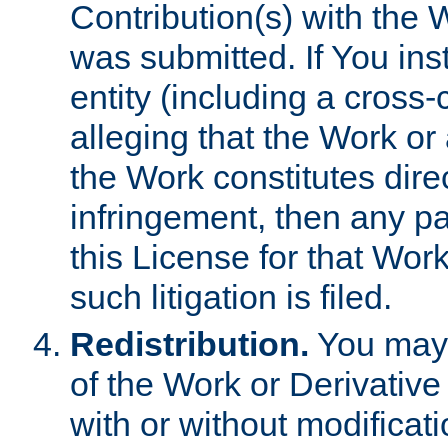
Contribution(s) with the 
was submitted. If You inst
entity (including a cross-
alleging that the Work or
the Work constitutes direc
infringement, then any p
this License for that Work
such litigation is filed.
Redistribution.
You may 
of the Work or Derivativ
with or without modificat