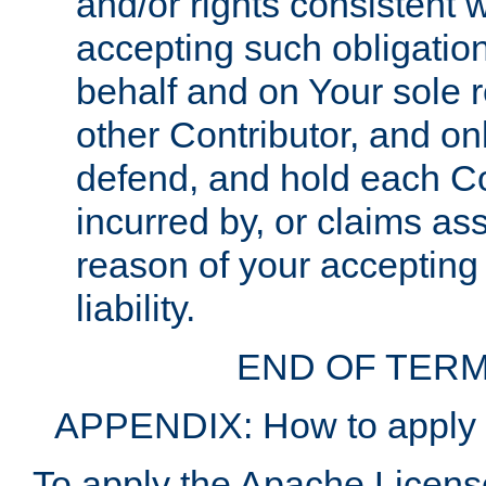
and/or rights consistent 
accepting such obligatio
behalf and on Your sole r
other Contributor, and onl
defend, and hold each Con
incurred by, or claims as
reason of your accepting
liability.
END OF TERM
APPENDIX: How to apply t
To apply the Apache License