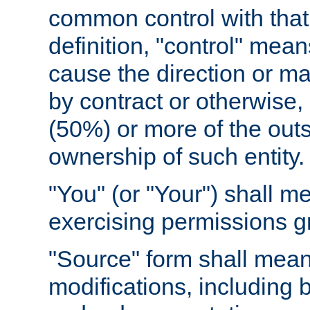
common control with that 
definition, "control" means
cause the direction or m
by contract or otherwise, o
(50%) or more of the outst
ownership of such entity.
"You" (or "Your") shall m
exercising permissions g
"Source" form shall mean
modifications, including 