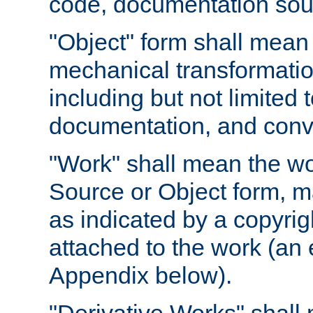
code, documentation sourc
"Object" form shall mean
mechanical transformation
including but not limited
documentation, and conve
"Work" shall mean the wo
Source or Object form, m
as indicated by a copyrigh
attached to the work (an 
Appendix below).