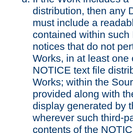
distribution, then any 
must include a readabl
contained within such
notices that do not per
Works, in at least one 
NOTICE text file distri
Works; within the Sour
provided along with th
display generated by t
wherever such third-pa
contents of the NOTICE