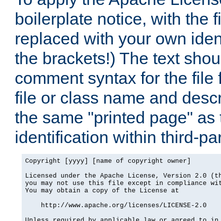
boilerplate notice, with the 
replaced with your own ident
the brackets!) The text shou
comment syntax for the file
file or class name and desc
the same "printed page" as t
identification within third-pa
Copyright [yyyy] [name of copyright owner]

Licensed under the Apache License, Version 2.0 (th
you may not use this file except in compliance wit
You may obtain a copy of the License at

    http://www.apache.org/licenses/LICENSE-2.0

Unless required by applicable law or agreed to in 