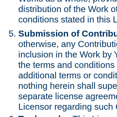
distribution of the Work 
conditions stated in this 
Submission of Contribu
otherwise, any Contributi
inclusion in the Work by 
the terms and conditions 
additional terms or condi
nothing herein shall sup
separate license agreem
Licensor regarding such 