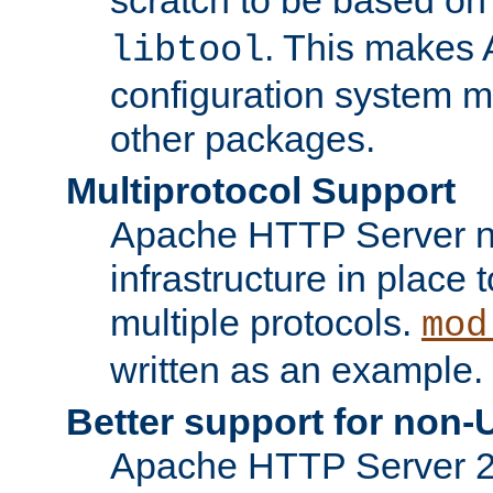
. This makes 
libtool
configuration system mo
other packages.
Multiprotocol Support
Apache HTTP Server n
infrastructure in place 
multiple protocols.
mod
written as an example.
Better support for non-
Apache HTTP Server 2.