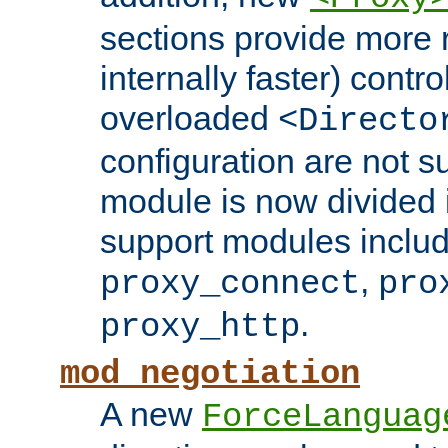
sections provide more 
internally faster) contro
overloaded
<Directo
configuration are not 
module is now divided i
support modules inclu
,
proxy_connect
pro
.
proxy_http
mod_negotiation
A new
ForceLanguag