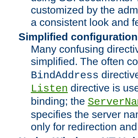
customized by the admi
a consistent look and f
Simplified configuration
Many confusing direct
simplified. The often c
directiv
BindAddress
directive is us
Listen
binding; the
ServerNa
specifies the server n
only for redirection and