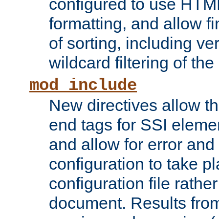
configured to use HTML
formatting, and allow f
of sorting, including ve
wildcard filtering of the 
mod_include
New directives allow th
end tags for SSI eleme
and allow for error and
configuration to take p
configuration file rathe
document. Results from