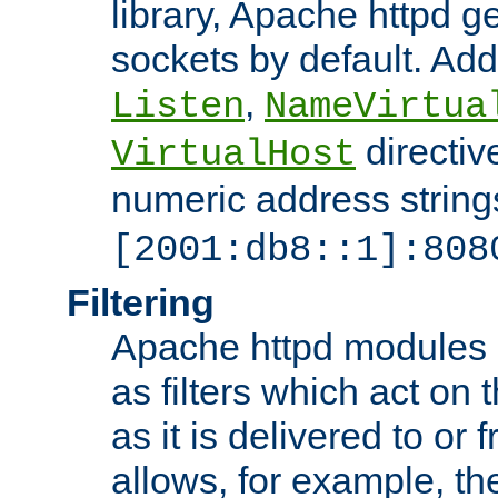
library, Apache httpd ge
sockets by default. Addi
,
Listen
NameVirtua
directiv
VirtualHost
numeric address strings
[2001:db8::1]:808
Filtering
Apache httpd modules 
as filters which act on 
as it is delivered to or 
allows, for example, th