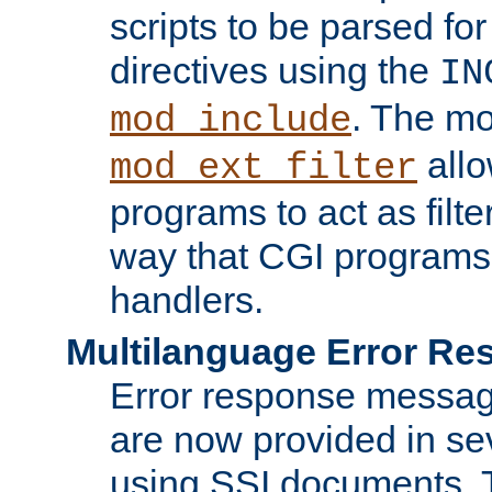
scripts to be parsed fo
directives using the
IN
. The m
mod_include
allo
mod_ext_filter
programs to act as filt
way that CGI programs
handlers.
Multilanguage Error R
Error response messag
are now provided in se
using SSI documents.