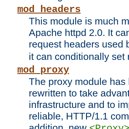
mod_headers
This module is much mo
Apache httpd 2.0. It c
request headers used
it can conditionally se
mod_proxy
The proxy module has 
rewritten to take advant
infrastructure and to 
reliable, HTTP/1.1 comp
addition, new
<Proxy