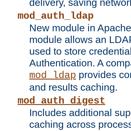
delivery, saving netwo
mod_auth_ldap
New module in Apache 
module allows an LDAP
used to store credenti
Authentication. A com
provides co
mod_ldap
and results caching.
mod_auth_digest
Includes additional sup
caching across proces