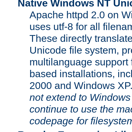
Native Windows NT Uni
Apache httpd 2.0 on 
uses utf-8 for all file
These directly translat
Unicode file system, pr
multilanguage support 
based installations, i
2000 and Windows XP
not extend to Windows
continue to use the mac
codepage for filesyste