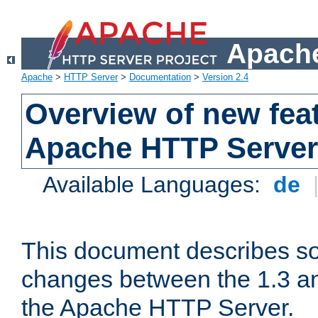
Apache
Apache
>
HTTP Server
>
Documentation
>
Version 2.4
Overview of new feat
Apache HTTP Server
Available Languages:
de
This document describes so
changes between the 1.3 an
the Apache HTTP Server.