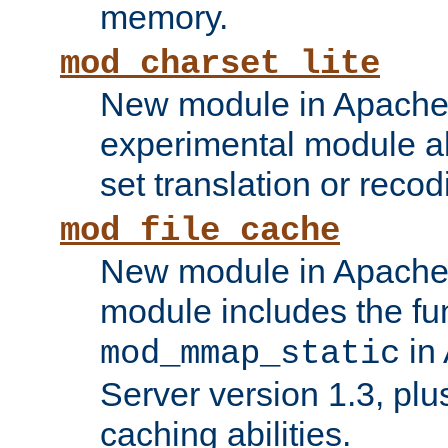
memory.
mod_charset_lite
New module in Apache 
experimental module al
set translation or recod
mod_file_cache
New module in Apache 
module includes the fun
in
mod_mmap_static
Server version 1.3, plu
caching abilities.