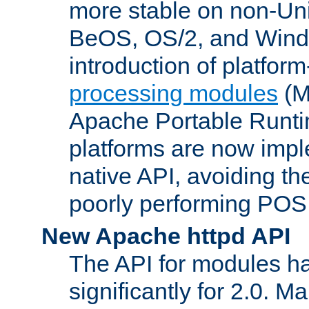
more stable on non-Uni
BeOS, OS/2, and Wind
introduction of platform
processing modules
(M
Apache Portable Runti
platforms are now impl
native API, avoiding t
poorly performing POSI
New Apache httpd API
The API for modules h
significantly for 2.0. M