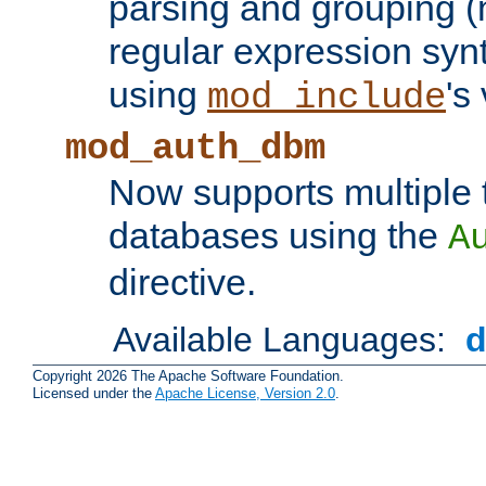
parsing and grouping (
regular expression synt
using
's
mod_include
mod_auth_dbm
Now supports multiple 
databases using the
A
directive.
Available Languages:
Copyright 2026 The Apache Software Foundation.
Licensed under the
Apache License, Version 2.0
.