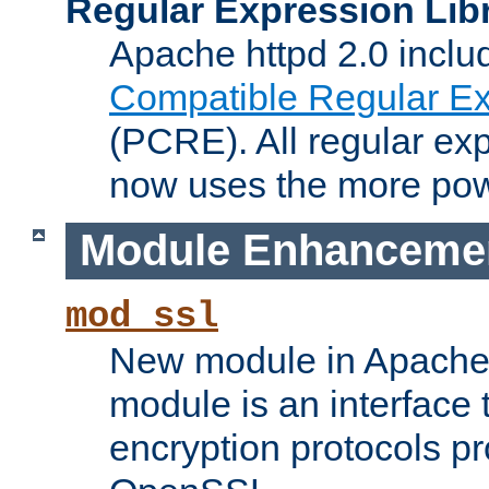
Regular Expression Lib
Apache httpd 2.0 inclu
Compatible Regular Ex
(PCRE). All regular ex
now uses the more powe
Module Enhanceme
mod_ssl
New module in Apache 
module is an interface
encryption protocols p