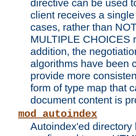
directive can be used t
client receives a singl
cases, rather than N
MULTIPLE CHOICES re
addition, the negotiati
algorithms have been 
provide more consisten
form of type map that c
document content is pr
mod_autoindex
Autoindex'ed directory 