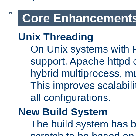
Core Enhancement
Unix Threading
On Unix systems with 
support, Apache httpd 
hybrid multiprocess, m
This improves scalabili
all configurations.
New Build System
The build system has b
scratch to be based o