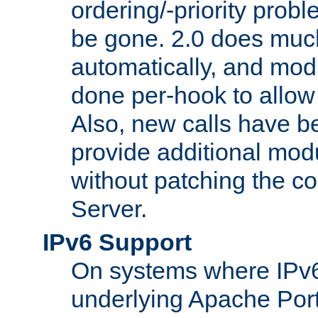
ordering/-priority prob
be gone. 2.0 does much
automatically, and mod
done per-hook to allow m
Also, new calls have b
provide additional modu
without patching the 
Server.
IPv6 Support
On systems where IPv6
underlying Apache Por