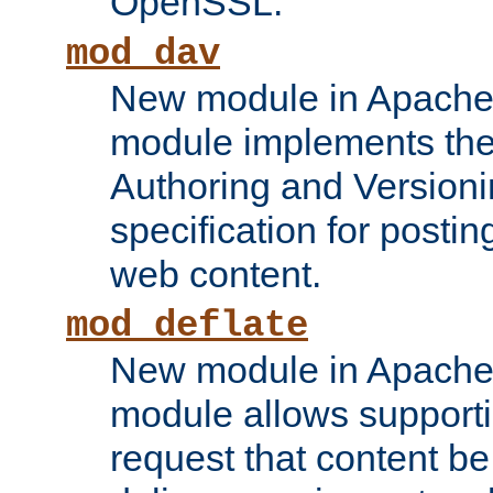
OpenSSL.
mod_dav
New module in Apache 
module implements the
Authoring and Version
specification for posti
web content.
mod_deflate
New module in Apache 
module allows supporti
request that content b