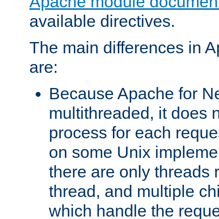
Apache module document
available directives.
The main differences in 
are:
Because Apache for Ne
multithreaded, it does 
process for each reque
on some Unix implemen
there are only threads 
thread, and multiple ch
which handle the reque