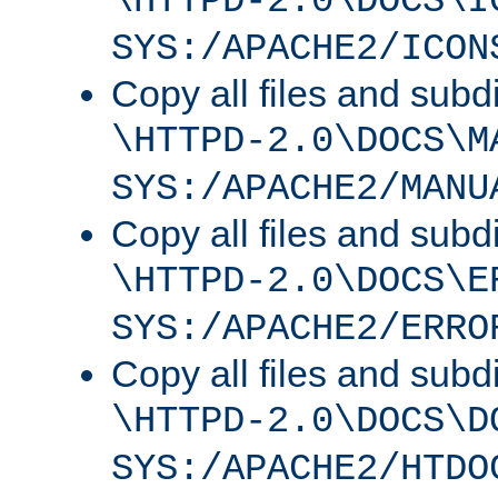
\HTTPD-2.0\DOCS\I
SYS:/APACHE2/ICON
Copy all files and subdi
\HTTPD-2.0\DOCS\M
SYS:/APACHE2/MANU
Copy all files and subdi
\HTTPD-2.0\DOCS\E
SYS:/APACHE2/ERRO
Copy all files and subdi
\HTTPD-2.0\DOCS\D
SYS:/APACHE2/HTDO