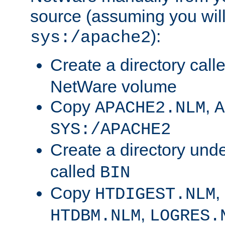
source (assuming you will 
):
sys:/apache2
Create a directory call
NetWare volume
Copy
,
APACHE2.NLM
A
SYS:/APACHE2
Create a directory und
called
BIN
Copy
,
HTDIGEST.NLM
,
HTDBM.NLM
LOGRES.