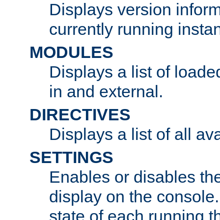
Displays version infor
currently running insta
MODULES
Displays a list of load
in and external.
DIRECTIVES
Displays a list of all av
SETTINGS
Enables or disables the
display on the console
state of each running t