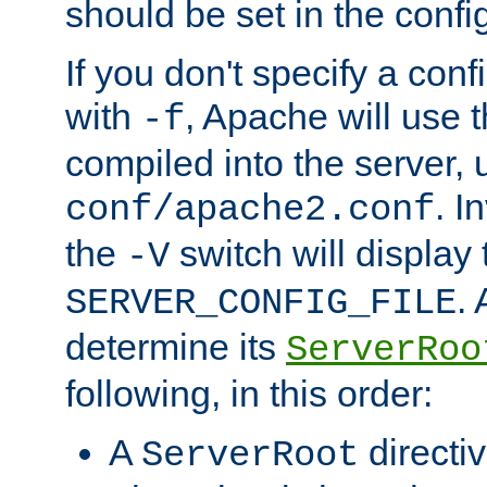
should be set in the config
If you don't specify a conf
with
, Apache will use 
-f
compiled into the server, 
. I
conf/apache2.conf
the
switch will display 
-V
.
SERVER_CONFIG_FILE
determine its
ServerRoo
following, in this order:
A
directi
ServerRoot