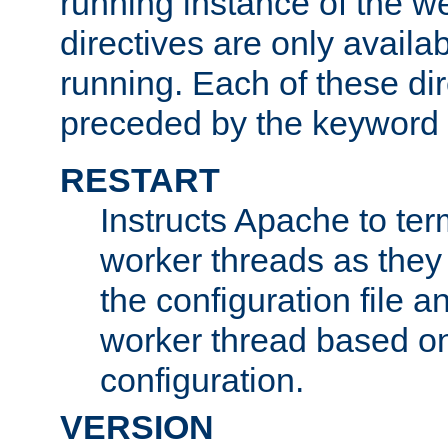
running instance of the w
directives are only availa
running. Each of these di
preceded by the keyword
RESTART
Instructs Apache to ter
worker threads as they
the configuration file a
worker thread based o
configuration.
VERSION