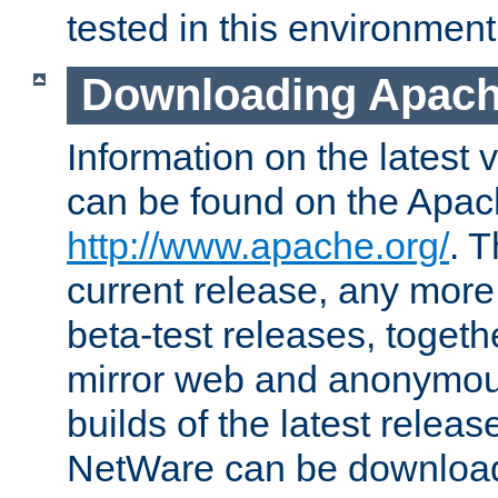
tested in this environment
Downloading Apach
Information on the latest 
can be found on the Apac
http://www.apache.org/
. T
current release, any more
beta-test releases, togethe
mirror web and anonymous 
builds of the latest releas
NetWare can be downloa