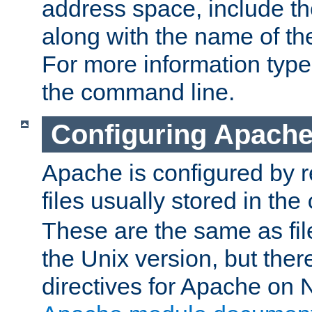
address space, include t
along with the name of th
For more information typ
the command line.
Configuring Apache
Apache is configured by r
files usually stored in the
These are the same as fil
the Unix version, but there
directives for Apache on