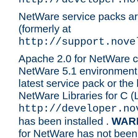
NetWare service packs ar
(formerly at
http://support.nove
Apache 2.0 for NetWare ca
NetWare 5.1 environment 
latest service pack or the 
NetWare Libraries for C (L
http://developer.no
has been installed .
WAR
for NetWare has not been 