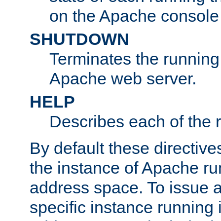
on the Apache console
SHUTDOWN
Terminates the running 
Apache web server.
HELP
Describes each of the r
By default these directive
the instance of Apache ru
address space. To issue a
specific instance running 