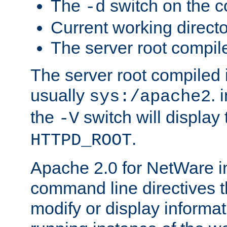
The
switch on the 
-d
Current working direct
The server root compile
The server root compiled i
usually
. 
sys:/apache2
the
switch will display 
-V
.
HTTPD_ROOT
Apache 2.0 for NetWare in
command line directives t
modify or display informat