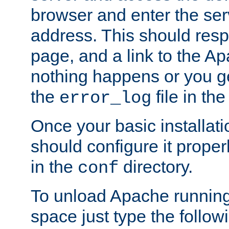
browser and enter the ser
address. This should res
page, and a link to the A
nothing happens or you get
the
file in th
error_log
Once your basic installati
should configure it properl
in the
directory.
conf
To unload Apache running
space just type the follow