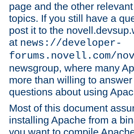
page and the other relevan
topics. If you still have a q
post it to the novell.devsup
at
news://developer-
forums.novell.com/no
newsgroup, where many Ap
more than willing to answe
questions about using Apa
Most of this document assu
installing Apache from a bina
you want to compile Apache 