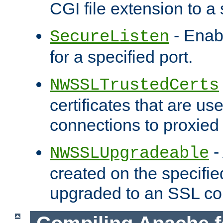
CGI file extension to a s
- Enab
SecureListen
for a specified port.
NWSSLTrustedCerts
certificates that are us
connections to proxied 
-
NWSSLUpgradeable
created on the specifie
upgraded to an SSL co