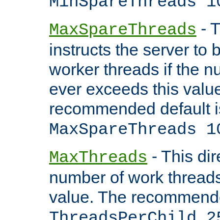
MinSpareThreads 1
- T
MaxSpareThreads
instructs the server to 
worker threads if the n
ever exceeds this valu
recommended default i
MaxSpareThreads 1
- This dir
MaxThreads
number of work thread
value. The recommende
ThreadsPerChild 2