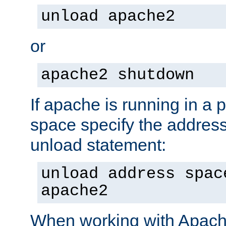
unload apache2
or
apache2 shutdown
If apache is running in a 
space specify the address
unload statement:
unload address spac
apache2
When working with Apache 