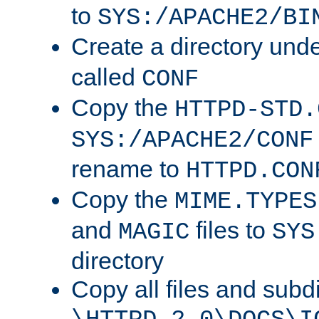
to
SYS:/APACHE2/BI
Create a directory und
called
CONF
Copy the
HTTPD-STD.
SYS:/APACHE2/CONF
rename to
HTTPD.CON
Copy the
MIME.TYPES
and
files to
MAGIC
SYS
directory
Copy all files and subdi