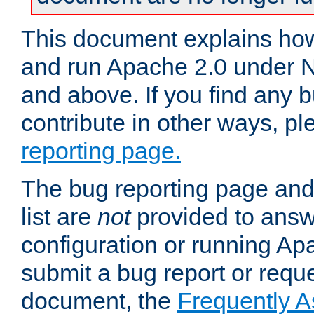
This document explains how 
and run Apache 2.0 under 
and above. If you find any b
contribute in other ways, p
reporting page.
The bug reporting page and
list are
not
provided to answ
configuration or running Ap
submit a bug report or reques
document, the
Frequently 