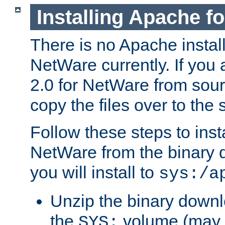
Installing Apache f
There is no Apache instal
NetWare currently. If you
2.0 for NetWare from sour
copy the files over to the
Follow these steps to ins
NetWare from the binary
you will install to
sys:/a
Unzip the binary downloa
the
volume (may b
SYS: