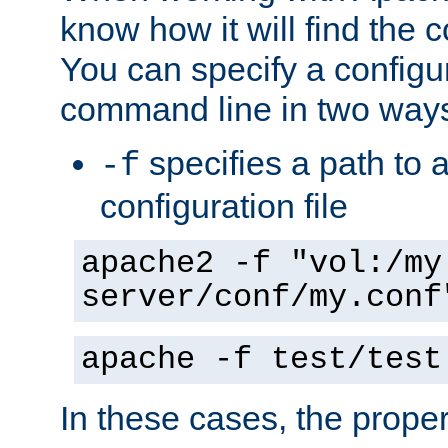
know how it will find the c
You can specify a configur
command line in two way
specifies a path to a
-f
configuration file
apache2 -f "vol:/my
server/conf/my.conf
apache -f test/test
In these cases, the prope