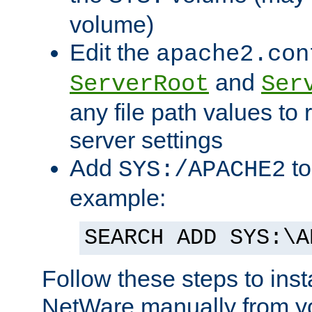
volume)
Edit the
apache2.con
and
ServerRoot
Ser
any file path values to 
server settings
Add
to
SYS:/APACHE2
example:
SEARCH ADD SYS:\A
Follow these steps to ins
NetWare manually from y