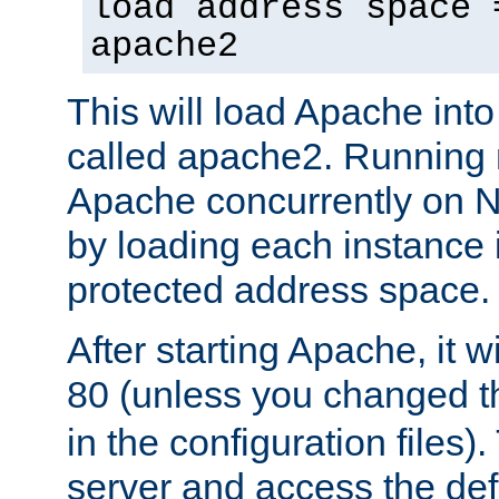
load address space 
apache2
This will load Apache int
called apache2. Running m
Apache concurrently on N
by loading each instance 
protected address space.
After starting Apache, it wi
80 (unless you changed 
in the configuration files)
server and access the def