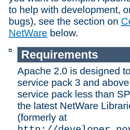
to help with development, o
bugs), see the section on
C
NetWare
below.
Requirements
Apache 2.0 is designed t
service pack 3 and above.
service pack less than SP
the latest NetWare Librari
(formerly at
http://developer.no