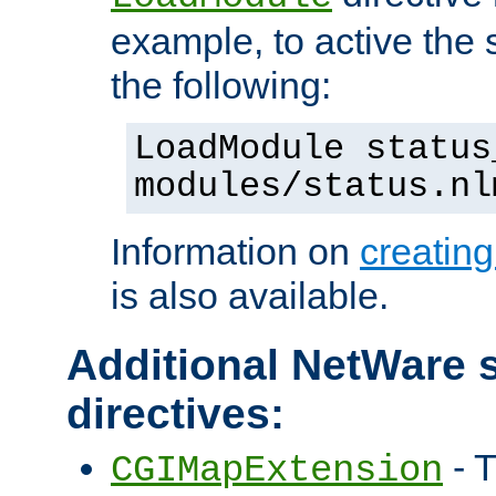
example, to active the
the following:
LoadModule status
modules/status.nl
Information on
creatin
is also available.
Additional NetWare s
directives:
- T
CGIMapExtension