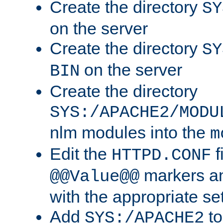
Create the directory
SY
on the server
Create the directory
SY
on the server
BIN
Create the directory
SYS:/APACHE2/MODU
nlm modules into the
m
Edit the
f
HTTPD.CONF
markers an
@@Value@@
with the appropriate se
Add
to
SYS:/APACHE2