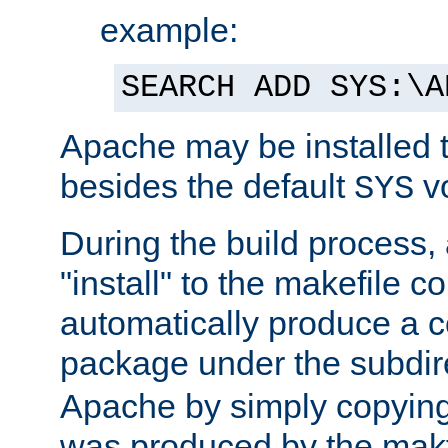
example:
SEARCH ADD SYS:\A
Apache may be installed 
besides the default
v
SYS
During the build process,
"install" to the makefile 
automatically produce a c
package under the subdir
Apache by simply copying 
was produced by the makfi