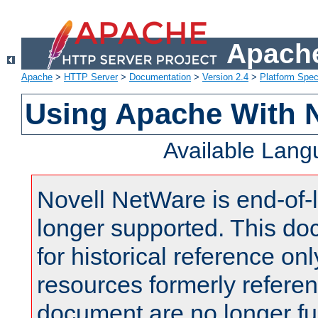
Apache
Apache
>
HTTP Server
>
Documentation
>
Version 2.4
>
Platform Spec
Using Apache With 
Available Lan
Novell NetWare is end-of-l
longer supported. This do
for historical reference onl
resources formerly referen
document are no longer fu