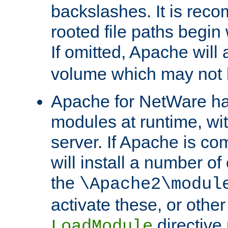
backslashes. It is rec
rooted file paths begi
If omitted, Apache wil
volume which may not b
Apache for NetWare has 
modules at runtime, wi
server. If Apache is com
will install a number of
the
\Apache2\modul
activate these, or othe
directive
LoadModule