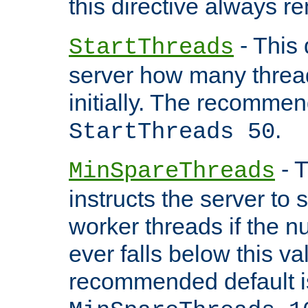
this directive always r
- This 
StartThreads
server how many threads
initially. The recommen
.
StartThreads 50
- T
MinSpareThreads
instructs the server to
worker threads if the n
ever falls below this va
recommended default i