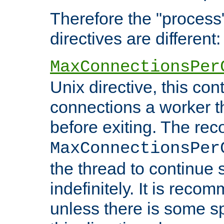
Therefore the "proce
directives are different:
MaxConnectionsPer
Unix directive, this co
connections a worker t
before exiting. The re
MaxConnectionsPer
the thread to continue 
indefinitely. It is re
unless there is some sp