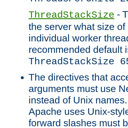
- T
ThreadStackSize
the server what size of 
individual worker threa
recommended default i
ThreadStackSize 6
The directives that acc
arguments must use N
instead of Unix names
Apache uses Unix-style
forward slashes must b