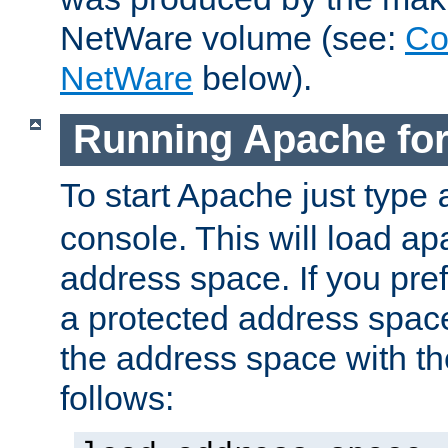
NetWare volume (see:
Co
NetWare
below).
Running Apache fo
To start Apache just type
console. This will load a
address space. If you pre
a protected address spac
the address space with th
follows: