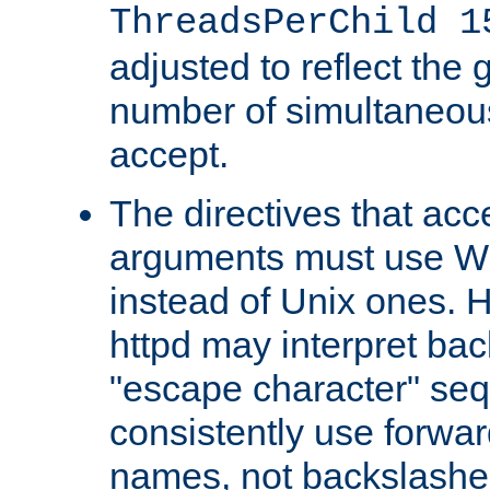
ThreadsPerChild 1
adjusted to reflect the 
number of simultaneou
accept.
The directives that acc
arguments must use W
instead of Unix ones.
httpd may interpret ba
"escape character" se
consistently use forwar
names, not backslashe