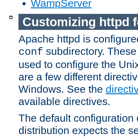
WampServer
Customizing httpd 
Apache httpd is configured
subdirectory. These 
conf
used to configure the Unix
are a few different directi
Windows. See the
directi
available directives.
The default configuration 
distribution expects the se