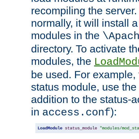
recompiling the server. 
normally, it will install
modules in the
\Apac
directory. To activate t
modules, the
LoadMod
be used. For example, t
status module, use the 
addition to the status-a
in
):
access.conf
LoadModule
status_module
"modules/mod_st