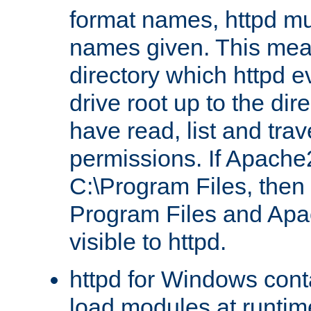
format names, httpd mus
names given. This mea
directory which httpd e
drive root up to the dir
have read, list and trav
permissions. If Apache2.
C:\Program Files, then t
Program Files and Apa
visible to httpd.
httpd for Windows conta
load modules at runtim