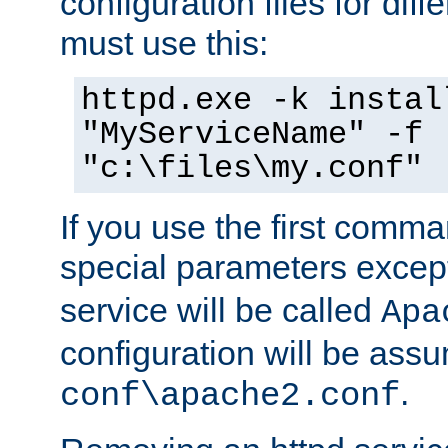
configuration files for diff
must use this:
httpd.exe -k instal
"MyServiceName" -f
"c:\files\my.conf"
If you use the first comm
special parameters exce
service will be called
Apa
configuration will be ass
.
conf\apache2.conf