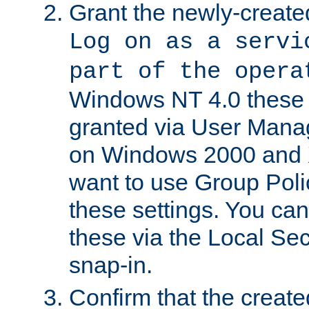
Grant the newly-created
Log on as a servi
part of the opera
Windows NT 4.0 these p
granted via User Mana
on Windows 2000 and 
want to use Group Poli
these settings. You can
these via the Local Se
snap-in.
Confirm that the create