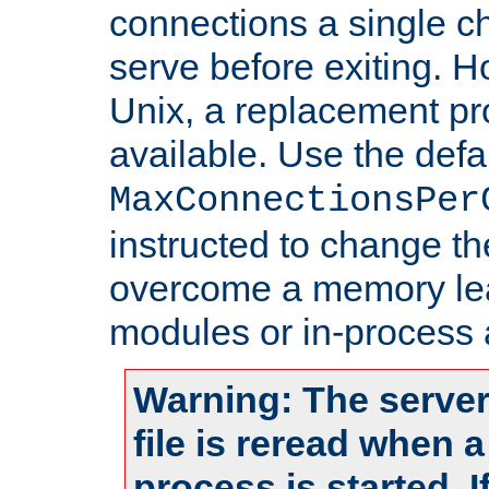
connections a single ch
serve before exiting. H
Unix, a replacement pro
available. Use the defa
MaxConnectionsPer
instructed to change th
overcome a memory leak
modules or in-process 
Warning: The server
file is reread when 
process is started. 