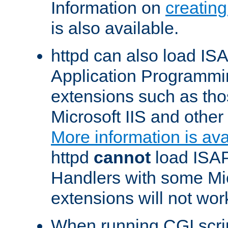
Information on
creatin
is also available.
httpd can also load ISA
Application Programmin
extensions such as th
Microsoft IIS and othe
More information is ava
httpd
cannot
load ISAP
Handlers with some Mic
extensions will not wor
When running CGI scri