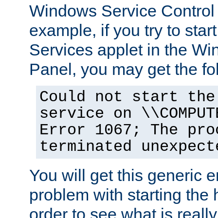
Windows Service Control
example, if you try to star
Services applet in the W
Panel, you may get the f
Could not start the
service on \\COMPUT
Error 1067; The pro
terminated unexpect
You will get this generic er
problem with starting the h
order to see what is reall