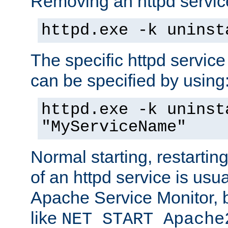
Removing an httpd service
httpd.exe -k uninst
The specific httpd service
can be specified by using
httpd.exe -k uninst
"MyServiceName"
Normal starting, restarti
of an httpd service is usu
Apache Service Monitor,
like
NET START Apache