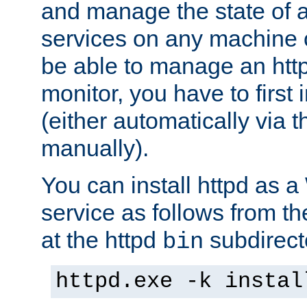
and manage the state of al
services on any machine 
be able to manage an http
monitor, you have to first i
(either automatically via th
manually).
You can install httpd as
service as follows from 
at the httpd
subdirect
bin
httpd.exe -k instal