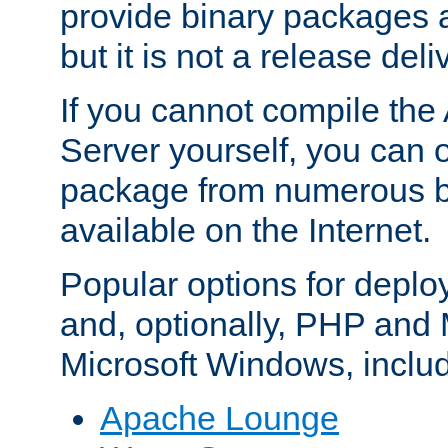
provide binary packages 
but it is not a release deli
If you cannot compile th
Server yourself, you can 
package from numerous bi
available on the Internet.
Popular options for deplo
and, optionally, PHP and
Microsoft Windows, inclu
Apache Lounge