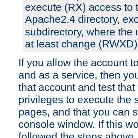
execute (RX) access to 
Apache2.4 directory, ex
subdirectory, where the 
at least change (RWXD) 
If you allow the account to
and as a service, then yo
that account and test that
privileges to execute the 
pages, and that you can st
console window. If this w
followed the steps above,