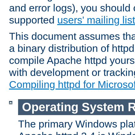
and error logs), you should 
supported
users' mailing list
This document assumes that
a binary distribution of httpd
compile Apache httpd yourse
with development or tracki
Compiling httpd for Micros
Operating System 
The primary Windows plat