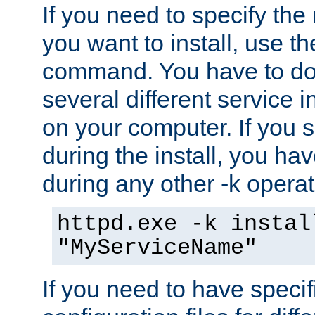
If you need to specify the
you want to install, use th
command. You have to do 
several different service i
on your computer. If you 
during the install, you hav
during any other -k operat
httpd.exe -k instal
"MyServiceName"
If you need to have speci