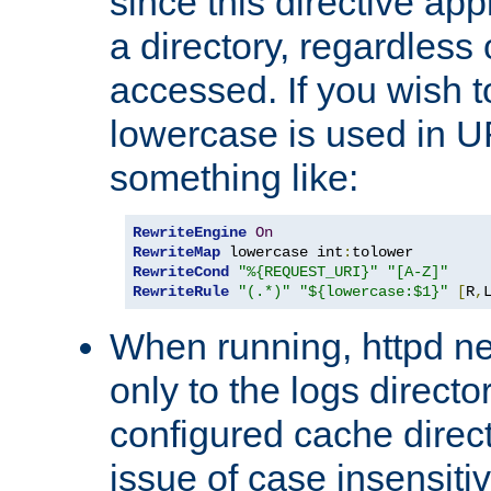
since this directive app
a directory, regardless o
accessed. If you wish t
lowercase is used in 
something like:
RewriteEngine
On
RewriteMap
 lowercase int
:
RewriteCond
"%{REQUEST_URI}"
"[A-Z]"
RewriteRule
"(.*)"
"${lowercase:$1}"
[
R
,
When running, httpd n
only to the logs direct
configured cache direct
issue of case insensiti