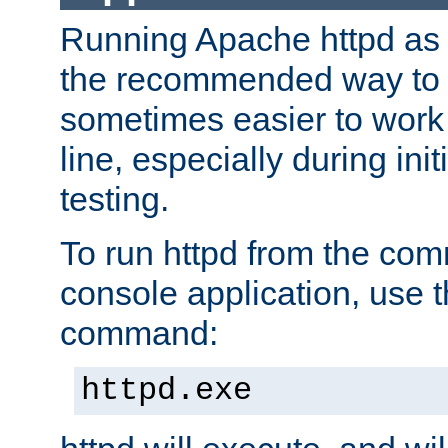
Running Apache httpd as a
the recommended way to use
sometimes easier to wor
line, especially during ini
testing.
To run httpd from the com
console application, use t
command:
httpd.exe