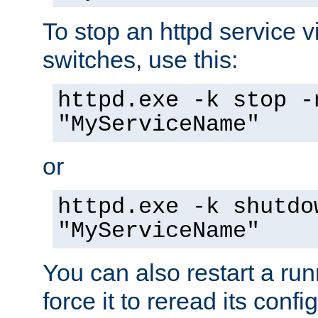
To stop an httpd service 
switches, use this:
httpd.exe -k stop -
"MyServiceName"
or
httpd.exe -k shutdo
"MyServiceName"
You can also restart a ru
force it to reread its confi