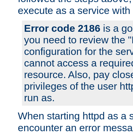
execute as a service with
Error code 2186
is a go
you need to review the 
configuration for the ser
cannot access a require
resource. Also, pay close
privileges of the user ht
run as.
When starting httpd as a 
encounter an error messa