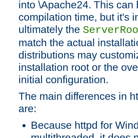
into \Apache24. This can
compilation time, but it's 
ultimately the
ServerRo
match the actual installati
distributions may customiz
installation root or the ove
initial configuration.
The main differences in h
are:
Because httpd for Win
multithreaded, it does 