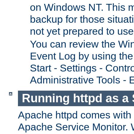
on Windows NT. This m
backup for those situat
not yet prepared to us
You can review the Wi
Event Log by using the
Start - Settings - Contr
Administrative Tools - 
Running httpd as a 
Apache httpd comes with a 
Apache Service Monitor. W