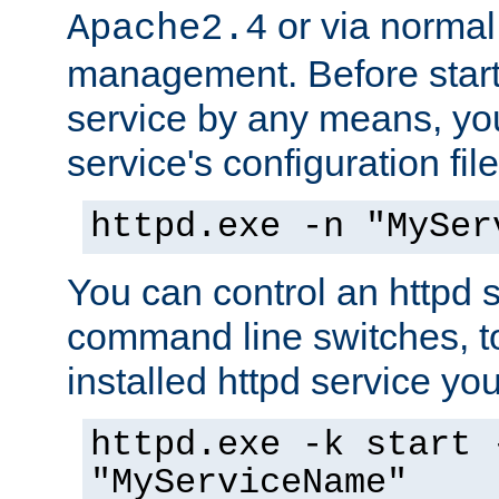
or via norma
Apache2.4
management. Before start
service by any means, you
service's configuration fil
httpd.exe -n "MySer
You can control an httpd s
command line switches, to
installed httpd service you'
httpd.exe -k start 
"MyServiceName"