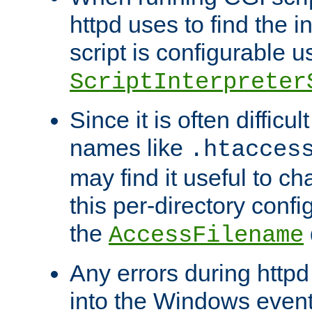
httpd uses to find the in
script is configurable u
ScriptInterpreter
Since it is often difficu
names like
.htacces
may find it useful to c
this per-directory confi
the
AccessFilename
Any errors during httpd
into the Windows even