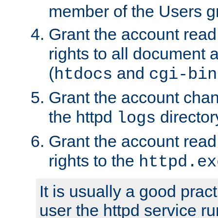
member of the Users g
Grant the account rea
rights to all document a
(
and
htdocs
cgi-bin
Grant the account cha
the httpd
director
logs
Grant the account rea
rights to the
httpd.ex
It is usually a good pract
user the httpd service r