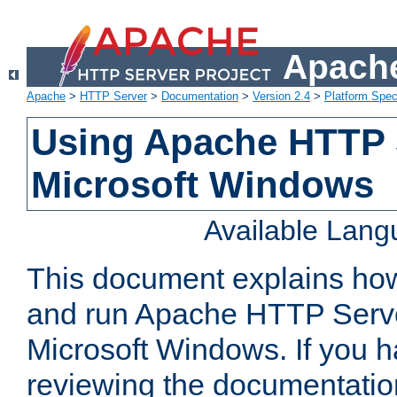
Apache
Apache
>
HTTP Server
>
Documentation
>
Version 2.4
>
Platform Spec
Using Apache HTTP 
Microsoft Windows
Available Lan
This document explains how 
and run Apache HTTP Serve
Microsoft Windows. If you h
reviewing the documentatio