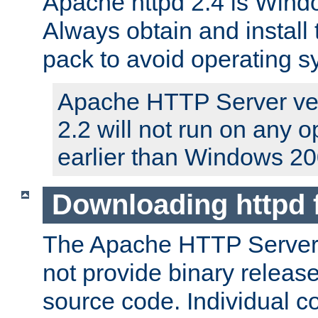
Apache httpd 2.4 is Windo
Always obtain and install 
pack to avoid operating 
Apache HTTP Server ver
2.2 will not run on any 
earlier than Windows 20
Downloading httpd
The Apache HTTP Server P
not provide binary release
source code. Individual 