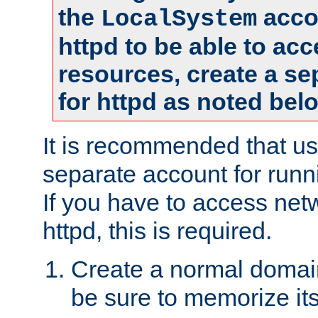
the
accou
LocalSystem
httpd to be able to ac
resources, create a se
for httpd as noted bel
It is recommended that us
separate account for runni
If you have to access net
httpd, this is required.
Create a normal domai
be sure to memorize it