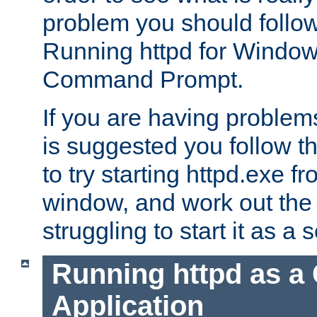
problem you should follow 
Running httpd for Window
Command Prompt.
If you are having problems
is suggested you follow t
to try starting httpd.exe f
window, and work out the 
struggling to start it as a 
Running httpd as a
Application