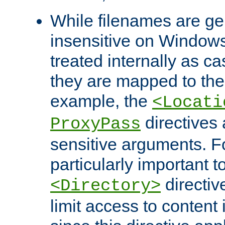
While filenames are ge
insensitive on Windows
treated internally as c
they are mapped to the
example, the
<Locati
directives 
ProxyPass
sensitive arguments. For
particularly important t
directiv
<Directory>
limit access to content 