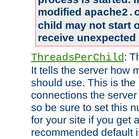
modified
apache2.
child may not start
receive unexpected 
: T
ThreadsPerChild
It tells the server how 
should use. This is t
connections the server
so be sure to set this
for your site if you get a
recommended default i