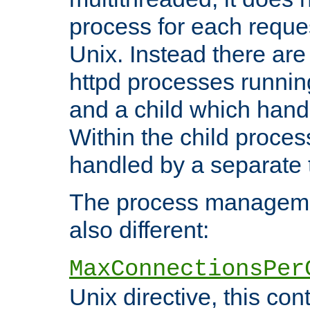
process for each reque
Unix. Instead there are
httpd processes runnin
and a child which hand
Within the child proces
handled by a separate 
The process managemen
also different:
MaxConnectionsPer
Unix directive, this co