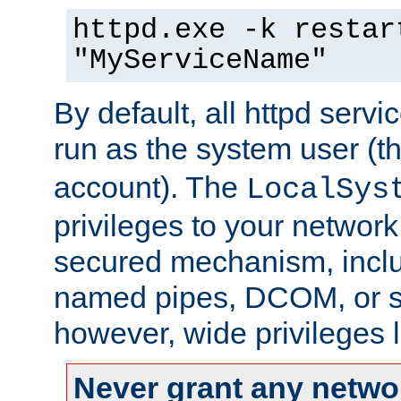
httpd.exe -k restar
"MyServiceName"
By default, all httpd servi
run as the system user (t
account). The
LocalSys
privileges to your networ
secured mechanism, includ
named pipes, DCOM, or s
however, wide privileges l
Never grant any networ