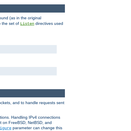
ound (as in the original
 the set of
directives used
Listen
ockets, and to handle requests sent
ctions. Handling IPv4 connections
ult on FreeBSD, NetBSD, and
parameter can change this
igure