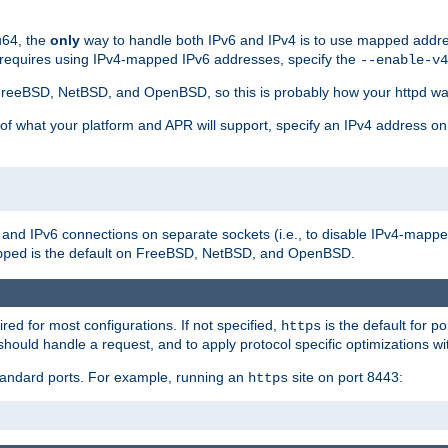
u64, the
only
way to handle both IPv6 and IPv4 is to use mapped addre
 requires using IPv4-mapped IPv6 addresses, specify the
--enable-v4
t FreeBSD, NetBSD, and OpenBSD, so this is probably how your httpd was
 of what your platform and APR will support, specify an IPv4 address on
v4 and IPv6 connections on separate sockets (i.e., to disable IPv4-mapp
is the default on FreeBSD, NetBSD, and OpenBSD.
pped
ired for most configurations. If not specified,
is the default for p
https
hould handle a request, and to apply protocol specific optimizations wi
standard ports. For example, running an
site on port 8443:
https