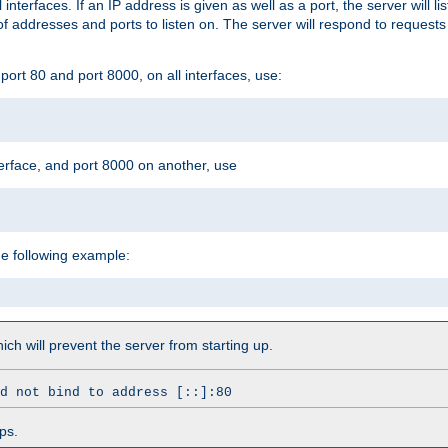
l interfaces. If an IP address is given as well as a port, the server will l
 addresses and ports to listen on. The server will respond to requests
ort 80 and port 8000, on all interfaces, use:
erface, and port 8000 on another, use
he following example:
which will prevent the server from starting up.
d not bind to address [::]:80
ps.