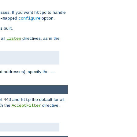
sses. If you want
to handle
httpd
option.
-mapped
configure
 built.
 all
directives, as in the
Listen
ed addresses), specify the
--
ort 443 and
the default for all
http
th the
directive.
AcceptFilter