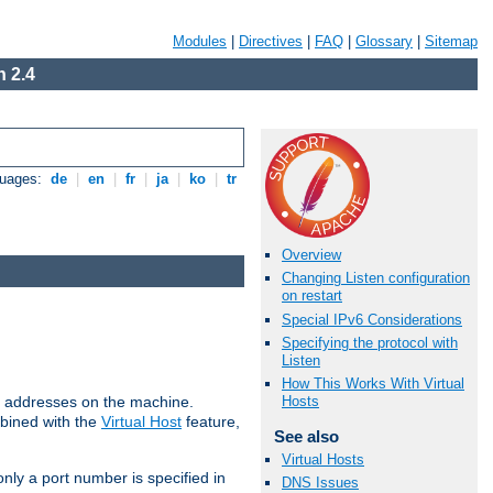
Modules
|
Directives
|
FAQ
|
Glossary
|
Sitemap
 2.4
guages:
de
|
en
|
fr
|
ja
|
ko
|
tr
Overview
Changing Listen configuration
on restart
Special IPv6 Considerations
Specifying the protocol with
Listen
How This Works With Virtual
all addresses on the machine.
Hosts
mbined with the
Virtual Host
feature,
See also
Virtual Hosts
only a port number is specified in
DNS Issues