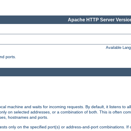
Apache HTTP Server Version
Available Lan
nd ports.
cal machine and waits for incoming requests. By default, it listens to 
r only on selected addresses, or a combination of both. This is often co
sses, hostnames and ports.
ests only on the specified port(s) or address-and-port combinations. If 