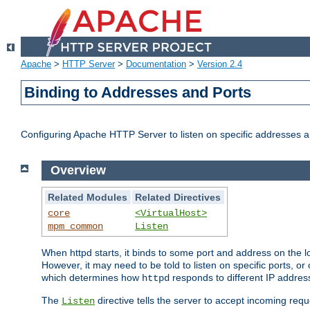
Apache
>
HTTP Server
>
Documentation
>
Version 2.4
Binding to Addresses and Ports
Configuring Apache HTTP Server to listen on specific addresses a
Overview
Related Modules
Related Directives
core
<VirtualHost>
mpm_common
Listen
When httpd starts, it binds to some port and address on the lo
However, it may need to be told to listen on specific ports, o
which determines how
responds to different IP addre
httpd
The
directive tells the server to accept incoming requ
Listen