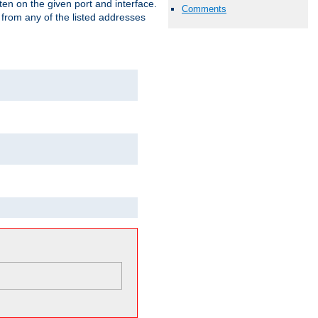
isten on the given port and interface.
Comments
 from any of the listed addresses