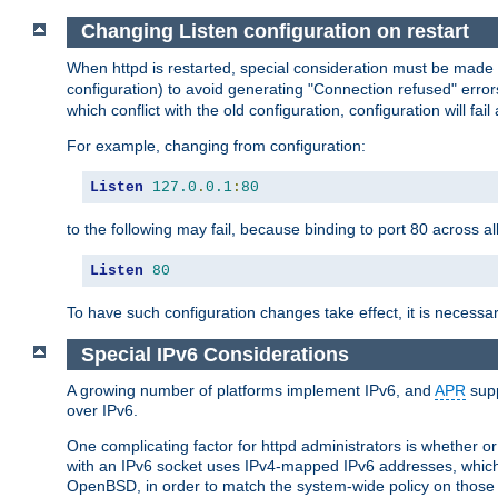
Changing Listen configuration on restart
When httpd is restarted, special consideration must be made
configuration) to avoid generating "Connection refused" error
which conflict with the old configuration, configuration will fail
For example, changing from configuration:
Listen
127.0
.
0.1
:
80
to the following may fail, because binding to port 80 across al
Listen
80
To have such configuration changes take effect, it is necessar
Special IPv6 Considerations
A growing number of platforms implement IPv6, and
APR
supp
over IPv6.
One complicating factor for httpd administrators is whether 
with an IPv6 socket uses IPv4-mapped IPv6 addresses, which
OpenBSD, in order to match the system-wide policy on those p