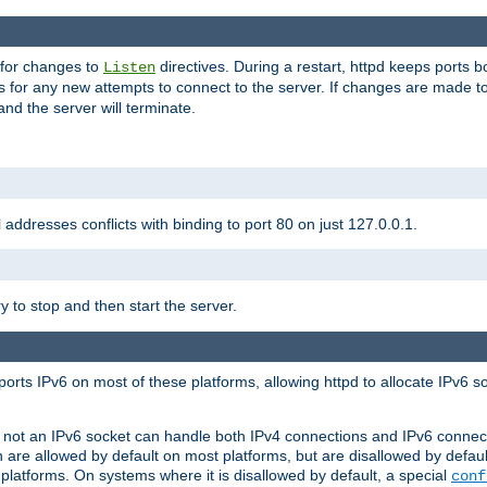
 for changes to
directives. During a restart, httpd keeps ports b
Listen
s for any new attempts to connect to the server. If changes are made to
 and the server will terminate.
l addresses conflicts with binding to port 80 on just 127.0.0.1.
y to stop and then start the server.
orts IPv6 on most of these platforms, allowing httpd to allocate IPv6 s
or not an IPv6 socket can handle both IPv4 connections and IPv6 conne
 are allowed by default on most platforms, but are disallowed by defa
latforms. On systems where it is disallowed by default, a special
conf