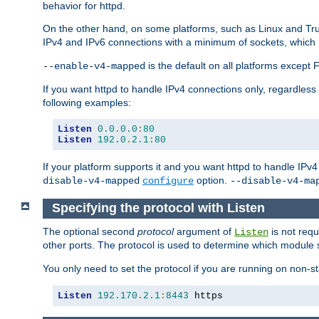
behavior for httpd.
On the other hand, on some platforms, such as Linux and Tr
IPv4 and IPv6 connections with a minimum of sockets, which
is the default on all platforms excep
--enable-v4-mapped
If you want httpd to handle IPv4 connections only, regardless
following examples:
Listen
0.0
.
0.0
:
80
Listen
192.0
.
2.1
:
80
If your platform supports it and you want httpd to handle IP
option.
disable-v4-mapped
configure
--disable-v4-ma
Specifying the protocol with Listen
The optional second
protocol
argument of
is not requ
Listen
other ports. The protocol is used to determine which module s
You only need to set the protocol if you are running on non-
Listen
192.170
.
2.1
:
8443
 https