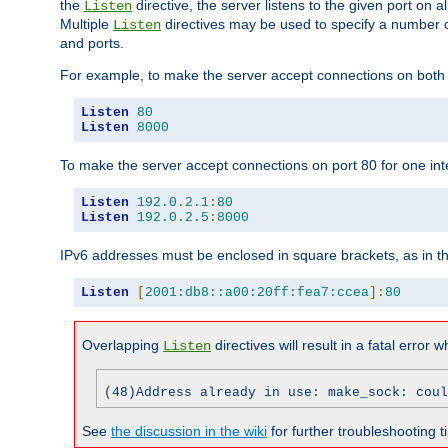
the
directive, the server listens to the given port on al
Listen
Multiple
directives may be used to specify a number of
Listen
and ports.
For example, to make the server accept connections on both p
Listen
80
Listen
8000
To make the server accept connections on port 80 for one int
Listen
192.0
.
2.1
:
80
Listen
192.0
.
2.5
:
8000
IPv6 addresses must be enclosed in square brackets, as in t
Listen
[
2001:db8::a00:20ff:fea7:ccea
]:
80
Overlapping
directives will result in a fatal error 
Listen
(48)Address already in use: make_sock: coul
See
the discussion in the wiki
for further troubleshooting ti