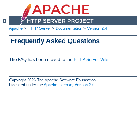
Apache
>
HTTP Server
>
Documentation
>
Version 2.4
Frequently Asked Questions
The FAQ has been moved to the
HTTP Server Wiki
.
Copyright 2026 The Apache Software Foundation.
Licensed under the
Apache License, Version 2.0
.