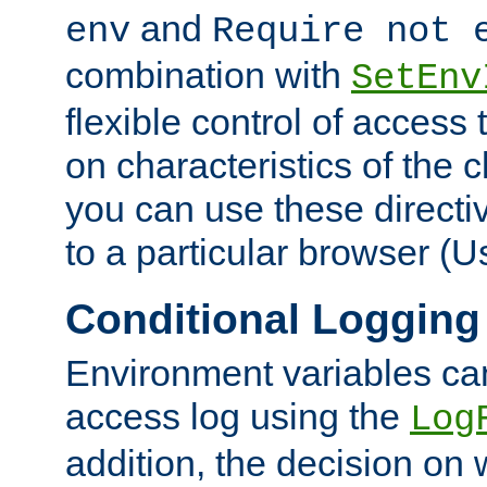
and
env
Require not 
combination with
SetEnv
flexible control of access
on characteristics of the 
you can use these directi
to a particular browser (U
Conditional Logging
Environment variables ca
access log using the
Log
addition, the decision on 