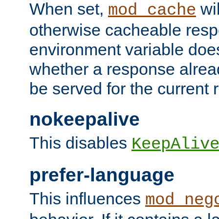
When set,
wil
mod_cache
otherwise cacheable resp
environment variable does
whether a response alread
be served for the current 
nokeepalive
This disables
KeepAliv
prefer-language
This influences
mod_neg