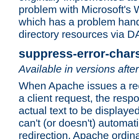
problem with Microsoft's
which has a problem hand
directory resources via 
suppress-error-char
Available in versions afte
When Apache issues a red
a client request, the res
actual text to be displayed
can't (or doesn't) automati
redirection. Apache ordinar