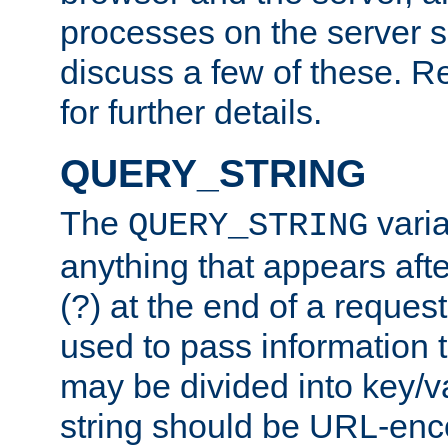
processes on the server 
discuss a few of these. R
for further details.
QUERY_STRING
The
varia
QUERY_STRING
anything that appears aft
(?) at the end of a reques
used to pass information t
may be divided into key/v
string should be URL-en