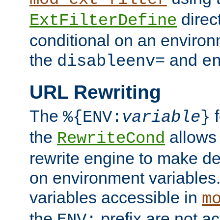
direc
ExtFilterDefine
conditional on an environ
the
and
disableenv=
e
URL Rewriting
The
f
%{ENV:
variable
}
the
allow
RewriteCond
rewrite engine to make de
on environment variables.
variables accessible in
m
the
prefix are not a