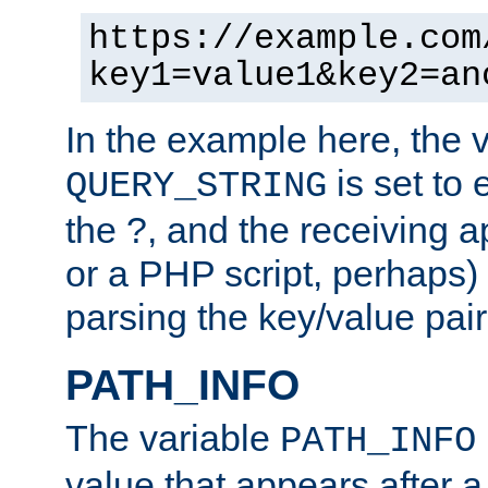
https://example.com
key1=value1&key2=an
In the example here, the 
is set to 
QUERY_STRING
the ?, and the receiving a
or a PHP script, perhaps) 
parsing the key/value pair
PATH_INFO
The variable
PATH_INFO
value that appears after 