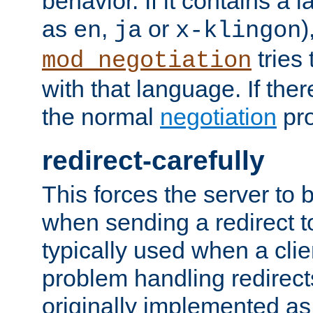
behavior. If it contains a
as
,
or
)
en
ja
x-klingon
tries 
mod_negotiation
with that language. If ther
the normal
negotiation
pro
redirect-carefully
This forces the server to 
when sending a redirect to 
typically used when a cli
problem handling redirect
originally implemented as 