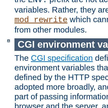
ENV:
variables. Rather, they ar
which can
mod_rewrite
from other modules.
CGI environment va
The
CGI specification
def
environment variables th
defined by the HTTP spe
adopted more broadly, an
part of passing informati
browser and the server, 