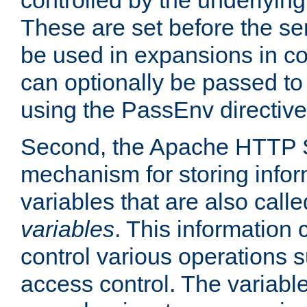
controlled by the underlyin
These are set before the se
be used in expansions in con
can optionally be passed to
using the PassEnv directive
Second, the Apache HTTP S
mechanism for storing info
variables that are also call
variables
. This information
control various operations 
access control. The variabl