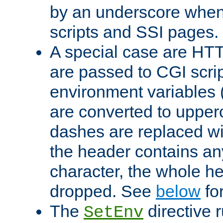
by an underscore when
scripts and SSI pages.
A special case are HT
are passed to CGI scrip
environment variables 
are converted to upper
dashes are replaced wi
the header contains any
character, the whole he
dropped. See
below
fo
The
directive 
SetEnv