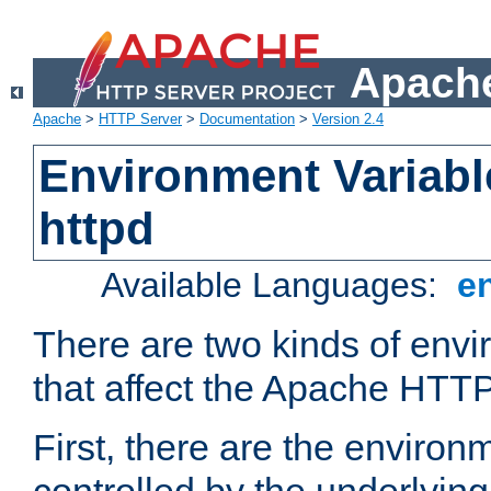
Apache
Apache
>
HTTP Server
>
Documentation
>
Version 2.4
Environment Variabl
httpd
Available Languages:
e
There are two kinds of envi
that affect the Apache HTTP
First, there are the environ