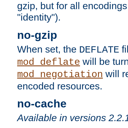
gzip, but for all encodings 
"identity").
no-gzip
When set, the
fi
DEFLATE
will be tur
mod_deflate
will r
mod_negotiation
encoded resources.
no-cache
Available in versions 2.2.