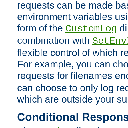
requests can be made bas
environment variables usi
form of the
di
CustomLog
combination with
SetEnv
flexible control of which 
For example, you can cho
requests for filenames en
can choose to only log re
which are outside your su
Conditional Respon