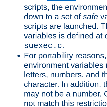
scripts, the environmen
down to a set of
safe
va
scripts are launched. Th
variables is defined at
.
suexec.c
For portability reasons
environment variables 
letters, numbers, and 
character. In addition, t
may not be a number. 
not match this restricti