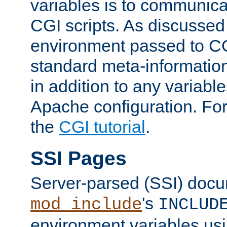
variables is to communica
CGI scripts. As discussed
environment passed to CG
standard meta-information
in addition to any variable
Apache configuration. For
the
CGI tutorial
.
SSI Pages
Server-parsed (SSI) doc
's
mod_include
INCLUD
environment variables us