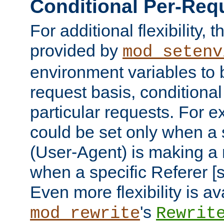
Conditional Per-Req
For additional flexibility, t
provided by
mod_setenv
environment variables to 
request basis, conditional
particular requests. For e
could be set only when a 
(User-Agent) is making a 
when a specific Referer [s
Even more flexibility is a
's
mod_rewrite
Rewrit