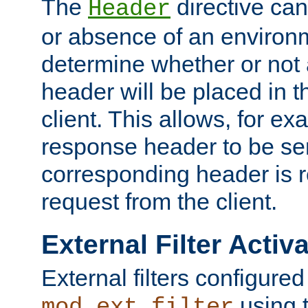
The
directive ca
Header
or absence of an environm
determine whether or not
header will be placed in t
client. This allows, for ex
response header to be sen
corresponding header is r
request from the client.
External Filter Activ
External filters configured
using 
mod_ext_filter