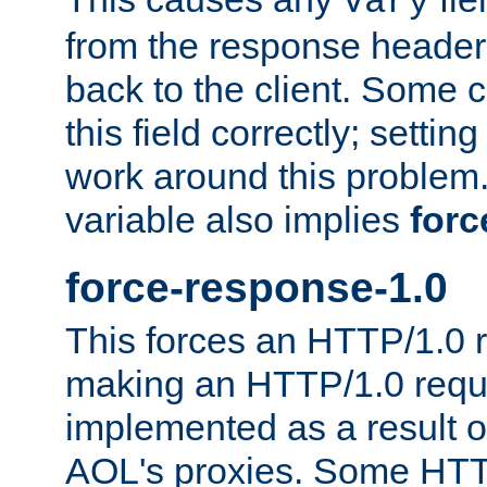
Vary
from the response header b
back to the client. Some cl
this field correctly; settin
work around this problem. 
variable also implies
forc
force-response-1.0
This forces an HTTP/1.0 r
making an HTTP/1.0 reques
implemented as a result o
AOL's proxies. Some HTT