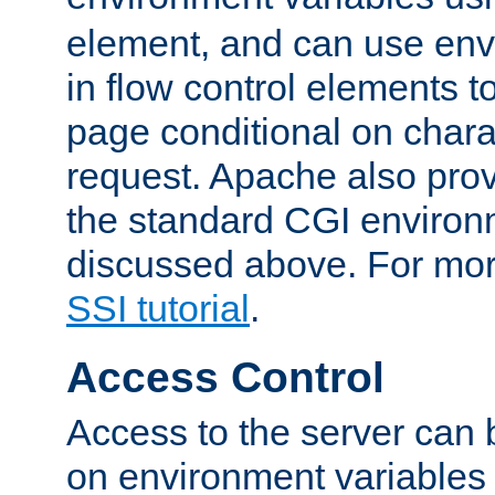
element, and can use env
in flow control elements t
page conditional on charac
request. Apache also pro
the standard CGI environ
discussed above. For more
SSI tutorial
.
Access Control
Access to the server can 
on environment variables