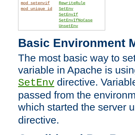
mod_setenvif
RewriteRule
mod_unique_id
SetEnv
SetEnvIf
SetEnvIfNoCase
UnsetEnv
Basic Environment M
The most basic way to se
variable in Apache is usin
directive. Variab
SetEnv
passed from the environme
which started the server 
directive.