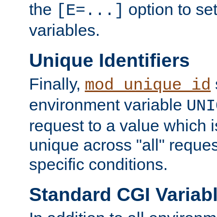
the
option to se
[E=...]
variables.
Unique Identifiers
Finally,
mod_unique_id
environment variable
UNI
request to a value which 
unique across "all" reque
specific conditions.
Standard CGI Variab