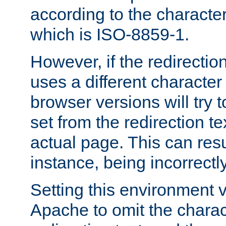
according to the character
which is ISO-8859-1.
However, if the redirection
uses a different characte
browser versions will try 
set from the redirection te
actual page. This can resu
instance, being incorrectl
Setting this environment 
Apache to omit the charact