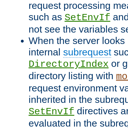
request processing mea
such as
an
SetEnvIf
not see the variables set
When the server looks 
internal
subrequest
suc
or g
DirectoryIndex
directory listing with
mo
request environment va
inherited in the subrequ
directives a
SetEnvIf
evaluated in the subre