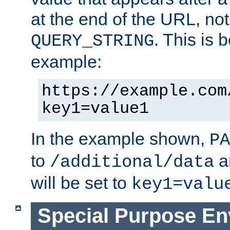
at the end of the URL, not
. This is
QUERY_STRING
example:
https://example.com
key1=value1
In the example shown,
PA
to
a
/additional/data
will be set to
key1=valu
Special Purpose En