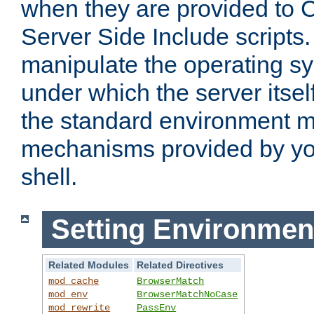
when they are provided to C
Server Side Include scripts. 
manipulate the operating s
under which the server itsel
the standard environment m
mechanisms provided by yo
shell.
Setting Environmen
Related Modules
Related Directives
mod_cache
BrowserMatch
mod_env
BrowserMatchNoCase
mod_rewrite
PassEnv