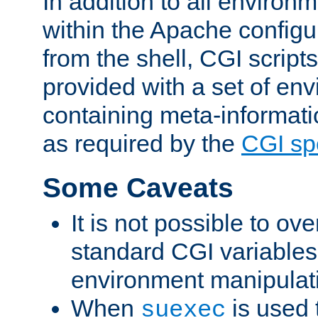
In addition to all environ
within the Apache config
from the shell, CGI scrip
provided with a set of en
containing meta-informati
as required by the
CGI spe
Some Caveats
It is not possible to ov
standard CGI variables
environment manipulati
When
is used 
suexec