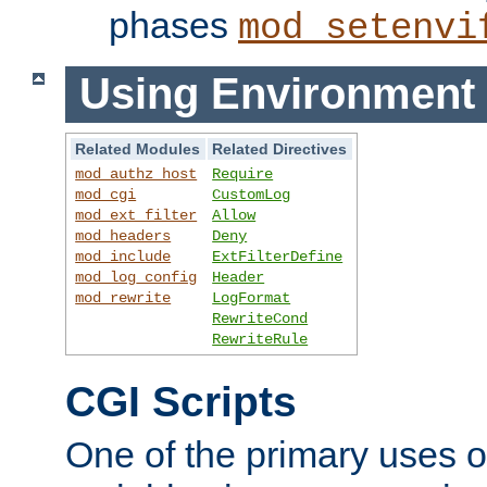
phases
mod_setenvi
Using Environment 
Related Modules
Related Directives
mod_authz_host
Require
mod_cgi
CustomLog
mod_ext_filter
Allow
mod_headers
Deny
mod_include
ExtFilterDefine
mod_log_config
Header
mod_rewrite
LogFormat
RewriteCond
RewriteRule
CGI Scripts
One of the primary uses 