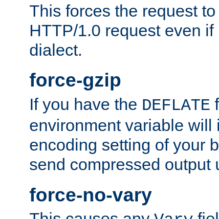
This forces the request to
HTTP/1.0 request even if i
dialect.
force-gzip
If you have the
f
DEFLATE
environment variable will 
encoding setting of your 
send compressed output u
force-no-vary
This causes any
fie