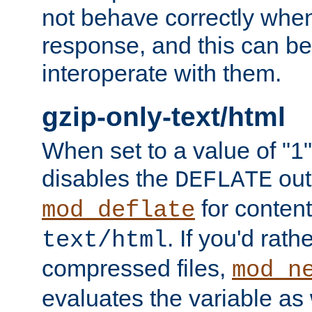
not behave correctly whe
response, and this can be
interoperate with them.
gzip-only-text/html
When set to a value of "1",
disables the
out
DEFLATE
for content
mod_deflate
. If you'd rath
text/html
compressed files,
mod_n
evaluates the variable as w