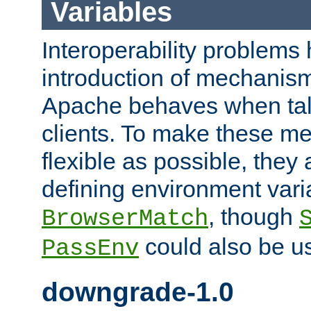
Variables
Interoperability problems 
introduction of mechanis
Apache behaves when talk
clients. To make these m
flexible as possible, they
defining environment varia
, though
BrowserMatch
could also be u
PassEnv
downgrade-1.0