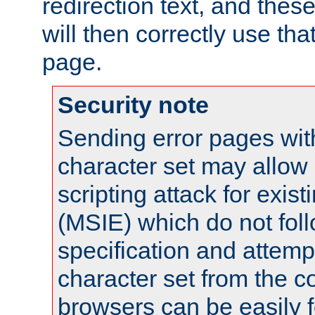
redirection text, and the
will then correctly use tha
page.
Security note
Sending error pages wit
character set may allow 
scripting attack for exis
(MSIE) which do not fol
specification and attemp
character set from the c
browsers can be easily f