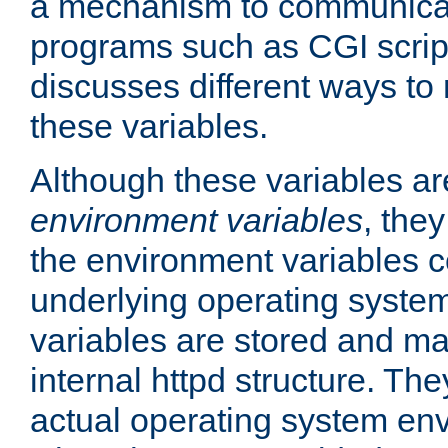
a mechanism to communicat
programs such as CGI scrip
discusses different ways to
these variables.
Although these variables are
environment variables
, the
the environment variables c
underlying operating system
variables are stored and ma
internal httpd structure. T
actual operating system en