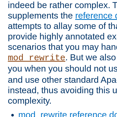
indeed be rather complex. 
supplements the
reference
attempts to allay some of th
provide highly annotated 
scenarios that you may han
. But we also
mod_rewrite
you when you should not u
and use other standard Apa
instead, thus avoiding this
complexity.
mod_rewrite reference d