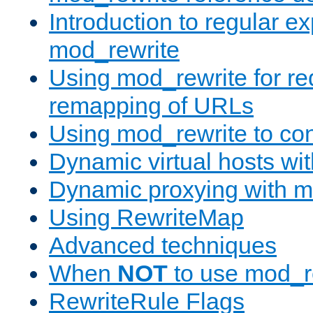
Introduction to regular e
mod_rewrite
Using mod_rewrite for re
remapping of URLs
Using mod_rewrite to con
Dynamic virtual hosts wi
Dynamic proxying with m
Using RewriteMap
Advanced techniques
When
NOT
to use mod_r
RewriteRule Flags