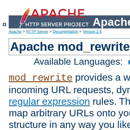
Apache
Apache
>
HTTP Server
>
Documentation
>
Version 2.4
Apache mod_rewrite
Available Languages:
provides a w
mod_rewrite
incoming URL requests, dyn
regular expression
rules. Th
map arbitrary URLs onto yo
structure in any way you lik