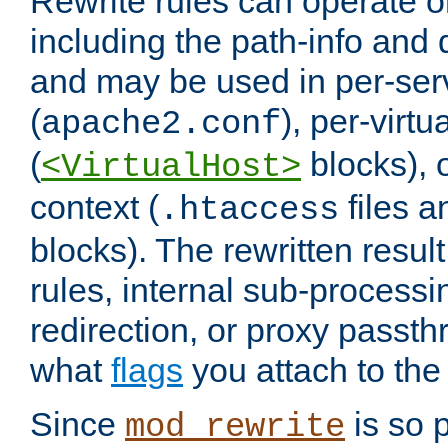
Rewrite rules can operate o
including the path-info and 
and may be used in per-ser
(
), per-virt
apache2.conf
(
blocks), o
<VirtualHost>
context (
files 
.htaccess
blocks). The rewritten result
rules, internal sub-processi
redirection, or proxy passt
what
flags
you attach to the 
Since
is so p
mod_rewrite