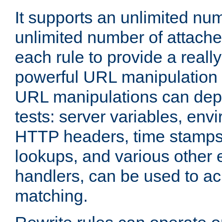
It supports an unlimited nu
unlimited number of attached
each rule to provide a really
powerful URL manipulation
URL manipulations can dep
tests: server variables, env
HTTP headers, time stamps
lookups, and various other 
handlers, can be used to a
matching.