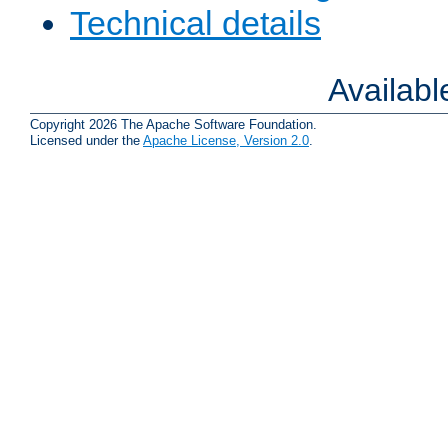
Technical details
Availab
Copyright 2026 The Apache Software Foundation.
Licensed under the
Apache License, Version 2.0
.