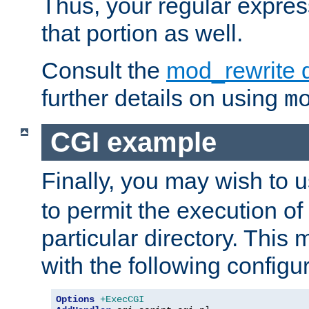
Thus, your regular expres
that portion as well.
Consult the
mod_rewrite 
further details on using
m
CGI example
Finally, you may wish to 
to permit the execution o
particular directory. Thi
with the following configur
Options
+ExecCGI