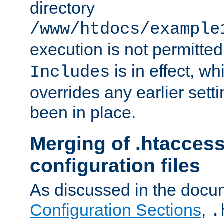
directory
/www/htdocs/example
execution is not permitted
is in effect, w
Includes
overrides any earlier sett
been in place.
Merging of .htaccess
configuration files
As discussed in the docu
Configuration Sections
,
.