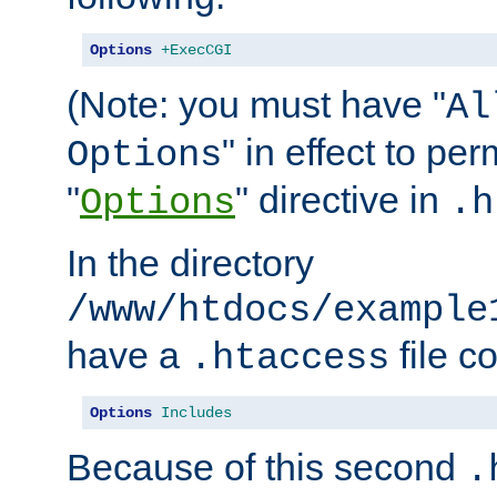
Options
+ExecCGI
(Note: you must have "
Al
" in effect to per
Options
"
" directive in
Options
.h
In the directory
/www/htdocs/example
have a
file c
.htaccess
Options
Includes
Because of this second
.