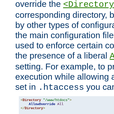
override the
<Directory
corresponding directory, b
by other types of configur
the main configuration file
used to enforce certain co
the presence of a liberal
setting. For example, to p
execution while allowing 
set in
you can
.htaccess
<
Directory
"/www/htdocs"
>
AllowOverride
All
</
Directory
>