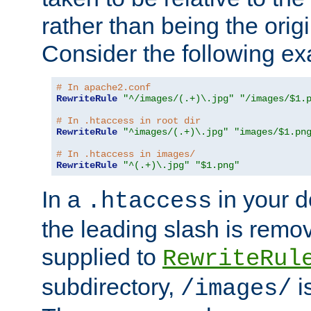
rather than being the orig
Consider the following e
# In apache2.conf
RewriteRule
"^/images/(.+)\.jpg"
"/images/$1.
# In .htaccess in root dir
RewriteRule
"^images/(.+)\.jpg"
"images/$1.pn
# In .htaccess in images/
RewriteRule
"^(.+)\.jpg"
"$1.png"
In a
in your d
.htaccess
the leading slash is remo
supplied to
RewriteRul
subdirectory,
i
/images/