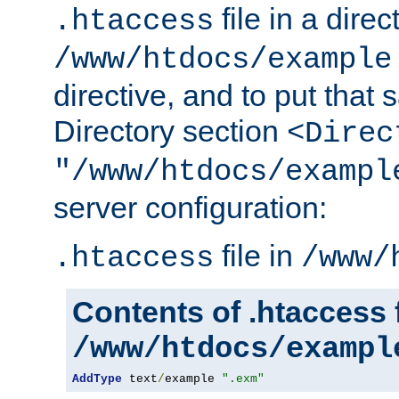
file in a direc
.htaccess
/www/htdocs/example
directive, and to put that 
Directory section
<Direc
"/www/htdocs/exampl
server configuration:
file in
.htaccess
/www/
Contents of .htaccess f
/www/htdocs/exampl
AddType
 text
/
example 
".exm"