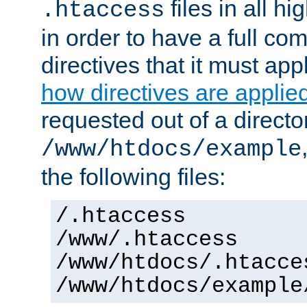
files in all hi
.htaccess
in order to have a full co
directives that it must app
how directives are applie
requested out of a directo
/www/htdocs/example
the following files:
/.htaccess
/www/.htaccess
/www/htdocs/.htacce
/www/htdocs/example