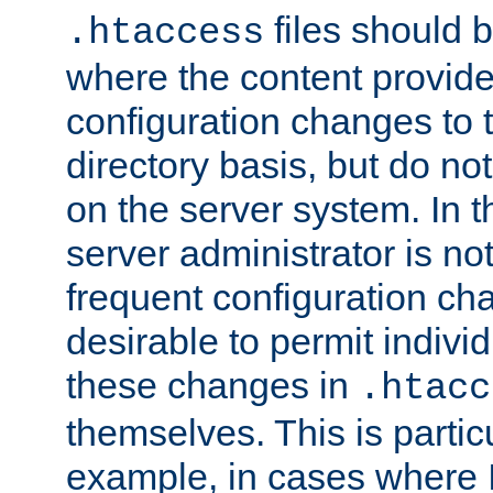
files should 
.htaccess
where the content provid
configuration changes to 
directory basis, but do no
on the server system. In t
server administrator is no
frequent configuration cha
desirable to permit indivi
these changes in
.htacc
themselves. This is particu
example, in cases where 