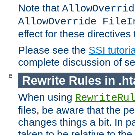
Note that
AllowOverrid
AllowOverride FileI
effect for these directives
Please see the
SSI tutoria
complete discussion of se
Rewrite Rules in .ht
When using
RewriteRu
files, be aware that the pe
changes things a bit. In pa
taken to be relative to the