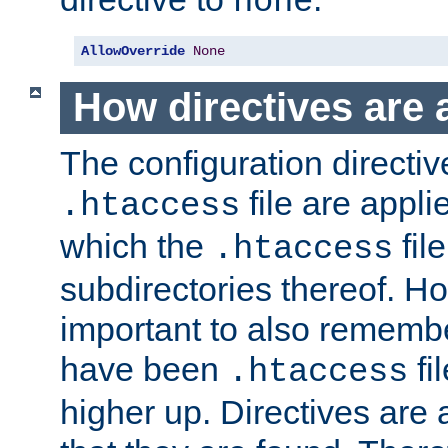
none
AllowOverride
None
How directives are 
The configuration directiv
file are applie
.htaccess
which the
file
.htaccess
subdirectories thereof. How
important to also rememb
have been
fi
.htaccess
higher up. Directives are 