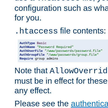
configuration such as wh
for you.
file contents:
.htaccess
AuthType
Basic
AuthName
"Password Required"
AuthUserFile
"/www/passwords/password.file"
AuthGroupFile
"/www/passwords/group.file"
Require
 group admins
Note that
AllowOverrid
must be in effect for these
any effect.
Please see the
authentica