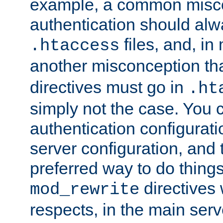
example, a common misco
authentication should alw
files, and, in
.htaccess
another misconception th
directives must go in
.ht
simply not the case. You 
authentication configurati
server configuration, and th
preferred way to do things
directives 
mod_rewrite
respects, in the main serv