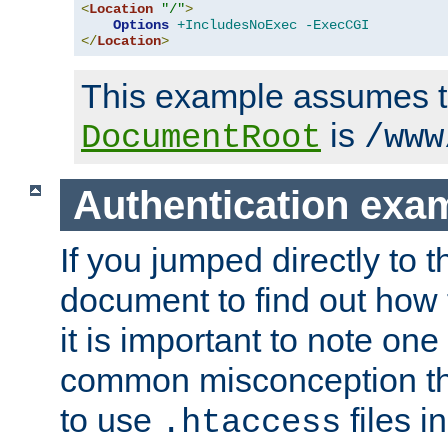
<
Location
"/"
>
Options
+IncludesNoExec
-ExecCGI
</
Location
>
This example assumes t
is
DocumentRoot
/www
Authentication exa
If you jumped directly to th
document to find out how 
it is important to note one
common misconception tha
to use
files i
.htaccess