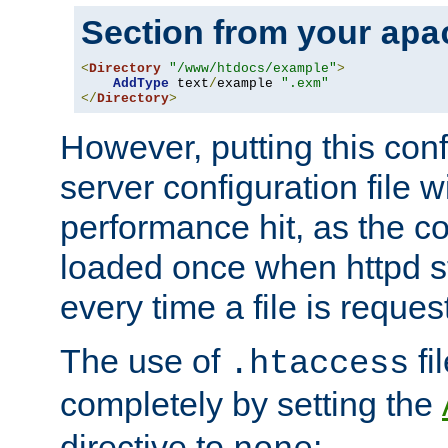
Section from your
apa
<
Directory
"/www/htdocs/example"
>
AddType
 text
/
example 
".exm"
</
Directory
>
However, putting this conf
server configuration file wi
performance hit, as the co
loaded once when httpd st
every time a file is reques
The use of
fi
.htaccess
completely by setting the
directive to
: