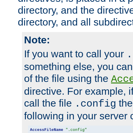
directory, and the directiv
directory, and all subdirec
Note:
If you want to call your
.
something else, you ca
of the file using the
Acc
directive. For example, i
call the file
the
.config
following in your server c
AccessFileName
".config"