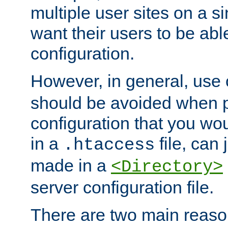
multiple user sites on a 
want their users to be able
configuration.
However, in general, use
should be avoided when p
configuration that you wo
in a
file, can 
.htaccess
made in a
<Directory>
server configuration file.
There are two main reaso