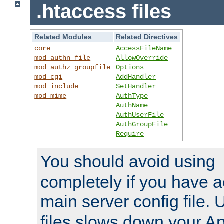
.htaccess files
Related Modules
Related Directives
core
AccessFileName
mod_authn_file
AllowOverride
mod_authz_groupfile
Options
mod_cgi
AddHandler
mod_include
SetHandler
mod_mime
AuthType
AuthName
AuthUserFile
AuthGroupFile
Require
You should avoid using
completely if you have a
main server config file.
files slows down your Ap