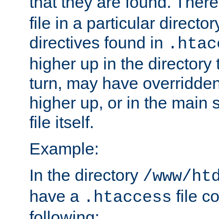
that they are found. There
file in a particular direct
directives found in
.htac
higher up in the directory 
turn, may have overridden
higher up, or in the main 
file itself.
Example:
In the directory
/www/ht
have a
file c
.htaccess
following: