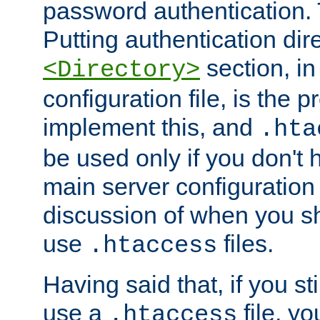
password authentication. T
Putting authentication dire
section, in
<Directory>
configuration file, is the 
implement this, and
.hta
be used only if you don't 
main server configuration 
discussion of when you s
use
files.
.htaccess
Having said that, if you st
use a
file, yo
.htaccess