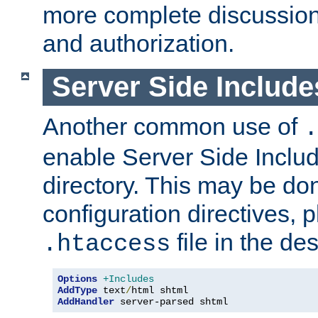
more complete discussion 
and authorization.
Server Side Includ
Another common use of
.
enable Server Side Include
directory. This may be don
configuration directives, p
file in the des
.htaccess
Options
+Includes
AddType
 text
/
AddHandler
 server-parsed shtml