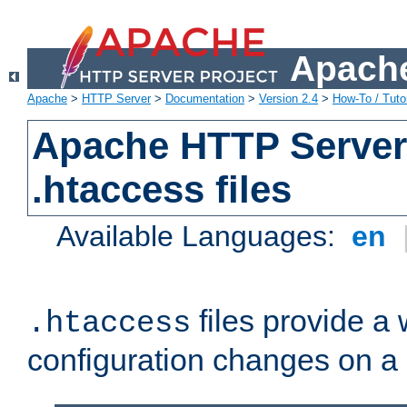
Apache
Apache
>
HTTP Server
>
Documentation
>
Version 2.4
>
How-To / Tutor
Apache HTTP Server 
.htaccess files
Available Languages:
en
files provide a
.htaccess
configuration changes on a 