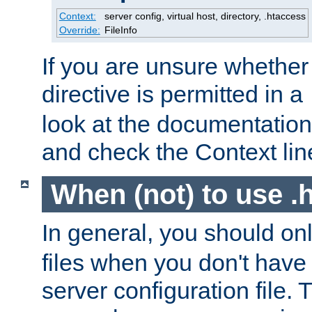
Context:
server config, virtual host, directory, .htaccess
Override:
FileInfo
If you are unsure whether 
directive is permitted in a
look at the documentation f
and check the Context line
When (not) to use .h
In general, you should on
files when you don't have
server configuration file. T