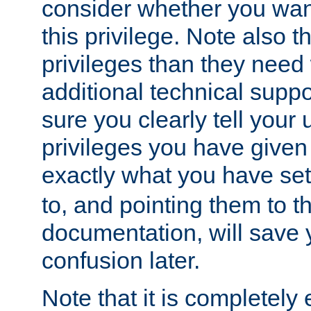
consider whether you want
this privilege. Note also t
privileges than they need 
additional technical supp
sure you clearly tell your 
privileges you have given
exactly what you have se
to, and pointing them to t
documentation, will save y
confusion later.
Note that it is completely 