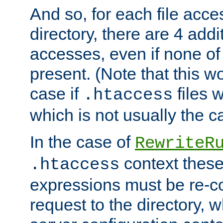
And so, for each file acces
directory, there are 4 addi
accesses, even if none of 
present. (Note that this w
case if
files 
.htaccess
which is not usually the c
In the case of
RewriteR
context these
.htaccess
expressions must be re-c
request to the directory, 