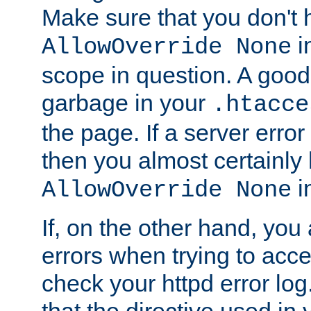
Make sure that you don't 
in
AllowOverride None
scope in question. A good t
garbage in your
.htacce
the page. If a server error
then you almost certainly
in
AllowOverride None
If, on the other hand, you 
errors when trying to ac
check your httpd error log. I
that the directive used in