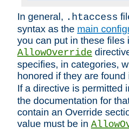
In general,
fi
.htaccess
syntax as the
main configu
you can put in these files
directive
AllowOverride
specifies, in categories, w
honored if they are found
If a directive is permitted 
the documentation for that 
contain an Override secti
value must be in
AllowO