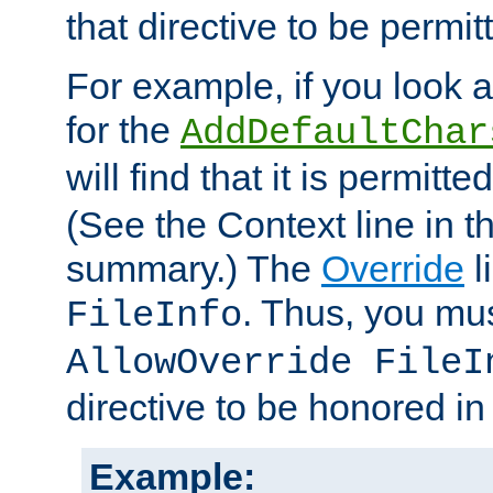
that directive to be permit
For example, if you look 
for the
AddDefaultChar
will find that it is permitte
(See the Context line in th
summary.) The
Override
l
. Thus, you mus
FileInfo
AllowOverride FileI
directive to be honored i
Example: