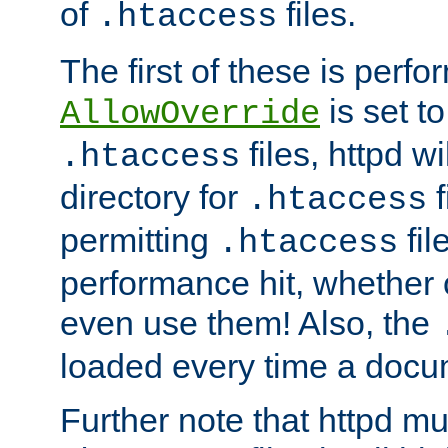
of
files.
.htaccess
The first of these is per
is set t
AllowOverride
files, httpd wi
.htaccess
directory for
f
.htaccess
permitting
fil
.htaccess
performance hit, whether 
even use them! Also, the
loaded every time a docu
Further note that httpd mu