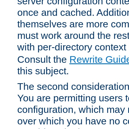
server configuration cont
once and cached. Additiona
themselves are more comp
must work around the rest
with per-directory contex
Consult the
Rewrite Guid
this subject.
The second consideration 
You are permitting users 
configuration, which may 
over which you have no co