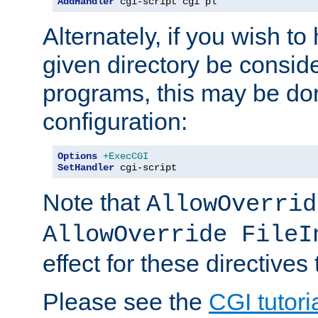
AddHandler
 cgi-script cgi pl
Alternately, if you wish to 
given directory be consid
programs, this may be don
configuration:
Options
+ExecCGI
SetHandler
 cgi-script
Note that
AllowOverrid
AllowOverride FileI
effect for these directives
Please see the
CGI tutori