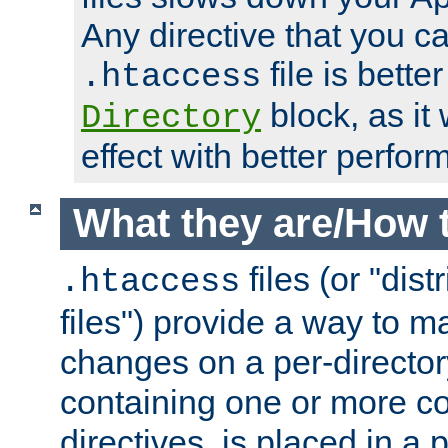
Any directive that you ca
file is better
.htaccess
block, as it
Directory
effect with better perfor
What they are/How 
files (or "dis
.htaccess
files") provide a way to m
changes on a per-directory
containing one or more co
directives, is placed in a