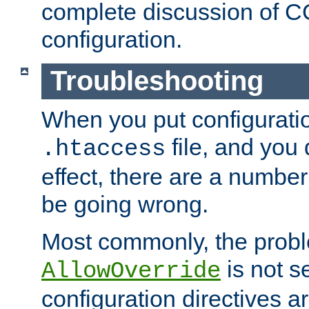
complete discussion of 
configuration.
Troubleshooting
When you put configuratio
file, and you 
.htaccess
effect, there are a number
be going wrong.
Most commonly, the probl
is not s
AllowOverride
configuration directives 