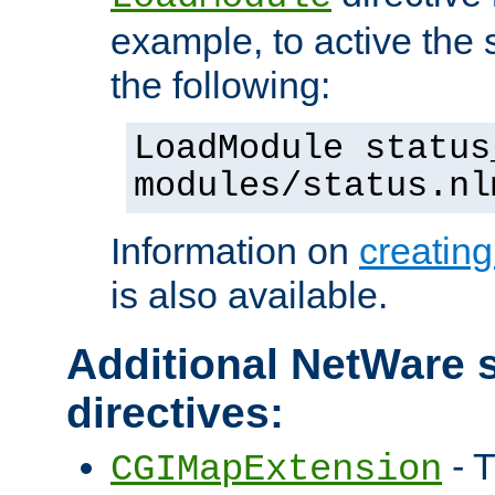
example, to active the
the following:
LoadModule status
modules/status.nl
Information on
creatin
is also available.
Additional NetWare s
directives:
- T
CGIMapExtension