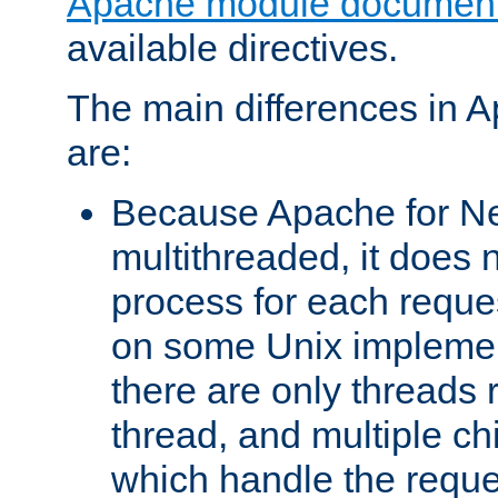
Apache module document
available directives.
The main differences in 
are:
Because Apache for Ne
multithreaded, it does 
process for each reque
on some Unix implemen
there are only threads 
thread, and multiple ch
which handle the reque