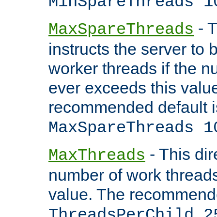
MinSpareThreads 1
- T
MaxSpareThreads
instructs the server to 
worker threads if the n
ever exceeds this valu
recommended default i
MaxSpareThreads 1
- This dir
MaxThreads
number of work thread
value. The recommende
ThreadsPerChild 2