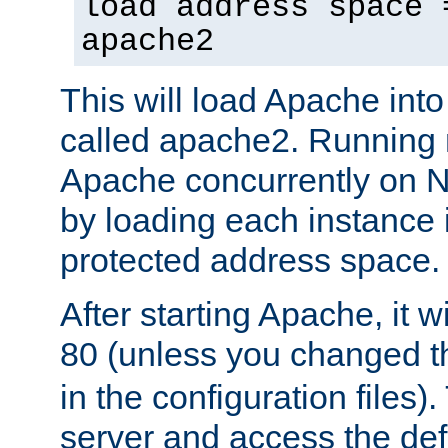
load address space 
apache2
This will load Apache int
called apache2. Running m
Apache concurrently on N
by loading each instance 
protected address space.
After starting Apache, it wi
80 (unless you changed 
in the configuration files)
server and access the def