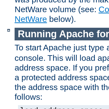
NetWare volume (see:
Co
NetWare
below).
Running Apache fo
To start Apache just type
console. This will load a
address space. If you pre
a protected address spac
the address space with th
follows: