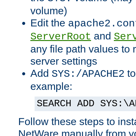
volume)
Edit the
apache2.con
and
ServerRoot
Ser
any file path values to 
server settings
Add
to
SYS:/APACHE2
example:
SEARCH ADD SYS:\A
Follow these steps to ins
NetWare manually from y