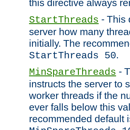
this directive always r
- This 
StartThreads
server how many threads
initially. The recommen
.
StartThreads 50
- T
MinSpareThreads
instructs the server to
worker threads if the n
ever falls below this va
recommended default i