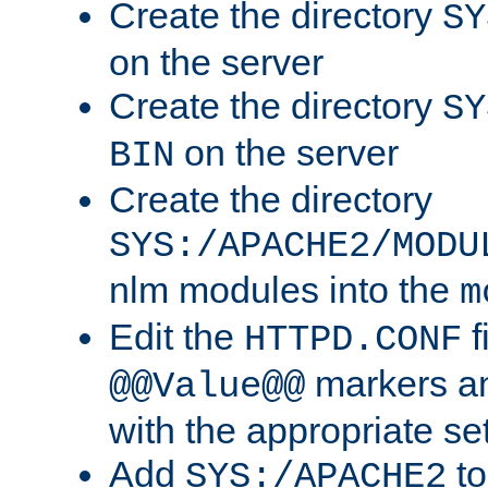
Create the directory
SY
on the server
Create the directory
SY
on the server
BIN
Create the directory
SYS:/APACHE2/MODU
nlm modules into the
m
Edit the
f
HTTPD.CONF
markers an
@@Value@@
with the appropriate se
Add
to
SYS:/APACHE2