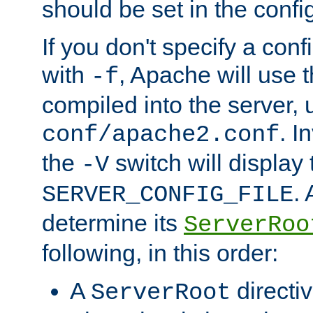
should be set in the config
If you don't specify a conf
with
, Apache will use 
-f
compiled into the server, 
. I
conf/apache2.conf
the
switch will display 
-V
.
SERVER_CONFIG_FILE
determine its
ServerRoo
following, in this order:
A
directi
ServerRoot