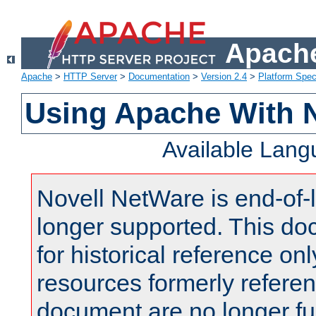
Apache
Apache
>
HTTP Server
>
Documentation
>
Version 2.4
>
Platform Spec
Using Apache With 
Available Lan
Novell NetWare is end-of-l
longer supported. This do
for historical reference onl
resources formerly referen
document are no longer fu