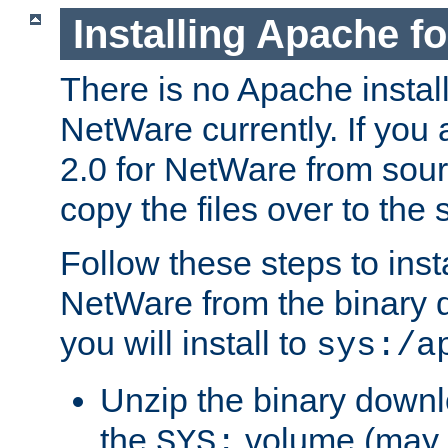
Installing Apache f
There is no Apache instal
NetWare currently. If you
2.0 for NetWare from sour
copy the files over to the
Follow these steps to ins
NetWare from the binary
you will install to
sys:/a
Unzip the binary downloa
the
volume (may b
SYS: