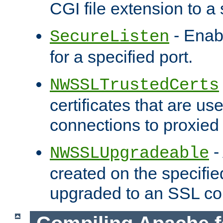
CGI file extension to a s
- Enab
SecureListen
for a specified port.
NWSSLTrustedCerts
certificates that are us
connections to proxied 
-
NWSSLUpgradeable
created on the specifie
upgraded to an SSL co