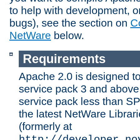
to help with development, o
bugs), see the section on
C
NetWare
below.
Requirements
Apache 2.0 is designed t
service pack 3 and above.
service pack less than SP
the latest NetWare Librari
(formerly at
http://developer.no