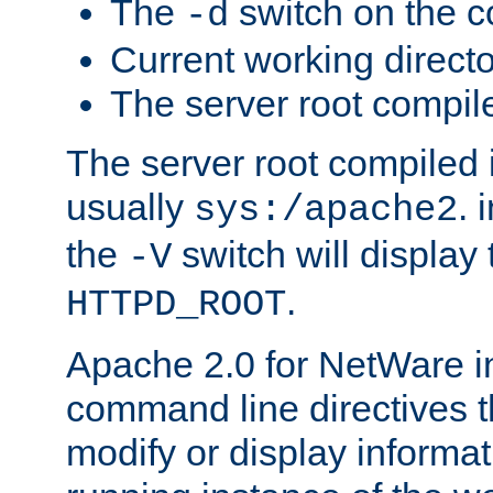
The
switch on the 
-d
Current working direct
The server root compile
The server root compiled i
usually
. 
sys:/apache2
the
switch will display 
-V
.
HTTPD_ROOT
Apache 2.0 for NetWare in
command line directives t
modify or display informat