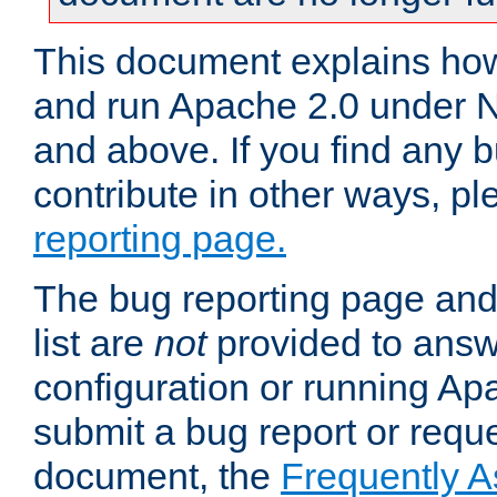
This document explains how 
and run Apache 2.0 under 
and above. If you find any b
contribute in other ways, p
reporting page.
The bug reporting page and
list are
not
provided to answ
configuration or running Ap
submit a bug report or reques
document, the
Frequently 