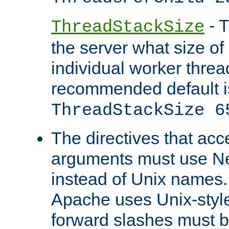
- T
ThreadStackSize
the server what size of 
individual worker threa
recommended default i
ThreadStackSize 6
The directives that acc
arguments must use N
instead of Unix names
Apache uses Unix-style
forward slashes must b