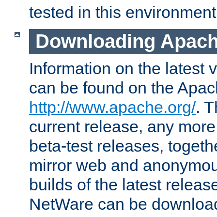
tested in this environment
Downloading Apach
Information on the latest 
can be found on the Apac
http://www.apache.org/
. T
current release, any more
beta-test releases, togethe
mirror web and anonymous 
builds of the latest releas
NetWare can be downloa