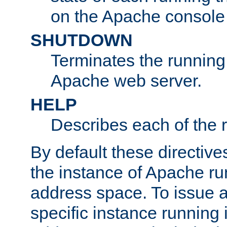
on the Apache console
SHUTDOWN
Terminates the running 
Apache web server.
HELP
Describes each of the r
By default these directive
the instance of Apache ru
address space. To issue a
specific instance running 