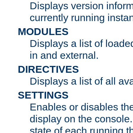
Displays version infor
currently running insta
MODULES
Displays a list of load
in and external.
DIRECTIVES
Displays a list of all av
SETTINGS
Enables or disables the
display on the console
state of each running t