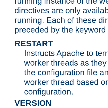
running instance of the w
directives are only availa
running. Each of these di
preceded by the keyword
RESTART
Instructs Apache to ter
worker threads as they
the configuration file a
worker thread based o
configuration.
VERSION