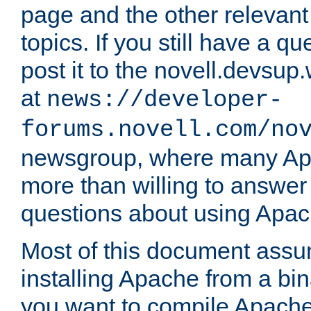
page and the other relevan
topics. If you still have a q
post it to the novell.devsup
at
news://developer-
forums.novell.com/no
newsgroup, where many Ap
more than willing to answe
questions about using Apa
Most of this document assu
installing Apache from a bina
you want to compile Apache 