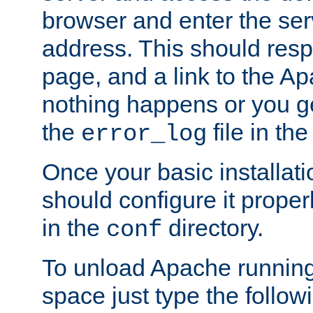
browser and enter the ser
address. This should res
page, and a link to the A
nothing happens or you get
the
file in th
error_log
Once your basic installati
should configure it properl
in the
directory.
conf
To unload Apache running
space just type the follow