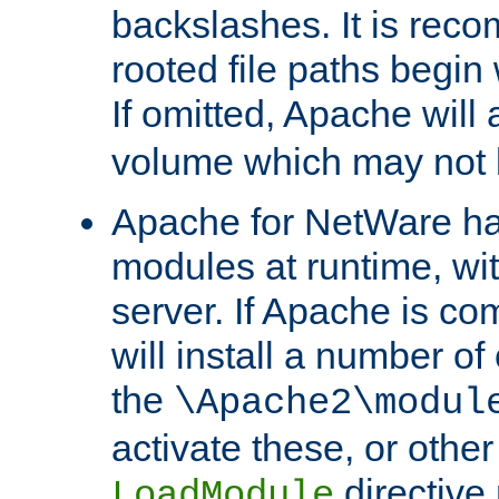
backslashes. It is rec
rooted file paths begi
If omitted, Apache wil
volume which may not b
Apache for NetWare has 
modules at runtime, wi
server. If Apache is com
will install a number of
the
\Apache2\modul
activate these, or othe
directive
LoadModule