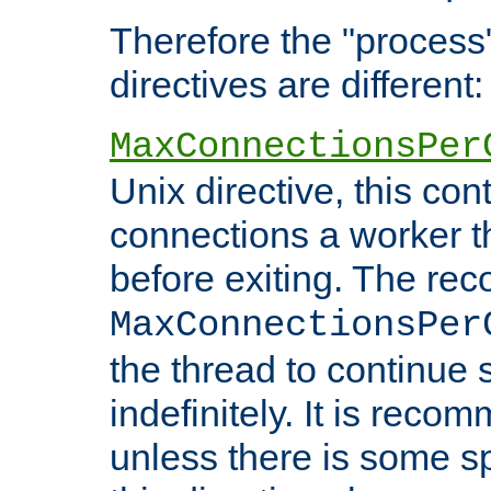
Therefore the "proce
directives are different:
MaxConnectionsPer
Unix directive, this co
connections a worker t
before exiting. The re
MaxConnectionsPer
the thread to continue 
indefinitely. It is re
unless there is some sp