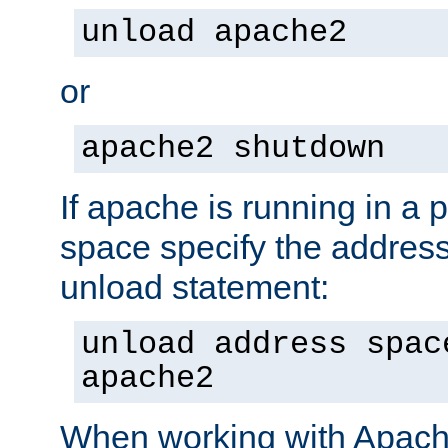
unload apache2
or
apache2 shutdown
If apache is running in a 
space specify the address
unload statement:
unload address spac
apache2
When working with Apache 