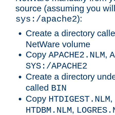
source (assuming you will 
):
sys:/apache2
Create a directory call
NetWare volume
Copy
,
APACHE2.NLM
A
SYS:/APACHE2
Create a directory und
called
BIN
Copy
,
HTDIGEST.NLM
,
HTDBM.NLM
LOGRES.