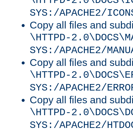
\HTTPD-2.0\DOCS\I
SYS:/APACHE2/ICON
Copy all files and subdi
\HTTPD-2.0\DOCS\M
SYS:/APACHE2/MANU
Copy all files and subdi
\HTTPD-2.0\DOCS\E
SYS:/APACHE2/ERRO
Copy all files and subdi
\HTTPD-2.0\DOCS\D
SYS:/APACHE2/HTDO