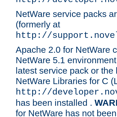
NetWare service packs ar
(formerly at
http://support.nove
Apache 2.0 for NetWare ca
NetWare 5.1 environment 
latest service pack or the 
NetWare Libraries for C (L
http://developer.no
has been installed .
WAR
for NetWare has not been 