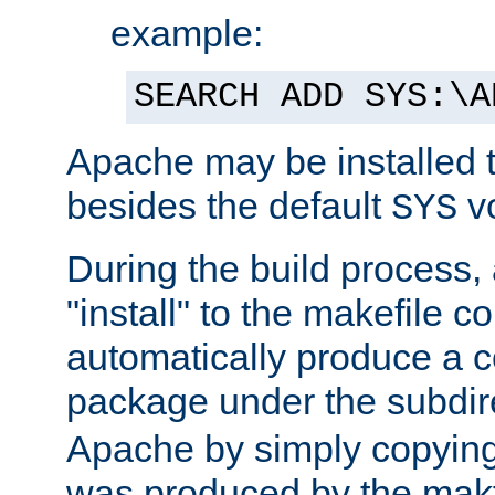
example:
SEARCH ADD SYS:\A
Apache may be installed 
besides the default
v
SYS
During the build process,
"install" to the makefile 
automatically produce a c
package under the subdir
Apache by simply copying 
was produced by the makfi