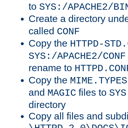
to
SYS:/APACHE2/BI
Create a directory und
called
CONF
Copy the
HTTPD-STD.
SYS:/APACHE2/CONF
rename to
HTTPD.CON
Copy the
MIME.TYPES
and
files to
MAGIC
SYS
directory
Copy all files and subdi