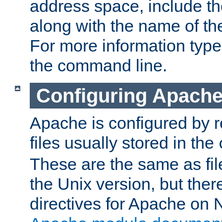
address space, include t
along with the name of th
For more information typ
the command line.
Configuring Apache
Apache is configured by r
files usually stored in the
These are the same as fil
the Unix version, but there
directives for Apache on