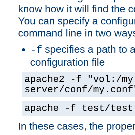
know how it will find the c
You can specify a configur
command line in two way
specifies a path to a
-f
configuration file
apache2 -f "vol:/my
server/conf/my.conf
apache -f test/test
In these cases, the prope