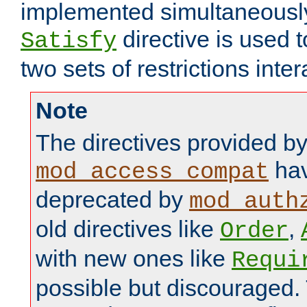
implemented simultaneously.
directive is used 
Satisfy
two sets of restrictions inter
Note
The directives provided b
hav
mod_access_compat
deprecated by
mod_auth
old directives like
,
Order
with new ones like
Requi
possible but discouraged