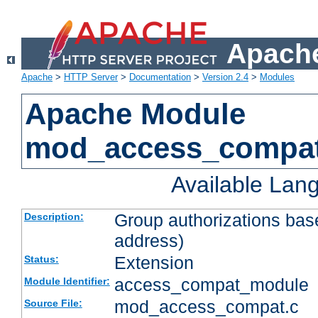
Apache
Apache
>
HTTP Server
>
Documentation
>
Version 2.4
>
Modules
Apache Module
mod_access_compa
Available Lan
Group authorizations bas
Description:
address)
Extension
Status:
access_compat_module
Module Identifier:
mod_access_compat.c
Source File: