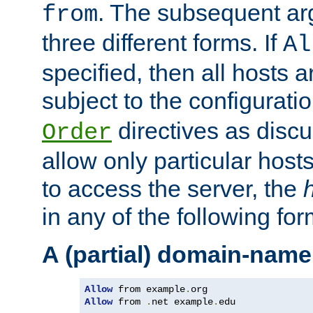
. The subsequent ar
from
three different forms. If
Al
specified, then all hosts 
subject to the configurati
directives as disc
Order
allow only particular host
to access the server, the
in any of the following for
A (partial) domain-name
Allow
 from example
.
Allow
 from 
.
net example
.
edu