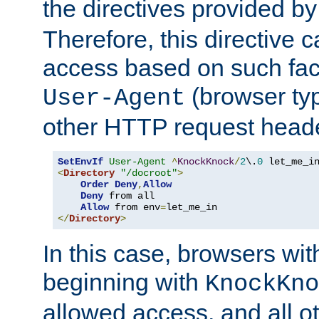
the directives provided b
Therefore, this directive 
access based on such fact
(browser ty
User-Agent
other HTTP request header
SetEnvIf
User-Agent
^
KnockKnock
/
2
\.
0
<
Directory
"/docroot"
>
Order
Deny
,
Allow
Deny
 from all

Allow
 from env
=
</
Directory
>
In this case, browsers wit
beginning with
KnockKno
allowed access, and all ot