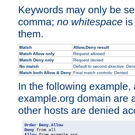
Keywords may only be se
comma;
no whitespace
is
them.
Match
Allow,Deny result
Match Allow only
Request allowed
Match Deny only
Request denied
No match
Default to second directive: Den
Match both Allow & Deny
Final match controls: Denied
In the following example, a
example.org domain are a
other hosts are denied ac
Order
Deny
,
Allow
Deny
Allow
 from example
.
org