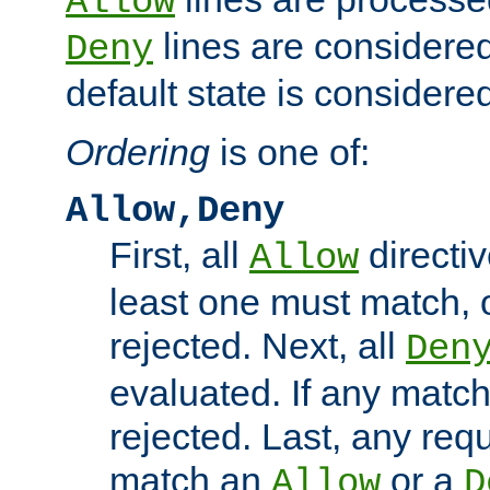
Allow
lines are considered
Deny
default state is considered
Ordering
is one of:
Allow,Deny
First, all
directiv
Allow
least one must match, o
rejected. Next, all
Den
evaluated. If any match
rejected. Last, any req
match an
or a
Allow
D