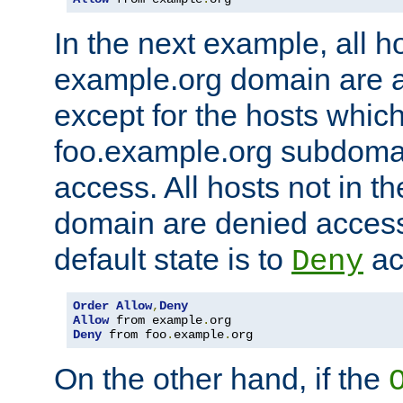
In the next example, all ho
example.org domain are 
except for the hosts which
foo.example.org subdoma
access. All hosts not in t
domain are denied acces
default state is to
ac
Deny
Order
Allow
,
Deny
Allow
 from example
.
Deny
 from foo
.
example
.
org
On the other hand, if the