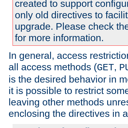
created to support configu
only old directives to facili
upgrade. Please check th
for more information.
In general, access restrictio
all access methods (
,
GET
P
is the desired behavior in 
it is possible to restrict so
leaving other methods unres
enclosing the directives in 