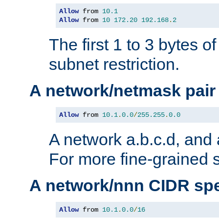
Allow
 from 
10.1
Allow
 from 
10
172.20
192.168
.
2
The first 1 to 3 bytes o
subnet restriction.
A network/netmask pair
Allow
 from 
10.1
.
0.0
/
255.255
.
0.0
A network a.b.c.d, and 
For more fine-grained s
A network/nnn CIDR spe
Allow
 from 
10.1
.
0.0
/
16