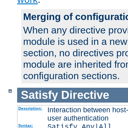
Merging of configurati
When any directive prov
module is used in a new
section, no directives pr
module are inherited fr
configuration sections.
Satisfy
Directive
Interaction between host
Description:
user authentication
Satisfy Any|All
Syntax: