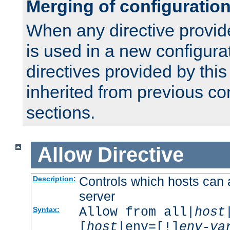
Merging of configuratio
When any directive provid
is used in a new configura
directives provided by thi
inherited from previous co
sections.
Allow
Directive
Controls which hosts can 
Description:
server
Allow from all|
host
Syntax:
[
host
|env=[!]
env-va