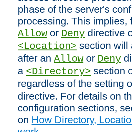
phase of the server's conf
processing. This implies, 
or
directive o
Allow
Deny
section will
<Location>
after an
or
di
Allow
Deny
a
section 
<Directory>
regardless of the setting 
directive. For details on 
configuration sections, s
on
How Directory, Locatio
work
.