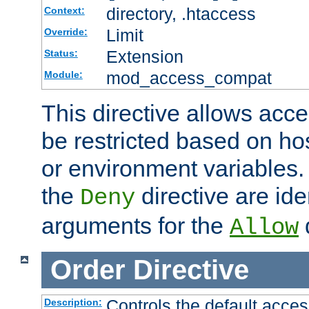
directory, .htaccess
Context:
Limit
Override:
Extension
Status:
mod_access_compat
Module:
This directive allows acce
be restricted based on ho
or environment variables.
the
directive are ide
Deny
arguments for the
d
Allow
Order
Directive
Controls the default acces
Description: