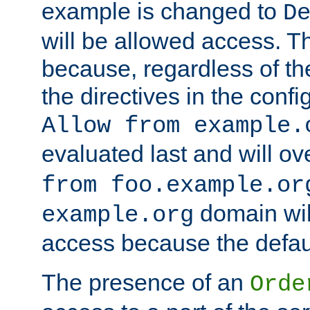
example is changed to
D
will be allowed access. 
because, regardless of the
the directives in the config
Allow from example.
evaluated last and will ov
from foo.example.or
domain wil
example.org
access because the defaul
The presence of an
Orde