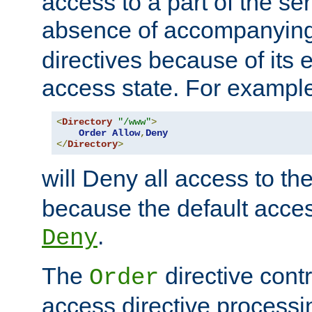
access to a part of the se
absence of accompanyin
directives because of its e
access state. For exampl
<
Directory
"/www"
>
Order
Allow
,
Deny
</
Directory
>
will Deny all access to th
because the default access
.
Deny
The
directive contr
Order
access directive processi