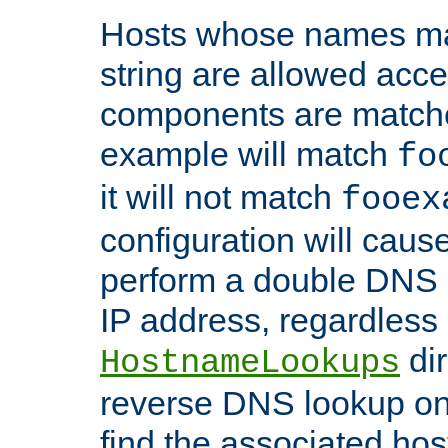
Hosts whose names matc
string are allowed acc
components are matche
example will match
fo
it will not match
fooex
configuration will caus
perform a double DNS l
IP address, regardless o
dir
HostnameLookups
reverse DNS lookup on 
find the associated ho