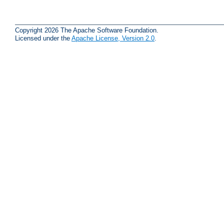
Copyright 2026 The Apache Software Foundation.
Licensed under the
Apache License, Version 2.0
.