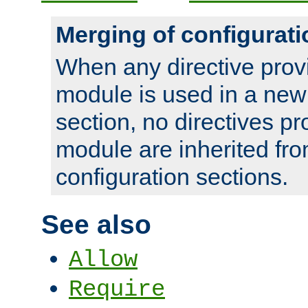
Merging of configurati
When any directive prov
module is used in a new
section, no directives pr
module are inherited fr
configuration sections.
See also
Allow
Require