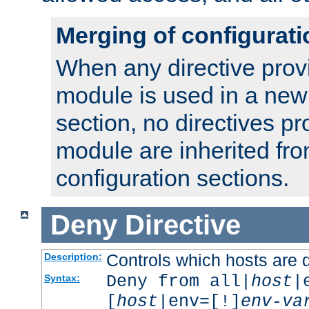
Merging of configurati
When any directive prov
module is used in a new
section, no directives pr
module are inherited fr
configuration sections.
Deny
Directive
Controls which hosts are 
Description:
Deny from all|
host
|
Syntax:
[
host
|env=[!]
env-va