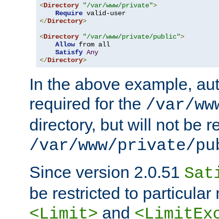
<
Directory
"/var/www/private"
>
Require
</
Directory
>
<
Directory
"/var/www/private/public"
>
Allow
 from all

Satisfy
Any
</
Directory
>
In the above example, aut
required for the
/var/ww
directory, but will not be r
/var/www/private/pu
Since version 2.0.51
Sat
be restricted to particula
and
<Limit>
<LimitEx