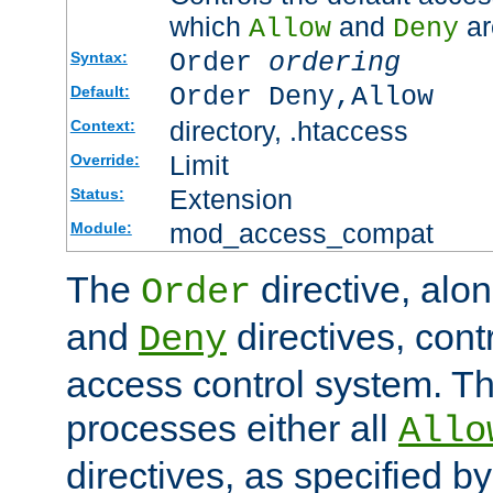
which
and
ar
Allow
Deny
Order
ordering
Syntax:
Order Deny,Allow
Default:
directory, .htaccess
Context:
Limit
Override:
Extension
Status:
mod_access_compat
Module:
The
directive, alo
Order
and
directives, cont
Deny
access control system. Th
processes either all
Allo
directives, as specified b