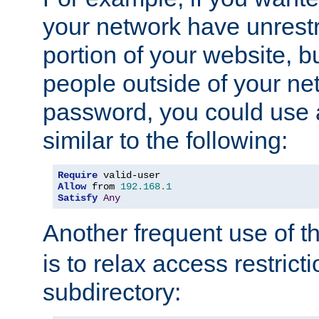
your network have unrestr
portion of your website, bu
people outside of your ne
password, you could use 
similar to the following:
Require
Allow
 from 
192.168
.
1
Satisfy
Any
Another frequent use of t
is to relax access restricti
subdirectory: