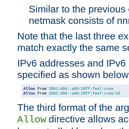
Similar to the previous
netmask consists of nnn
Note that the last three 
match exactly the same se
IPv6 addresses and IPv6
specified as shown below
Allow
 from 
2001:db8::a00:20ff:fea7:ccea
Allow
 from 
2001:db8::a00:20ff:fea7:ccea
/
10
The third format of the ar
directive allows ac
Allow