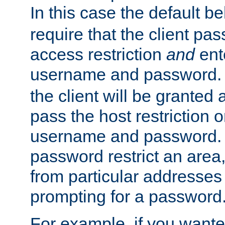
In this case the default be
require that the client pa
access restriction
and
ent
username and password.
the client will be granted 
pass the host restriction o
username and password. 
password restrict an area, 
from particular addresses 
prompting for a password
For example, if you wante