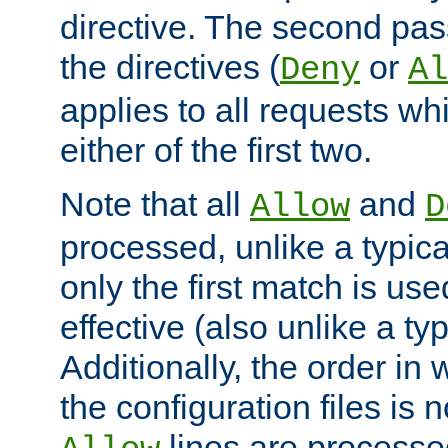
directive. The second pas
the directives (
or
Deny
Al
applies to all requests w
either of the first two.
Note that all
and
Allow
D
processed, unlike a typica
only the first match is use
effective (also unlike a typ
Additionally, the order in
the configuration files is no
lines are processe