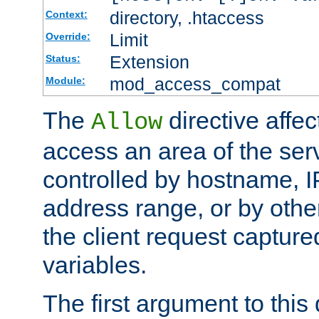
directory, .htaccess
Context:
Limit
Override:
Extension
Status:
mod_access_compat
Module:
The
directive affe
Allow
access an area of the ser
controlled by hostname, I
address range, or by other
the client request captur
variables.
The first argument to this 