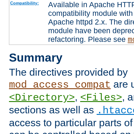
Available in Apache HTTP
Compatibility:
compatibility module with
Apache httpd 2.x. The dir
module have been deprec
refactoring. Please see
m
Summary
The directives provided by
are 
mod_access_compat
,
, 
<Directory>
<Files>
sections as well as
.htacc
access to particular parts o