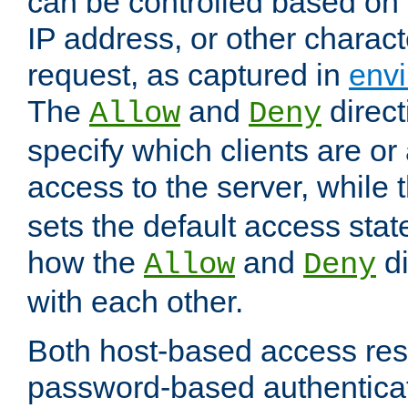
can be controlled based on 
IP address, or other characte
request, as captured in
envi
The
and
direct
Allow
Deny
specify which clients are or
access to the server, while 
sets the default access stat
how the
and
di
Allow
Deny
with each other.
Both host-based access rest
password-based authentica