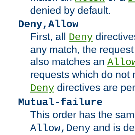
denied by default.
Deny,Allow
First, all
directive
Deny
any match, the request
also matches an
Allo
requests which do not
directives are per
Deny
Mutual-failure
This order has the sam
and is dep
Allow,Deny