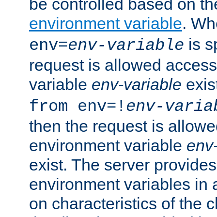
be controlled based on th
environment variable
. W
is s
env=
env-variable
request is allowed access
variable
env-variable
exis
from env=!
env-varia
then the request is allowe
environment variable
env-
exist. The server provides 
environment variables in 
on characteristics of the c