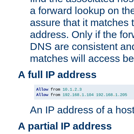
a forward lookup on th
assure that it matches t
address. Only if the fo
DNS are consistent an
matches will access be
A full IP address
Allow
 from 
10.1
.
2.3
Allow
 from 
192.168
.
1.104
192.168
.
1.205
An IP address of a hos
A partial IP address