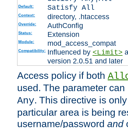
Satisfy All
Default:
directory, .htaccess
Context:
AuthConfig
Override:
Extension
Status:
mod_access_compat
Module:
Influenced by
a
Compatibility:
<Limit>
version 2.0.51 and later
Access policy if both
All
used. The parameter can 
. This directive is onl
Any
particular area is being re
username/password
and
c