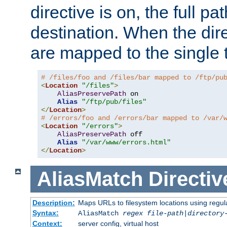
directive is on, the full p
destination. When the dire
are mapped to the single 
# /files/foo and /files/bar mapped to /ftp/pu
<
Location
"/files"
>
AliasPreservePath
 on

Alias
"/ftp/pub/files"
</
Location
>
# /errors/foo and /errors/bar mapped to /var/
<
Location
"/errors"
>
AliasPreservePath
 off

Alias
"/var/www/errors.html"
</
Location
>
AliasMatch
Directiv
Description:
Maps URLs to filesystem locations using regul
Syntax:
AliasMatch
regex
file-path
|
directory
Context:
server config, virtual host