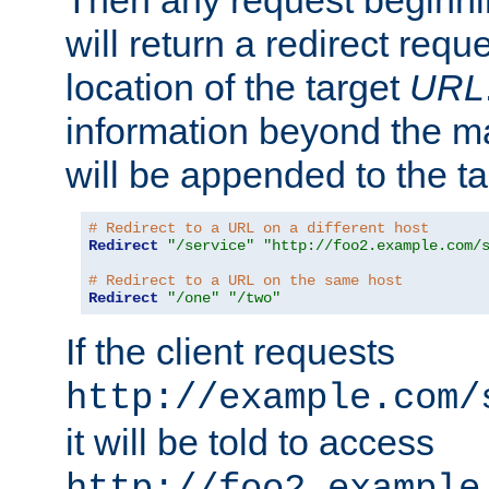
Then any request beginni
will return a redirect reque
location of the target
URL
information beyond the 
will be appended to the t
# Redirect to a URL on a different host
Redirect
"/service"
"http://foo2.example.com/
# Redirect to a URL on the same host
Redirect
"/one"
"/two"
If the client requests
http://example.com/
it will be told to access