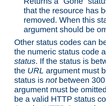
Returns a "Gone" status
that the resource has 
removed. When this sta
argument should be om
Other status codes can be
the numeric status code a
status
. If the status is b
the
URL
argument must be 
status is
not
between 300 
argument must be omitted
be a valid HTTP status co