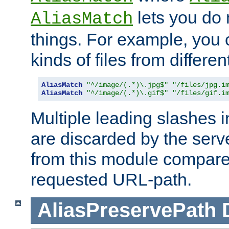
lets you do
AliasMatch
things. For example, you c
kinds of files from differen
AliasMatch
"^/image/(.*)\.jpg$"
"/files/jpg.i
AliasMatch
"^/image/(.*)\.gif$"
"/files/gif.i
Multiple leading slashes 
are discarded by the serve
from this module compare
requested URL-path.
AliasPreservePath