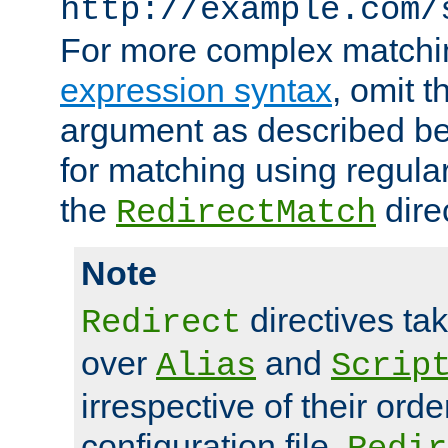
http://example.com/
For more complex matchi
expression syntax
, omit 
argument as described bel
for matching using regula
the
dire
RedirectMatch
Note
directives ta
Redirect
over
and
Alias
Scrip
irrespective of their orde
configuration file.