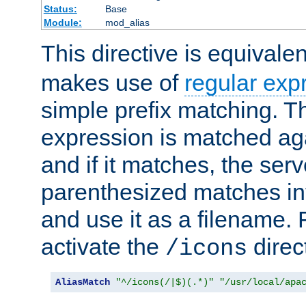
Status:
Base
Module:
mod_alias
This directive is equivale
makes use of
regular exp
simple prefix matching. T
expression is matched ag
and if it matches, the serv
parenthesized matches int
and use it as a filename. 
activate the
direc
/icons
AliasMatch
"^/icons(/|$)(.*)"
"/usr/local/apa