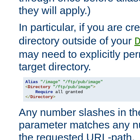
they will apply.)
In particular, if you are c
directory outside of your
may need to explicitly per
target directory.
Alias
"/image"
"/ftp/pub/image"
<
Directory
"/ftp/pub/image"
>
Require
</
Directory
>
Any number slashes in t
parameter matches any nu
the requested URL-path.