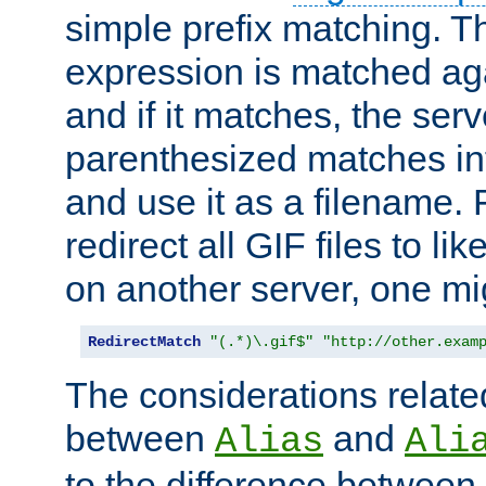
simple prefix matching. T
expression is matched ag
and if it matches, the serv
parenthesized matches int
and use it as a filename. 
redirect all GIF files to l
on another server, one mi
RedirectMatch
"(.*)\.gif$"
"http://other.exam
The considerations related
between
and
Alias
Ali
to the difference between