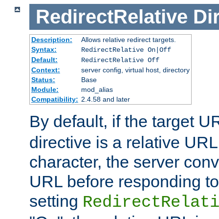
RedirectRelative
Di
Description:
Allows relative redirect targets.
Syntax:
RedirectRelative On|Off
Default:
RedirectRelative Off
Context:
server config, virtual host, directory
Status:
Base
Module:
mod_alias
Compatibility:
2.4.58 and later
By default, if the target U
directive is a relative URL
character, the server conv
URL before responding to 
setting
RedirectRelat