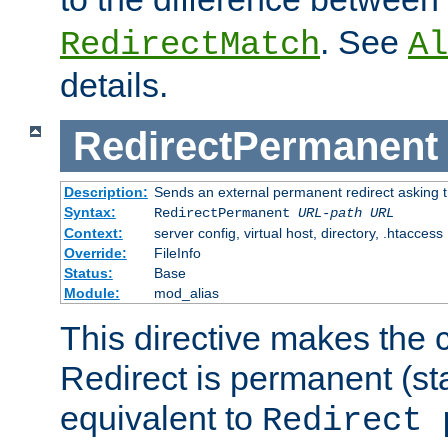
. See
RedirectMatch
Al
details.
RedirectPermanent
Description:
Sends an external permanent redirect asking th
Syntax:
RedirectPermanent
URL-path
URL
Context:
server config, virtual host, directory, .htaccess
Override:
FileInfo
Status:
Base
Module:
mod_alias
This directive makes the c
Redirect is permanent (st
equivalent to
Redirect 