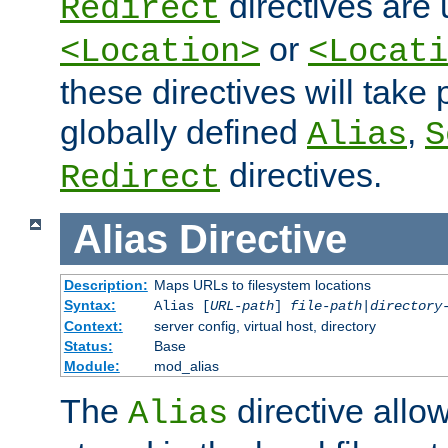
directives are 
Redirect
or
<Location>
<Locati
these directives will tak
globally defined
,
Alias
S
directives.
Redirect
Alias
Directive
Description:
Maps URLs to filesystem locations
Syntax:
Alias [
URL-path
]
file-path
|
directory
Context:
server config, virtual host, directory
Status:
Base
Module:
mod_alias
The
directive allo
Alias