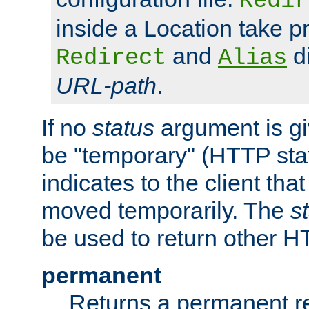
Redir
inside a Location take 
and
di
Redirect
Alias
URL-path
.
If no
status
argument is giv
be "temporary" (HTTP sta
indicates to the client tha
moved temporarily. The
s
be used to return other H
permanent
Returns a permanent re