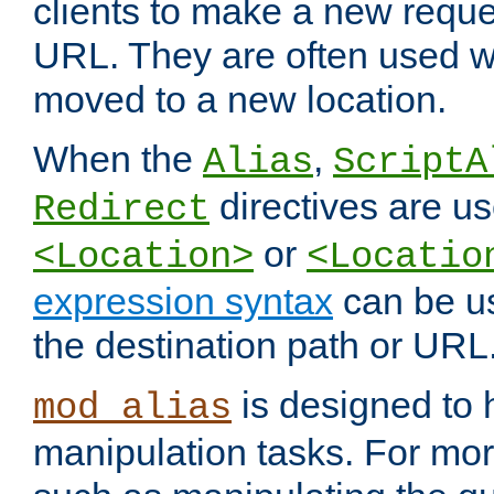
clients to make a new reques
URL. They are often used 
moved to a new location.
When the
,
Alias
ScriptA
directives are us
Redirect
or
<Location>
<Locatio
expression syntax
can be u
the destination path or URL
is designed to
mod_alias
manipulation tasks. For mo