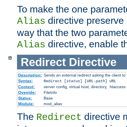
To make the one paramete
directive preserve
Alias
way that the two paramete
directive, enable th
Alias
Redirect
Directive
Description:
Sends an external redirect asking the client to
Syntax:
Redirect [
status
] [
URL-path
]
URL
Context:
server config, virtual host, directory, .htaccess
Override:
FileInfo
Status:
Base
Module:
mod_alias
The
directive
Redirect