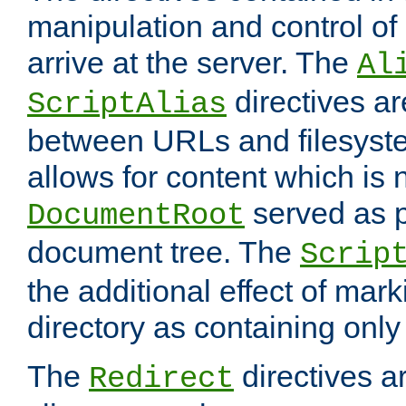
manipulation and control o
arrive at the server. The
Al
directives a
ScriptAlias
between URLs and filesyste
allows for content which is n
served as p
DocumentRoot
document tree. The
Scrip
the additional effect of mark
directory as containing only
The
directives ar
Redirect