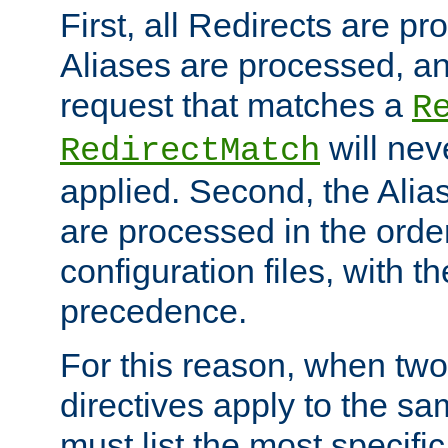
First, all Redirects are p
Aliases are processed, an
request that matches a
R
will nev
RedirectMatch
applied. Second, the Alia
are processed in the orde
configuration files, with th
precedence.
For this reason, when two
directives apply to the s
must list the most specific 