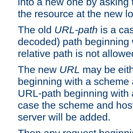
into a new one by asking t
the resource at the new lo
The old
URL-path
is a ca
decoded) path beginning w
relative path is not allowe
The new
URL
may be eit
beginning with a scheme 
URL-path beginning with a 
case the scheme and host
server will be added.