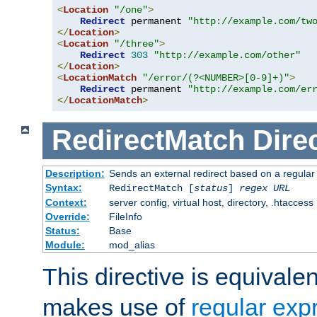
<
Location
"/one"
>
Redirect
 permanent 
"http://example.com/tw
</
Location
>
<
Location
"/three"
>
Redirect
303
"http://example.com/other"
</
Location
>
<
LocationMatch
"/error/(?<NUMBER>[0-9]+)"
>
Redirect
 permanent 
"http://example.com/er
</
LocationMatch
>
RedirectMatch
Dire
Description:
Sends an external redirect based on a regular
Syntax:
RedirectMatch [
status
]
regex
URL
Context:
server config, virtual host, directory, .htaccess
Override:
FileInfo
Status:
Base
Module:
mod_alias
This directive is equivale
makes use of
regular exp