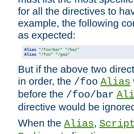
for all the directives to ha
example, the following con
as expected:
Alias
"/foo/bar"
"/baz"
Alias
"/foo"
"/gaq"
But if the above two dire
in order, the
/foo
Alias
before the
/foo/bar
Al
directive would be ignore
When the
,
Alias
Scrip