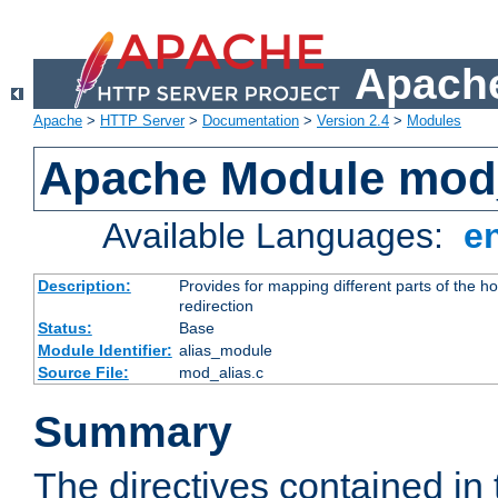
Apache
Apache
>
HTTP Server
>
Documentation
>
Version 2.4
>
Modules
Apache Module mod
Available Languages:
e
Description:
Provides for mapping different parts of the h
redirection
Status:
Base
Module Identifier:
alias_module
Source File:
mod_alias.c
Summary
The directives contained in 