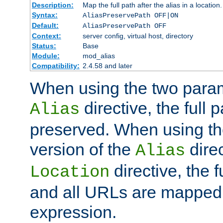
Description:
Map the full path after the alias in a location.
Syntax:
AliasPreservePath OFF|ON
Default:
AliasPreservePath OFF
Context:
server config, virtual host, directory
Status:
Base
Module:
mod_alias
Compatibility:
2.4.58 and later
When using the two param
directive, the full p
Alias
preserved. When using t
version of the
direc
Alias
directive, the f
Location
and all URLs are mapped t
expression.