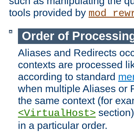
such as manipulating the qu
tools provided by
mod_rew
Order of Processin
Aliases and Redirects occu
contexts are processed lik
according to standard
mer
when multiple Aliases or 
the same context (for exa
section)
<VirtualHost>
in a particular order.