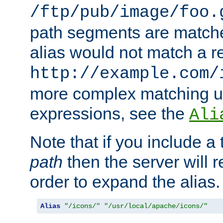
/ftp/pub/image/foo.
path segments are match
alias would not match a r
http://example.com/
more complex matching u
expressions, see the
Ali
Note that if you include a 
path
then the server will re
order to expand the alias. 
Alias
"/icons/"
"/usr/local/apache/icons/"