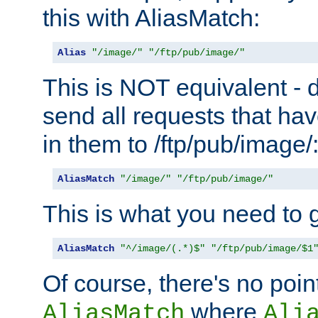
this with AliasMatch:
Alias
"/image/"
"/ftp/pub/image/"
This is NOT equivalent - do
send all requests that ha
in them to /ftp/pub/image/
AliasMatch
"/image/"
"/ftp/pub/image/"
This is what you need to g
AliasMatch
"^/image/(.*)$"
"/ftp/pub/image/$1
Of course, there's no poin
where
AliasMatch
Ali