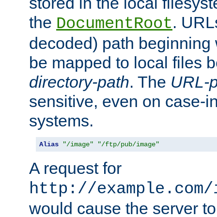
stored in the local filesy
the
. URL
DocumentRoot
decoded) path beginning
be mapped to local files 
directory-path
. The
URL-p
sensitive, even on case-in
systems.
Alias
"/image"
"/ftp/pub/image"
A request for
http://example.com/
would cause the server to 