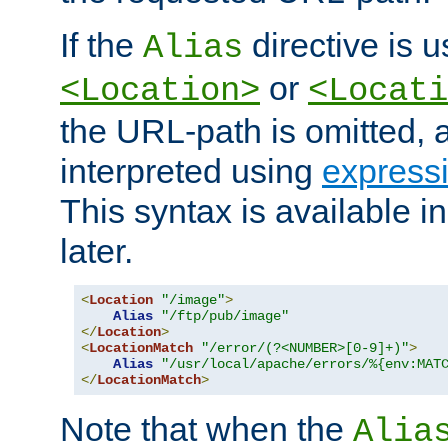
If the
directive is u
Alias
or
<Location>
<Locati
the URL-path is omitted, a
interpreted using
express
This syntax is available 
later.
<
Location
"/image"
>
Alias
"/ftp/pub/image"
</
Location
>
<
LocationMatch
"/error/(?<NUMBER>[0-9]+)"
>
Alias
"/usr/local/apache/errors/%{env:MAT
</
LocationMatch
>
Note that when the
Alia