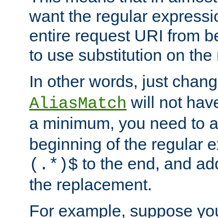
want the regular expressi
entire request URI from b
to use substitution on the 
In other words, just chan
will not hav
AliasMatch
a minimum, you need to 
beginning of the regular 
to the end, and a
(.*)$
the replacement.
For example, suppose you