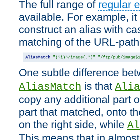
The full range of
regular 
available. For example, it 
construct an alias with ca
matching of the URL-path
AliasMatch
"(?i)^/image(.*)"
"/ftp/pub/image$
One subtle difference be
is that
AliasMatch
Alia
copy any additional part o
part that matched, onto the
on the right side, while
Al
This means that in almost 