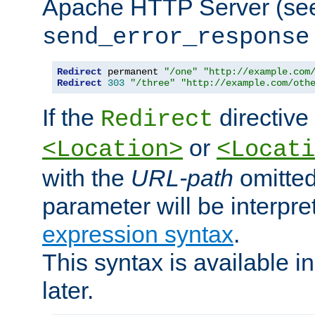
Apache HTTP Server (see 
send_error_response
Redirect
 permanent 
"/one"
"http://example.com
Redirect
303
"/three"
"http://example.com/oth
If the
directive
Redirect
or
<Location>
<Locati
with the
URL-path
omitted
parameter will be interpre
expression syntax
.
This syntax is available 
later.