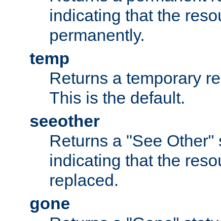
indicating that the re
permanently.
temp
Returns a temporary red
This is the default.
seeother
Returns a "See Other" 
indicating that the res
replaced.
gone