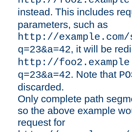
http://foo2.example
instead. This includes re
parameters, such as
http://example.com/
, it will be red
q=23&a=42
http://foo2.example
. Note that
q=23&a=42
PO
discarded.
Only complete path segm
so the above example wo
request for