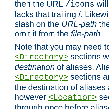
then the URL
will
/icons
lacks that trailing /. Likew
slash on the
URL-path
the
omit it from the
file-path
.
Note that you may need to
sections w
<Directory>
destination
of aliases. Ali
sections a
<Directory>
the destination of aliases 
however
sec
<Location>
through once before alias