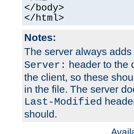
</body>
</html>
Notes:
The server always adds
header to the 
Server:
the client, so these sho
in the file. The server d
header;
Last-Modified
should.
Avai