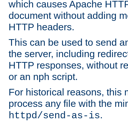
which causes Apache HTTP 
document without adding mo
HTTP headers.
This can be used to send an
the server, including redire
HTTP responses, without req
or an nph script.
For historical reasons, this 
process any file with the m
.
httpd/send-as-is