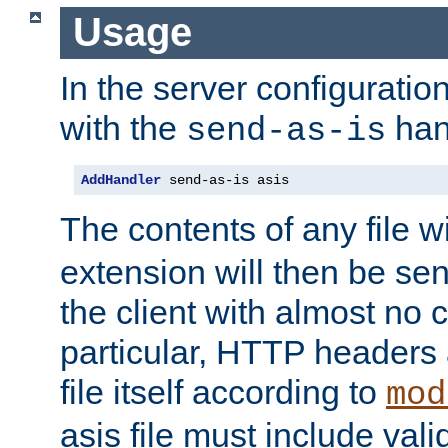
Usage
In the server configuration 
with the
han
send-as-is
AddHandler
 send-as-is asis
The contents of any file w
extension will then be se
the client with almost no 
particular, HTTP headers 
file itself according to
mod
asis file must include va