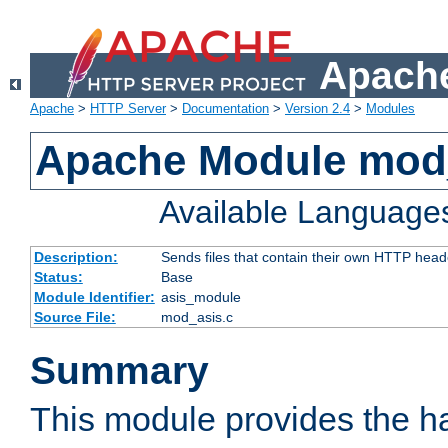
Apache
Apache
>
HTTP Server
>
Documentation
>
Version 2.4
>
Modules
Apache Module mod
Available Language
Description:
Sends files that contain their own HTTP head
Status:
Base
Module Identifier:
asis_module
Source File:
mod_asis.c
Summary
This module provides the h