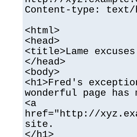
Content-type: text/
<html>
<head>
<title>Lame excuses
</head>
<body>
<h1>Fred's exceptio
wonderful page has 
<a
href="http://xyz.ex
site.
</h1>