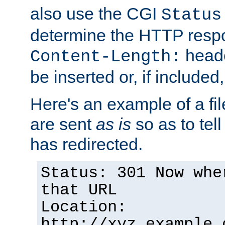
also use the CGI
Status
determine the HTTP resp
heade
Content-Length:
be inserted or, if included
Here's an example of a fi
are sent
as is
so as to tell 
has redirected.
Status: 301 Now whe
that URL
Location:
http://xyz.example.