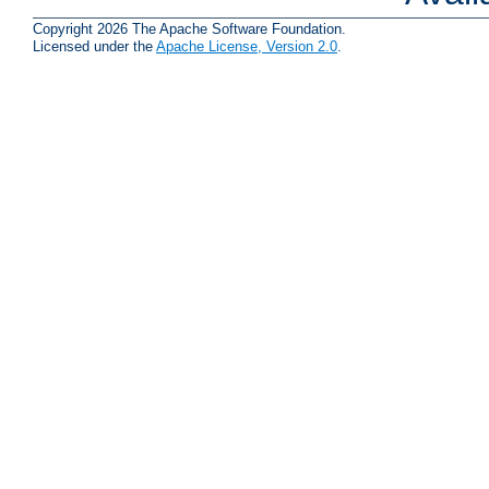
Copyright 2026 The Apache Software Foundation.
Licensed under the
Apache License, Version 2.0
.