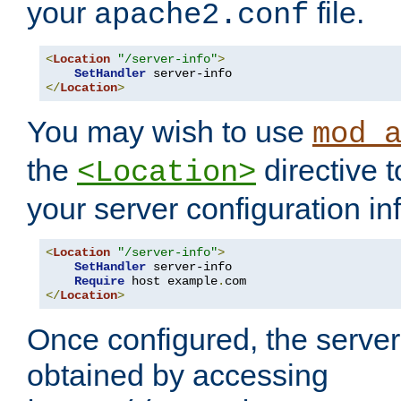
your
file.
apache2.conf
<
Location
"/server-info"
>
SetHandler
</
Location
>
You may wish to use
mod_
the
directive t
<Location>
your server configuration in
<
Location
"/server-info"
>
SetHandler
 server-info

Require
 host example
.
</
Location
>
Once configured, the server
obtained by accessing