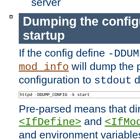
server
Dumping the config
startup
If the config define
-DDUM
will dump the 
mod_info
configuration to
d
stdout
httpd 
-
DDUMP_CONFIG 
-
k start
Pre-parsed means that dir
and
<IfDefine>
<IfMo
and environment variable