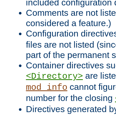
included configuration 
Comments are not liste
considered a feature.)
Configuration directiv
files are not listed (si
part of the permanent s
Container directives s
are list
<Directory>
cannot figur
mod_info
number for the closing
Directives generated b