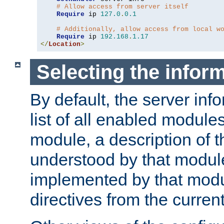
# Allow access from server itself
Require
 ip 
127.0
.
0.1
# Additionally, allow access from local w
Require
 ip 
192.168
.
1.17
</
Location
>
Selecting the infor
By default, the server inf
list of all enabled module
module, a description of t
understood by that modul
implemented by that modu
directives from the current