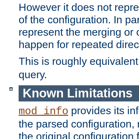
However it does not repres
of the configuration. In par
represent the merging or 
happen for repeated direc
This is roughly equivalent
query.
Known Limitations
provides its in
mod_info
the parsed configuration, 
the original configuration 