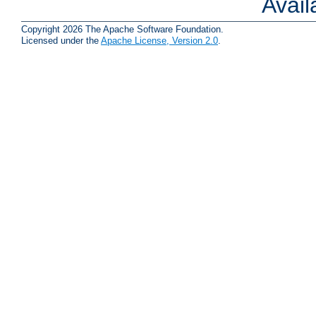
Avai
Copyright 2026 The Apache Software Foundation.
Licensed under the
Apache License, Version 2.0
.