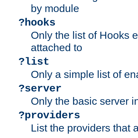
by module
?hooks
Only the list of Hooks 
attached to
?list
Only a simple list of 
?server
Only the basic server i
?providers
List the providers that 