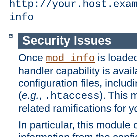
http://your.host.exa
info
Security Issues
Once
is loaded
mod_info
handler capability is avai
configuration files, includi
(
e.g.
,
). This 
.htaccess
related ramifications for yo
In particular, this module 
information from the confi