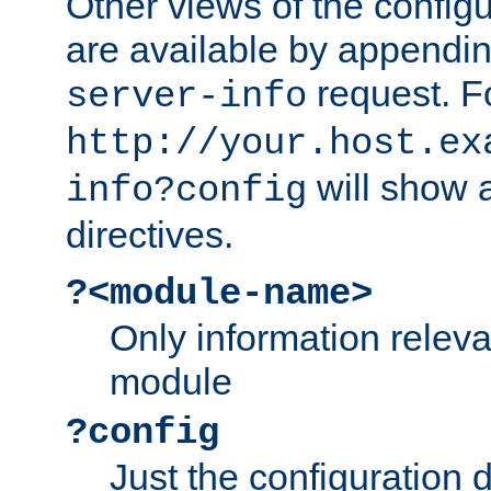
Other views of the configu
are available by appendin
request. F
server-info
http://your.host.ex
will show a
info?config
directives.
?<module-name>
Only information relev
module
?config
Just the configuration d