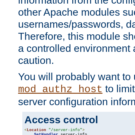
other Apache modules su
usernames/passwords, da
Therefore, this module s
a controlled environment
caution.
You will probably want to
to limi
mod_authz_host
server configuration infor
Access control
<
Location
"/server-info"
>
SetHandler
 server-info
