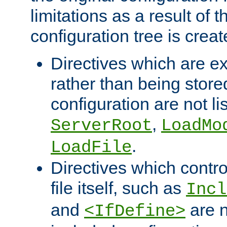
limitations as a result of
configuration tree is creat
Directives which are e
rather than being store
configuration are not l
,
ServerRoot
LoadMo
.
LoadFile
Directives which contro
file itself, such as
Incl
and
are n
<IfDefine>