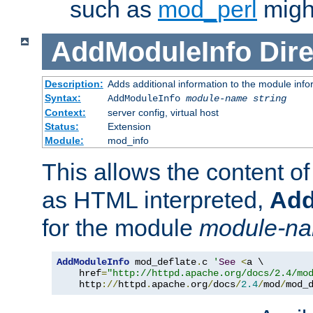
such as
mod_perl
might
AddModuleInfo
Dire
Description:
Adds additional information to the module info
Syntax:
AddModuleInfo
module-name
string
Context:
server config, virtual host
Status:
Extension
Module:
mod_info
This allows the content o
as HTML interpreted,
Add
for the module
module-n
AddModuleInfo
 mod_deflate
.
c 
'
See
<
a \

    href
=
"http://httpd.apache.org/docs/2.4/mo
    http
://
httpd
.
apache
.
org
/
docs
/
2.4
/
mod
/
mod_