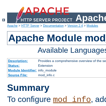
Apache
Apache
>
HTTP Server
>
Documentation
>
Version 2.4
>
Modules
Apache Module mod
Available Language
Description:
Provides a comprehensive overview of the ser
Status:
Extension
Module Identifier:
info_module
Source File:
mod_info.c
Summary
To configure
, ad
mod_info