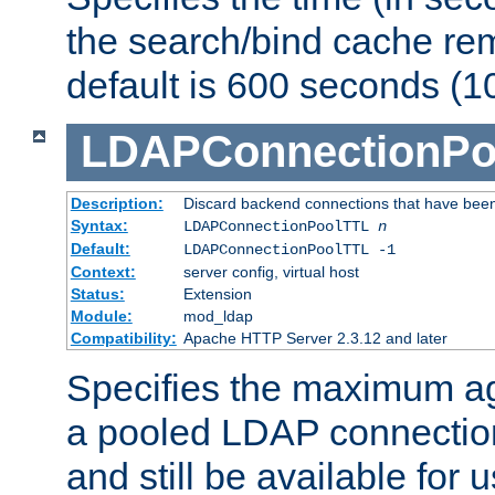
the search/bind cache rem
default is 600 seconds (1
LDAPConnectionPo
Description:
Discard backend connections that have been s
Syntax:
LDAPConnectionPoolTTL
n
Default:
LDAPConnectionPoolTTL -1
Context:
server config, virtual host
Status:
Extension
Module:
mod_ldap
Compatibility:
Apache HTTP Server 2.3.12 and later
Specifies the maximum ag
a pooled LDAP connection
and still be available for