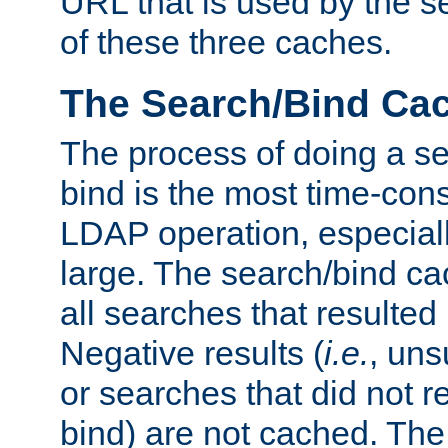
URL that is used by the s
of these three caches.
The Search/Bind Ca
The process of doing a s
bind is the most time-con
LDAP operation, especially
large. The search/bind ca
all searches that resulted
Negative results (
i.e.
, uns
or searches that did not r
bind) are not cached. The