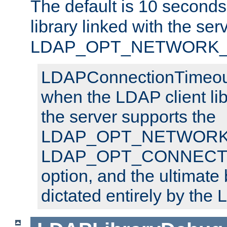
The default is 10 seconds,
library linked with the ser
LDAP_OPT_NETWORK_T
LDAPConnectionTimeout 
when the LDAP client lib
the server supports the
LDAP_OPT_NETWORK_
LDAP_OPT_CONNECT
option, and the ultimate 
dictated entirely by the L