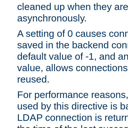
cleaned up when they are
asynchronously.
A setting of 0 causes con
saved in the backend con
default value of -1, and a
value, allows connections
reused.
For performance reasons,
used by this directive is
LDAP connection is return