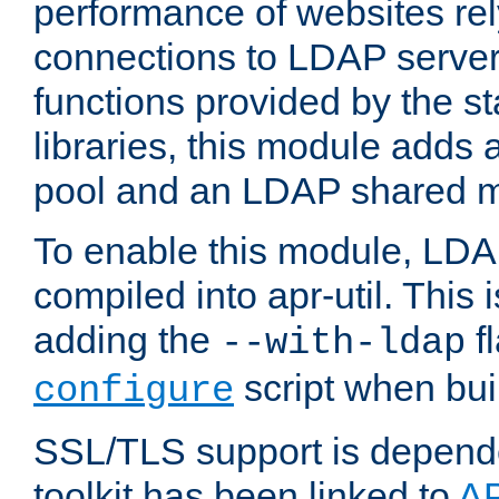
performance of websites re
connections to LDAP servers
functions provided by the 
libraries, this module add
pool and an LDAP shared 
To enable this module, LDA
compiled into apr-util. This
adding the
fl
--with-ldap
script when bui
configure
SSL/TLS support is depen
toolkit has been linked to
A