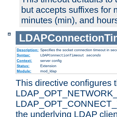
but accepts suffixes for 
minutes (min), and hours
LDAPConnectionTi
Description:
Specifies the socket connection timeout in se
Syntax:
LDAPConnectionTimeout
seconds
Context:
server config
Status:
Extension
Module:
mod_ldap
This directive configures 
LDAP_OPT_NETWORK_T
LDAP_OPT_CONNECT_TI
the underlying LDAP clien