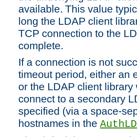
available. This value typi
long the LDAP client librar
TCP connection to the LD
complete.
If a connection is not suc
timeout period, either an e
or the LDAP client library 
connect to a secondary LD
specified (via a space-sep
hostnames in the
AuthLD