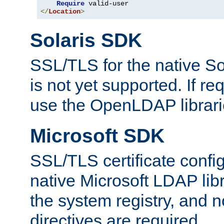
Require
</
Location
>
Solaris SDK
SSL/TLS for the native So
is not yet supported. If req
use the OpenLDAP librari
Microsoft SDK
SSL/TLS certificate config
native Microsoft LDAP libr
the system registry, and n
directives are required.