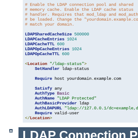
# Enable the LDAP connection pool and shared
# memory cache. Enable the LDAP cache status
# handler. Requires that mod_ldap and mod_aut
# be loaded. Change the "yourdomain.example.c
# match your domain.
LDAPSharedCacheSize
500000
LDAPCacheEntries
1024
LDAPCacheTTL
600
LDAPOpCacheEntries
1024
LDAPOpCacheTTL
600
<
Location
"/ldap-status"
>
SetHandler
 ldap-status

Require
 host yourdomain
.
example
.
com

Satisfy
 any

AuthType
Basic
AuthName
"LDAP Protected"
AuthBasicProvider
 ldap

AuthLDAPURL
"ldap://127.0.0.1/dc=example,
Require
</
Location
>
LDAP Connection P