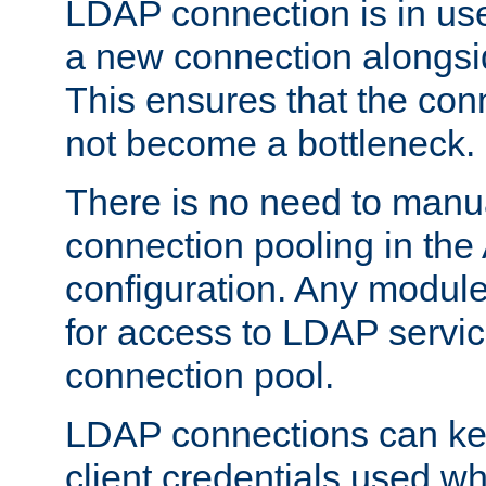
LDAP connection is in use
a new connection alongsid
This ensures that the con
not become a bottleneck.
There is no need to manu
connection pooling in th
configuration. Any module
for access to LDAP servic
connection pool.
LDAP connections can kee
client credentials used w