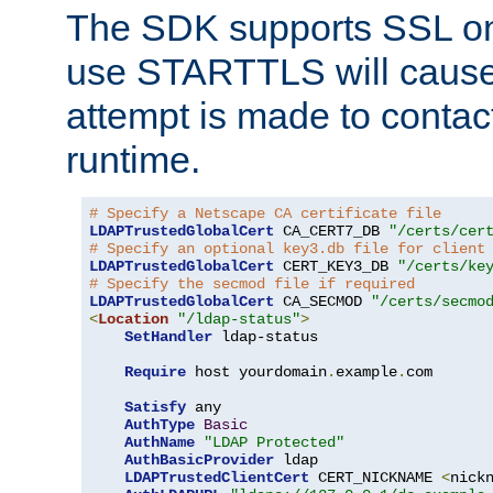
The SDK supports SSL onl
use STARTTLS will cause
attempt is made to contac
runtime.
# Specify a Netscape CA certificate file
LDAPTrustedGlobalCert
 CA_CERT7_DB 
"/certs/cer
# Specify an optional key3.db file for client
LDAPTrustedGlobalCert
 CERT_KEY3_DB 
"/certs/ke
# Specify the secmod file if required
LDAPTrustedGlobalCert
 CA_SECMOD 
"/certs/secmo
<
Location
"/ldap-status"
>
SetHandler
 ldap-status

Require
 host yourdomain
.
example
.
com

Satisfy
 any

AuthType
Basic
AuthName
"LDAP Protected"
AuthBasicProvider
 ldap

LDAPTrustedClientCert
 CERT_NICKNAME 
<
nick