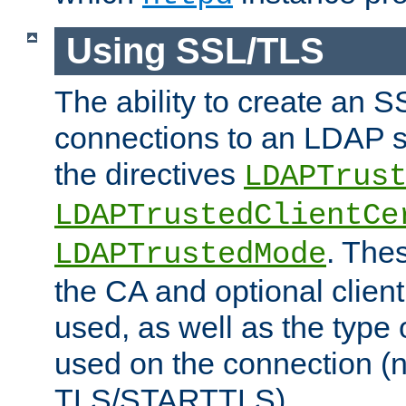
Using SSL/TLS
The ability to create an 
connections to an LDAP se
the directives
LDAPTrus
LDAPTrustedClientCe
. Thes
LDAPTrustedMode
the CA and optional client 
used, as well as the type 
used on the connection (
TLS/STARTTLS).