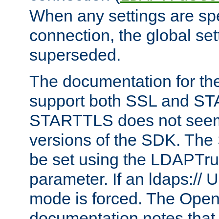
When any settings are spe
connection, the global set
superseded.
The documentation for th
support both SSL and S
STARTTLS does not seem 
versions of the SDK. Th
be set using the LDAPTr
parameter. If an ldaps:// 
mode is forced. The Op
documentation notes that 