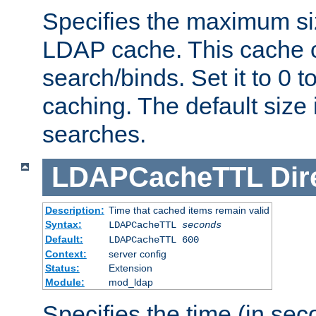
Specifies the maximum siz
LDAP cache. This cache c
search/binds. Set it to 0 t
caching. The default size
searches.
LDAPCacheTTL
Dir
Description:
Time that cached items remain valid
Syntax:
LDAPCacheTTL
seconds
Default:
LDAPCacheTTL 600
Context:
server config
Status:
Extension
Module:
mod_ldap
Specifies the time (in sec