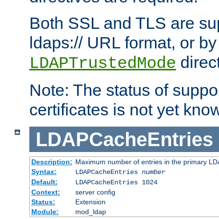
Both SSL and TLS are sup
ldaps:// URL format, or by
direc
LDAPTrustedMode
Note: The status of support
certificates is not yet know
LDAPCacheEntries
Description:
Maximum number of entries in the primary L
Syntax:
LDAPCacheEntries
number
Default:
LDAPCacheEntries 1024
Context:
server config
Status:
Extension
Module:
mod_ldap