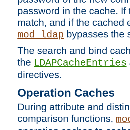
password in the cache. If
match, and if the cached e
bypasses the 
mod_ldap
The search and bind cache
the
LDAPCacheEntries
directives.
Operation Caches
During attribute and dist
comparison functions,
mo