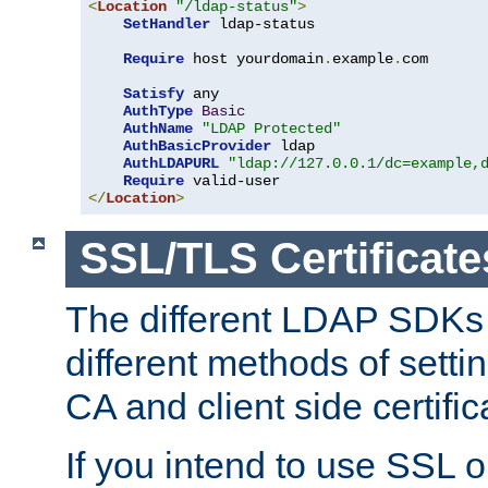
<
Location
"/ldap-status"
>
SetHandler
 ldap-status

Require
 host yourdomain
.
example
.
com

Satisfy
 any

AuthType
Basic
AuthName
"LDAP Protected"
AuthBasicProvider
 ldap

AuthLDAPURL
"ldap://127.0.0.1/dc=example,
Require
</
Location
>
SSL/TLS Certificate
The different LDAP SDKs
different methods of setti
CA and client side certific
If you intend to use SSL o