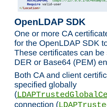
AuthLDAPURL
"ldaps://127.0.0.1/dc=example
Require
</
Location
>
OpenLDAP SDK
One or more CA certificat
for the OpenLDAP SDK to 
These certificates can be 
DER or Base64 (PEM) enc
Both CA and client certif
specified globally
(
LDAPTrustedGlobalC
connection (
LDAPTruste