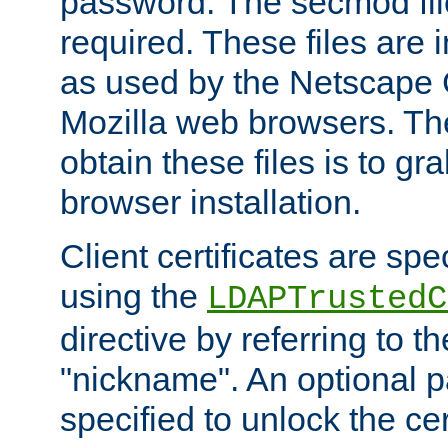
password. The secmod file
required. These files are 
as used by the Netscape
Mozilla web browsers. Th
obtain these files is to g
browser installation.
Client certificates are sp
using the
LDAPTrustedC
directive by referring to th
"nickname". An optional
specified to unlock the cert