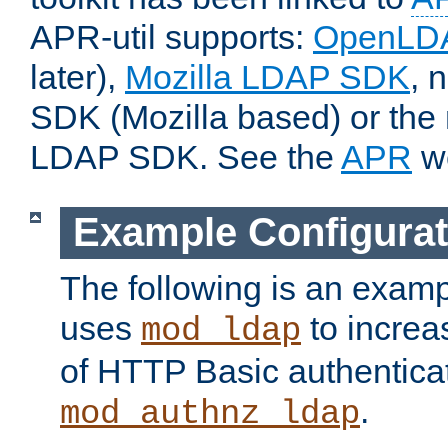
APR-util supports:
OpenLD
later),
Mozilla LDAP SDK
, 
SDK (Mozilla based) or the 
LDAP SDK. See the
APR
we
Example Configurat
The following is an examp
uses
to increa
mod_ldap
of HTTP Basic authentica
.
mod_authnz_ldap