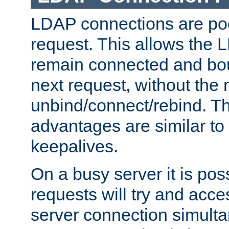
LDAP connections are poo
request. This allows the 
remain connected and bou
next request, without the 
unbind/connect/rebind. T
advantages are similar to
keepalives.
On a busy server it is pos
requests will try and ac
server connection simult