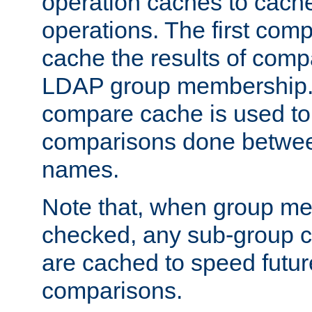
operation caches to cach
operations. The first com
cache the results of compa
LDAP group membership.
compare cache is used to 
comparisons done betwee
names.
Note that, when group me
checked, any sub-group c
are cached to speed futu
comparisons.