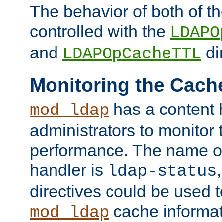
The behavior of both of t
controlled with the
LDAPO
and
di
LDAPOpCacheTTL
Monitoring the Cach
has a content 
mod_ldap
administrators to monitor
performance. The name of
handler is
ldap-status
directives could be used 
cache informat
mod_ldap