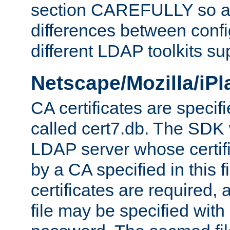
section CAREFULLY so as
differences between confi
different LDAP toolkits su
Netscape/Mozilla/iP
CA certificates are specifi
called cert7.db. The SDK w
LDAP server whose certif
by a CA specified in this fil
certificates are required,
file may be specified with