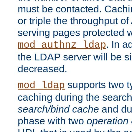
must be contacted. Cachi
or triple the throughput o
serving pages protected w
. In a
mod_authnz_ldap
the LDAP server will be si
decreased.
supports two 
mod_ldap
caching during the search
search/bind cache
and du
phase with two
operation