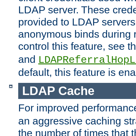
LDAP server. These crede
provided to LDAP servers 
anonymous binds during re
control this feature, see t
and
LDAPReferralHopL
default, this feature is en
LDAP Cache
For improved performanc
an aggressive caching str
the number of times that 