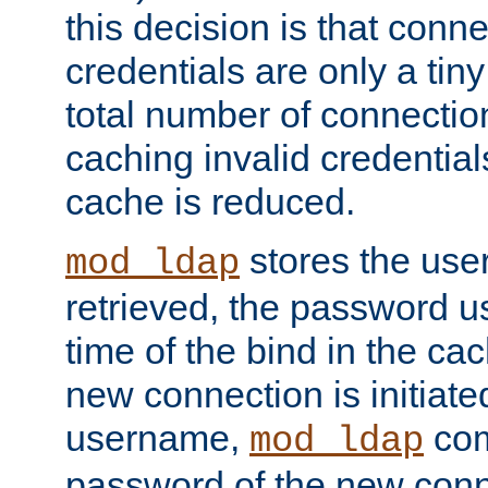
this decision is that conne
credentials are only a tin
total number of connectio
caching invalid credentials
cache is reduced.
stores the us
mod_ldap
retrieved, the password u
time of the bind in the c
new connection is initiat
username,
com
mod_ldap
password of the new conn