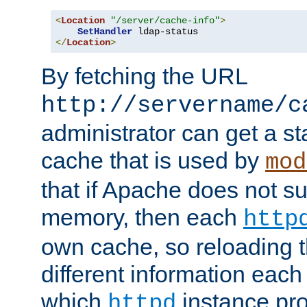
<
Location
"/server/cache-info"
>
SetHandler
</
Location
>
By fetching the URL
http://servername/c
administrator can get a st
cache that is used by
mod
that if Apache does not s
memory, then each
http
own cache, so reloading th
different information eac
which
instance pro
httpd