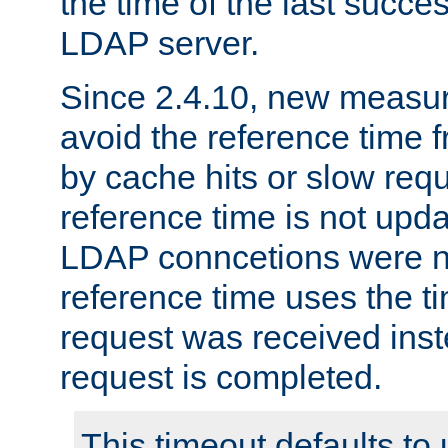
the time of the last succes
LDAP server.
Since 2.4.10, new measure
avoid the reference time f
by cache hits or slow reque
reference time is not upd
LDAP conncetions were n
reference time uses the 
request was received inst
request is completed.
This timeout defaults to 