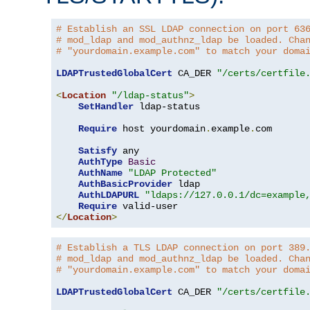
# Establish an SSL LDAP connection on port 63
# mod_ldap and mod_authnz_ldap be loaded. Cha
# "yourdomain.example.com" to match your doma
LDAPTrustedGlobalCert
 CA_DER 
"/certs/certfile
<
Location
"/ldap-status"
>
SetHandler
 ldap-status

Require
 host yourdomain
.
example
.
com

Satisfy
 any

AuthType
Basic
AuthName
"LDAP Protected"
AuthBasicProvider
 ldap

AuthLDAPURL
"ldaps://127.0.0.1/dc=example
Require
</
Location
>
# Establish a TLS LDAP connection on port 389
# mod_ldap and mod_authnz_ldap be loaded. Cha
# "yourdomain.example.com" to match your doma
LDAPTrustedGlobalCert
 CA_DER 
"/certs/certfile