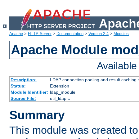
Apache
Apache
>
HTTP Server
>
Documentation
>
Version 2.4
>
Modules
Apache Module mod
Availabl
Description:
LDAP connection pooling and result caching 
Status:
Extension
Module Identifier:
ldap_module
Source File:
util_ldap.c
Summary
This module was created to