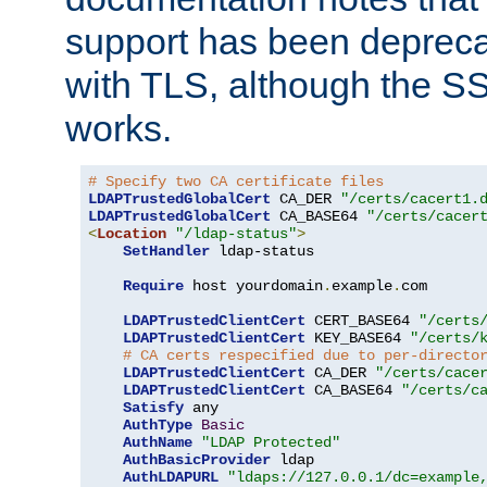
support has been depreca
with TLS, although the SSL 
works.
# Specify two CA certificate files
LDAPTrustedGlobalCert
 CA_DER 
"/certs/cacert1.
LDAPTrustedGlobalCert
 CA_BASE64 
"/certs/cacer
<
Location
"/ldap-status"
>
SetHandler
 ldap-status

Require
 host yourdomain
.
example
.
com

LDAPTrustedClientCert
 CERT_BASE64 
"/certs
LDAPTrustedClientCert
 KEY_BASE64 
"/certs/
# CA certs respecified due to per-directo
LDAPTrustedClientCert
 CA_DER 
"/certs/cace
LDAPTrustedClientCert
 CA_BASE64 
"/certs/c
Satisfy
 any

AuthType
Basic
AuthName
"LDAP Protected"
AuthBasicProvider
 ldap

AuthLDAPURL
"ldaps://127.0.0.1/dc=example