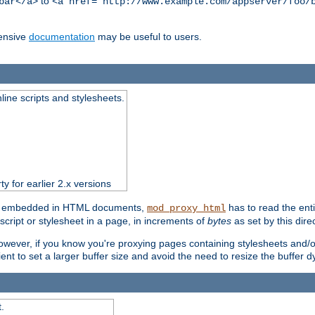
to
bar</a>
<a href="http://www.example.com/appserver/foo/
ensive
documentation
may be useful to users.
nline scripts and stylesheets.
ty for earlier 2.x versions
ts) embedded in HTML documents,
has to read the entir
mod_proxy_html
script or stylesheet in a page, in increments of
bytes
as set by this direc
However, if you know you're proxying pages containing stylesheets and/or 
ficient to set a larger buffer size and avoid the need to resize the buffer
.