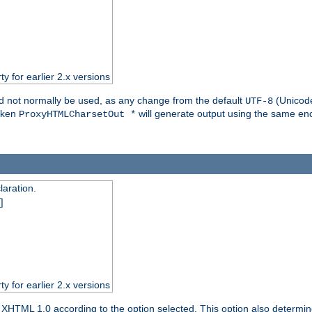
ty for earlier 2.x versions
ld not normally be used, as any change from the default
(Unicode
UTF-8
token
will generate output using the same enc
ProxyHTMLCharsetOut *
aration.
]
ty for earlier 2.x versions
or XHTML 1.0 according to the option selected. This option also dete