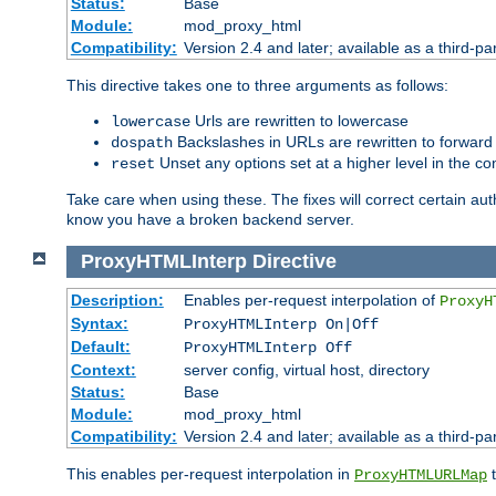
Status:
Base
Module:
mod_proxy_html
Compatibility:
Version 2.4 and later; available as a third-par
This directive takes one to three arguments as follows:
Urls are rewritten to lowercase
lowercase
Backslashes in URLs are rewritten to forward
dospath
Unset any options set at a higher level in the con
reset
Take care when using these. The fixes will correct certain auth
know you have a broken backend server.
ProxyHTMLInterp
Directive
Description:
Enables per-request interpolation of
ProxyH
Syntax:
ProxyHTMLInterp On|Off
Default:
ProxyHTMLInterp Off
Context:
server config, virtual host, directory
Status:
Base
Module:
mod_proxy_html
Compatibility:
Version 2.4 and later; available as a third-pa
This enables per-request interpolation in
t
ProxyHTMLURLMap