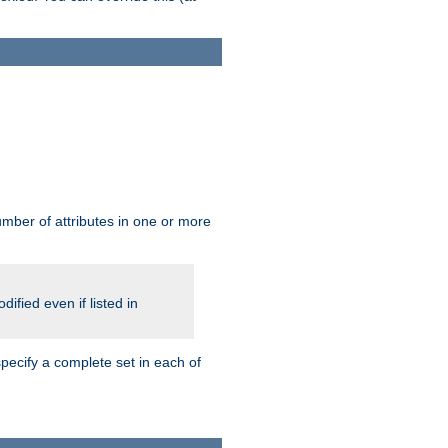
mber of attributes in one or more
ified even if listed in
pecify a complete set in each of