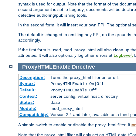
syntax is used for output. Note that the format of the document
second argument is set to
, documents will be declare
Legacy
defective authoring/publishing tools.
In the second form, it will insert your own FPI. The optio
The default is changed to omitting any FPI, on the grounds t
accordingly.
If the first form is used, mod_proxy_html will also clean up th
attributes. It will also optionally log other errors at
D
LogLevel
ProxyHTMLEnable
Directive
Description:
Turns the proxy_html filter on or off.
Syntax:
ProxyHTMLEnable On|Off
Default:
ProxyHTMLEnable Off
Context:
server config, virtual host, directory
Status:
Base
Module:
mod_proxy_html
Compatibility:
Version 2.4 and later; available as a third-pa
A simple switch to enable or disable the proxy_html filter. If
m
Note that the proxy_html filter will only act on HTML data (Co