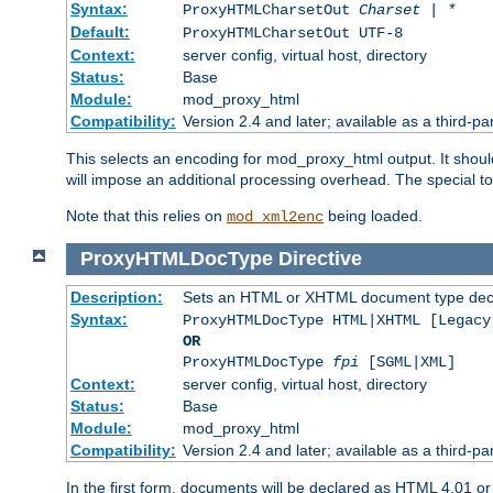
Syntax:
ProxyHTMLCharsetOut
Charset | *
Default:
ProxyHTMLCharsetOut UTF-8
Context:
server config, virtual host, directory
Status:
Base
Module:
mod_proxy_html
Compatibility:
Version 2.4 and later; available as a third-par
This selects an encoding for mod_proxy_html output. It shou
will impose an additional processing overhead. The special 
Note that this relies on
being loaded.
mod_xml2enc
ProxyHTMLDocType
Directive
Description:
Sets an HTML or XHTML document type decl
Syntax:
ProxyHTMLDocType HTML|XHTML [Legacy
OR
ProxyHTMLDocType
fpi
[SGML|XML]
Context:
server config, virtual host, directory
Status:
Base
Module:
mod_proxy_html
Compatibility:
Version 2.4 and later; available as a third-par
In the first form, documents will be declared as HTML 4.01 