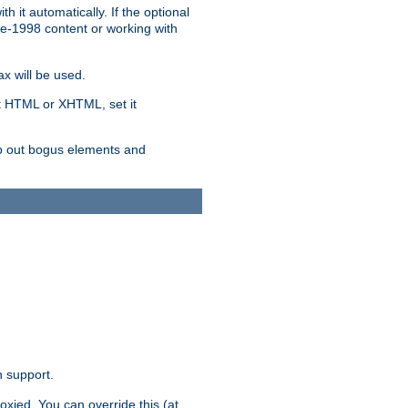
 it automatically. If the optional
re-1998 content or working with
x will be used.
nt HTML or XHTML, set it
trip out bogus elements and
n support.
oxied. You can override this (at