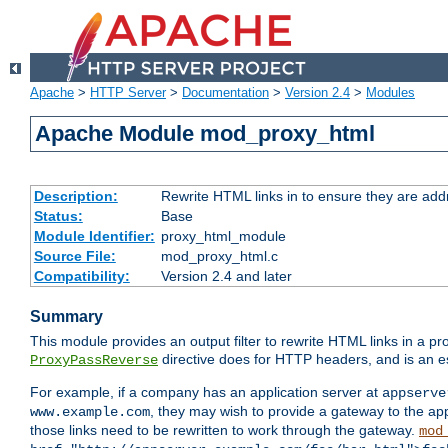
Apache
>
HTTP Server
>
Documentation
>
Version 2.4
>
Modules
Apache Module mod_proxy_html
Description:
Rewrite HTML links in to ensure they are addr
Status:
Base
Module Identifier:
proxy_html_module
Source File:
mod_proxy_html.c
Compatibility:
Version 2.4 and later
Summary
This module provides an output filter to rewrite HTML links in a pr
directive does for HTTP headers, and is an e
ProxyPassReverse
For example, if a company has an application server at
appserve
, they may wish to provide a gateway to the app
www.example.com
those links need to be rewritten to work through the gateway.
mod