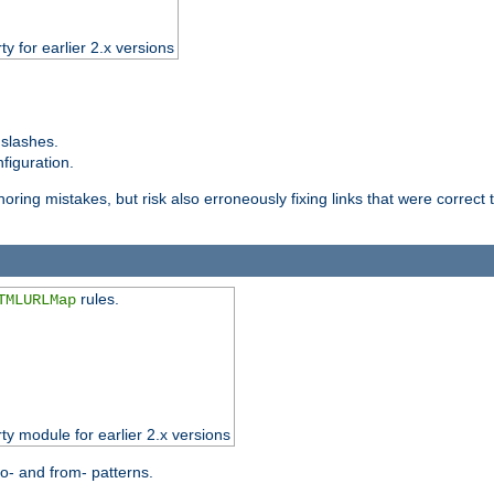
ty for earlier 2.x versions
 slashes.
figuration.
oring mistakes, but risk also erroneously fixing links that were correct t
rules.
TMLURLMap
rty module for earlier 2.x versions
o- and from- patterns.