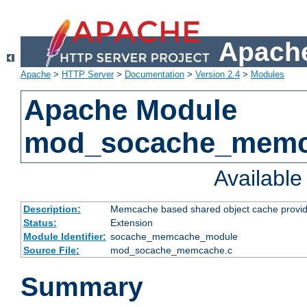
Apache
Apache
>
HTTP Server
>
Documentation
>
Version 2.4
>
Modules
Apache Module
mod_socache_mem
Availabl
Description:
Memcache based shared object cache provid
Status:
Extension
Module Identifier:
socache_memcache_module
Source File:
mod_socache_memcache.c
Summary