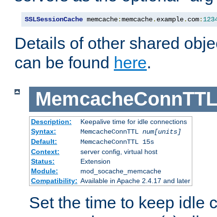
SSLSessionCache
 memcache
:
memcache
.
example
.
com
:
123
Details of other shared obj
can be found
here
.
MemcacheConnTTL
Description:
Keepalive time for idle connections
Syntax:
MemcacheConnTTL
num[units]
Default:
MemcacheConnTTL 15s
Context:
server config, virtual host
Status:
Extension
Module:
mod_socache_memcache
Compatibility:
Available in Apache 2.4.17 and later
Set the time to keep idle 