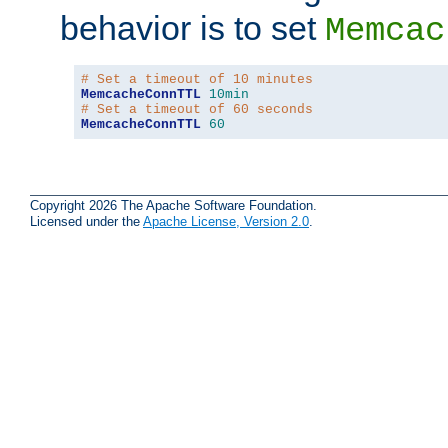
behavior is to set
Memcac
# Set a timeout of 10 minutes
MemcacheConnTTL
10min
# Set a timeout of 60 seconds
MemcacheConnTTL
60
Copyright 2026 The Apache Software Foundation.
Licensed under the
Apache License, Version 2.0
.