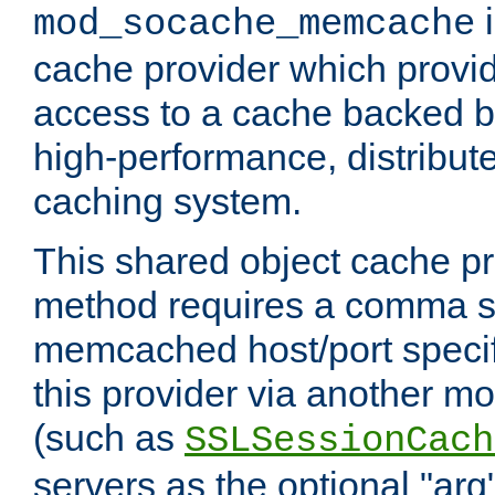
i
mod_socache_memcache
cache provider which provid
access to a cache backed 
high-performance, distribu
caching system.
This shared object cache pr
method requires a comma se
memcached host/port specifi
this provider via another m
(such as
SSLSessionCach
servers as the optional "arg