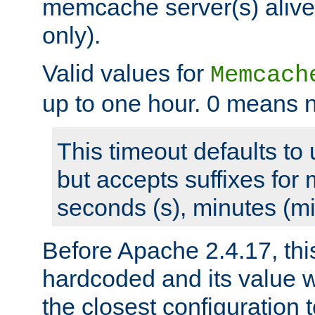
memcache server(s) alive
only).
Valid values for
Memcach
up to one hour. 0 means n
This timeout defaults to 
but accepts suffixes for 
seconds (s), minutes (mi
Before Apache 2.4.17, thi
hardcoded and its value 
the closest configuration 