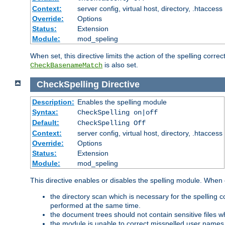
Context:
server config, virtual host, directory, .htaccess
Override:
Options
Status:
Extension
Module:
mod_speling
When set, this directive limits the action of the spelling cor
is also set.
CheckBasenameMatch
CheckSpelling
Directive
Description:
Enables the spelling module
Syntax:
CheckSpelling on|off
Default:
CheckSpelling Off
Context:
server config, virtual host, directory, .htaccess
Override:
Options
Status:
Extension
Module:
mod_speling
This directive enables or disables the spelling module. When
the directory scan which is necessary for the spelling
performed at the same time.
the document trees should not contain sensitive files w
the module is unable to correct misspelled user names