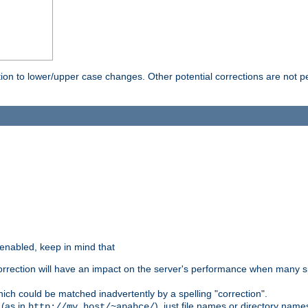
rection to lower/upper case changes. Other potential corrections are not
 enabled, keep in mind that
 correction will have an impact on the server's performance when many s
hich could be matched inadvertently by a spelling "correction".
 (as in
), just file names or directory name
http://my.host/~apahce/