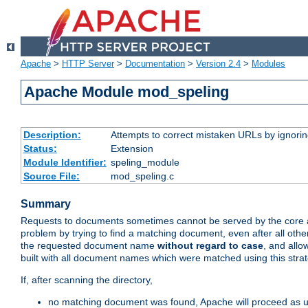
Apache
>
HTTP Server
>
Documentation
>
Version 2.4
>
Modules
Apache Module mod_speling
Description:
Attempts to correct mistaken URLs by ignoring 
Status:
Extension
Module Identifier:
speling_module
Source File:
mod_speling.c
Summary
Requests to documents sometimes cannot be served by the core a
problem by trying to find a matching document, even after all ot
the requested document name
without regard to case
, and allo
built with all document names which were matched using this stra
If, after scanning the directory,
no matching document was found, Apache will proceed as us