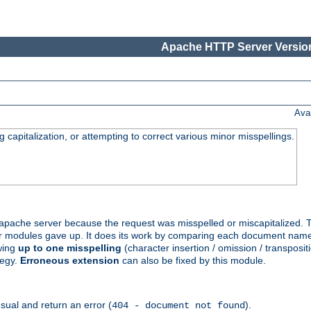
Apache HTTP Server Version
Ava
capitalization, or attempting to correct various minor misspellings.
pache server because the request was misspelled or miscapitalized. 
her modules gave up. It does its work by comparing each document name 
wing
up to one misspelling
(character insertion / omission / transpositi
tegy.
Erroneous extension
can also be fixed by this module.
ual and return an error (
).
404 - document not found