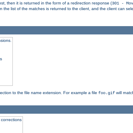
, then it is returned in the form of a redirection response (
301 - Mo
e list of the matches is returned to the client, and the client can sele
nsions.
ss
rection to the file name extension. For example a file
will matc
foo.gif
 corrections