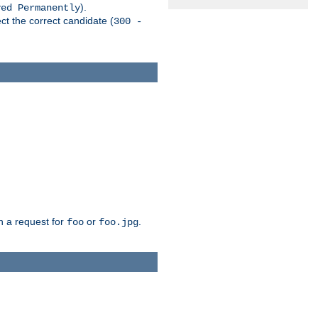
).
ved Permanently
ct the correct candidate (
300 -
h a request for
or
.
foo
foo.jpg