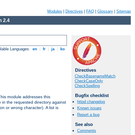
Modules
|
Directives
|
FAQ
|
Glossary
|
Sitemap
 2.4
ilable Languages:
en
|
fr
|
ja
|
ko
Directives
CheckBasenameMatch
CheckCaseOnly
CheckSpelling
Bugfix checklist
This module addresses this
httpd changelog
in the requested directory against
on or wrong character). A list is
Known issues
Report a bug
See also
Comments