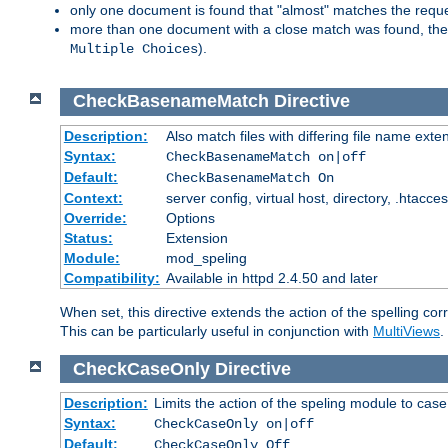
only one document is found that "almost" matches the request
more than one document with a close match was found, then th
).
Multiple Choices
CheckBasenameMatch
Directive
Description:
Also match files with differing file name exte
Syntax:
CheckBasenameMatch on|off
Default:
CheckBasenameMatch On
Context:
server config, virtual host, directory, .htacce
Override:
Options
Status:
Extension
Module:
mod_speling
Compatibility:
Available in httpd 2.4.50 and later
When set, this directive extends the action of the spelling cor
This can be particularly useful in conjunction with
MultiViews
.
CheckCaseOnly
Directive
Description:
Limits the action of the speling module to case
Syntax:
CheckCaseOnly on|off
Default:
CheckCaseOnly Off