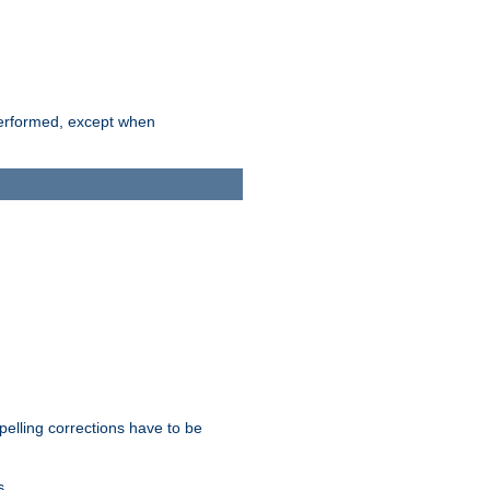
 performed, except when
pelling corrections have to be
s.