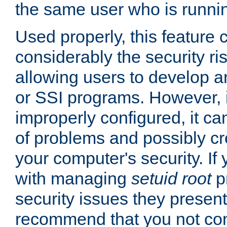
the same user who is runnin
Used properly, this feature
considerably the security ri
allowing users to develop a
or SSI programs. However, 
improperly configured, it 
of problems and possibly cr
your computer's security. If 
with managing
setuid root
p
security issues they present
recommend that you not con