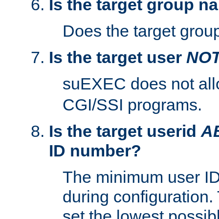
Is the target group n
Does the target group
Is the target user
NO
suEXEC does not al
CGI/SSI programs.
Is the target userid
A
ID number?
The minimum user ID
during configuration.
set the lowest possibl