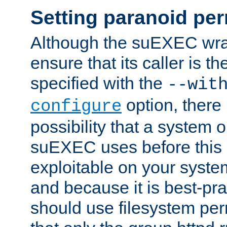
Setting paranoid pe
Although the suEXEC wrap
ensure that its caller is t
specified with the
--wit
option, there 
configure
possibility that a system or
suEXEC uses before this
exploitable on your system
and because it is best-pra
should use filesystem per