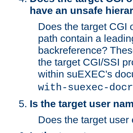
have an unsafe hierar
Does the target CGI 
path contain a leading 
backreference? These
the target CGI/SSI p
within suEXEC's doc
with-suexec-docr
Is the target user na
Does the target user 