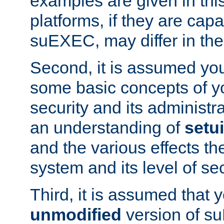
examples are given in thi
platforms, if they are cap
suEXEC, may differ in thei
Second, it is assumed you
some basic concepts of y
security and its administr
an understanding of
setu
and the various effects t
system and its level of sec
Third, it is assumed that 
unmodified
version of s