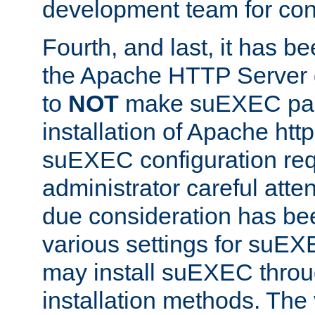
development team for con
Fourth, and last, it has b
the Apache HTTP Server
to
NOT
make suEXEC part 
installation of Apache http
suEXEC configuration req
administrator careful attent
due consideration has bee
various settings for suEX
may install suEXEC thro
installation methods. The 