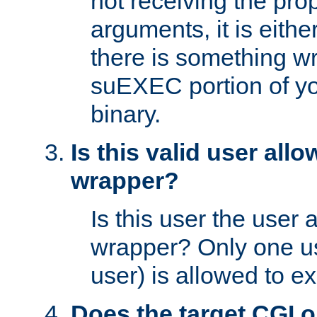
not receiving the pro
arguments, it is eith
there is something w
suEXEC portion of y
binary.
Is this valid user all
wrapper?
Is this user the user 
wrapper? Only one u
user) is allowed to e
Does the target CGI 