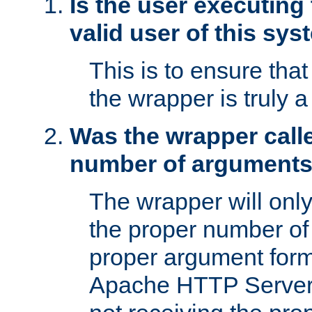
Is the user executing
valid user of this sy
This is to ensure tha
the wrapper is truly a
Was the wrapper calle
number of argument
The wrapper will only 
the proper number of
proper argument form
Apache HTTP Server. 