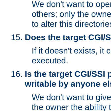
We don't want to open
others; only the own
to alter this directori
Does the target CGI/
If it doesn't exists, it
executed.
Is the target CGI/SSI
writable by anyone e
We don't want to giv
the owner the ability