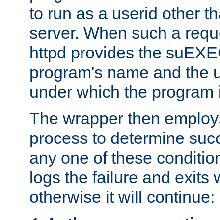
to run as a userid other t
server. When such a requ
httpd provides the suEXE
program's name and the u
under which the program i
The wrapper then employs
process to determine succes
any one of these condition
logs the failure and exits 
otherwise it will continue: