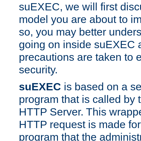
suEXEC, we will first disc
model you are about to i
so, you may better unders
going on inside suEXEC 
precautions are taken to 
security.
suEXEC
is based on a se
program that is called by
HTTP Server. This wrappe
HTTP request is made for
program that the administ