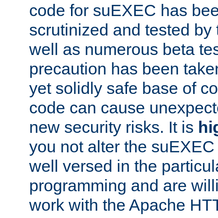
code for suEXEC has been
scrutinized and tested by
well as numerous beta tes
precaution has been take
yet solidly safe base of co
code can cause unexpect
new security risks. It is
hi
you not alter the suEXEC
well versed in the particul
programming and are willi
work with the Apache HT