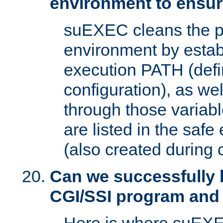
environment to ensur
suEXEC cleans the p
environment by estab
execution PATH (defi
configuration), as we
through those varia
are listed in the safe
(also created during 
Can we successfully 
CGI/SSI program and