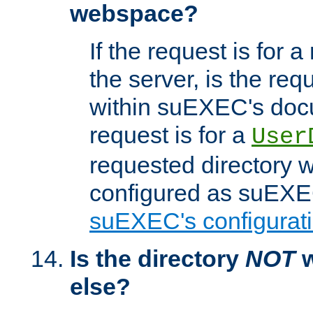
webspace?
If the request is for a
the server, is the req
within suEXEC's docu
request is for a
User
requested directory w
configured as suEXEC
suEXEC's configurati
Is the directory
NOT
w
else?