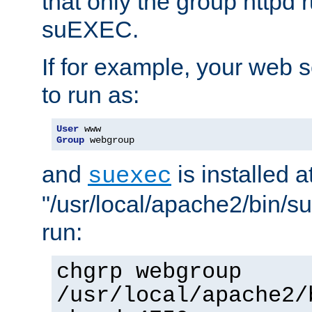
that only the group httpd
suEXEC.
If for example, your web s
to run as:
User
Group
 webgroup
and
is installed a
suexec
"/usr/local/apache2/bin/s
run:
chgrp webgroup
/usr/local/apache2/