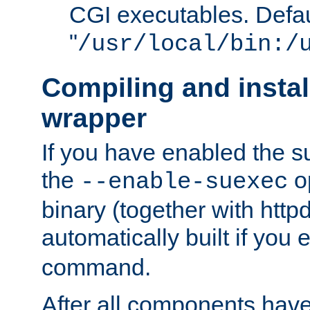
CGI executables. Defau
"
/usr/local/bin:/
Compiling and insta
wrapper
If you have enabled the 
the
o
--enable-suexec
binary (together with httpd 
automatically built if you
command.
After all components have