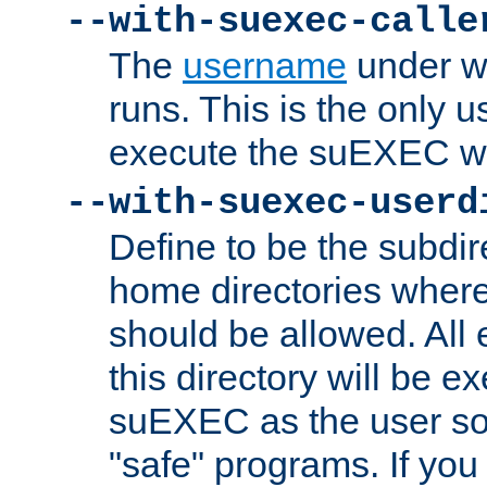
--with-suexec-calle
The
username
under wh
runs. This is the only u
execute the suEXEC w
--with-suexec-userd
Define to be the subdir
home directories whe
should be allowed. All
this directory will be e
suEXEC as the user so
"safe" programs. If you