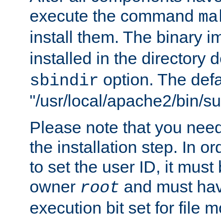
execute the command
ma
install them. The binary 
installed in the directory 
option. The defau
sbindir
"/usr/local/apache2/bin/s
Please note that you nee
the installation step. In o
to set the user ID, it must
owner
and must hav
root
execution bit set for file 