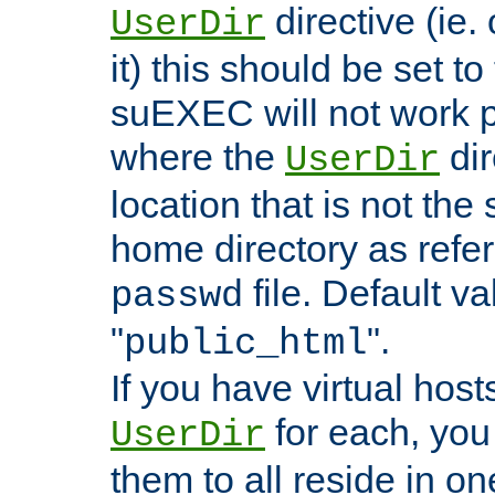
directive (ie. 
UserDir
it) this should be set t
suEXEC will not work p
where the
dir
UserDir
location that is not the
home directory as refe
file. Default va
passwd
"
".
public_html
If you have virtual hosts
for each, you 
UserDir
them to all reside in on