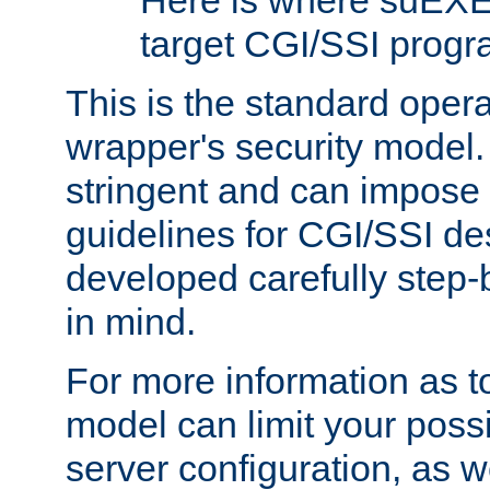
Here is where suEXE
target CGI/SSI progr
This is the standard oper
wrapper's security model.
stringent and can impose 
guidelines for CGI/SSI des
developed carefully step-b
in mind.
For more information as to
model can limit your possib
server configuration, as w