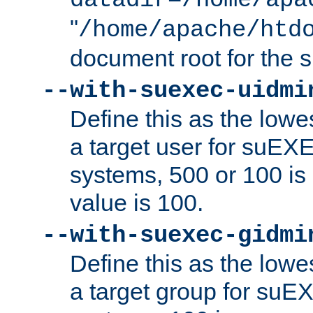
datadir=/home/apa
"
/home/apache/htd
document root for the
--with-suexec-uidmi
Define this as the lowe
a target user for suEX
systems, 500 or 100 i
value is 100.
--with-suexec-gidmi
Define this as the lowe
a target group for suE