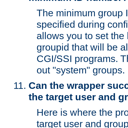
The minimum group I
specified during conf
allows you to set the
groupid that will be 
CGI/SSI programs. Thi
out "system" groups.
Can the wrapper suc
the target user and 
Here is where the p
target user and group