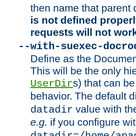
then name that parent 
is not defined properl
requests will not wor
--with-suexec-docro
Define as the Document
This will be the only h
s) that can b
UserDir
behavior. The default d
value with the
datadir
e.g.
if you configure wit