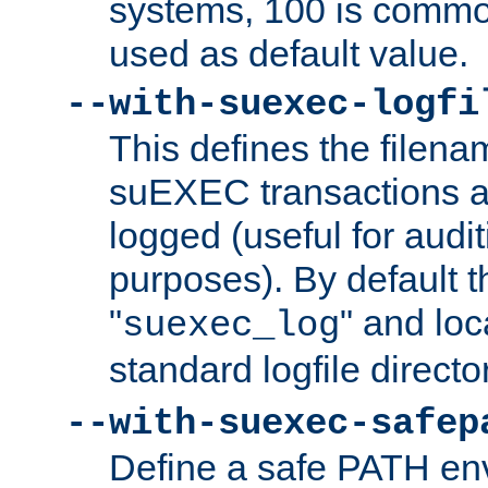
systems, 100 is commo
used as default value.
--with-suexec-logfi
This defines the filena
suEXEC transactions a
logged (useful for aud
purposes). By default t
"
" and loc
suexec_log
standard logfile directo
--with-suexec-safep
Define a safe PATH env