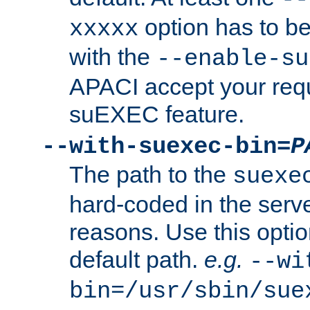
option has to be
xxxxx
with the
--enable-su
APACI accept your requ
suEXEC feature.
--with-suexec-bin=
P
The path to the
suexe
hard-coded in the serve
reasons. Use this optio
default path.
e.g.
--wi
bin=/usr/sbin/sue