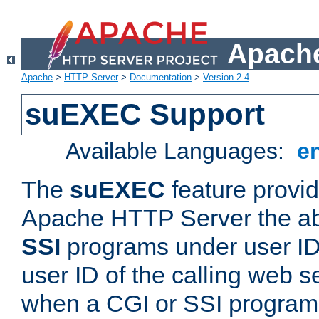
Apache
Apache
>
HTTP Server
>
Documentation
>
Version 2.4
suEXEC Support
Available Languages:
e
The
suEXEC
feature provid
Apache HTTP Server the abi
SSI
programs under user IDs
user ID of the calling web s
when a CGI or SSI program 