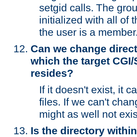
setgid calls. The grou
initialized with all of
the user is a member
Can we change directo
which the target CGI
resides?
If it doesn't exist, it 
files. If we can't chang
might as well not exis
Is the directory withi