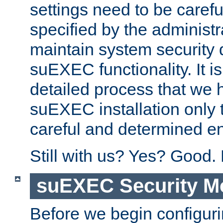
settings need to be caref
specified by the administr
maintain system security 
suEXEC functionality. It is
detailed process that we h
suEXEC installation only 
careful and determined en
Still with us? Yes? Good.
suEXEC Security M
Before we begin configuri