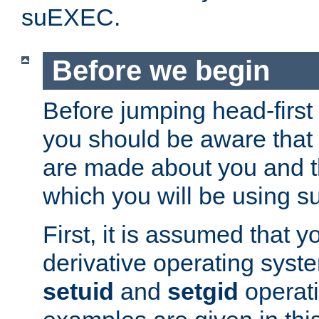
suEXEC.
Before we begin
Before jumping head-first
you should be aware that
are made about you and t
which you will be using s
First, it is assumed that 
derivative operating syste
setuid
and
setgid
operat