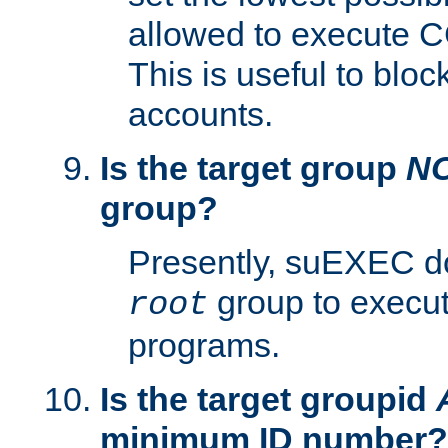
allowed to execute C
This is useful to bloc
accounts.
Is the target group
N
group?
Presently, suEXEC do
group to execu
root
programs.
Is the target groupid
minimum ID number?