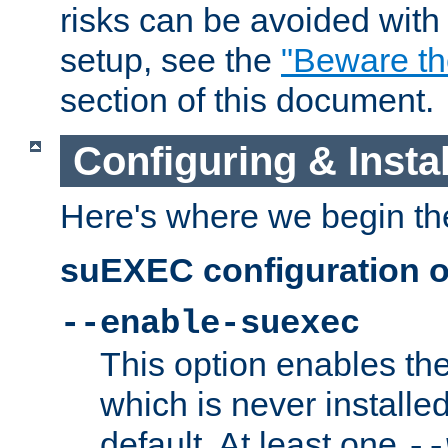
risks can be avoided wit
setup, see the
"Beware t
section of this document.
Configuring & Inst
Here's where we begin th
suEXEC configuration o
--enable-suexec
This option enables t
which is never installed
default. At least one
--