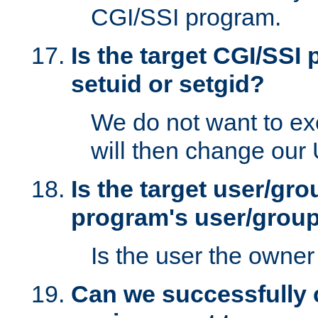
CGI/SSI program.
Is the target CGI/SSI
setuid or setgid?
We do not want to ex
will then change our
Is the target user/gr
program's user/grou
Is the user the owner 
Can we successfully 