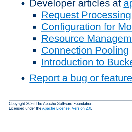
Developer articles at
a
Request Processing
Configuration for M
Resource Managem
Connection Pooling
Introduction to Buck
Report a bug or featur
Copyright 2026 The Apache Software Foundation.
Licensed under the
Apache License, Version 2.0
.