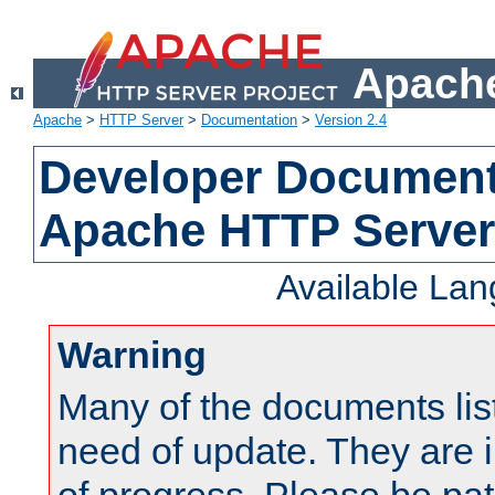
Apache
Apache
>
HTTP Server
>
Documentation
>
Version 2.4
Developer Documenta
Apache HTTP Server
Available La
Warning
Many of the documents lis
need of update. They are i