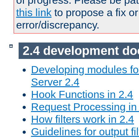
of progress. Please be pat
this link
to propose a fix or
error/discrepancy.
2.4 development d
Developing modules f
Server 2.4
Hook Functions in 2.4
Request Processing in
How filters work in 2.4
Guidelines for output fil