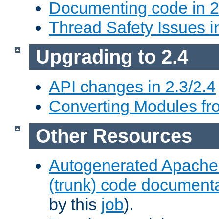
Documenting code in 2
Thread Safety Issues i
Upgrading to 2.4
API changes in 2.3/2.4
Converting Modules fro
Other Resources
Autogenerated Apache
(trunk) code document
by this
job
).