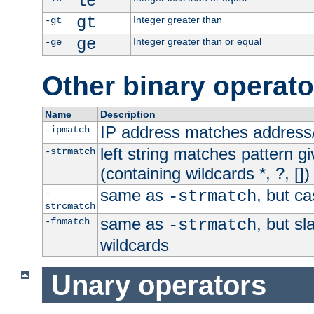
le
gt
Integer greater than
-gt
ge
Integer greater than or equal
-ge
Other binary operato
Name
Description
IP address matches address
-ipmatch
left string matches pattern gi
-strmatch
(containing wildcards *, ?, [])
same as
, but ca
-
-strmatch
strcmatch
same as
, but s
-fnmatch
-strmatch
wildcards
Unary operators