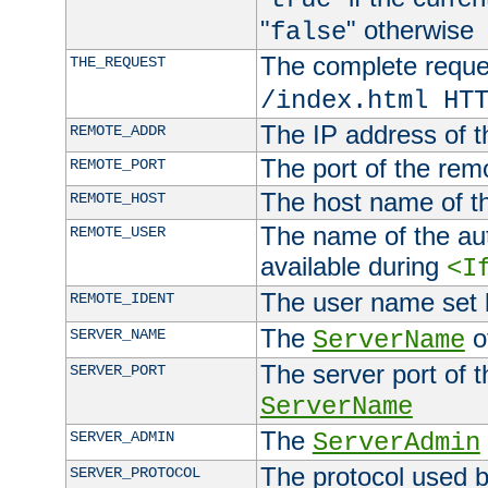
"
" otherwise
false
The complete request
THE_REQUEST
/index.html HT
The IP address of t
REMOTE_ADDR
The port of the remo
REMOTE_PORT
The host name of t
REMOTE_HOST
The name of the aut
REMOTE_USER
available during
<I
The user name set
REMOTE_IDENT
The
of
SERVER_NAME
ServerName
The server port of t
SERVER_PORT
ServerName
The
SERVER_ADMIN
ServerAdmin
The protocol used b
SERVER_PROTOCOL