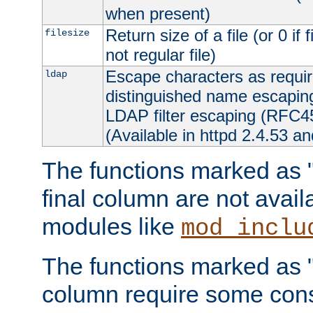
when present)
Return size of a file (or 0 if 
filesize
not regular file)
Escape characters as requ
ldap
distinguished name escapi
LDAP filter escaping (RFC4
(Available in httpd 2.4.53 an
The functions marked as "r
final column are not avai
modules like
mod_inclu
The functions marked as "o
column require some consi