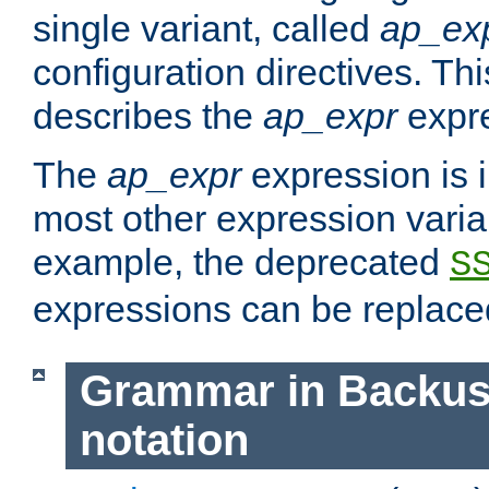
single variant, called
ap_ex
configuration directives. T
describes the
ap_expr
expre
The
ap_expr
expression is 
most other expression vari
example, the deprecated
S
expressions can be replac
Grammar in Backus
notation