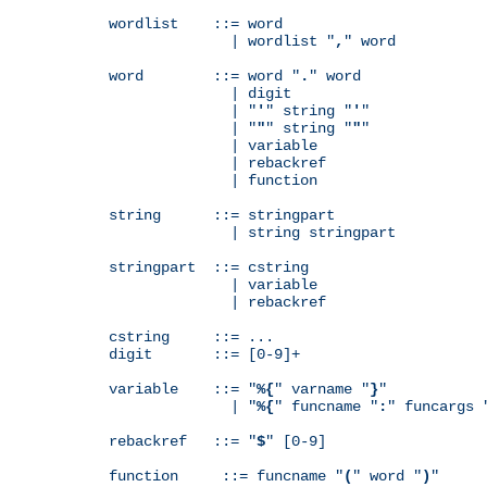
wordlist    ::= word

              | wordlist "
,
" word

word        ::= word "
.
" word

              | digit

              | "
'
" string "
'
"

              | "
"
" string "
"
"

              | variable

              | rebackref

              | function

string      ::= stringpart

              | string stringpart

stringpart  ::= cstring

              | variable

              | rebackref

cstring     ::= ...

digit       ::= [0-9]+

variable    ::= "
%{
" varname "
}
"

              | "
%{
" funcname "
:
" funcargs 
rebackref   ::= "
$
" [0-9]

function     ::= funcname "
(
" word "
)
"
