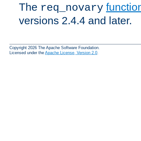
The
functio
req_novary
versions 2.4.4 and later.
Copyright 2026 The Apache Software Foundation.
Licensed under the
Apache License, Version 2.0
.