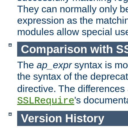
They can normally only b
expression as the matchi
modules allow special us
Comparison with S
The
ap_expr
syntax is mos
the syntax of the deprec
directive. The differences
's documenta
SSLRequire
Version History