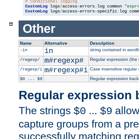
# Conditional logging
CustomLog
 logs
/
access-errors
.
log common 
"expr
CustomLog
 logs
/
access-errors-specific
.
log com
Other
Name
Alternative
Description
in
string contained in wordli
-in
m#regexp#
Regular expression (the s
/regexp/
m#regexp#i
Case insensitive regular
/regexp/i
Regular expression back
$0 ... $9
Regular expression 
The strings
...
allow
$0
$9
capture groups from a pre
successfully matching reg