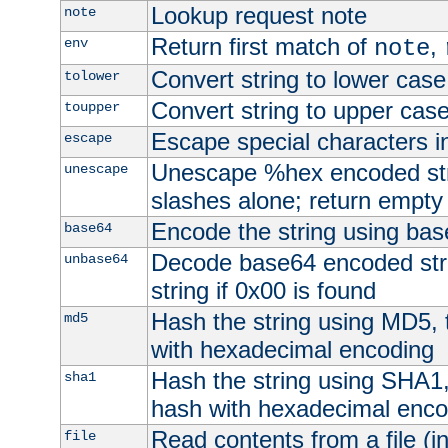
Lookup request note
note
Return first match of
,
env
note
Convert string to lower case
tolower
Convert string to upper cas
toupper
Escape special characters 
escape
Unescape %hex encoded str
unescape
slashes alone; return empty 
Encode the string using ba
base64
Decode base64 encoded stri
unbase64
string if 0x00 is found
Hash the string using MD5,
md5
with hexadecimal encoding
Hash the string using SHA1
sha1
hash with hexadecimal enco
Read contents from a file (in
file