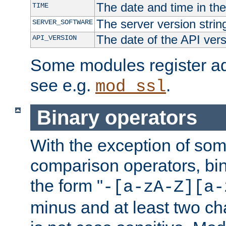
The date and time in th
TIME
The server version strin
SERVER_SOFTWARE
The date of the API ver
API_VERSION
Some modules register add
see e.g.
.
mod_ssl
Binary operators
With the exception of some
comparison operators, bi
the form "
-[a-zA-Z][a-
minus and at least two c