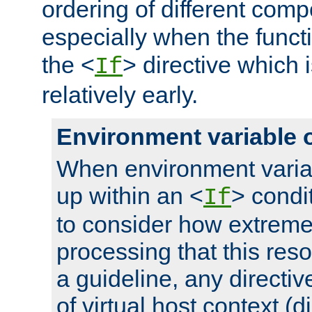
ordering of different comp
especially when the functi
the <
> directive which 
If
relatively early.
Environment variable 
When environment varia
up within an <
> condit
If
to consider how extremel
processing that this reso
a guideline, any directiv
of virtual host context (di