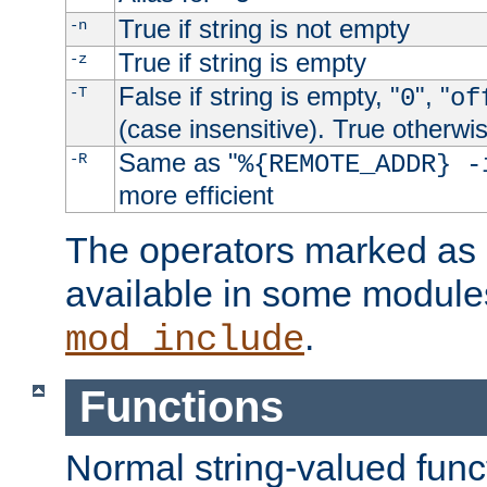
True if string is not empty
-n
True if string is empty
-z
False if string is empty, "
", "
-T
0
of
(case insensitive). True otherwi
Same as "
-R
%{REMOTE_ADDR} -
more efficient
The operators marked as "
available in some modules
.
mod_include
Functions
Normal string-valued func