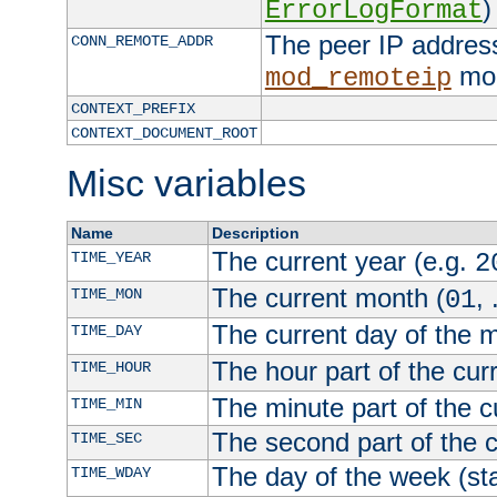
)
ErrorLogFormat
The peer IP address
CONN_REMOTE_ADDR
mod
mod_remoteip
CONTEXT_PREFIX
CONTEXT_DOCUMENT_ROOT
Misc variables
Name
Description
The current year (e.g.
TIME_YEAR
2
The current month (
, 
TIME_MON
01
The current day of the 
TIME_DAY
The hour part of the curr
TIME_HOUR
The minute part of the c
TIME_MIN
The second part of the c
TIME_SEC
The day of the week (sta
TIME_WDAY