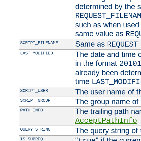
determined by the s
REQUEST_FILENA
such as when used in
same value as
REQ
Same as
SCRIPT_FILENAME
REQUEST
The date and time of
LAST_MODIFIED
in the format
2010
already been determ
time
LAST_MODIFI
The user name of th
SCRIPT_USER
The group name of t
SCRIPT_GROUP
The trailing path n
PATH_INFO
AcceptPathInfo
The query string of 
QUERY_STRING
"
" if the curre
IS_SUBREQ
true