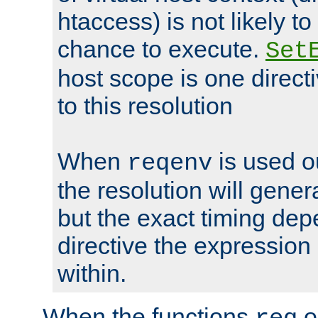
htaccess) is not likely t
chance to execute.
Set
host scope is one directi
to this resolution
When
is used o
reqenv
the resolution will genera
but the exact timing de
directive the expressio
within.
When the functions
o