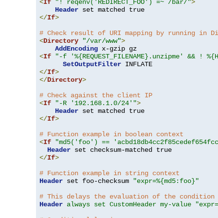
<
If
"! reqenv('REDIRECT_FOO') =~ /bar/"
>
Header
</
If
>
# Check result of URI mapping by running in D
<
Directory
"/var/www"
>
AddEncoding
<
If
"-f '%{REQUEST_FILENAME}.unzipme' && ! %{
SetOutputFilter
</
If
>
</
Directory
>
# Check against the client IP
<
If
"-R '192.168.1.0/24'"
>
Header
</
If
>
# Function example in boolean context
<
If
"md5('foo') == 'acbd18db4cc2f85cedef654fc
Header
</
If
>
# Function example in string context
Header
 set foo-checksum 
"expr=%{md5:foo}"
# This delays the evaluation of the condition
Header
always set CustomHeader my-value "expr