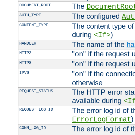
The
DOCUMENT_ROOT
DocumentRoo
The configured
AUTH_TYPE
Aut
The content type of
CONTENT_TYPE
during
)
<If>
The name of the
ha
HANDLER
"
" if the request 
HTTP2
on
"
" if the request 
HTTPS
on
"
" if the connecti
IPV6
on
otherwise
The HTTP error stat
REQUEST_STATUS
available during
<I
The error log id of 
REQUEST_LOG_ID
)
ErrorLogFormat
The error log id of 
CONN_LOG_ID