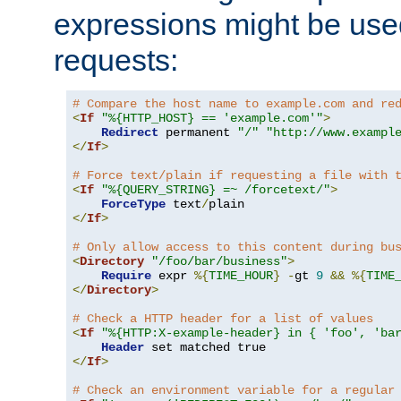
expressions might be use
requests:
# Compare the host name to example.com and re
<
If
"%{HTTP_HOST} == 'example.com'"
>
Redirect
 permanent 
"/"
"http://www.exampl
</
If
>
# Force text/plain if requesting a file with 
<
If
"%{QUERY_STRING} =~ /forcetext/"
>
ForceType
 text
/
</
If
>
# Only allow access to this content during bu
<
Directory
"/foo/bar/business"
>
Require
 expr 
%{
TIME_HOUR
}
-
gt 
9
&&
%{
TIME
</
Directory
>
# Check a HTTP header for a list of values
<
If
"%{HTTP:X-example-header} in { 'foo', 'ba
Header
</
If
>
# Check an environment variable for a regular