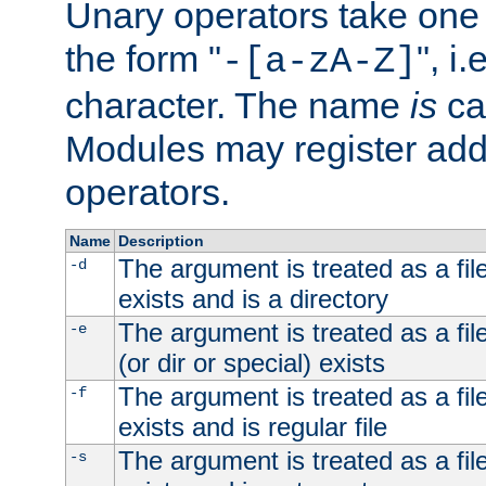
Unary operators take on
the form "
", i
-[a-zA-Z]
character. The name
is
ca
Modules may register addi
operators.
Name
Description
The argument is treated as a file
-d
exists and is a directory
The argument is treated as a file
-e
(or dir or special) exists
The argument is treated as a file
-f
exists and is regular file
The argument is treated as a file
-s