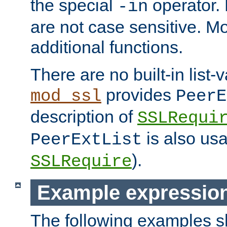
the special
operator.
-in
are not case sensitive. M
additional functions.
There are no built-in list-
provides
mod_ssl
PeerE
description of
SSLRequi
is also usa
PeerExtList
).
SSLRequire
Example expressio
The following examples 