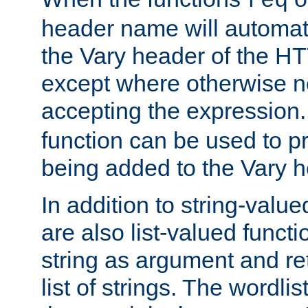
req
header name will automat
the Vary header of the H
except where otherwise no
accepting the expression
function can be used to 
being added to the Vary h
In addition to string-value
are also list-valued funct
string as argument and retu
list of strings. The wordli