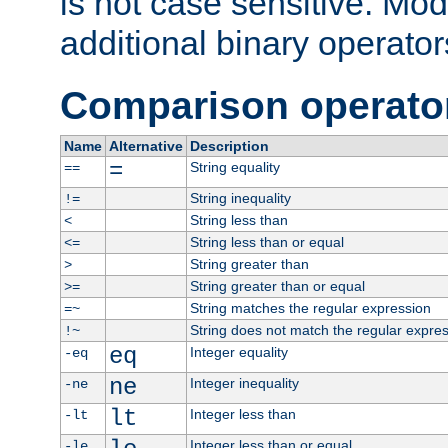
is not case sensitive. Mo
additional binary operator
Comparison operato
Name
Alternative
Description
=
String equality
==
String inequality
!=
String less than
<
String less than or equal
<=
String greater than
>
String greater than or equal
>=
String matches the regular expression
=~
String does not match the regular expre
!~
eq
Integer equality
-eq
ne
Integer inequality
-ne
lt
Integer less than
-lt
Integer less than or equal
-le