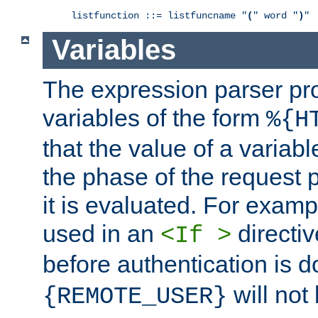
listfunction ::= listfuncname "
(
" word "
)
"
Variables
The expression parser pr
variables of the form
%{H
that the value of a varia
the phase of the request 
it is evaluated. For exam
used in an
directiv
<If >
before authentication is 
will not 
{REMOTE_USER}