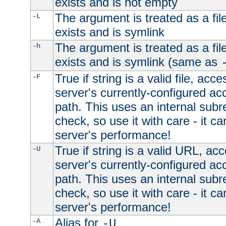
exists and is not empty
The argument is treated as a file
-L
exists and is symlink
The argument is treated as a file
-h
exists and is symlink (same as
True if string is a valid file, acce
-F
server's currently-configured acc
path. This uses an internal subr
check, so use it with care - it c
server's performance!
True if string is a valid URL, acc
-U
server's currently-configured acc
path. This uses an internal subr
check, so use it with care - it c
server's performance!
Alias for
-A
-U