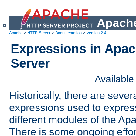
Apache
Apache
>
HTTP Server
>
Documentation
>
Version 2.4
Expressions in Apa
Server
Availabl
Historically, there are sever
expressions used to express
different modules of the A
There is some ongoing effor