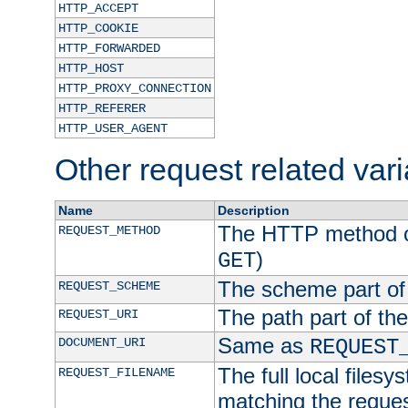
HTTP_ACCEPT
HTTP_COOKIE
HTTP_FORWARDED
HTTP_HOST
HTTP_PROXY_CONNECTION
HTTP_REFERER
HTTP_USER_AGENT
Other request related var
Name
Description
The HTTP method of
REQUEST_METHOD
)
GET
The scheme part of
REQUEST_SCHEME
The path part of th
REQUEST_URI
Same as
DOCUMENT_URI
REQUEST
The full local filesy
REQUEST_FILENAME
matching the request