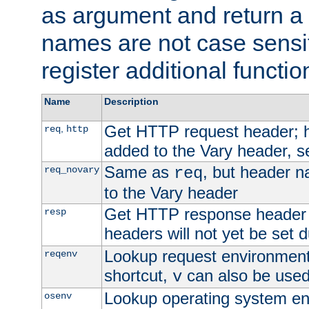
as argument and return a 
names are not case sensi
register additional functio
Name
Description
Get HTTP request header;
,
req
http
added to the Vary header, s
Same as
, but header n
req_novary
req
to the Vary header
Get HTTP response header
resp
headers will not yet be set 
Lookup request environment 
reqenv
shortcut,
can also be used 
v
Lookup operating system en
osenv