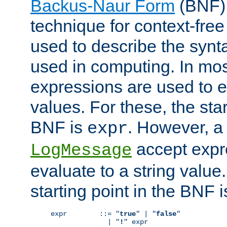
Backus-Naur Form
(BNF) 
technique for context-fre
used to describe the synt
used in computing. In mos
expressions are used to 
values. For these, the star
BNF is
. However, a 
expr
accept expr
LogMessage
evaluate to a string value.
starting point in the BNF 
expr        ::= "
true
" | "
false
"

              | "
!
" expr
