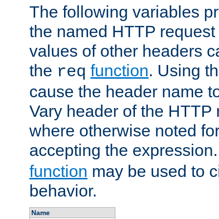
The following variables pr
the named HTTP request 
values of other headers c
the
function
. Using t
req
cause the header name to
Vary header of the HTTP 
where otherwise noted for 
accepting the expression
function
may be used to c
behavior.
Name