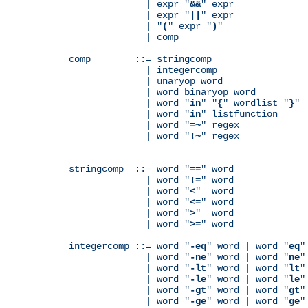
              | expr "
&&
" expr

              | expr "
||
" expr

              | "
(
" expr "
)
"

              | comp

comp        ::= stringcomp

              | integercomp

              | unaryop word

              | word binaryop word

              | word "
in
" "
{
" wordlist "
}
"

              | word "
in
" listfunction

              | word "
=~
" regex

              | word "
!~
" regex

stringcomp  ::= word "
==
" word

              | word "
!=
" word

              | word "
<
"  word

              | word "
<=
" word

              | word "
>
"  word

              | word "
>=
" word

integercomp ::= word "
-eq
" word | word "
eq
"
              | word "
-ne
" word | word "
ne
"
              | word "
-lt
" word | word "
lt
"
              | word "
-le
" word | word "
le
"
              | word "
-gt
" word | word "
gt
"
              | word "
-ge
" word | word "
ge
"