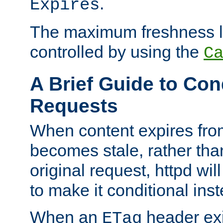
.
Expires
The maximum freshness l
controlled by using the
C
A Brief Guide to Con
Requests
When content expires fro
becomes stale, rather tha
original request, httpd wil
to make it conditional ins
When an
header exis
ETag