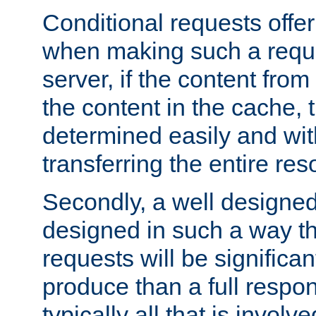
Conditional requests offer 
when making such a reques
server, if the content fro
the content in the cache, 
determined easily and wit
transferring the entire res
Secondly, a well designed 
designed in such a way th
requests will be significa
produce than a full respons
typically all that is involve