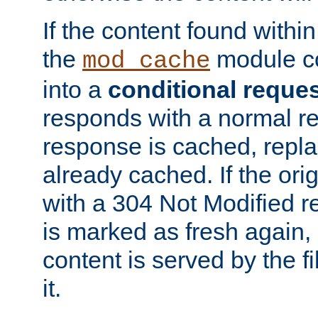
If the content found within
the
module co
mod_cache
into a
conditional reque
responds with a normal r
response is cached, repla
already cached. If the ori
with a 304 Not Modified r
is marked as fresh again,
content is served by the fi
it.