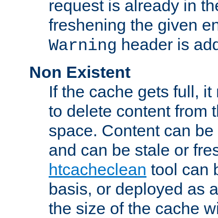
request is already in t
freshening the given en
header is add
Warning
Non Existent
If the cache gets full, i
to delete content from
space. Content can be 
and can be stale or fre
htcacheclean
tool can 
basis, or deployed as 
the size of the cache wi