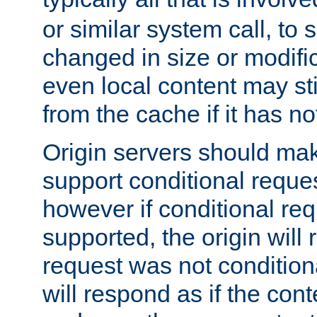
or similar system call, to s
changed in size or modific
even local content may sti
from the cache if it has n
Origin servers should make
support conditional reques
however if conditional req
supported, the origin will 
request was not condition
will respond as if the co