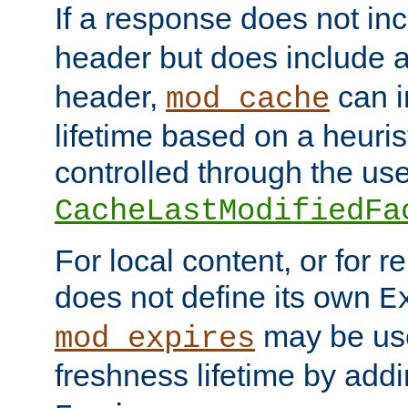
If a response does not in
header but does include 
header,
can i
mod_cache
lifetime based on a heuris
controlled through the use
CacheLastModifiedFa
For local content, or for r
does not define its own
E
may be use
mod_expires
freshness lifetime by add