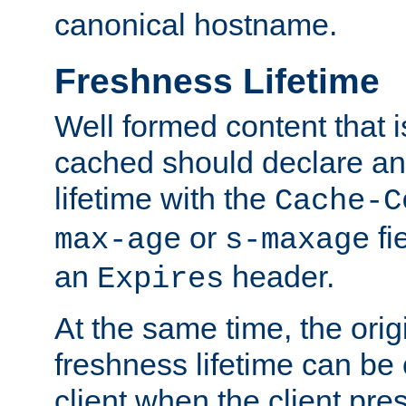
canonical hostname.
Freshness Lifetime
Well formed content that i
cached should declare an 
lifetime with the
Cache-C
or
fi
max-age
s-maxage
an
header.
Expires
At the same time, the orig
freshness lifetime can be
client when the client pre