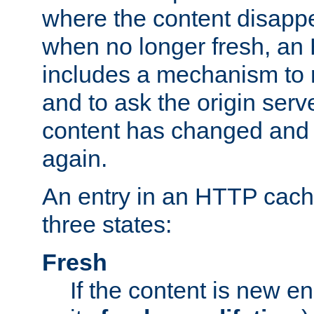
where the content disapp
when no longer fresh, a
includes a mechanism to r
and to ask the origin serv
content has changed and i
again.
An entry in an HTTP cache
three states:
Fresh
If the content is new 