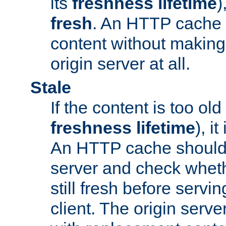
its
freshness lifetime
)
fresh
. An HTTP cache i
content without making 
origin server at all.
Stale
If the content is too old
freshness lifetime
), i
An HTTP cache should 
server and check wheth
still fresh before servin
client. The origin serve