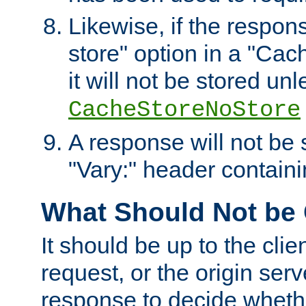
Likewise, if the respon
store" option in a "Cac
it will not be stored unl
CacheStoreNoStore
A response will not be s
"Vary:" header containin
What Should Not be
It should be up to the clie
request, or the origin serv
response to decide whethe