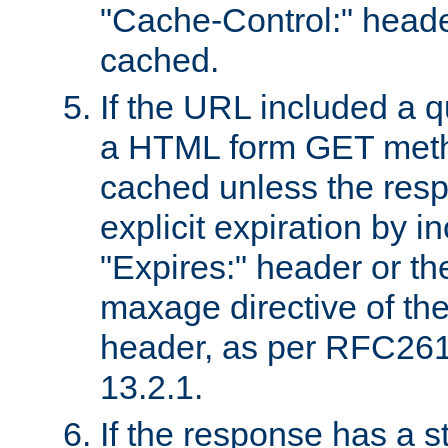
"Cache-Control:" header
cached.
If the URL included a q
a HTML form GET method
cached unless the resp
explicit expiration by i
"Expires:" header or th
maxage directive of th
header, as per RFC261
13.2.1.
If the response has a s