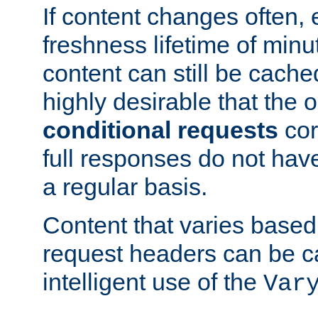
If content changes often,
freshness lifetime of minu
content can still be cache
highly desirable that the 
conditional requests
cor
full responses do not hav
a regular basis.
Content that varies based
request headers can be 
intelligent use of the
Var