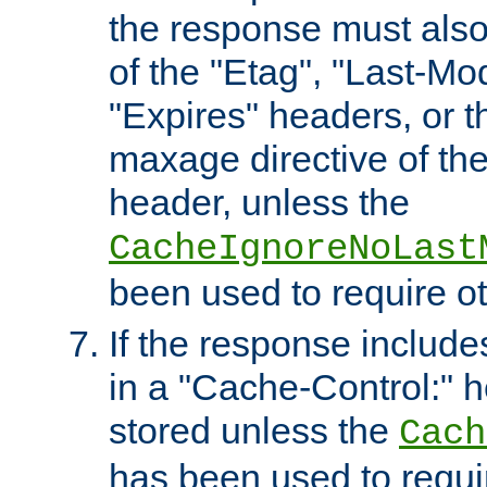
the response must also
of the "Etag", "Last-Mod
"Expires" headers, or 
maxage directive of th
header, unless the
CacheIgnoreNoLast
been used to require o
If the response includes
in a "Cache-Control:" he
stored unless the
Cach
has been used to requi