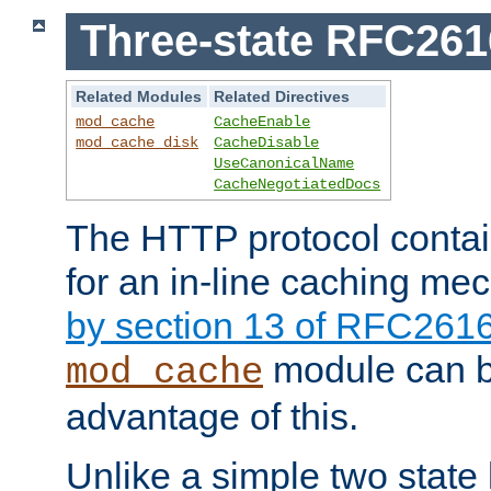
Three-state RFC26
Related Modules
Related Directives
mod_cache
CacheEnable
mod_cache_disk
CacheDisable
UseCanonicalName
CacheNegotiatedDocs
The HTTP protocol contain
for an in-line caching m
by section 13 of RFC261
module can b
mod_cache
advantage of this.
Unlike a simple two state