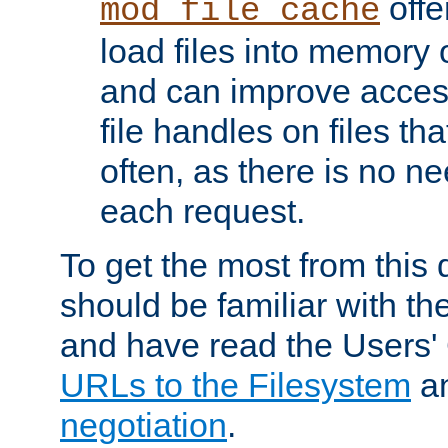
offer
mod_file_cache
load files into memory 
and can improve acces
file handles on files t
often, as there is no ne
each request.
To get the most from this
should be familiar with th
and have read the Users'
URLs to the Filesystem
a
negotiation
.