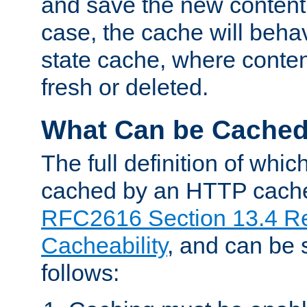
and save the new content 
case, the cache will beha
state cache, where content
fresh or deleted.
What Can be Cache
The full definition of whi
cached by an HTTP cache 
RFC2616 Section 13.4 R
Cacheability
, and can be
follows: