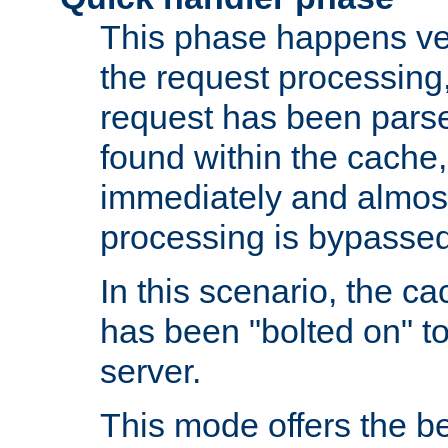
This phase happens ver
the request processing, 
request has been parsed
found within the cache, 
immediately and almost
processing is bypassed
In this scenario, the ca
has been "bolted on" to 
server.
This mode offers the b