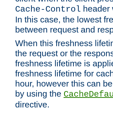
header w
Cache-Control
In this case, the lowest fr
between request and res
When this freshness lifet
the request or the respons
freshness lifetime is appl
freshness lifetime for cac
hour, however this can be
by using the
CacheDefa
directive.