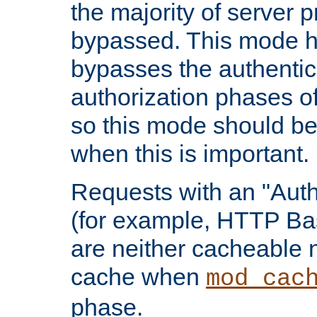
the majority of server 
bypassed. This mode 
bypasses the authentic
authorization phases o
so this mode should be
when this is important.
Requests with an "Auth
(for example, HTTP Bas
are neither cacheable 
cache when
mod_cac
phase.