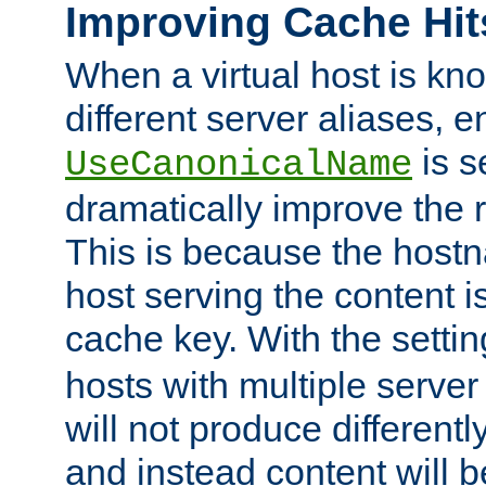
Improving Cache Hit
When a virtual host is k
different server aliases, e
is s
UseCanonicalName
dramatically improve the r
This is because the hostna
host serving the content i
cache key. With the settin
hosts with multiple serve
will not produce differentl
and instead content will 