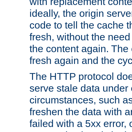
with replacement content 
ideally, the origin serv
code to tell the cache th
fresh, without the need
the content again. Th
fresh again and the cyc
The HTTP protocol doe
serve stale data under 
circumstances, such as
freshen the data with a
failed with a 5xx error