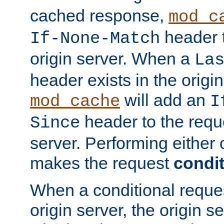
cached response,
mod_c
header t
If-None-Match
origin server. When a
La
header exists in the orig
will add an
mod_cache
I
header to the reque
Since
server. Performing either 
makes the request
condit
When a conditional reques
origin server, the origin 