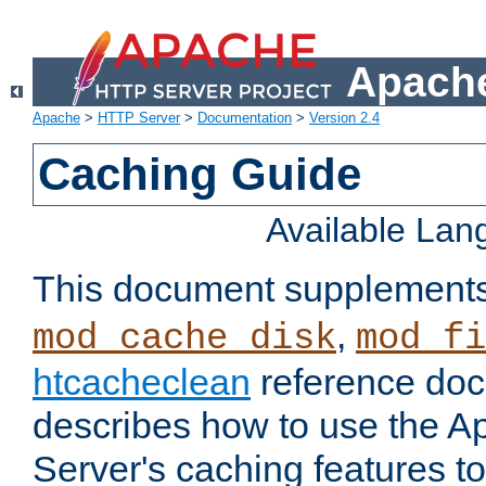
Apache
Apache
>
HTTP Server
>
Documentation
>
Version 2.4
Caching Guide
Available La
This document supplement
,
mod_cache_disk
mod_fi
htcacheclean
reference doc
describes how to use the 
Server's caching features t