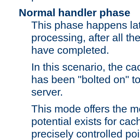
Normal handler phase
This phase happens lat
processing, after all t
have completed.
In this scenario, the ca
has been "bolted on" to
server.
This mode offers the mos
potential exists for cac
precisely controlled poin