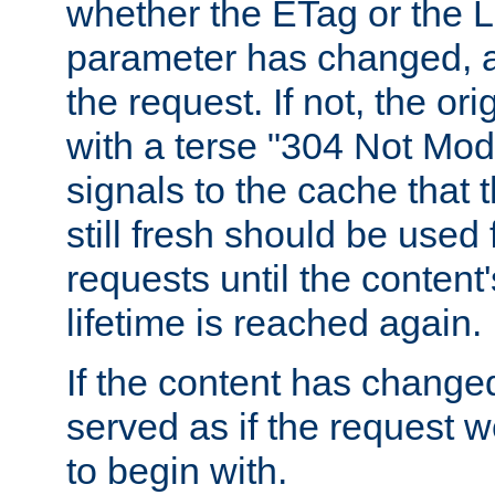
whether the ETag or the L
parameter has changed, a
the request. If not, the or
with a terse "304 Not Mod
signals to the cache that t
still fresh should be used
requests until the conten
lifetime is reached again.
If the content has changed
served as if the request w
to begin with.