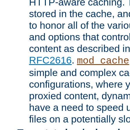
HTTP-aware caching. Th
stored in the cache, 
to honor all of the va
and options that control
content as described i
RFC2616
.
mod_cache
simple and complex ca
configurations, where y
proxied content, dynami
have a need to speed u
files on a potentially sl