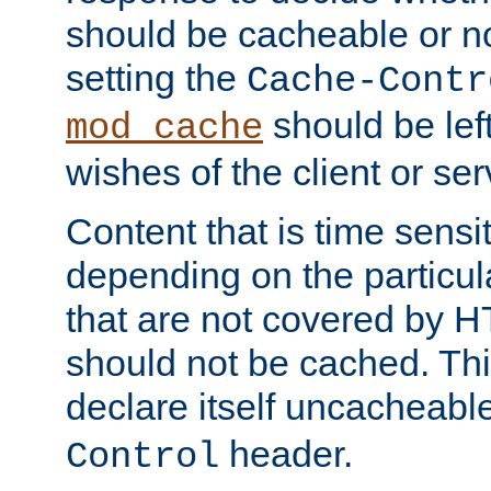
should be cacheable or no
setting the
Cache-Contr
should be lef
mod_cache
wishes of the client or se
Content that is time sensi
depending on the particul
that are not covered by H
should not be cached. Thi
declare itself uncacheabl
header.
Control