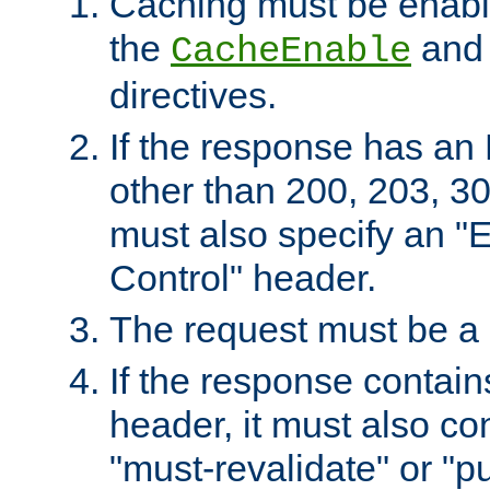
Caching must be enabl
the
an
CacheEnable
directives.
If the response has an
other than 200, 203, 30
must also specify an "
Control" header.
The request must be a
If the response contain
header, it must also co
"must-revalidate" or "pu