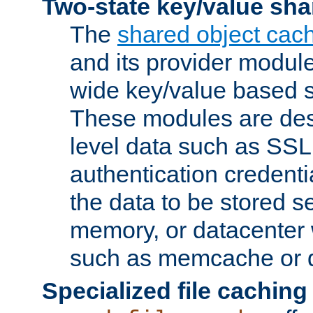
Two-state key/value sha
The
shared object cac
and its provider modul
wide key/value based s
These modules are des
level data such as SSL
authentication credent
the data to be stored s
memory, or datacenter 
such as memcache or d
Specialized file caching