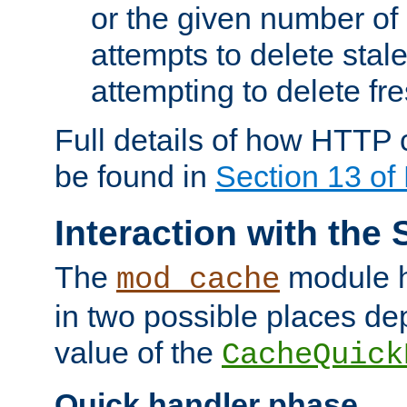
or the given number of 
attempts to delete stal
attempting to delete fr
Full details of how HTTP
be found in
Section 13 o
Interaction with the 
The
module h
mod_cache
in two possible places de
value of the
CacheQuick
Quick handler phase