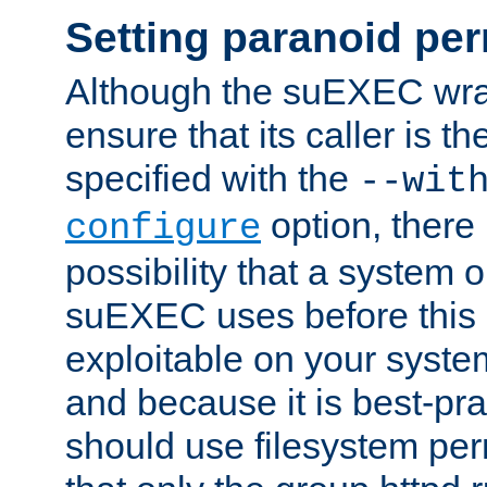
Setting paranoid pe
Although the suEXEC wrap
ensure that its caller is t
specified with the
--wit
option, there 
configure
possibility that a system or
suEXEC uses before this
exploitable on your system
and because it is best-pra
should use filesystem per