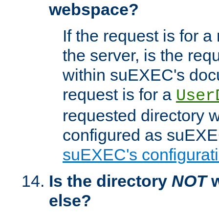
webspace?
If the request is for a
the server, is the req
within suEXEC's docu
request is for a
User
requested directory w
configured as suEXEC
suEXEC's configurati
Is the directory
NOT
w
else?