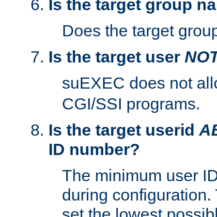
Is the target group n
Does the target group
Is the target user
NO
suEXEC does not al
CGI/SSI programs.
Is the target userid
A
ID number?
The minimum user ID
during configuration.
set the lowest possibl