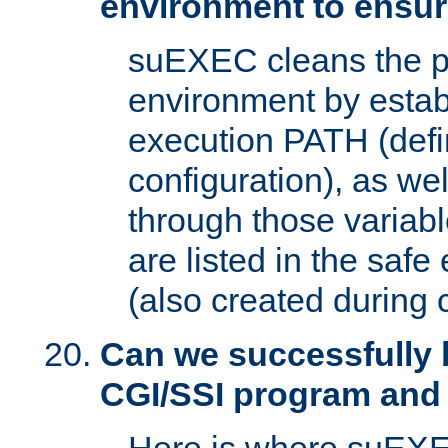
environment to ensur
suEXEC cleans the p
environment by estab
execution PATH (defi
configuration), as we
through those varia
are listed in the safe
(also created during 
Can we successfully 
CGI/SSI program and