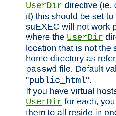
directive (ie. 
UserDir
it) this should be set t
suEXEC will not work p
where the
dir
UserDir
location that is not the
home directory as refe
file. Default va
passwd
"
".
public_html
If you have virtual hosts
for each, you 
UserDir
them to all reside in on