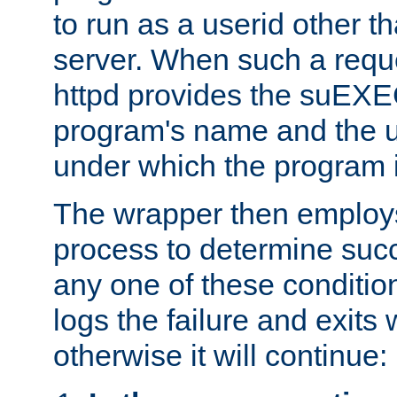
to run as a userid other t
server. When such a requ
httpd provides the suEXE
program's name and the u
under which the program i
The wrapper then employs
process to determine succes
any one of these condition
logs the failure and exits 
otherwise it will continue: