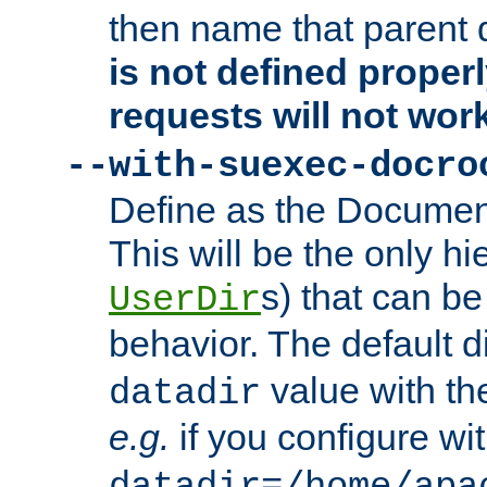
then name that parent 
is not defined properl
requests will not wor
--with-suexec-docro
Define as the Document
This will be the only h
s) that can b
UserDir
behavior. The default d
value with the
datadir
e.g.
if you configure wit