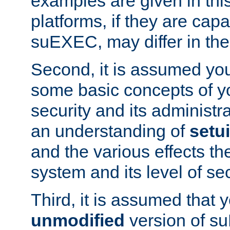
examples are given in thi
platforms, if they are cap
suEXEC, may differ in thei
Second, it is assumed you
some basic concepts of y
security and its administr
an understanding of
setu
and the various effects t
system and its level of sec
Third, it is assumed that 
unmodified
version of s