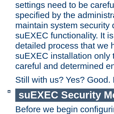
settings need to be caref
specified by the administr
maintain system security 
suEXEC functionality. It is
detailed process that we h
suEXEC installation only 
careful and determined en
Still with us? Yes? Good.
suEXEC Security M
Before we begin configuri