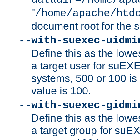
datadir=/home/apa
"
/home/apache/htd
document root for the
--with-suexec-uidmi
Define this as the lowe
a target user for suEX
systems, 500 or 100 i
value is 100.
--with-suexec-gidmi
Define this as the lowe
a target group for suE