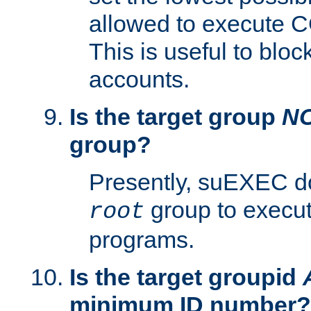
allowed to execute C
This is useful to bloc
accounts.
Is the target group
N
group?
Presently, suEXEC do
group to execu
root
programs.
Is the target groupid
minimum ID number?