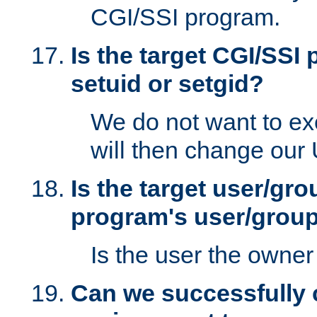
CGI/SSI program.
Is the target CGI/SSI
setuid or setgid?
We do not want to ex
will then change our
Is the target user/gr
program's user/grou
Is the user the owner 
Can we successfully 