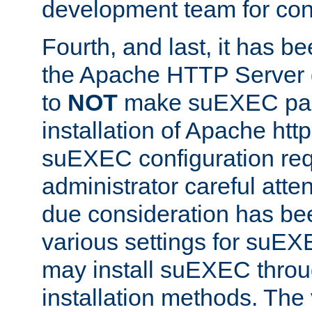
development team for con
Fourth, and last, it has b
the Apache HTTP Server
to
NOT
make suEXEC part 
installation of Apache http
suEXEC configuration req
administrator careful attent
due consideration has bee
various settings for suEX
may install suEXEC thro
installation methods. The 