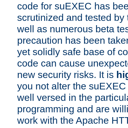
code for suEXEC has been
scrutinized and tested by
well as numerous beta tes
precaution has been take
yet solidly safe base of co
code can cause unexpect
new security risks. It is
hi
you not alter the suEXEC
well versed in the particul
programming and are willi
work with the Apache HT