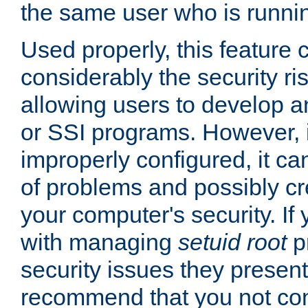
the same user who is runnin
Used properly, this feature
considerably the security ri
allowing users to develop a
or SSI programs. However, 
improperly configured, it 
of problems and possibly cr
your computer's security. If 
with managing
setuid root
p
security issues they present
recommend that you not con