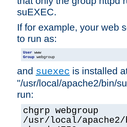
that only the group httpd
suEXEC.
If for example, your web s
to run as:
User
Group
 webgroup
and
is installed a
suexec
"/usr/local/apache2/bin/s
run:
chgrp webgroup
/usr/local/apache2/