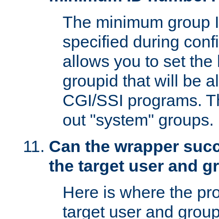
The minimum group I
specified during conf
allows you to set the
groupid that will be 
CGI/SSI programs. Thi
out "system" groups.
Can the wrapper suc
the target user and 
Here is where the p
target user and group