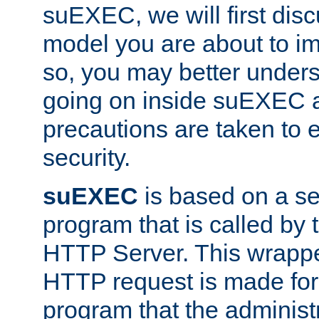
suEXEC, we will first disc
model you are about to i
so, you may better unders
going on inside suEXEC 
precautions are taken to 
security.
suEXEC
is based on a se
program that is called by
HTTP Server. This wrappe
HTTP request is made for
program that the administ