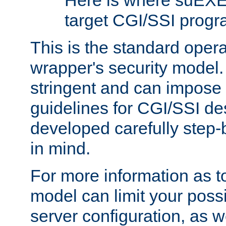
Here is where suEXE
target CGI/SSI progr
This is the standard oper
wrapper's security model.
stringent and can impose 
guidelines for CGI/SSI des
developed carefully step-b
in mind.
For more information as to
model can limit your possib
server configuration, as w