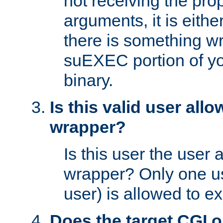
not receiving the pro
arguments, it is eith
there is something w
suEXEC portion of y
binary.
Is this valid user all
wrapper?
Is this user the user 
wrapper? Only one u
user) is allowed to e
Does the target CGI 