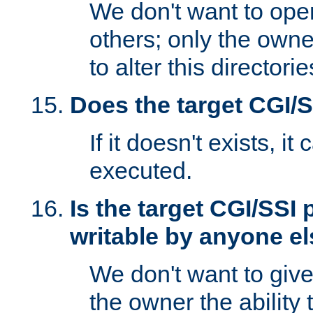
We don't want to open
others; only the own
to alter this directori
Does the target CGI/
If it doesn't exists, it
executed.
Is the target CGI/SSI
writable by anyone e
We don't want to giv
the owner the ability