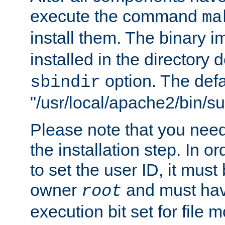
execute the command
ma
install them. The binary 
installed in the directory 
option. The defau
sbindir
"/usr/local/apache2/bin/s
Please note that you nee
the installation step. In o
to set the user ID, it must
owner
and must hav
root
execution bit set for file 