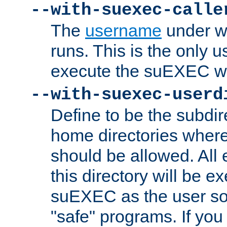
--with-suexec-calle
The
username
under wh
runs. This is the only u
execute the suEXEC w
--with-suexec-userd
Define to be the subdir
home directories whe
should be allowed. All
this directory will be e
suEXEC as the user so
"safe" programs. If you