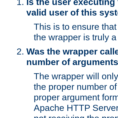
Is the user executing
valid user of this sy
This is to ensure tha
the wrapper is truly a
Was the wrapper calle
number of argument
The wrapper will only 
the proper number of
proper argument form
Apache HTTP Server. 