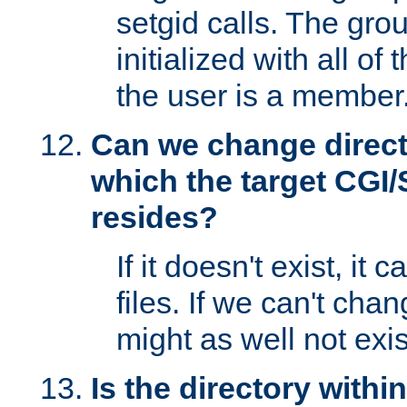
setgid calls. The grou
initialized with all of
the user is a member
Can we change directo
which the target CGI
resides?
If it doesn't exist, it 
files. If we can't chang
might as well not exis
Is the directory withi