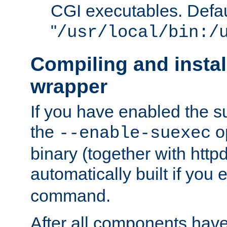
CGI executables. Defau
"
/usr/local/bin:/
Compiling and insta
wrapper
If you have enabled the 
the
o
--enable-suexec
binary (together with httpd 
automatically built if you
command.
After all components have