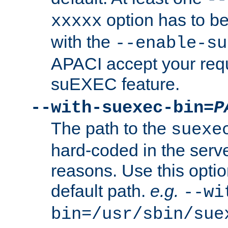
option has to be
xxxxx
with the
--enable-su
APACI accept your requ
suEXEC feature.
--with-suexec-bin=
P
The path to the
suexe
hard-coded in the serve
reasons. Use this optio
default path.
e.g.
--wi
bin=/usr/sbin/sue