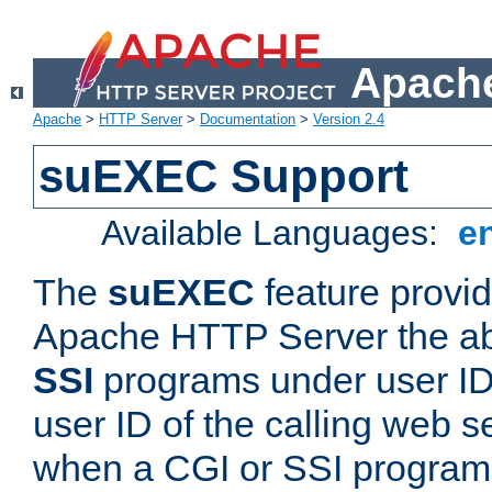
Apache
Apache
>
HTTP Server
>
Documentation
>
Version 2.4
suEXEC Support
Available Languages:
e
The
suEXEC
feature provid
Apache HTTP Server the abi
SSI
programs under user IDs
user ID of the calling web s
when a CGI or SSI program 