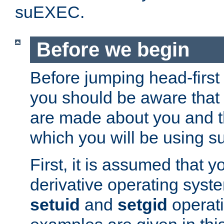
suEXEC.
Before we begin
Before jumping head-first
you should be aware that
are made about you and t
which you will be using s
First, it is assumed that 
derivative operating syste
setuid
and
setgid
operat