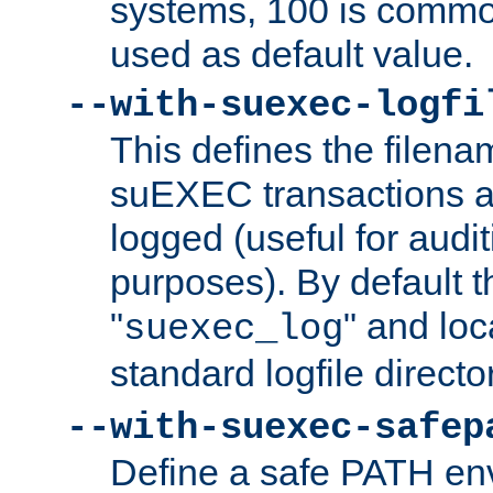
systems, 100 is commo
used as default value.
--with-suexec-logfi
This defines the filena
suEXEC transactions a
logged (useful for aud
purposes). By default t
"
" and loc
suexec_log
standard logfile directo
--with-suexec-safep
Define a safe PATH env