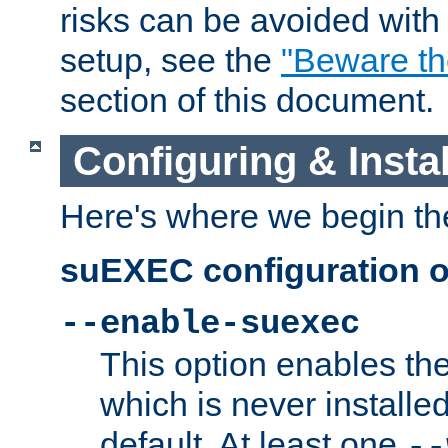
risks can be avoided wit
setup, see the
"Beware t
section of this document.
Configuring & Inst
Here's where we begin th
suEXEC configuration o
--enable-suexec
This option enables t
which is never installed
default. At least one
--