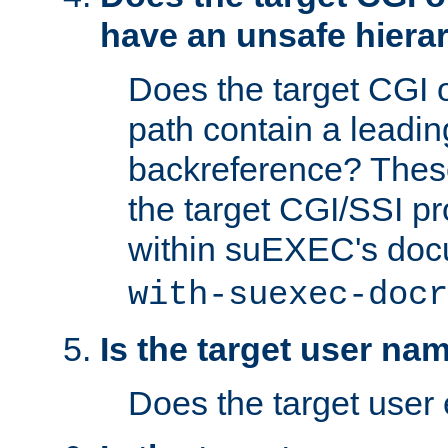
have an unsafe hierar
Does the target CGI 
path contain a leading 
backreference? These
the target CGI/SSI p
within suEXEC's doc
with-suexec-docr
Is the target user na
Does the target user 