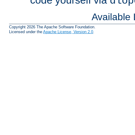
dlop
Available
Copyright 2026 The Apache Software Foundation.
Licensed under the
Apache License, Version 2.0
.