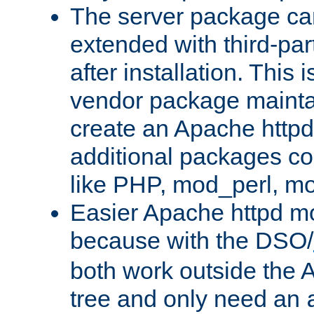
The server package ca
extended with third-pa
after installation. This i
vendor package mainta
create an Apache http
additional packages co
like PHP, mod_perl, m
Easier Apache httpd mo
because with the DSO/
both work outside the 
tree and only need an