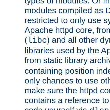
types of modules. Or in
modules compiled as D
restricted to only use 
Apache httpd core, from
(
) and all other dy
libc
libraries used by the A
from static library archi
containing position in
only chances to use oth
make sure the httpd cor
contains a reference to 
code yourself via