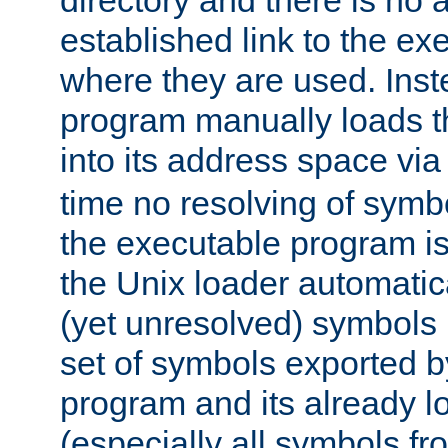
directory and there is no 
established link to the e
where they are used. Inst
program manually loads t
into its address space vi
time no resolving of symb
the executable program is
the Unix loader automatic
(yet unresolved) symbols
set of symbols exported b
program and its already l
(especially all symbols fr