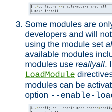
$ 
./
configure 
--
enable-mods-shared
=
all

$ make install
Some modules are only 
developers and will no
using the module set
al
available modules incl
modules use
reallyall
. 
directives 
LoadModule
modules can be activat
option
--enable-loa
$ 
./
configure 
--
enable-mods-shared
=
reall