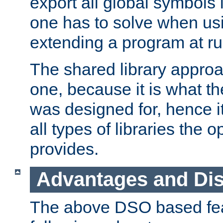
export all global symbols
one has to solve when us
extending a program at ru
The shared library approac
one, because it is what
was designed for, hence it
all types of libraries the 
provides.
Advantages and Di
The above DSO based fea