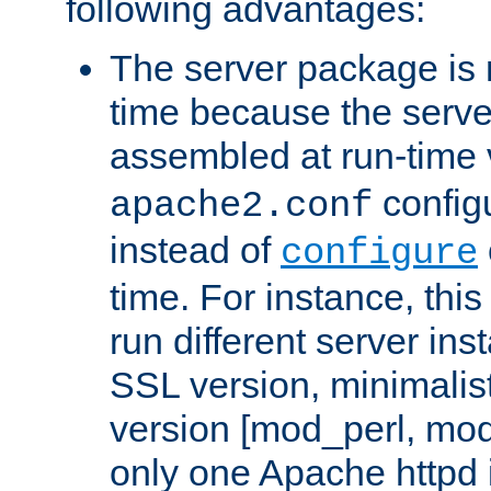
following advantages:
The server package is m
time because the serve
assembled at run-time
configu
apache2.conf
instead of
configure
time. For instance, this
run different server in
SSL version, minimalis
version [mod_perl, mo
only one Apache httpd i