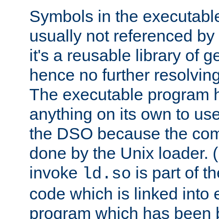
Symbols in the executabl
usually not referenced b
it's a reusable library of 
hence no further resolvin
The executable program 
anything on its own to us
the DSO because the comp
done by the Unix loader. (
invoke
is part of t
ld.so
code which is linked into
program which has been b