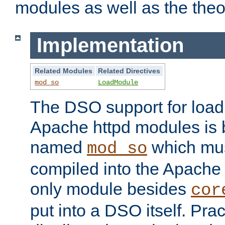
modules as well as the theo
Implementation
Related Modules
Related Directives
mod_so
LoadModule
The DSO support for loadi
Apache httpd modules is
named
which must
mod_so
compiled into the Apache h
only module besides
cor
put into a DSO itself. Pract