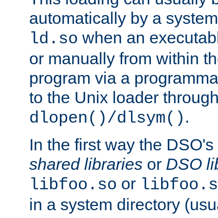
automatically by a syste
when an executabl
ld.so
or manually from within t
program via a programmat
to the Unix loader through
.
dlopen()/dlsym()
In the first way the DSO's
shared libraries
or
DSO li
or
libfoo.so
libfoo.s
in a system directory (usu