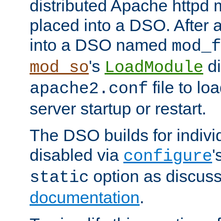
distributed Apache httpd 
placed into a DSO. After 
into a DSO named
mod_f
's
di
mod_so
LoadModule
file to lo
apache2.conf
server startup or restart.
The DSO builds for indiv
disabled via
'
configure
option as discuss
static
documentation
.