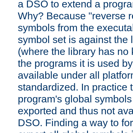
a DSO to extend a progra
Why? Because "reverse r
symbols from the executa
symbol set is against the 
(where the library has n
the programs it is used by
available under all platfo
standardized. In practice
program's global symbols 
exported and thus not avai
DSO. Finding a way to forc