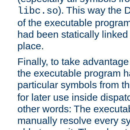
). This way the
libc.so
of the executable program'
had been statically linked w
place.
Finally, to take advantag
the executable program h
particular symbols from 
for later use inside dispa
other words: The executa
manually resolve every sy