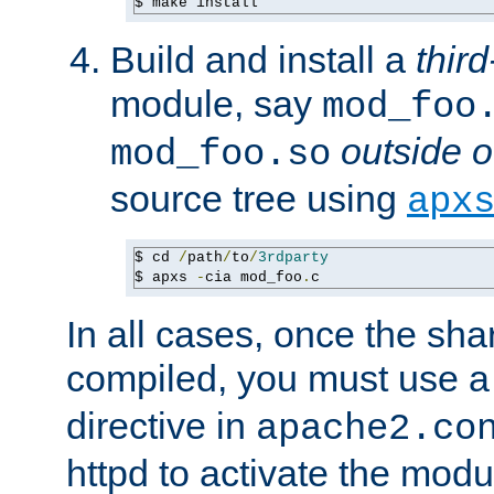
$ make install
Build and install a
third
module, say
mod_foo
outside o
mod_foo.so
source tree using
apx
$ cd 
/
path
/
to
/
3rdparty
$ apxs 
-
cia mod_foo
.
c
In all cases, once the sh
compiled, you must use 
directive in
apache2.co
httpd to activate the modu