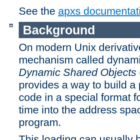
See the
apxs documentat
Background
On modern Unix derivative
mechanism called dynamic
Dynamic Shared Objects
provides a way to build a
code in a special format fo
time into the address spa
program.
This loading can usually 