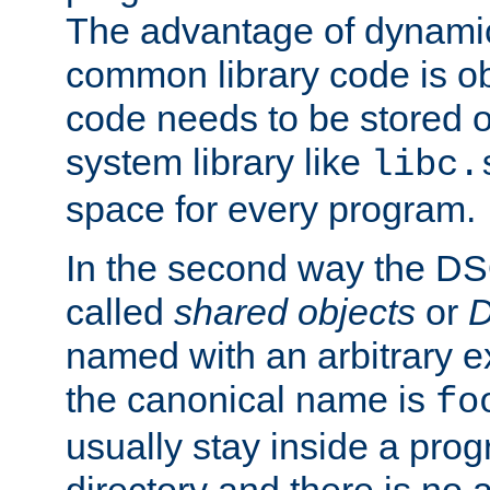
The advantage of dynamic
common library code is ob
code needs to be stored o
system library like
libc.
space for every program.
In the second way the DS
called
shared objects
or
D
named with an arbitrary e
the canonical name is
fo
usually stay inside a prog