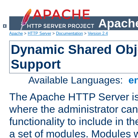
Apache
Apache
>
HTTP Server
>
Documentation
>
Version 2.4
Dynamic Shared Obj
Support
Available Languages:
e
The Apache HTTP Server is
where the administrator ca
functionality to include in t
a set of modules. Modules w