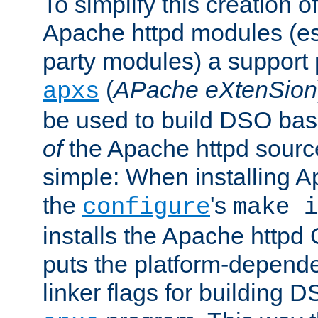
To simplify this creation o
Apache httpd modules (esp
party modules) a suppor
(
APache eXtenSion
apxs
be used to build DSO ba
of
the Apache httpd source
simple: When installing 
the
's
configure
make i
installs the Apache httpd 
puts the platform-depend
linker flags for building D