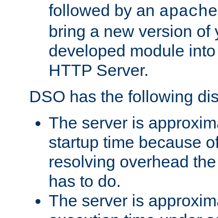
followed by an
apache
bring a new version of 
developed module into
HTTP Server.
DSO has the following di
The server is approxim
startup time because o
resolving overhead the
has to do.
The server is approxim