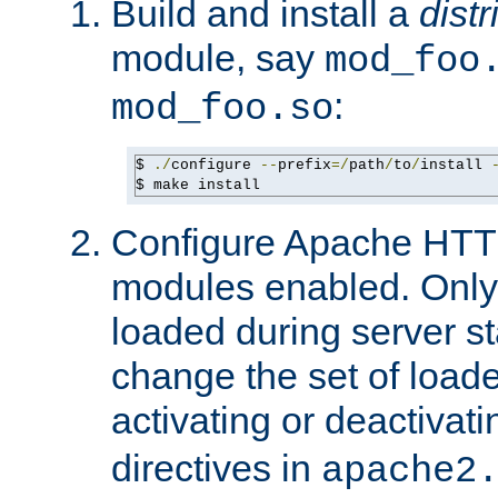
Build and install a
dist
module, say
mod_foo
:
mod_foo.so
$ 
./
configure 
--
prefix
=/
path
/
to
/
install 
$ make install
Configure Apache HTTP
modules enabled. Only 
loaded during server s
change the set of loa
activating or deactivat
directives in
apache2