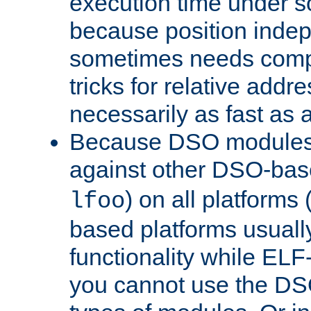
execution time under s
because position inde
sometimes needs comp
tricks for relative addr
necessarily as fast as 
Because DSO modules 
against other DSO-base
) on all platforms 
lfoo
based platforms usually
functionality while ELF
you cannot use the DS