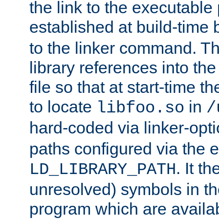
the link to the executable
established at build-time 
to the linker command. T
library references into t
file so that at start-time t
to locate
in
libfoo.so
/
hard-coded via linker-opti
paths configured via the 
. It t
LD_LIBRARY_PATH
unresolved) symbols in t
program which are availa