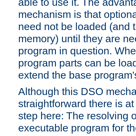
able to use it. The advant
mechanism is that option
need not be loaded (and 
memory) until they are n
program in question. Whe
program parts can be loa
extend the base program's 
Although this DSO mech
straightforward there is at 
step here: The resolving 
executable program for 