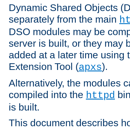
Dynamic Shared Objects (DS
separately from the main
h
DSO modules may be compil
server is built, or they may
added at a later time using
Extension Tool (
).
apxs
Alternatively, the modules c
compiled into the
bin
httpd
is built.
This document describes h