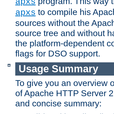
program. This way t
apxs
to compile his Apac
apxs
sources without the Apach
source tree and without ha
the platform-dependent co
flags for DSO support.
Usage Summary
To give you an overview 
of Apache HTTP Server 2.x
and concise summary: