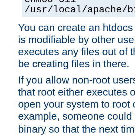
/usr/local/apache/b
You can create an htdocs
is modifiable by other use
executes any files out of 
be creating files in there.
If you allow non-root user
that root either executes 
open your system to root
example, someone could 
binary so that the next time 