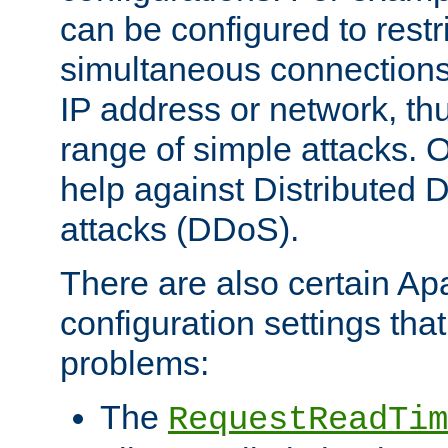
can be configured to restr
simultaneous connections
IP address or network, th
range of simple attacks. O
help against Distributed D
attacks (DDoS).
There are also certain A
configuration settings tha
problems:
The
RequestReadTim