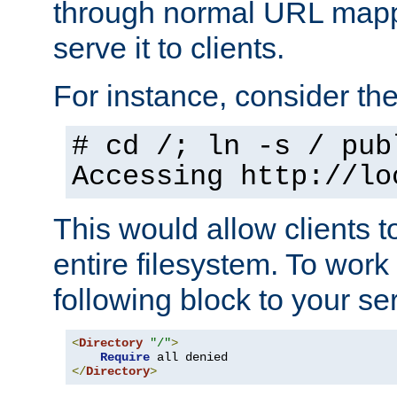
through normal URL mappi
serve it to clients.
For instance, consider th
# cd /; ln -s / pub
Accessing
http://lo
This would allow clients t
entire filesystem. To work
following block to your ser
<
Directory
"/"
>
Require
</
Directory
>