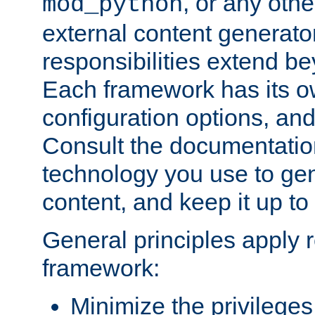
, or any oth
mod_python
external content generato
responsibilities extend bey
Each framework has its o
configuration options, an
Consult the documentatio
technology you use to ge
content, and keep it up to
General principles apply 
framework:
Minimize the privileges