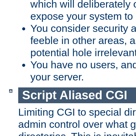
which will deliberately 
expose your system to 
You consider security a
feeble in other areas,
potential hole irrelevant
You have no users, and
your server.
Script Aliased CGI
Limiting CGI to special di
admin control over what g