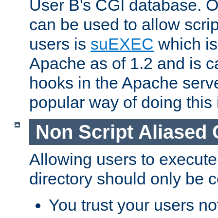
User B's CGI database. 
can be used to allow script
users is
suEXEC
which is
Apache as of 1.2 and is c
hooks in the Apache serv
popular way of doing this 
Non Script Aliased 
Allowing users to execute
directory should only be c
You trust your users not