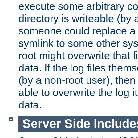
execute some arbitrary cod
directory is writeable (by 
someone could replace a l
symlink to some other sys
root might overwrite that fi
data. If the log files them
(by a non-root user), th
able to overwrite the log i
data.
Server Side Include