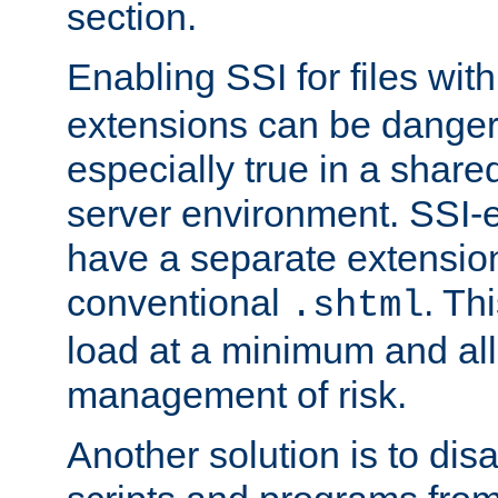
section.
Enabling SSI for files wit
extensions can be danger
especially true in a shared,
server environment. SSI-e
have a separate extension
conventional
. Th
.shtml
load at a minimum and all
management of risk.
Another solution is to disa