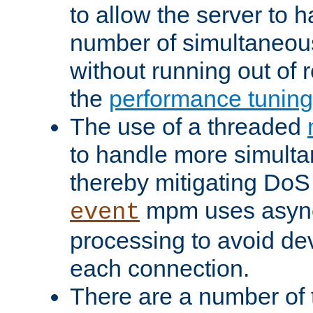
to allow the server to
number of simultaneou
without running out of 
the
performance tunin
The use of a threaded
to handle more simult
thereby mitigating DoS 
mpm uses asyn
event
processing to avoid dev
each connection.
There are a number of 