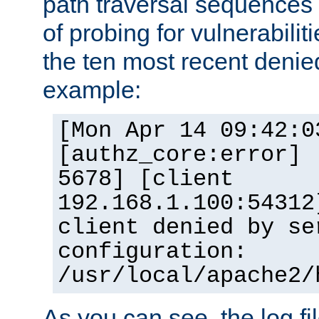
path traversal sequence
of probing for vulnerabilit
the ten most recent denied
example:
[Mon Apr 14 09:42:0
[authz_core:error] 
5678] [client
192.168.1.100:54312
client denied by se
configuration:
/usr/local/apache2/
As you can see, the log fi