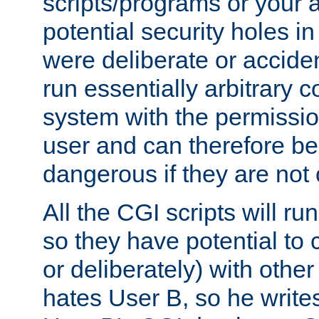
scripts/programs or your ab
potential security holes i
were deliberate or acciden
run essentially arbitrary
system with the permissio
user and can therefore be
dangerous if they are not 
All the CGI scripts will r
so they have potential to c
or deliberately) with other
hates User B, so he writes