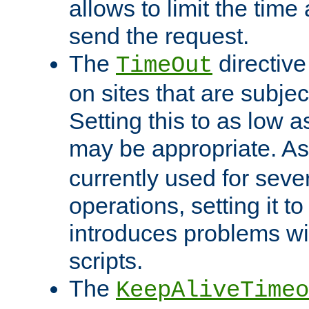
allows to limit the time
send the request.
The
directiv
TimeOut
on sites that are subje
Setting this to as low 
may be appropriate. A
currently used for sever
operations, setting it t
introduces problems wi
scripts.
The
KeepAliveTimeo