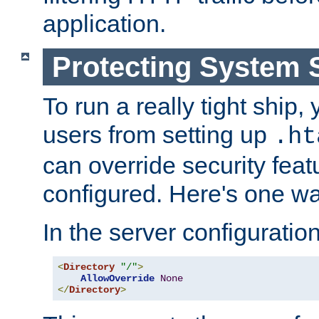
application.
Protecting System 
To run a really tight ship, 
users from setting up
.ht
can override security feat
configured. Here's one way
In the server configuration 
<
Directory
"/"
>
AllowOverride
None
</
Directory
>