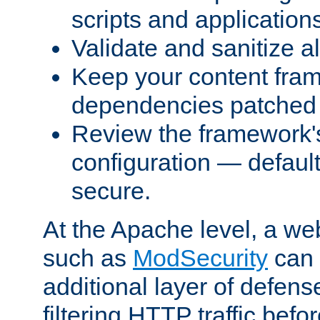
scripts and application
Validate and sanitize al
Keep your content fram
dependencies patched 
Review the framework's
configuration — defaul
secure.
At the Apache level, a web
such as
ModSecurity
can 
additional layer of defens
filtering HTTP traffic befo