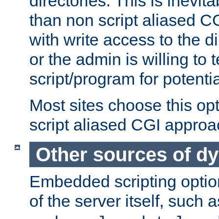
directories. This is inevi
than non script aliased CG
with write access to the di
or the admin is willing to
script/program for potentia
Most sites choose this op
script aliased CGI approa
Other sources of d
Embedded scripting optio
of the server itself, such 