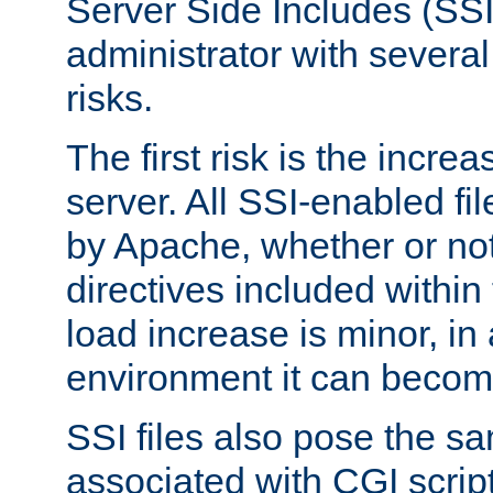
Server Side Includes (SSI
administrator with several
risks.
The first risk is the incre
server. All SSI-enabled fi
by Apache, whether or not
directives included within 
load increase is minor, in
environment it can become
SSI files also pose the sa
associated with CGI scrip