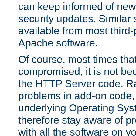
can keep informed of new
security updates. Similar 
available from most third-p
Apache software.
Of course, most times tha
compromised, it is not be
the HTTP Server code. Ra
problems in add-on code, 
underlying Operating Sys
therefore stay aware of 
with all the software on y