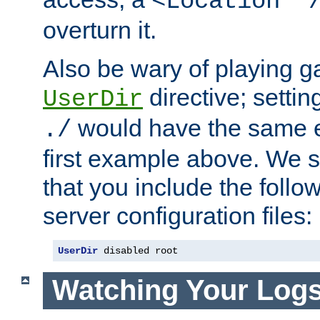
<Location "
overturn it.
Also be wary of playing g
directive; settin
UserDir
would have the same eff
./
first example above. We 
that you include the follow
server configuration files:
UserDir
 disabled root
Watching Your Log