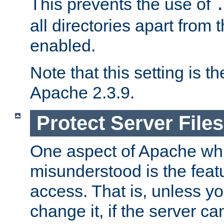
This prevents the use of
all directories apart from 
enabled.
Note that this setting is t
Apache 2.3.9.
Protect Server Files
One aspect of Apache whi
misunderstood is the featu
access. That is, unless yo
change it, if the server can