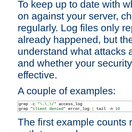
To keep up to date with wh
on against your server, c
regularly. Log files only r
already happened, but th
understand what attacks 
and whether your security 
effective.
A couple of examples:
grep 
-
c 
"\.\.\/"
 access_log

grep 
"client denied"
 error_log 
|
 tail 
-
n 
10
The first example counts 