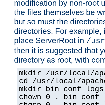
modification by non-root 
the files themselves be wr
but so must the directories
directories. For example, 
place ServerRoot in
/usr
then it is suggested that y
directory as root, with c
mkdir /usr/local/ap
cd /usr/local/apach
mkdir bin conf logs
chown 0 . bin conf 