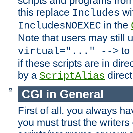
scripts and programs fro
this replace
wi
Includes
in the
IncludesNOEXEC
Note that users may still
to 
virtual="..." -->
if these scripts are in dir
by a
direct
ScriptAlias
CGI in General
First of all, you always h
you must trust the writers