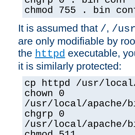
chgrp 0 . bin conf 
chmod 755 . bin con
It is assumed that
,
/
/us
are only modifiable by roo
the
executable, yo
httpd
it is similarly protected:
cp httpd /usr/local
chown 0
/usr/local/apache/b
chgrp 0
/usr/local/apache/b
chmod 511