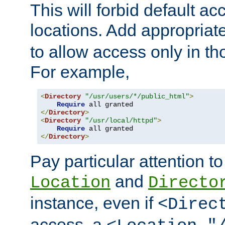
This will forbid default ac
locations. Add appropriat
to allow access only in t
For example,
<
Directory
"/usr/users/*/public_html"
>
Require
</
Directory
>
<
Directory
"/usr/local/httpd"
>
Require
</
Directory
>
Pay particular attention to
and
Location
Directo
instance, even if
<Direc
access, a