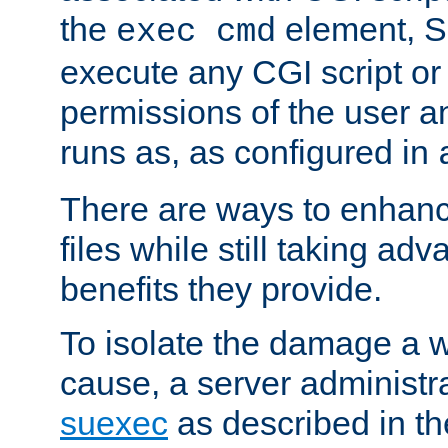
the
element, S
exec cmd
execute any CGI script o
permissions of the user 
runs as, as configured in
There are ways to enhance
files while still taking ad
benefits they provide.
To isolate the damage a 
cause, a server administr
suexec
as described in t