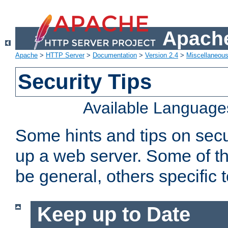
Apache
Apache
>
HTTP Server
>
Documentation
>
Version 2.4
>
Miscellaneou
Security Tips
Available Language
Some hints and tips on secur
up a web server. Some of th
be general, others specific 
Keep up to Date