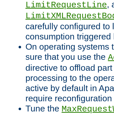
,
LimitRequestLine
LimitXMLRequestBo
carefully configured to 
consumption triggered b
On operating systems t
sure that you use the
A
directive to offload part
processing to the opera
active by default in Ap
require reconfiguration 
Tune the
MaxRequest