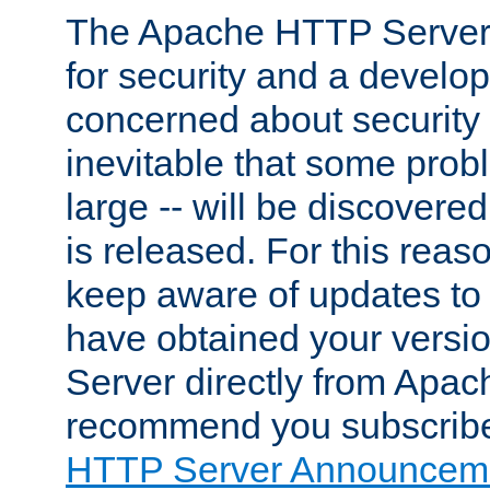
The Apache HTTP Server 
for security and a develo
concerned about security i
inevitable that some probl
large -- will be discovered 
is released. For this reason
keep aware of updates to 
have obtained your versi
Server directly from Apac
recommend you subscribe
HTTP Server Announceme