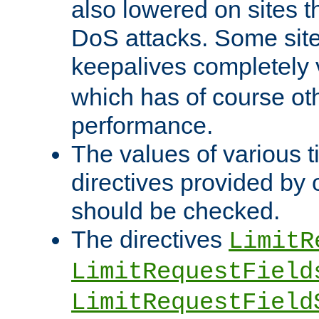
also lowered on sites t
DoS attacks. Some sites
keepalives completely
which has of course o
performance.
The values of various t
directives provided by
should be checked.
The directives
LimitR
LimitRequestField
LimitRequestField