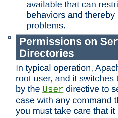
available that can restri
behaviors and thereby
problems.
Permissions on Se
Directories
In typical operation, Apac
root user, and it switches 
by the
directive to s
User
case with any command th
you must take care that it