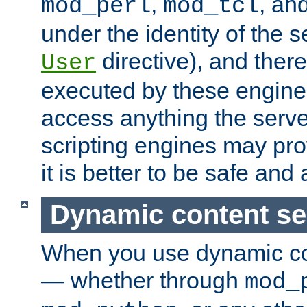
,
, an
mod_perl
mod_tcl
under the identity of the s
directive), and there
User
executed by these engines
access anything the serv
scripting engines may prov
it is better to be safe an
Dynamic content se
When you use dynamic co
— whether through
mod_