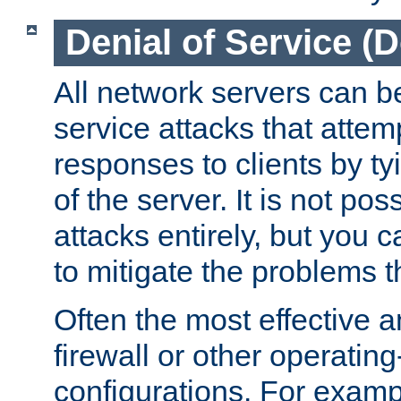
Denial of Service (
All network servers can be
service attacks that attem
responses to clients by t
of the server. It is not po
attacks entirely, but you c
to mitigate the problems t
Often the most effective a
firewall or other operatin
configurations. For examp