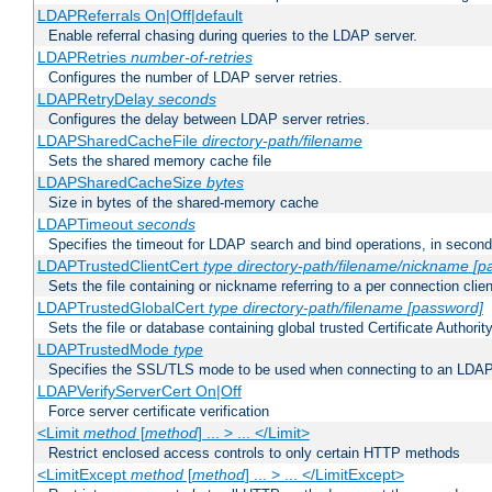
LDAPReferrals On|Off|default
Enable referral chasing during queries to the LDAP server.
LDAPRetries
number-of-retries
Configures the number of LDAP server retries.
LDAPRetryDelay
seconds
Configures the delay between LDAP server retries.
LDAPSharedCacheFile
directory-path/filename
Sets the shared memory cache file
LDAPSharedCacheSize
bytes
Size in bytes of the shared-memory cache
LDAPTimeout
seconds
Specifies the timeout for LDAP search and bind operations, in secon
LDAPTrustedClientCert
type
directory-path/filename/nickname
[p
Sets the file containing or nickname referring to a per connection clien
LDAPTrustedGlobalCert
type
directory-path/filename
[password]
Sets the file or database containing global trusted Certificate Authority 
LDAPTrustedMode
type
Specifies the SSL/TLS mode to be used when connecting to an LDAP
LDAPVerifyServerCert On|Off
Force server certificate verification
<Limit
method
[
method
] ... > ... </Limit>
Restrict enclosed access controls to only certain HTTP methods
<LimitExcept
method
[
method
] ... > ... </LimitExcept>