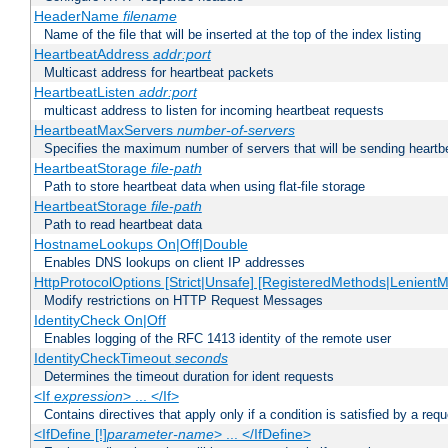
HeaderName
filename
Name of the file that will be inserted at the top of the index listing
HeartbeatAddress
addr:port
Multicast address for heartbeat packets
HeartbeatListen
addr:port
multicast address to listen for incoming heartbeat requests
HeartbeatMaxServers
number-of-servers
Specifies the maximum number of servers that will be sending heartbe
HeartbeatStorage
file-path
Path to store heartbeat data when using flat-file storage
HeartbeatStorage
file-path
Path to read heartbeat data
HostnameLookups On|Off|Double
Enables DNS lookups on client IP addresses
HttpProtocolOptions [Strict|Unsafe] [RegisteredMethods|LenientM
Modify restrictions on HTTP Request Messages
IdentityCheck On|Off
Enables logging of the RFC 1413 identity of the remote user
IdentityCheckTimeout
seconds
Determines the timeout duration for ident requests
<If
expression
> ... </If>
Contains directives that apply only if a condition is satisfied by a req
<IfDefine [!]
parameter-name
> ... </IfDefine>