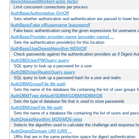
AsyncRequestWorkerFactor
factor
Limit concurrent connections per process
AuthBasicAuthoritative On|Off
Sets whether authorization and authentication are passed to lower le
AuthBasicFake off|
username
[
password
]
Fake basic authentication using the given expressions for username
AuthBasicProvider
provider-name
[
provider-name
] ...
Sets the authentication provider(s) for this location
AuthBasicUseDigestAlgorithm MD5|Off
Check passwords against the authentication providers as if Digest Aut
AuthDBDUserPWQuery
query
SQL query to look up a password for a user
AuthDBDUserRealmQuery
query
SQL query to look up a password hash for a user and realm.
AuthDBMGroupFile
file-path
Sets the name of the database file containing the list of user groups f
AuthDBMType default|SDBM|GDBM|NDBM|DB
Sets the type of database file that is used to store passwords
AuthDBMUserFile
file-path
Sets the name of a database file containing the list of users and pass
AuthDigestAlgorithm MD5|MD5-sess
Selects the algorithm used to calculate the challenge and response ha
AuthDigestDomain
URI
[
URI
] ...
URIs that are in the same protection space for digest authentication