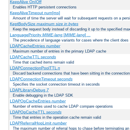
KeepAlive On|Off
Enables HTTP persistent connections
KeepAliveTimeout
num
[ms]
Amount of time the server will wait for subsequent requests on a pers
KeptBodySize
maximum size in bytes
Keep the request body instead of discarding it up to the specified ma
LanguagePriority
MIME-lang
[
MIME-lang
] ...
The precedence of language variants for cases where the client does
LDAPCacheEntries
number
Maximum number of entries in the primary LDAP cache
LDAPCacheTTL
seconds
Time that cached items remain valid
LDAPConnectionPoolTTL
n
Discard backend connections that have been sitting in the connection
LDAPConnectionTimeout
seconds
Specifies the socket connection timeout in seconds
LDAPLibraryDebug
7
Enable debugging in the LDAP SDK
LDAPOpCacheEntries
number
Number of entries used to cache LDAP compare operations
LDAPOpCacheTTL
seconds
Time that entries in the operation cache remain valid
LDAPReferralHopLimit
number
The maximum number of referral hops to chase before terminating a