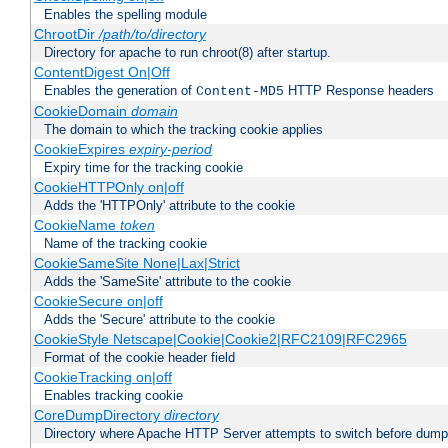
Enables the spelling module
ChrootDir
/path/to/directory
Directory for apache to run chroot(8) after startup.
ContentDigest On|Off
Enables the generation of
HTTP Response headers
Content-MD5
CookieDomain
domain
The domain to which the tracking cookie applies
CookieExpires
expiry-period
Expiry time for the tracking cookie
CookieHTTPOnly on|off
Adds the 'HTTPOnly' attribute to the cookie
CookieName
token
Name of the tracking cookie
CookieSameSite None|Lax|Strict
Adds the 'SameSite' attribute to the cookie
CookieSecure on|off
Adds the 'Secure' attribute to the cookie
CookieStyle Netscape|Cookie|Cookie2|RFC2109|RFC2965
Format of the cookie header field
CookieTracking on|off
Enables tracking cookie
CoreDumpDirectory
directory
Directory where Apache HTTP Server attempts to switch before dump