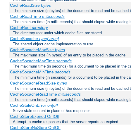
CacheReadSize
bytes
The minimum size (in bytes) of the document to read and be cached 
CacheReadTime
milliseconds
The minimum time (in milliseconds) that should elapse while reading 
CacheRoot
directory
The directory root under which cache files are stored
CacheSocache
type[:args]
The shared object cache implementation to use
CacheSocacheMaxSize
bytes
The maximum size (in bytes) of an entry to be placed in the cache
CacheSocacheMaxTime
seconds
The maximum time (in seconds) for a document to be placed in the c
CacheSocacheMinTime
seconds
The minimum time (in seconds) for a document to be placed in the c
CacheSocacheReadSize
bytes
The minimum size (in bytes) of the document to read and be cached 
CacheSocacheReadTime
milliseconds
The minimum time (in milliseconds) that should elapse while reading 
CacheStaleOnError
on|off
Serve stale content in place of 5xx responses.
CacheStoreExpired On|Off
Attempt to cache responses that the server reports as expired
CacheStoreNoStore On|Off