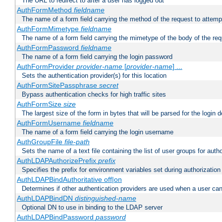
The URL to redirect to after a user has logged out
AuthFormMethod
fieldname
The name of a form field carrying the method of the request to attemp
AuthFormMimetype
fieldname
The name of a form field carrying the mimetype of the body of the req
AuthFormPassword
fieldname
The name of a form field carrying the login password
AuthFormProvider
provider-name
[
provider-name
] ...
Sets the authentication provider(s) for this location
AuthFormSitePassphrase
secret
Bypass authentication checks for high traffic sites
AuthFormSize
size
The largest size of the form in bytes that will be parsed for the login d
AuthFormUsername
fieldname
The name of a form field carrying the login username
AuthGroupFile
file-path
Sets the name of a text file containing the list of user groups for autho
AuthLDAPAuthorizePrefix
prefix
Specifies the prefix for environment variables set during authorization
AuthLDAPBindAuthoritative off|on
Determines if other authentication providers are used when a user can
AuthLDAPBindDN
distinguished-name
Optional DN to use in binding to the LDAP server
AuthLDAPBindPassword
password