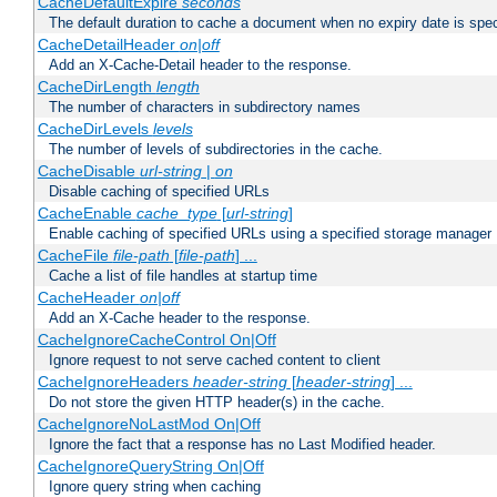
CacheDefaultExpire
seconds
The default duration to cache a document when no expiry date is spec
CacheDetailHeader
on|off
Add an X-Cache-Detail header to the response.
CacheDirLength
length
The number of characters in subdirectory names
CacheDirLevels
levels
The number of levels of subdirectories in the cache.
CacheDisable
url-string
|
on
Disable caching of specified URLs
CacheEnable
cache_type
[
url-string
]
Enable caching of specified URLs using a specified storage manager
CacheFile
file-path
[
file-path
] ...
Cache a list of file handles at startup time
CacheHeader
on|off
Add an X-Cache header to the response.
CacheIgnoreCacheControl On|Off
Ignore request to not serve cached content to client
CacheIgnoreHeaders
header-string
[
header-string
] ...
Do not store the given HTTP header(s) in the cache.
CacheIgnoreNoLastMod On|Off
Ignore the fact that a response has no Last Modified header.
CacheIgnoreQueryString On|Off
Ignore query string when caching