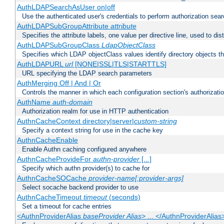
AuthLDAPSearchAsUser on|off
Use the authenticated user's credentials to perform authorization sea
AuthLDAPSubGroupAttribute
attribute
Specifies the attribute labels, one value per directive line, used to d
AuthLDAPSubGroupClass
LdapObjectClass
Specifies which LDAP objectClass values identify directory objects t
AuthLDAPURL
url
[NONE|SSL|TLS|STARTTLS]
URL specifying the LDAP search parameters
AuthMerging Off | And | Or
Controls the manner in which each configuration section's authorizatio
AuthName
auth-domain
Authorization realm for use in HTTP authentication
AuthnCacheContext directory|server|
custom-string
Specify a context string for use in the cache key
AuthnCacheEnable
Enable Authn caching configured anywhere
AuthnCacheProvideFor
authn-provider
[...]
Specify which authn provider(s) to cache for
AuthnCacheSOCache
provider-name[:provider-args]
Select socache backend provider to use
AuthnCacheTimeout
timeout
(seconds)
Set a timeout for cache entries
<AuthnProviderAlias
baseProvider Alias
> ... </AuthnProviderAlias