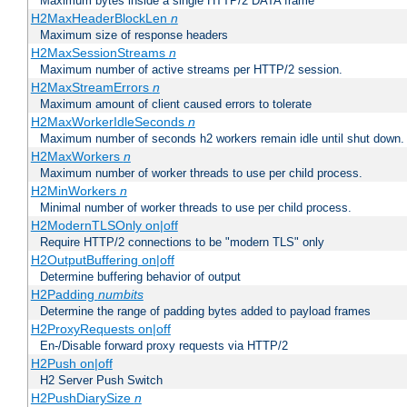
Maximum bytes inside a single HTTP/2 DATA frame
H2MaxHeaderBlockLen
n
Maximum size of response headers
H2MaxSessionStreams
n
Maximum number of active streams per HTTP/2 session.
H2MaxStreamErrors
n
Maximum amount of client caused errors to tolerate
H2MaxWorkerIdleSeconds
n
Maximum number of seconds h2 workers remain idle until shut down.
H2MaxWorkers
n
Maximum number of worker threads to use per child process.
H2MinWorkers
n
Minimal number of worker threads to use per child process.
H2ModernTLSOnly on|off
Require HTTP/2 connections to be "modern TLS" only
H2OutputBuffering on|off
Determine buffering behavior of output
H2Padding
numbits
Determine the range of padding bytes added to payload frames
H2ProxyRequests on|off
En-/Disable forward proxy requests via HTTP/2
H2Push on|off
H2 Server Push Switch
H2PushDiarySize
n