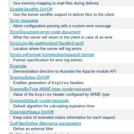
Use memory-mapping to read files during delivery
EnableSendfile On|Off
Use the kernel sendfile support to deliver files to the client
Error
message
Abort configuration parsing with a custom error message
ErrorDocument
error-code
document
What the server will return to the client in case of an error
ErrorLog
file-path
|syslog[:[
facility
][:
tag
]]
Location where the server will log errors
ErrorLogFormat [connection|request]
format
Format specification for error log entries
Example
Demonstration directive to illustrate the Apache module API
ExpiresActive On|Off
Enables generation of
headers
Expires
ExpiresByType
MIME-type
<code>seconds
Value of the
header configured by MIME type
Expires
ExpiresDefault
<code>seconds
Default algorithm for calculating expiration time
ExtendedStatus On|Off
Keep track of extended status information for each request
ExtFilterDefine
filtername
parameters
Define an external filter