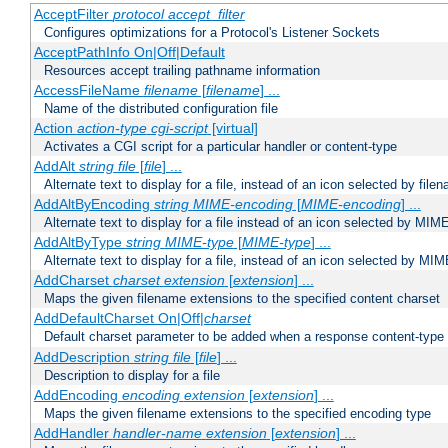
AcceptFilter
protocol
accept_filter
Configures optimizations for a Protocol's Listener Sockets
AcceptPathInfo On|Off|Default
Resources accept trailing pathname information
AccessFileName
filename
[
filename
] ...
Name of the distributed configuration file
Action
action-type
cgi-script
[virtual]
Activates a CGI script for a particular handler or content-type
AddAlt
string
file
[
file
] ...
Alternate text to display for a file, instead of an icon selected by file
AddAltByEncoding
string
MIME-encoding
[
MIME-encoding
] ...
Alternate text to display for a file instead of an icon selected by MI
AddAltByType
string
MIME-type
[
MIME-type
] ...
Alternate text to display for a file, instead of an icon selected by MI
AddCharset
charset
extension
[
extension
] ...
Maps the given filename extensions to the specified content charset
AddDefaultCharset On|Off|
charset
Default charset parameter to be added when a response content-type
AddDescription
string file
[
file
] ...
Description to display for a file
AddEncoding
encoding
extension
[
extension
] ...
Maps the given filename extensions to the specified encoding type
AddHandler
handler-name
extension
[
extension
] ...