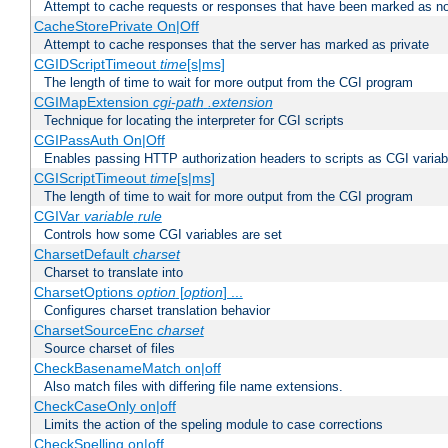
Attempt to cache requests or responses that have been marked as no
CacheStorePrivate On|Off
Attempt to cache responses that the server has marked as private
CGIDScriptTimeout
time
[s|ms]
The length of time to wait for more output from the CGI program
CGIMapExtension
cgi-path
.extension
Technique for locating the interpreter for CGI scripts
CGIPassAuth On|Off
Enables passing HTTP authorization headers to scripts as CGI variab
CGIScriptTimeout
time
[s|ms]
The length of time to wait for more output from the CGI program
CGIVar
variable
rule
Controls how some CGI variables are set
CharsetDefault
charset
Charset to translate into
CharsetOptions
option
[
option
] ...
Configures charset translation behavior
CharsetSourceEnc
charset
Source charset of files
CheckBasenameMatch on|off
Also match files with differing file name extensions.
CheckCaseOnly on|off
Limits the action of the speling module to case corrections
CheckSpelling on|off