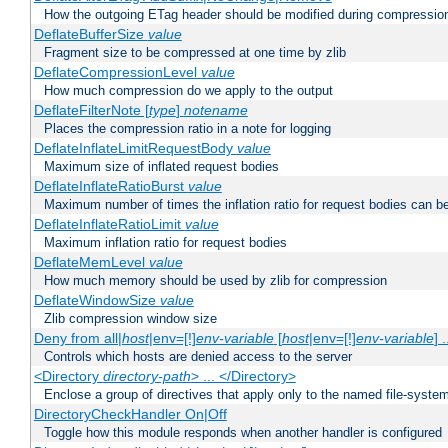
How the outgoing ETag header should be modified during compressio
DeflateBufferSize
value
Fragment size to be compressed at one time by zlib
DeflateCompressionLevel
value
How much compression do we apply to the output
DeflateFilterNote [
type
]
notename
Places the compression ratio in a note for logging
DeflateInflateLimitRequestBody
value
Maximum size of inflated request bodies
DeflateInflateRatioBurst
value
Maximum number of times the inflation ratio for request bodies can b
DeflateInflateRatioLimit
value
Maximum inflation ratio for request bodies
DeflateMemLevel
value
How much memory should be used by zlib for compression
DeflateWindowSize
value
Zlib compression window size
Deny from all|
host
|env=[!]
env-variable
[
host
|env=[!]
env-variable
] .
Controls which hosts are denied access to the server
<Directory
directory-path
> ... </Directory>
Enclose a group of directives that apply only to the named file-system 
DirectoryCheckHandler On|Off
Toggle how this module responds when another handler is configured