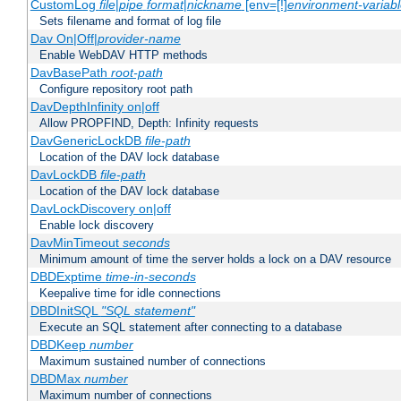
CustomLog
file
|
pipe
format
|
nickname
[env=[!]
environment-variab
Sets filename and format of log file
Dav On|Off|
provider-name
Enable WebDAV HTTP methods
DavBasePath
root-path
Configure repository root path
DavDepthInfinity on|off
Allow PROPFIND, Depth: Infinity requests
DavGenericLockDB
file-path
Location of the DAV lock database
DavLockDB
file-path
Location of the DAV lock database
DavLockDiscovery on|off
Enable lock discovery
DavMinTimeout
seconds
Minimum amount of time the server holds a lock on a DAV resource
DBDExptime
time-in-seconds
Keepalive time for idle connections
DBDInitSQL
"SQL statement"
Execute an SQL statement after connecting to a database
DBDKeep
number
Maximum sustained number of connections
DBDMax
number
Maximum number of connections