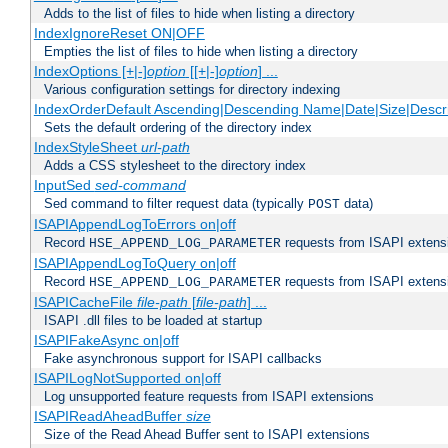
Adds to the list of files to hide when listing a directory
IndexIgnoreReset ON|OFF
Empties the list of files to hide when listing a directory
IndexOptions [+|-]
option
[[+|-]
option
] ...
Various configuration settings for directory indexing
IndexOrderDefault Ascending|Descending Name|Date|Size|Descri
Sets the default ordering of the directory index
IndexStyleSheet
url-path
Adds a CSS stylesheet to the directory index
InputSed
sed-command
Sed command to filter request data (typically
data)
POST
ISAPIAppendLogToErrors on|off
Record
requests from ISAPI extensio
HSE_APPEND_LOG_PARAMETER
ISAPIAppendLogToQuery on|off
Record
requests from ISAPI extensio
HSE_APPEND_LOG_PARAMETER
ISAPICacheFile
file-path
[
file-path
] ...
ISAPI .dll files to be loaded at startup
ISAPIFakeAsync on|off
Fake asynchronous support for ISAPI callbacks
ISAPILogNotSupported on|off
Log unsupported feature requests from ISAPI extensions
ISAPIReadAheadBuffer
size
Size of the Read Ahead Buffer sent to ISAPI extensions