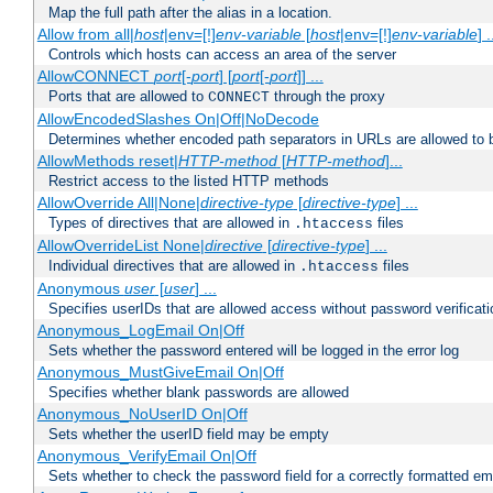
Map the full path after the alias in a location.
Allow from all|
host
|env=[!]
env-variable
[
host
|env=[!]
env-variable
] .
Controls which hosts can access an area of the server
AllowCONNECT
port
[-
port
] [
port
[-
port
]] ...
Ports that are allowed to
through the proxy
CONNECT
AllowEncodedSlashes On|Off|NoDecode
Determines whether encoded path separators in URLs are allowed to 
AllowMethods reset|
HTTP-method
[
HTTP-method
]...
Restrict access to the listed HTTP methods
AllowOverride All|None|
directive-type
[
directive-type
] ...
Types of directives that are allowed in
files
.htaccess
AllowOverrideList None|
directive
[
directive-type
] ...
Individual directives that are allowed in
files
.htaccess
Anonymous
user
[
user
] ...
Specifies userIDs that are allowed access without password verificati
Anonymous_LogEmail On|Off
Sets whether the password entered will be logged in the error log
Anonymous_MustGiveEmail On|Off
Specifies whether blank passwords are allowed
Anonymous_NoUserID On|Off
Sets whether the userID field may be empty
Anonymous_VerifyEmail On|Off
Sets whether to check the password field for a correctly formatted em