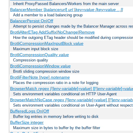
Inherit ProxyPassed Balancers/Workers from the main server
BalancerMember [
balancerurl
]
url
[
key=value [key=value ...]]
Add a member to a load balancing group
BalancerPersist On|Off
Attempt to persist changes made by the Balancer Manager across res
BrotliAlterETag AddSuffix|NoChange|Remove
How the outgoing ETag header should be modified during compressio
BrotliCompressionMaxInputBlock
value
Maximum input block size
BrotliCompressionQuality
value
Compression quality
BrotliCompressionWindow
value
Brotli sliding compression window size
BrotliFilterNote [
type
]
notename
Places the compression ratio in a note for logging
BrowserMatch
regex [!]env-variable
[=
value
] [[!]
env-variable
[=
valu
Sets environment variables conditional on HTTP User-Agent
BrowserMatchNoCase
regex [!]env-variable
[=
value
] [[!]
env-variab
Sets environment variables conditional on User-Agent without respect
BufferedLogs On|Off
Buffer log entries in memory before writing to disk
BufferSize integer
Maximum size in bytes to buffer by the buffer filter