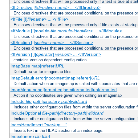
Encloses directives that will be processed only if a test is true at star
<IfDirective [!]
directive-name
> ... </IfDirective>
Encloses directives that are processed conditional on the presence or
<IfFile [!]
filename
> ... </IfFile>
Encloses directives that will be processed only if file exists at startup
<IfModule [!]
module-file
|
module-identifier
> ... </IfModule>
Encloses directives that are processed conditional on the presence o
<IfSection [!]
section-name
> ... </IfSection>
Encloses directives that are processed conditional on the presence or
<IfVersion [[!]
operator
]
version
> ... </IfVersion>
contains version dependent configuration
ImapBase map|referer|
URL
Default
for imagemap files
base
ImapDefault error|nocontent|map|referer|
URL
Default action when an imagemap is called with coordinates that are n
ImapMenu none|formatted|semiformatted|unformatted
Action if no coordinates are given when calling an imagemap
Include
file-path
|
directory-path
|
wildcard
Includes other configuration files from within the server configuration f
IncludeOptional
file-path
|
directory-path
|
wildcard
Includes other configuration files from within the server configuration f
IndexHeadInsert
"markup ..."
Inserts text in the HEAD section of an index page.
IndexIgnore
file
[
file
] ...