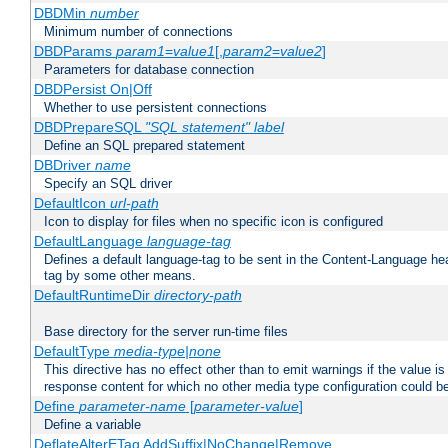
DBDMin
number
Minimum number of connections
DBDParams
param1
=
value1
[,
param2
=
value2
]
Parameters for database connection
DBDPersist On|Off
Whether to use persistent connections
DBDPrepareSQL
"SQL statement"
label
Define an SQL prepared statement
DBDriver
name
Specify an SQL driver
DefaultIcon
url-path
Icon to display for files when no specific icon is configured
DefaultLanguage
language-tag
Defines a default language-tag to be sent in the Content-Language head
tag by some other means.
DefaultRuntimeDir
directory-path
Base directory for the server run-time files
DefaultType
media-type|none
This directive has no effect other than to emit warnings if the value i
response content for which no other media type configuration could b
Define
parameter-name
[
parameter-value
]
Define a variable
DeflateAlterETag AddSuffix|NoChange|Remove