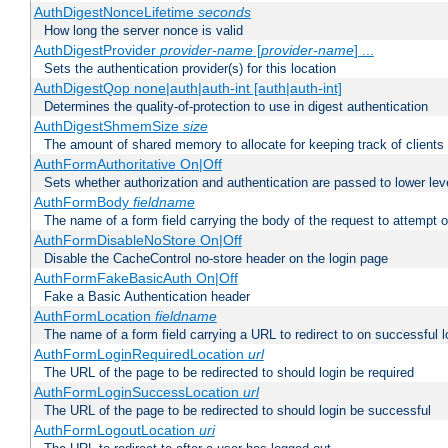
AuthDigestNonceLifetime
seconds
How long the server nonce is valid
AuthDigestProvider
provider-name
[
provider-name
] ...
Sets the authentication provider(s) for this location
AuthDigestQop none|auth|auth-int [auth|auth-int]
Determines the quality-of-protection to use in digest authentication
AuthDigestShmemSize
size
The amount of shared memory to allocate for keeping track of clients
AuthFormAuthoritative On|Off
Sets whether authorization and authentication are passed to lower le
AuthFormBody
fieldname
The name of a form field carrying the body of the request to attempt 
AuthFormDisableNoStore On|Off
Disable the CacheControl no-store header on the login page
AuthFormFakeBasicAuth On|Off
Fake a Basic Authentication header
AuthFormLocation
fieldname
The name of a form field carrying a URL to redirect to on successful l
AuthFormLoginRequiredLocation
url
The URL of the page to be redirected to should login be required
AuthFormLoginSuccessLocation
url
The URL of the page to be redirected to should login be successful
AuthFormLogoutLocation
uri