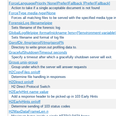
ForceLanguagePriority None|Prefer|Fallback [Prefer|Fallback]
Action to take if a single acceptable document is not found
ForceType
media-type
|None
Forces all matching files to be served with the specified media type 
ForensicLog
filename
|
pipe
Sets filename of the forensic log
GlobalLog
file
|
pipe
format
|
nickname
[env=[!]
environment-variable
Sets filename and format of log file
GprofDir
/tmp/gprof/
|
/tmp/gprof/
%
Directory to write gmon.out profiling data to.
GracefulShutdownTimeout
seconds
Specify a timeout after which a gracefully shutdown server will exit.
Group
unix-group
Group under which the server will answer requests
H2CopyFiles on|off
Determine file handling in responses
H2Direct on|off
H2 Direct Protocol Switch
H2EarlyHint
name
value
Add a response header to be picked up in 103 Early Hints
H2EarlyHints on|off
Determine sending of 103 status codes
H2MaxDataFrameLen
n