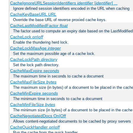
CacheIgnoreURLSessionIdentifiers
identifier
[
identifier
] ...
Ignore defined session identifiers encoded in the URL when caching
CacheKeyBaseURL
URL
Override the base URL of reverse proxied cache keys.
CacheLastModifiedFactor
float
The factor used to compute an expiry date based on the LastModified
CacheLock
on|off
Enable the thundering herd lock.
CacheLockMaxAge
integer
Set the maximum possible age of a cache lock.
CacheLockPath
directory
Set the lock path directory.
CacheMaxExpire
seconds
The maximum time in seconds to cache a document
CacheMaxFileSize
bytes
The maximum size (in bytes) of a document to be placed in the cach
CacheMinExpire
seconds
The minimum time in seconds to cache a document
CacheMinFileSize
bytes
The minimum size (in bytes) of a document to be placed in the cache
CacheNegotiatedDocs On|Off
Allows content-negotiated documents to be cached by proxy servers
CacheQuickHandler
on|off
Run the cache from the quick handler.