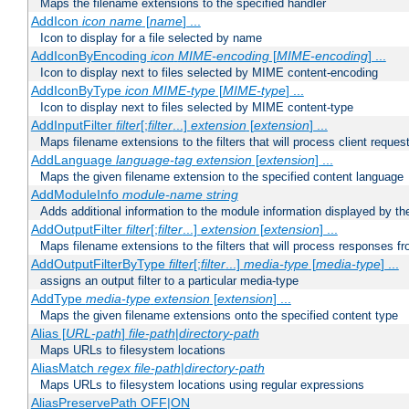
Maps the filename extensions to the specified handler
AddIcon
icon
name
[
name
] ...
Icon to display for a file selected by name
AddIconByEncoding
icon
MIME-encoding
[
MIME-encoding
] ...
Icon to display next to files selected by MIME content-encoding
AddIconByType
icon
MIME-type
[
MIME-type
] ...
Icon to display next to files selected by MIME content-type
AddInputFilter
filter
[;
filter
...]
extension
[
extension
] ...
Maps filename extensions to the filters that will process client reques
AddLanguage
language-tag
extension
[
extension
] ...
Maps the given filename extension to the specified content language
AddModuleInfo
module-name
string
Adds additional information to the module information displayed by the
AddOutputFilter
filter
[;
filter
...]
extension
[
extension
] ...
Maps filename extensions to the filters that will process responses fr
AddOutputFilterByType
filter
[;
filter
...]
media-type
[
media-type
] ...
assigns an output filter to a particular media-type
AddType
media-type
extension
[
extension
] ...
Maps the given filename extensions onto the specified content type
Alias [
URL-path
]
file-path
|
directory-path
Maps URLs to filesystem locations
AliasMatch
regex
file-path
|
directory-path
Maps URLs to filesystem locations using regular expressions
AliasPreservePath OFF|ON