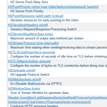
H2 Server Push Diary Size
H2PushPriority
mime-type
[after|before|interleaved] [
weight
]
H2 Server Push Priority
H2PushResource [add]
path
[critical]
Declares resources for early pushing to the client
H2SerializeHeaders on|off
Serialize Request/Response Processing Switch
H2StreamMaxMemSize
bytes
Maximum amount of output data buffered per stream.
H2StreamTimeout
time-interval
[s]
Maximum time waiting when sending/receiving data to stream proces
H2TLSCoolDownSecs
seconds
Configure the number of seconds of idle time on TLS before shrinking
H2TLSWarmUpSize
amount
Configure the number of bytes on TLS connection before doing max w
H2Upgrade on|off
H2 Upgrade Protocol Switch
H2WebSockets on|off
En-/Disable WebSockets via HTTP/2
H2WindowSize
bytes
Size of Stream Window for upstream data.
Header [
condition
] add|append|echo|edit|edit*|merge|set|setifem
[
replacement
] [early|env=[!]
varname
|expr=
expression
]]
Configure HTTP response headers