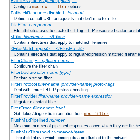
ExtFilterOptions
option
[
option
] ...
Configure
options
mod_ext_filter
FallbackResource disabled |
local-url
Define a default URL for requests that don't map to a file
FileETag
component
...
File attributes used to create the ETag HTTP response header for stati
<Files
filename
> ... </Files>
Contains directives that apply to matched filenames
<FilesMatch
regex
> ... </FilesMatch>
Contains directives that apply to regular-expression matched filenam
FilterChain [+=-@!]
filter-name
...
Configure the filter chain
FilterDeclare
filter-name
[type]
Declare a smart filter
FilterProtocol
filter-name
[
provider-name
]
proto-flags
Deal with correct HTTP protocol handling
FilterProvider
filter-name
provider-name
expression
Register a content filter
FilterTrace
filter-name
level
Get debug/diagnostic information from
mod_filter
FlushMaxPipelined
number
Maximum number of pipelined responses above which they are flushe
FlushMaxThreshold
number-of-bytes
Threshold above which pending data are flushed to the network