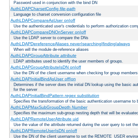
Password used in conjunction with the bind DN
AuthLDAPCharsetConfig
file-path
Language to charset conversion configuration file
AuthLDAPCompareAsUser on|off
Use the authenticated user's credentials to perform authorization co
AuthLDAPCompareDNOnServer on|off
Use the LDAP server to compare the DNs
AuthLDAPDereferenceAliases never|searching|finding|always
When will the module de-reference aliases
AuthLDAPGroupAttribute
attribute
LDAP attributes used to identify the user members of groups.
AuthLDAPGroupAttributeIsDN on|off
Use the DN of the client username when checking for group members
AuthLDAPInitialBindAsUser off|on
Determines if the server does the initial DN lookup using the basic a
for the server
AuthLDAPInitialBindPattern
regex
substitution
Specifies the transformation of the basic authentication username to
AuthLDAPMaxSubGroupDepth
Number
Specifies the maximum sub-group nesting depth that will be evaluated
AuthLDAPRemoteUserAttribute uid
Use the value of the attribute returned during the user query to se
AuthLDAPRemoteUserIsDN on|off
Use the DN of the client username to set the REMOTE_USER environ