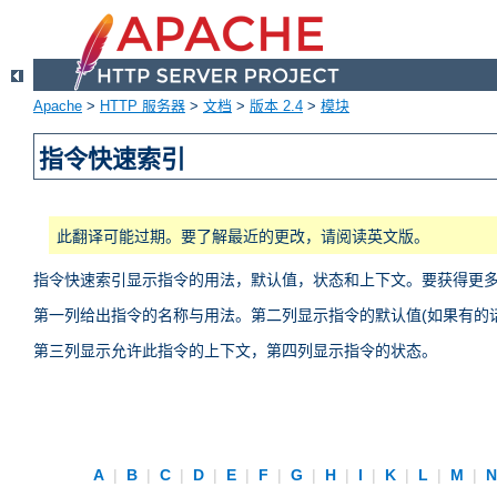
Apache
>
HTTP 服务器
>
文档
>
版本 2.4
>
模块
指令快速索引
此翻译可能过期。要了解最近的更改，请阅读英文版。
指令快速索引显示指令的用法，默认值，状态和上下文。要获得更
第一列给出指令的名称与用法。第二列显示指令的默认值(如果有的话
第三列显示允许此指令的上下文，第四列显示指令的状态。
A
|
B
|
C
|
D
|
E
|
F
|
G
|
H
|
I
|
K
|
L
|
M
|