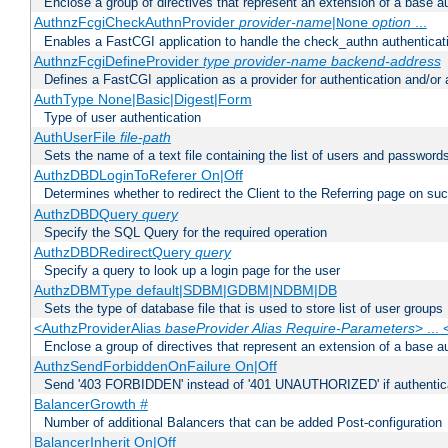
Enclose a group of directives that represent an extension of a base au
AuthnzFcgiCheckAuthnProvider
provider-name
|
option
...
None
Enables a FastCGI application to handle the check_authn authenticat
AuthnzFcgiDefineProvider
type
provider-name
backend-address
Defines a FastCGI application as a provider for authentication and/or 
AuthType None|Basic|Digest|Form
Type of user authentication
AuthUserFile
file-path
Sets the name of a text file containing the list of users and passwords
AuthzDBDLoginToReferer On|Off
Determines whether to redirect the Client to the Referring page on succ
AuthzDBDQuery
query
Specify the SQL Query for the required operation
AuthzDBDRedirectQuery
query
Specify a query to look up a login page for the user
AuthzDBMType default|SDBM|GDBM|NDBM|DB
Sets the type of database file that is used to store list of user groups
<AuthzProviderAlias
baseProvider Alias Require-Parameters
> ...
Enclose a group of directives that represent an extension of a base au
AuthzSendForbiddenOnFailure On|Off
Send '403 FORBIDDEN' instead of '401 UNAUTHORIZED' if authenticat
BalancerGrowth
#
Number of additional Balancers that can be added Post-configuration
BalancerInherit On|Off