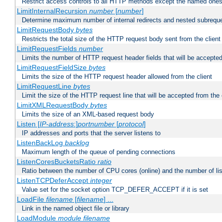
Restrict access controls to all HTTP methods except the named one
LimitInternalRecursion
number
[
number
]
Determine maximum number of internal redirects and nested subrequ
LimitRequestBody
bytes
Restricts the total size of the HTTP request body sent from the client
LimitRequestFields
number
Limits the number of HTTP request header fields that will be accepted
LimitRequestFieldSize
bytes
Limits the size of the HTTP request header allowed from the client
LimitRequestLine
bytes
Limit the size of the HTTP request line that will be accepted from the 
LimitXMLRequestBody
bytes
Limits the size of an XML-based request body
Listen [
IP-address
:]
portnumber
[
protocol
]
IP addresses and ports that the server listens to
ListenBackLog
backlog
Maximum length of the queue of pending connections
ListenCoresBucketsRatio
ratio
Ratio between the number of CPU cores (online) and the number of lis
ListenTCPDeferAccept
integer
Value set for the socket option TCP_DEFER_ACCEPT if it is set
LoadFile
filename
[
filename
] ...
Link in the named object file or library
LoadModule
module filename