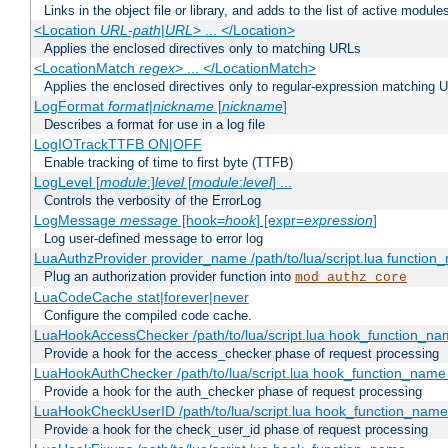
Links in the object file or library, and adds to the list of active module
<Location
URL-path
|
URL
> ... </Location>
Applies the enclosed directives only to matching URLs
<LocationMatch
regex
> ... </LocationMatch>
Applies the enclosed directives only to regular-expression matching 
LogFormat
format
|
nickname
[
nickname
]
Describes a format for use in a log file
LogIOTrackTTFB ON|OFF
Enable tracking of time to first byte (TTFB)
LogLevel [
module
:]
level
[
module
:
level
] ...
Controls the verbosity of the ErrorLog
LogMessage
message
[hook=
hook
] [expr=
expression
]
Log user-defined message to error log
LuaAuthzProvider provider_name /path/to/lua/script.lua function
Plug an authorization provider function into
mod_authz_core
LuaCodeCache stat|forever|never
Configure the compiled code cache.
LuaHookAccessChecker /path/to/lua/script.lua hook_function_name
Provide a hook for the access_checker phase of request processing
LuaHookAuthChecker /path/to/lua/script.lua hook_function_name [
Provide a hook for the auth_checker phase of request processing
LuaHookCheckUserID /path/to/lua/script.lua hook_function_name [
Provide a hook for the check_user_id phase of request processing