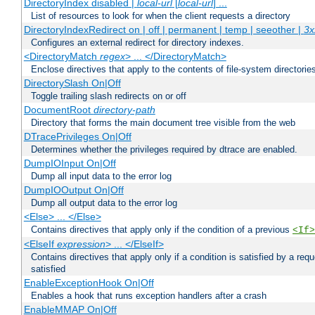
DirectoryIndex disabled |
local-url
[
local-url
] ...
List of resources to look for when the client requests a directory
DirectoryIndexRedirect on | off | permanent | temp | seeother |
3x
Configures an external redirect for directory indexes.
<DirectoryMatch
regex
> ... </DirectoryMatch>
Enclose directives that apply to the contents of file-system directori
DirectorySlash On|Off
Toggle trailing slash redirects on or off
DocumentRoot
directory-path
Directory that forms the main document tree visible from the web
DTracePrivileges On|Off
Determines whether the privileges required by dtrace are enabled.
DumpIOInput On|Off
Dump all input data to the error log
DumpIOOutput On|Off
Dump all output data to the error log
<Else> ... </Else>
Contains directives that apply only if the condition of a previous
<If>
<ElseIf
expression
> ... </ElseIf>
Contains directives that apply only if a condition is satisfied by a req
satisfied
EnableExceptionHook On|Off
Enables a hook that runs exception handlers after a crash
EnableMMAP On|Off