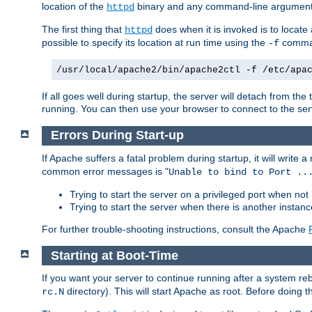
location of the
binary and any command-line arguments
httpd
The first thing that
does when it is invoked is to locat
httpd
possible to specify its location at run time using the
comman
-f
/usr/local/apache2/bin/apache2ctl -f /etc/apa
If all goes well during startup, the server will detach from t
running. You can then use your browser to connect to the ser
Errors During Start-up
If Apache suffers a fatal problem during startup, it will write
common error messages is "
Unable to bind to Port ..
Trying to start the server on a privileged port when not 
Trying to start the server when there is another insta
For further trouble-shooting instructions, consult the Apache
Starting at Boot-Time
If you want your server to continue running after a system re
directory). This will start Apache as root. Before doing t
rc.N