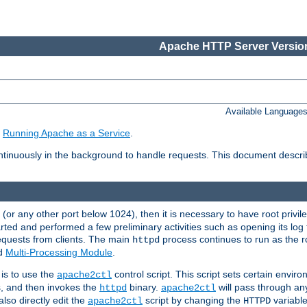
Apache HTTP Server Version
Available Language
e
Running Apache as a Service
.
tinuously in the background to handle requests. This document descr
80 (or any other port below 1024), then it is necessary to have root privil
arted and performed a few preliminary activities such as opening its log fi
equests from clients. The main
process continues to run as the ro
httpd
ed
Multi-Processing Module
.
is to use the
control script. This script sets certain envir
apache2ctl
s, and then invokes the
binary.
will pass through a
httpd
apache2ctl
lso directly edit the
script by changing the
variable
apache2ctl
HTTPD