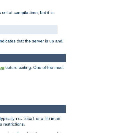
is set at compile-time, but it is
ndicates that the server is up and
before exiting. One of the most
og
typically
or a file in an
rc.local
 restrictions.