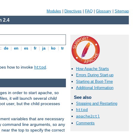
Modules
|
Directives
|
FAQ
|
Glossary
|
Sitemap
 2.4
s:
de
|
en
|
es
|
fr
|
ja
|
ko
|
tr
ibes how to invoke
.
httpd
How Apache Starts
Errors During Start-up
Starting at Boot-Time
Additional Information
eges in order to start apache, so
See also
les, it will launch several
child
ot user, but the child processes
Stopping and Restarting
httpd
apache2ctl
onment variables that are necessary
Comments
ny command line arguments, so any
 near the top to specify the correct