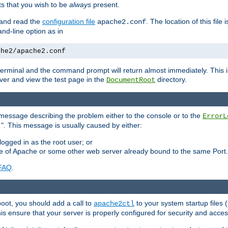
 that you wish to be
always
present.
e and read the
configuration file
. The location of this file 
apache2.conf
d-line option as in
che2/apache2.conf
he terminal and the command prompt will return almost immediately. This i
ver and view the test page in the
directory.
DocumentRoot
 a message describing the problem either to the console or to the
ErrorL
". This message is usually caused by either:
.
logged in as the root user; or
nce of Apache or some other web server already bound to the same Port.
FAQ
.
boot, you should add a call to
to your system startup files (
apache2ctl
his ensure that your server is properly configured for security and access