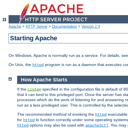
Apache
>
HTTP Server
>
Documentation
>
Version 2.4
Starting Apache
On Windows, Apache is normally run as a service. For details, se
On Unix, the
program is run as a daemon that executes con
httpd
How Apache Starts
If the
specified in the configuration file is default of 
Listen
that it can bind to this privileged port. Once the server has st
processes which do the work of listening for and answering r
run as a less privileged user. This is controlled by the select
The recommended method of invoking the
executable 
httpd
for
to function correctly under some operating system
httpd
options may also be used with
. You may a
httpd
apache2ctl