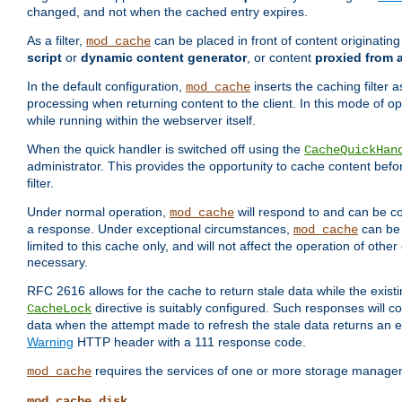
changed, and not when the cached entry expires.
As a filter,
can be placed in front of content originatin
mod_cache
script
or
dynamic content generator
, or content
proxied from 
In the default configuration,
inserts the caching filter as
mod_cache
processing when returning content to the client. In this mode of o
while running within the webserver itself.
When the quick handler is switched off using the
CacheQuickHan
administrator. This provides the opportunity to cache content befo
filter.
Under normal operation,
will respond to and can be co
mod_cache
a response. Under exceptional circumstances,
can be 
mod_cache
limited to this cache only, and will not affect the operation of oth
necessary.
RFC 2616 allows for the cache to return stale data while the existi
directive is suitably configured. Such responses will c
CacheLock
data when the attempt made to refresh the stale data returns an e
Warning
HTTP header with a 111 response code.
requires the services of one or more storage manage
mod_cache
mod_cache_disk