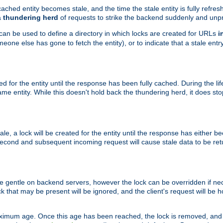
ached entity becomes stale, and the time the stale entity is fully refres
a
thundering herd
of requests to strike the backend suddenly and unpr
 can be used to define a directory in which locks are created for URLs
i
one else has gone to fetch the entity), or to indicate that a stale entry
ted for the entity until the response has been fully cached. During the lif
 entity. While this doesn't hold back the thundering herd, it does st
, a lock will be created for the entity until the response has either bee
 second and subsequent incoming request will cause stale data to be ret
 gentle on backend servers, however the lock can be overridden if nece
k that may be present will be ignored, and the client's request will be
ximum age. Once this age has been reached, the lock is removed, and 