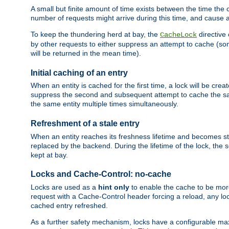
A small but finite amount of time exists between the time the c
number of requests might arrive during this time, and cause 
To keep the thundering herd at bay, the
directive
CacheLock
by other requests to either suppress an attempt to cache (some
will be returned in the mean time).
Initial caching of an entry
When an entity is cached for the first time, a lock will be crea
suppress the second and subsequent attempt to cache the same
the same entity multiple times simultaneously.
Refreshment of a stale entry
When an entity reaches its freshness lifetime and becomes stale
replaced by the backend. During the lifetime of the lock, the
kept at bay.
Locks and Cache-Control: no-cache
Locks are used as a
hint only
to enable the cache to be more
request with a Cache-Control header forcing a reload, any loc
cached entry refreshed.
As a further safety mechanism, locks have a configurable ma