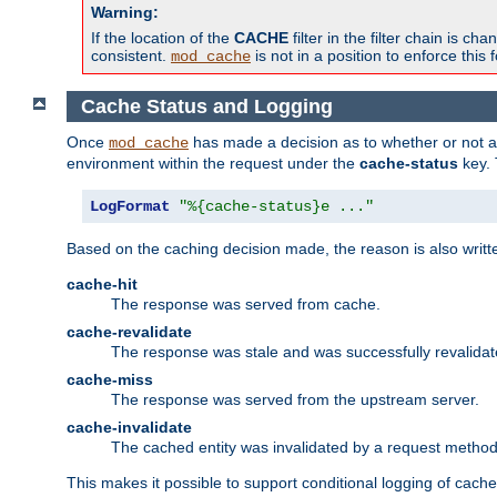
Warning:
If the location of the
CACHE
filter in the filter chain is 
consistent.
is not in a position to enforce this 
mod_cache
Cache Status and Logging
Once
has made a decision as to whether or not an 
mod_cache
environment within the request under the
cache-status
key. 
LogFormat
"%{cache-status}e ..."
Based on the caching decision made, the reason is also writt
cache-hit
The response was served from cache.
cache-revalidate
The response was stale and was successfully revalidat
cache-miss
The response was served from the upstream server.
cache-invalidate
The cached entity was invalidated by a request metho
This makes it possible to support conditional logging of cach