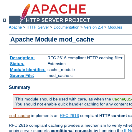
Apache
>
HTTP Server
>
Documentation
>
Version 2.4
>
Modules
Apache Module mod_cache
Description:
RFC 2616 compliant HTTP caching filter.
Status:
Extension
Module Identifier:
cache_module
Source File:
mod_cache.c
Summary
This module should be used with care, as when the
CacheQui
You should not enable quick handler caching for any content to
implements an
RFC 2616
compliant
HTTP content ca
mod_cache
RFC 2616 compliant caching provides a mechanism to verify whether
origin server supports
conditional requests
by honoring the
If-