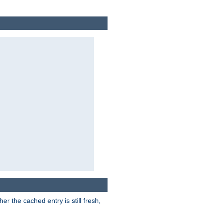
r the cached entry is still fresh,