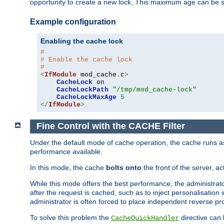
opportunity to create a new lock. This maximum age can be 
Example configuration
Enabling the cache lock
#
# Enable the cache lock
#
<
IfModule
 mod_cache
.
c
>
CacheLock
 on

CacheLockPath
"/tmp/mod_cache-lock"
CacheLockMaxAge
5
</
IfModule
>
Fine Control with the CACHE Filter
Under the default mode of cache operation, the cache runs as 
performance available.
In this mode, the cache
bolts onto
the front of the server, a
While this mode offers the best performance, the administrat
after the request is cached, such as to inject personalisation
administrator is often forced to place independent reverse pro
To solve this problem the
directive can 
CacheQuickHandler