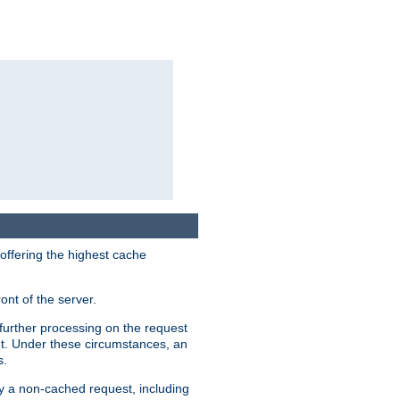
 offering the highest cache
ont of the server.
further processing on the request
ent. Under these circumstances, an
s.
by a non-cached request, including