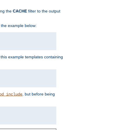
ing the
CACHE
filter to the output
in the example below:
n this example templates containing
, but before being
od_include