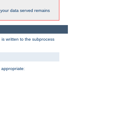
 your data served remains
 is written to the subprocess
 appropriate: