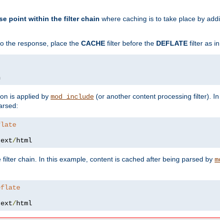
se point within the filter chain
where caching is to take place by add
to the response, place the
CACHE
filter before the
DEFLATE
filter as 
n
ion is applied by
(or another content processing filter). I
mod_include
arsed:
flate
text
/
html
 filter chain. In this example, content is cached after being parsed by
m
eflate
text
/
html