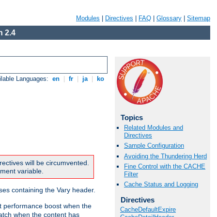
Modules
|
Directives
|
FAQ
|
Glossary
|
Sitemap
 2.4
ilable Languages:
en
|
fr
|
ja
|
ko
Topics
Related Modules and
Directives
Sample Configuration
Avoiding the Thundering Herd
rectives will be circumvented.
Fine Control with the CACHE
nment variable.
Filter
Cache Status and Logging
nses containing the Vary header.
Directives
ant performance boost when the
CacheDefaultExpire
atch when the content has