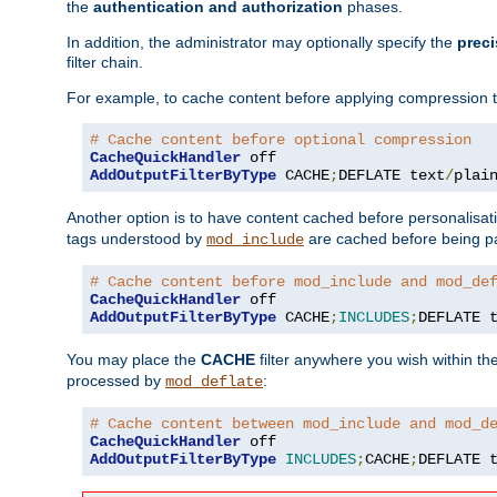
the
authentication and authorization
phases.
In addition, the administrator may optionally specify the
preci
filter chain.
For example, to cache content before applying compression 
# Cache content before optional compression
CacheQuickHandler
AddOutputFilterByType
 CACHE
;
DEFLATE text
/
plai
Another option is to have content cached before personalisat
tags understood by
are cached before being p
mod_include
# Cache content before mod_include and mod_de
CacheQuickHandler
AddOutputFilterByType
 CACHE
;
INCLUDES
;
DEFLATE 
You may place the
CACHE
filter anywhere you wish within the
processed by
:
mod_deflate
# Cache content between mod_include and mod_d
CacheQuickHandler
AddOutputFilterByType
INCLUDES
;
CACHE
;
DEFLATE 