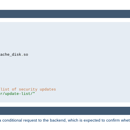
cache_disk
.
so

 list of security updates
er/update-list/"
a conditional request to the backend, which is expected to confirm whethe