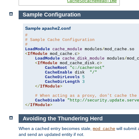
CacheSocacheReadTime
Sample Configuration
Sample apache2.conf
#
# Sample Cache Configuration
#
LoadModule
cache_module
 modules
/
mod_cache
.
<
IfModule
 mod_cache
.
c
>
LoadModule
cache_disk_module
 modules
/
mod_
<
IfModule
 mod_cache_disk
.
c
>
CacheRoot
"c:/cacheroot"
CacheEnable
 disk  
"/"
CacheDirLevels
5
CacheDirLength
3
</
IfModule
>
# When acting as a proxy, don't cache the
CacheDisable
"http://security.update.serv
</
IfModule
>
Avoiding the Thundering Herd
When a cached entry becomes stale,
will submit 
mod_cache
and send an updated entity if not.