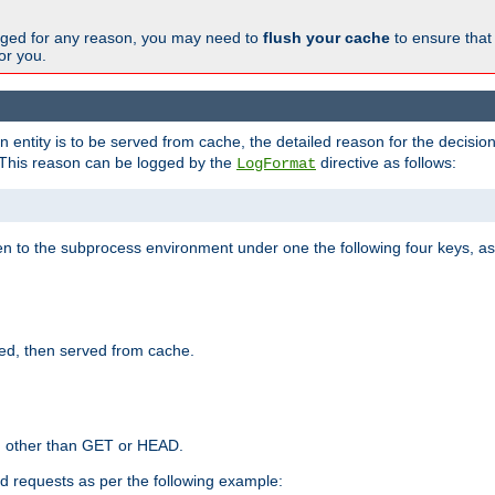
changed for any reason, you may need to
flush your cache
to ensure that
for you.
entity is to be served from cache, the detailed reason for the decision
This reason can be logged by the
directive as follows:
LogFormat
en to the subprocess environment under one the following four keys, as
ed, then served from cache.
d other than GET or HEAD.
ed requests as per the following example: