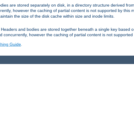
es are stored separately on disk, in a directory structure derived fr
ently, however the caching of partial content is not supported by this
tain the size of the disk cache within size and inode limits.
Headers and bodies are stored together beneath a single key based o
 concurrently, however the caching of partial content is not supported
hing Guide
.