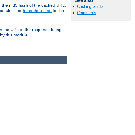
See also
om the md5 hash of the cached URL.
Caching Guide
 module. The
tool is
htcacheclean
Comments
n the URL of the response being
 by this module.