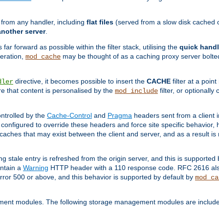
g from any handler, including
flat files
(served from a slow disk cached on
another server
.
 far forward as possible within the filter stack, utilising the
quick handl
peration,
may be thought of as a caching proxy server bolted
mod_cache
directive, it becomes possible to insert the
CACHE
filter at a point
dler
re that content is personalised by the
filter, or optional
mod_include
ntrolled by the
Cache-Control
and
Pragma
headers sent from a client i
configured to override these headers and force site specific behavior,
er caches that may exist between the client and server, and as a result 
ng stale entry is refreshed from the origin server, and this is supported
ontain a
Warning
HTTP header with a 110 response code. RFC 2616 also 
rror 500 or above, and this behavior is supported by default by
mod_ca
ment modules. The following storage management modules are included 