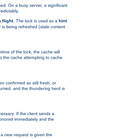
hed. On a busy server, a significant
edictably.
n flight
. The lock is used as a
hint
 is being refreshed (stale content
etime of the lock, the cache will
op the cache attempting to cache
n confirmed as still fresh, or
urned, and the thundering herd is
ssary. If the client sends a
 honored immediately and the
a new request is given the