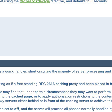
set using the
directive, and defaults to 5 seconds.
CacheLockMaxAge
a quick handler, short circuiting the majority of server processing and
cting as if a free standing RFC 2616 caching proxy had been placed in fr
or may find that under certain circumstances they may want to perform 
 into the cached page, or to apply authorization restrictions to the cont
xy servers either behind or in front of the caching server to achieve thi
be set to
off
, and the server will process all phases normally handled 