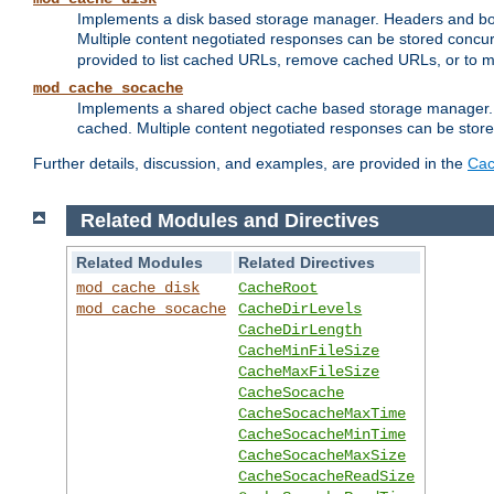
Implements a disk based storage manager. Headers and bodi
Multiple content negotiated responses can be stored concurr
provided to list cached URLs, remove cached URLs, or to main
mod_cache_socache
Implements a shared object cache based storage manager. 
cached. Multiple content negotiated responses can be stored
Further details, discussion, and examples, are provided in the
Cac
Related Modules and Directives
Related Modules
Related Directives
mod_cache_disk
CacheRoot
mod_cache_socache
CacheDirLevels
CacheDirLength
CacheMinFileSize
CacheMaxFileSize
CacheSocache
CacheSocacheMaxTime
CacheSocacheMinTime
CacheSocacheMaxSize
CacheSocacheReadSize