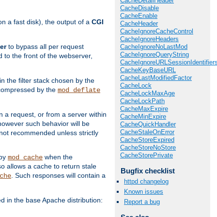
CacheDetailHeader
CacheDisable
CacheEnable
 a fast disk), the output of a
CGI
CacheHeader
CacheIgnoreCacheControl
CacheIgnoreHeaders
er
to bypass all per request
CacheIgnoreNoLastMod
CacheIgnoreQueryString
 to the front of the webserver,
CacheIgnoreURLSessionIdentifier
CacheKeyBaseURL
CacheLastModifiedFactor
 in the filter stack chosen by the
CacheLock
ly compressed by the
mod_deflate
CacheLockMaxAge
CacheLockPath
CacheMaxExpire
n a request, or from a server within
CacheMinExpire
 however such behavior will be
CacheQuickHandler
CacheStaleOnError
is not recommended unless strictly
CacheStoreExpired
CacheStoreNoStore
CacheStorePrivate
 by
when the
mod_cache
allows a cache to return stale
Bugfix checklist
. Such responses will contain a
che
httpd changelog
Known issues
in the base Apache distribution:
Report a bug