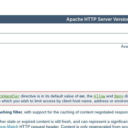
Apache HTTP Server Version
Ava
directive is in its default value of
on
, the
and
di
ckHandler
Allow
Deny
 which you wish to limit access by client host name, address or enviro
ching filter
, with support for the caching of content negotiated respo
 stale or expired content is still fresh, and can represent a signific
None-Match
HTTP request header. Content is only regenerated from scr