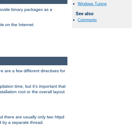
Windows Tuning
ovide binary packages as a
See also
Comments
e on the Internet.
 are a few different directives for
lation time, but it's important that
tallation root or the overall layout
d there are usually only two httpd
d by a separate thread.