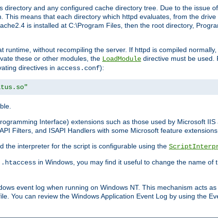
 directory and any configured cache directory tree. Due to the issue of
 This means that each directory which httpd evaluates, from the drive r
pache2.4 is installed at C:\Program Files, then the root directory, Prog
 runtime, without recompiling the server. If httpd is compiled normally, i
tivate these or other modules, the
directive must be used. 
LoadModule
vating directives in
):
access.conf
atus.so"
ble.
n Programming Interface) extensions such as those used by Microsoft II
API Filters, and ISAPI Handlers with some Microsoft feature extensions 
the interpreter for the script is configurable using the
ScriptInterp
e
in Windows, you may find it useful to change the name of thi
.htaccess
indows event log when running on Windows NT. This mechanism acts as 
ile. You can review the Windows Application Event Log by using the Even