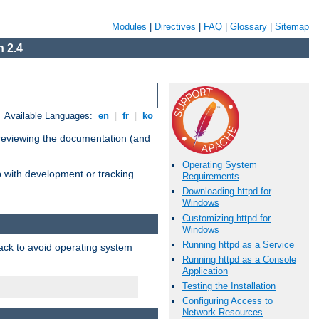
Modules
|
Directives
|
FAQ
|
Glossary
|
Sitemap
 2.4
Available Languages:
en
|
fr
|
ko
 reviewing the documentation (and
Operating System
lp with development or tracking
Requirements
Downloading httpd for
Windows
Customizing httpd for
Windows
Running httpd as a Service
pack to avoid operating system
Running httpd as a Console
Application
Testing the Installation
Configuring Access to
Network Resources