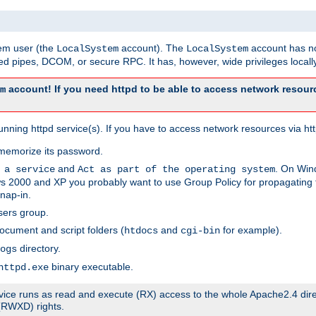
tem user (the
account). The
account has no
LocalSystem
LocalSystem
 pipes, DCOM, or secure RPC. It has, however, wide privileges locally
account! If you need httpd to be able to access network resourc
m
ning httpd service(s). If you have to access network resources via http
memorize its password.
and
. On Win
 a service
Act as part of the operating system
 2000 and XP you probably want to use Group Policy for propagating t
nap-in.
sers group.
ocument and script folders (
and
for example).
htdocs
cgi-bin
directory.
ogs
binary executable.
httpd.exe
service runs as read and execute (RX) access to the whole Apache2.4 dir
 (RWXD) rights.