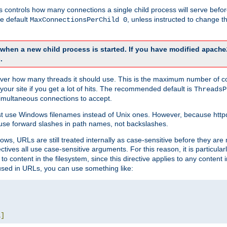
this controls how many connections a single child process will serve befo
he default
, unless instructed to change
MaxConnectionsPerChild 0
d when a new child process is started. If you have modified
apache
.
e server how many threads it should use. This is the maximum number of 
your site if you get a lot of hits. The recommended default is
ThreadsP
simultaneous connections to accept.
st use Windows filenames instead of Unix ones. However, because http
use forward slashes in path names, not backslashes.
ws, URLs are still treated internally as case-sensitive before they are
ctives all use case-sensitive arguments. For this reason, it is particular
o content in the filesystem, since this directive applies to any content i
 used in URLs, you can use something like:
L
]