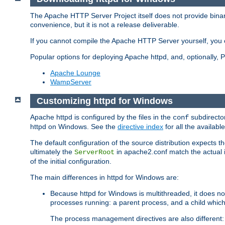
The Apache HTTP Server Project itself does not provide binar
convenience, but it is not a release deliverable.
If you cannot compile the Apache HTTP Server yourself, you c
Popular options for deploying Apache httpd, and, optionally
Apache Lounge
WampServer
Customizing httpd for Windows
Apache httpd is configured by the files in the
subdirector
conf
httpd on Windows. See the
directive index
for all the available
The default configuration of the source distribution expects th
ultimately the
in apache2.conf match the actual ins
ServerRoot
of the initial configuration.
The main differences in httpd for Windows are:
Because httpd for Windows is multithreaded, it does no
processes running: a parent process, and a child which
The process management directives are also different: