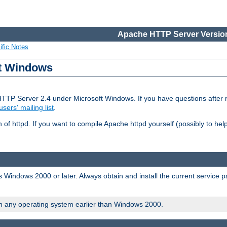
Apache HTTP Server Version
ific Notes
ft Windows
HTTP Server 2.4 under Microsoft Windows. If you have questions after
users' mailing list
.
 of httpd. If you want to compile Apache httpd yourself (possibly to he
 Windows 2000 or later. Always obtain and install the current service 
on any operating system earlier than Windows 2000.