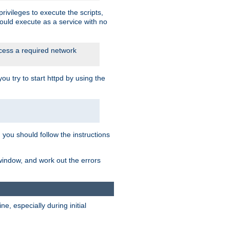
rivileges to execute the scripts,
ould execute as a service with no
ccess a required network
 try to start httpd by using the
m you should follow the instructions
 window, and work out the errors
, especially during initial