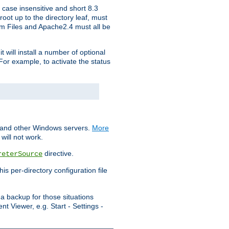
 case insensitive and short 8.3
oot up to the directory leaf, must
ram Files and Apache2.4 must all be
t will install a number of optional
For example, to activate the status
S and other Windows servers.
More
will not work.
directive.
reterSource
s per-directory configuration file
a backup for those situations
t Viewer, e.g. Start - Settings -