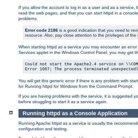
If you allow the account to log in as a user and as a service, 
read the web pages, and that you can start httpd in a console
problems.
Error code 2186
is a good indication that you need to rev
resource. Also, pay close attention to the privileges of the
When starting httpd as a service you may encounter an error 
Services applet in the Windows Control Panel, you may get t
Could not start the Apache2.4 service on \\CO
Error 1067; The process terminated unexpected
You will get this generic error if there is any problem with sta
for Running httpd for Windows from the Command Prompt.
If you are having problems with the service, it is suggested y
before struggling to start it as a service again.
Running httpd as a Console Application
Running Apache httpd as a service is usually the recommended 
configuration and testing.