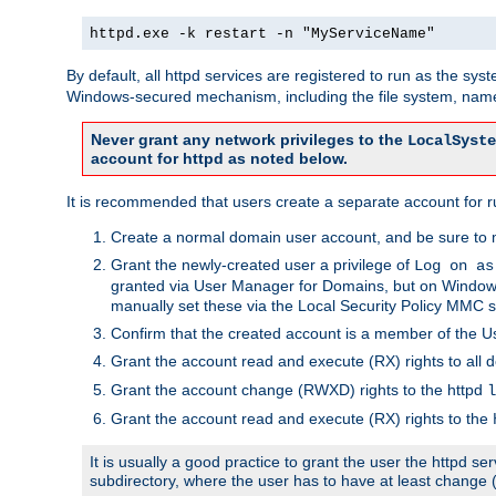
httpd.exe -k restart -n "MyServiceName"
By default, all httpd services are registered to run as the sys
Windows-secured mechanism, including the file system, named
Never grant any network privileges to the
LocalSyste
account for httpd as noted below.
It is recommended that users create a separate account for run
Create a normal domain user account, and be sure to 
Grant the newly-created user a privilege of
Log on as
granted via User Manager for Domains, but on Windows
manually set these via the Local Security Policy MMC s
Confirm that the created account is a member of the U
Grant the account read and execute (RX) rights to all d
Grant the account change (RWXD) rights to the httpd
l
Grant the account read and execute (RX) rights to the
It is usually a good practice to grant the user the httpd 
subdirectory, where the user has to have at least change