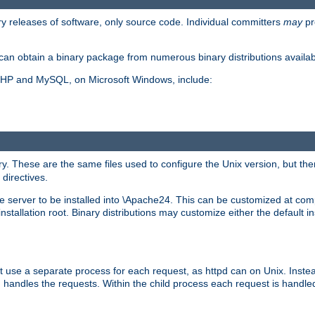
y releases of software, only source code. Individual committers
may
pr
an obtain a binary package from numerous binary distributions availabl
, PHP and MySQL, on Microsoft Windows, include:
y. These are the same files used to configure the Unix version, but there
 directives.
e server to be installed into \Apache24. This can be customized at compi
tallation root. Binary distributions may customize either the default ins
t use a separate process for each request, as httpd can on Unix. Instea
 handles the requests. Within the child process each request is handle