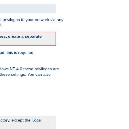
 privileges to your network via any
.
es, create a separate
d, this is required.
dows NT 4.0 these privileges are
hese settings. You can also
ectory, except the
logs