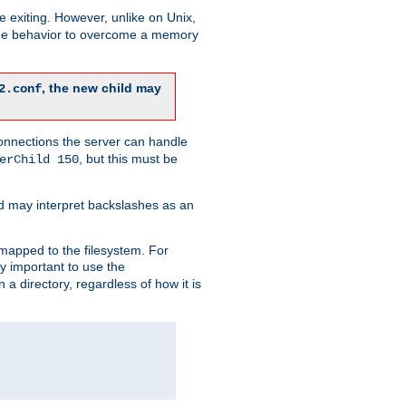
re exiting. However, unlike on Unix,
 the behavior to overcome a memory
, the new child may
2.conf
connections the server can handle
, but this must be
erChild 150
d may interpret backslashes as an
 mapped to the filesystem. For
ly important to use the
n a directory, regardless of how it is