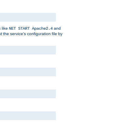
 like
and
NET START Apache2.4
he service's configuration file by