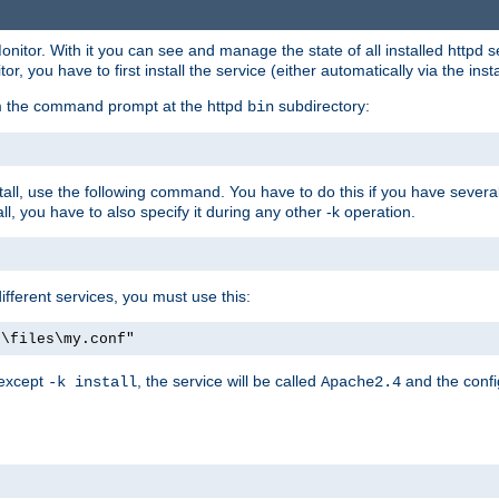
onitor. With it you can see and manage the state of all installed httpd
 you have to first install the service (either automatically via the insta
om the command prompt at the httpd
subdirectory:
bin
all, use the following command. You have to do this if you have several d
l, you have to also specify it during any other -k operation.
different services, you must use this:
:\files\my.conf"
 except
, the service will be called
and the confi
-k install
Apache2.4