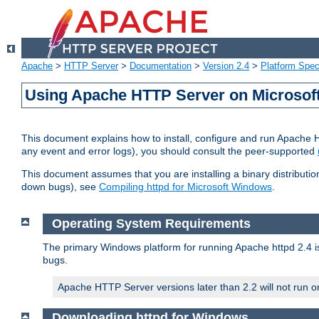
Apache
>
HTTP Server
>
Documentation
>
Version 2.4
>
Platform Spec
Using Apache HTTP Server on Microso
This document explains how to install, configure and run Apache 
any event and error logs), you should consult the peer-supported
This document assumes that you are installing a binary distribution
down bugs), see
Compiling httpd for Microsoft Windows
.
Operating System Requirements
The primary Windows platform for running Apache httpd 2.4 is
bugs.
Apache HTTP Server versions later than 2.2 will not run 
Downloading httpd for Windows