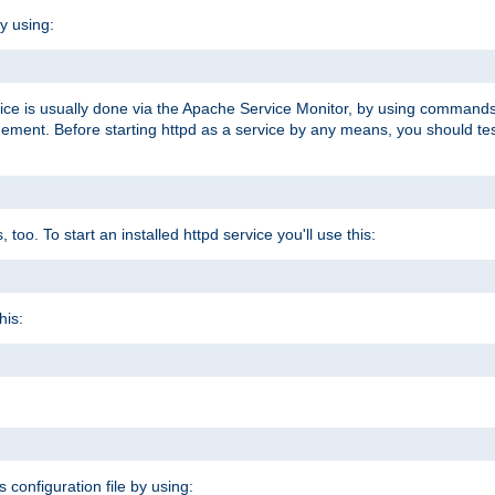
y using:
rvice is usually done via the Apache Service Monitor, by using commands
nt. Before starting httpd as a service by any means, you should test t
too. To start an installed httpd service you'll use this:
his:
s configuration file by using: