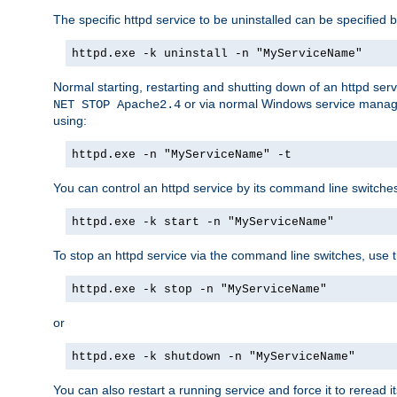
The specific httpd service to be uninstalled can be specified b
httpd.exe -k uninstall -n "MyServiceName"
Normal starting, restarting and shutting down of an httpd se
or via normal Windows service manageme
NET STOP Apache2.4
using:
httpd.exe -n "MyServiceName" -t
You can control an httpd service by its command line switches, 
httpd.exe -k start -n "MyServiceName"
To stop an httpd service via the command line switches, use t
httpd.exe -k stop -n "MyServiceName"
or
httpd.exe -k shutdown -n "MyServiceName"
You can also restart a running service and force it to reread it