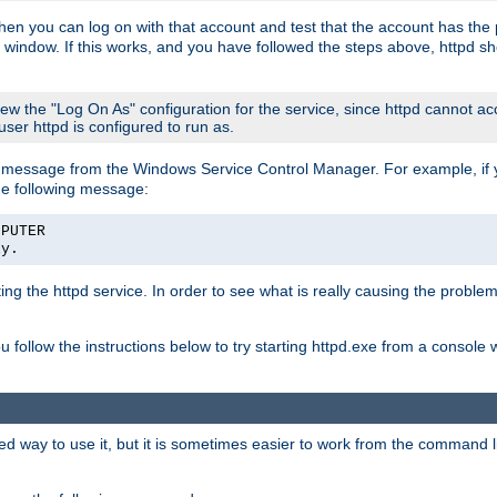
then you can log on with that account and test that the account has the p
 window. If this works, and you have followed the steps above, httpd sh
iew the "Log On As" configuration for the service, since httpd cannot a
 user httpd is configured to run as.
message from the Windows Service Control Manager. For example, if you
he following message:
MPUTER
ly.
rting the httpd service. In order to see what is really causing the proble
ou follow the instructions below to try starting httpd.exe from a console
way to use it, but it is sometimes easier to work from the command line