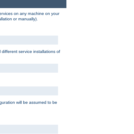
 services on any machine on your
llation or manually).
ifferent service installations of
guration will be assumed to be