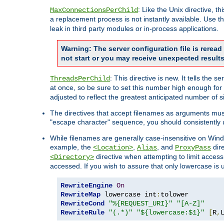
: Like the Unix directive, 
MaxConnectionsPerChild
a replacement process is not instantly available. Use t
leak in third party modules or in-process applications.
Warning: The server configuration file is rerea
not start or you may receive unexpected results
: This directive is new. It tells th
ThreadsPerChild
at once, so be sure to set this number high enough for 
adjusted to reflect the greatest anticipated number of 
The directives that accept filenames as arguments mu
"escape character" sequence, you should consistently 
While filenames are generally case-insensitive on Windo
example, the
,
, and
dire
<Location>
Alias
ProxyPass
directive when attempting to limit access t
<Directory>
accessed. If you wish to assure that only lowercase is
RewriteEngine
On
RewriteMap
 lowercase int
:
RewriteCond
"%{REQUEST_URI}"
"[A-Z]"
RewriteRule
"(.*)"
"${lowercase:$1}"
[
R
,