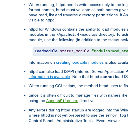
When running, httpd needs write access only to the logs
format names, httpd must validate all path names given.
have read, list and traverse directory permissions. If A
visible to httpd.
httpd for Windows contains the ability to load modules at
modules in the
directory. To ac
\Apache2.4\modules
module, use the following (in addition to the status-acti
LoadModule
status_module
"modules/mod_st
Information on
creating loadable modules
is also availa
httpd can also load ISAPI (Internet Server Applicatio
information is available
. Note that httpd
cannot
load IS
When running CGI scripts, the method httpd uses to find 
Since it is often difficult to manage files with names lik
using the
directive.
AccessFilename
Any errors during httpd startup are logged into the W
where httpd is not yet prepared to use the
f
error.log
Control Panel - Administrative Tools - Event Viewer.