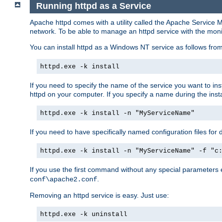
Running httpd as a Service
Apache httpd comes with a utility called the Apache Service M
network. To be able to manage an httpd service with the monitor,
You can install httpd as a Windows NT service as follows fr
httpd.exe -k install
If you need to specify the name of the service you want to inst
httpd on your computer. If you specify a name during the instal
httpd.exe -k install -n "MyServiceName"
If you need to have specifically named configuration files for 
httpd.exe -k install -n "MyServiceName" -f "c
If you use the first command without any special parameters
.
conf\apache2.conf
Removing an httpd service is easy. Just use:
httpd.exe -k uninstall