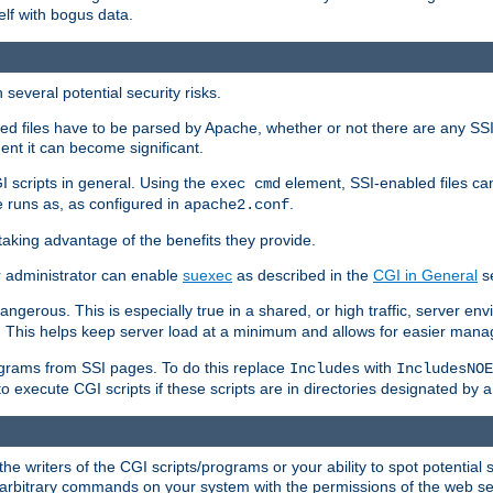
elf with bogus data.
several potential security risks.
bled files have to be parsed by Apache, whether or not there are any SSI d
ent it can become significant.
I scripts in general. Using the
element, SSI-enabled files ca
exec cmd
 runs as, as configured in
.
apache2.conf
 taking advantage of the benefits they provide.
r administrator can enable
suexec
as described in the
CGI in General
se
ngerous. This is especially true in a shared, or high traffic, server en
. This helps keep server load at a minimum and allows for easier mana
programs from SSI pages. To do this replace
with
Includes
IncludesNOE
o execute CGI scripts if these scripts are in directories designated by 
he writers of the CGI scripts/programs or your ability to spot potential 
ly arbitrary commands on your system with the permissions of the web s