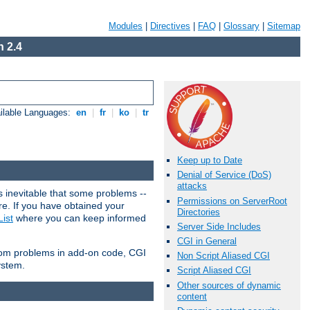
Modules
|
Directives
|
FAQ
|
Glossary
|
Sitemap
 2.4
ilable Languages:
en
|
fr
|
ko
|
tr
Keep up to Date
Denial of Service (DoS)
attacks
 inevitable that some problems --
Permissions on ServerRoot
are. If you have obtained your
Directories
ist
where you can keep informed
Server Side Includes
CGI in General
from problems in add-on code, CGI
Non Script Aliased CGI
ystem.
Script Aliased CGI
Other sources of dynamic
content