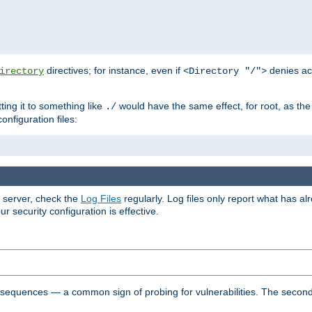
directives; for instance, even if
denies ac
irectory
<Directory "/">
tting it to something like
would have the same effect, for root, as the
./
onfiguration files:
r server, check the
Log Files
regularly. Log files only report what has a
security configuration is effective.
l sequences — a common sign of probing for vulnerabilities. The second 