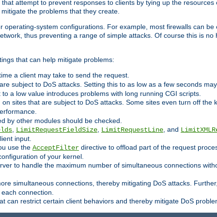
 that attempt to prevent responses to clients by tying up the resources of
o mitigate the problems that they create.
ther operating-system configurations. For example, most firewalls can be 
twork, thus preventing a range of simple attacks. Of course this is no h
ings that can help mitigate problems:
e time a client may take to send the request.
 are subject to DoS attacks. Setting this to as low as a few seconds ma
it to a low value introduces problems with long running CGI scripts.
on sites that are subject to DoS attacks. Some sites even turn off the 
performance.
ided by other modules should be checked.
,
,
, and
elds
LimitRequestFieldSize
LimitRequestLine
LimitXMLR
ient input.
you use the
directive to offload part of the request proc
AcceptFilter
configuration of your kernel.
server to handle the maximum number of simultaneous connections witho
re simultaneous connections, thereby mitigating DoS attacks. Further
 each connection.
t can restrict certain client behaviors and thereby mitigate DoS probl