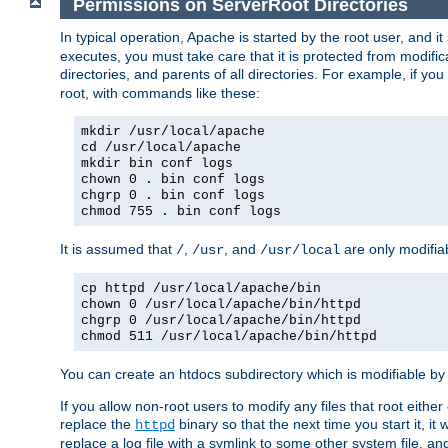
Permissions on ServerRoot Directories
In typical operation, Apache is started by the root user, and i
executes, you must take care that it is protected from modific
directories, and parents of all directories. For example, if y
root, with commands like these:
mkdir /usr/local/apache
cd /usr/local/apache
mkdir bin conf logs
chown 0 . bin conf logs
chgrp 0 . bin conf logs
chmod 755 . bin conf logs
It is assumed that
,
, and
are only modifia
/
/usr
/usr/local
cp httpd /usr/local/apache/bin
chown 0 /usr/local/apache/bin/httpd
chgrp 0 /usr/local/apache/bin/httpd
chmod 511 /usr/local/apache/bin/httpd
You can create an htdocs subdirectory which is modifiable by ot
If you allow non-root users to modify any files that root ei
replace the
binary so that the next time you start it, it
httpd
replace a log file with a symlink to some other system file, and