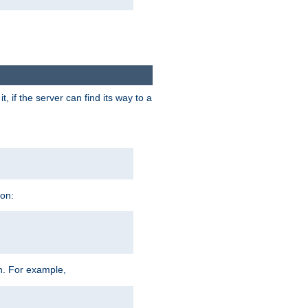
 if the server can find its way to a
ion:
h. For example,