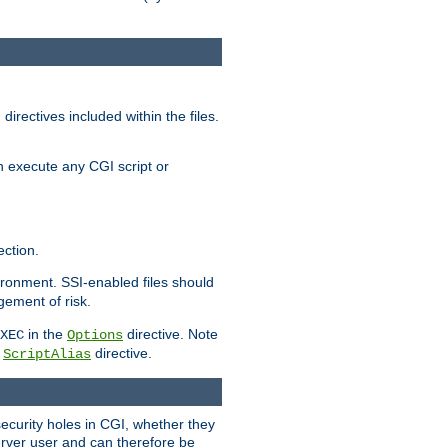
irectives included within the files.
n execute any CGI script or
ction.
vironment. SSI-enabled files should
gement of risk.
in the
directive. Note
XEC
Options
a
directive.
ScriptAlias
security holes in CGI, whether they
erver user and can therefore be