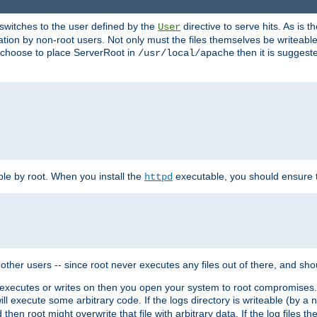
t switches to the user defined by the
directive to serve hits. As is
User
ation by non-root users. Not only must the files themselves be writeable
ou choose to place ServerRoot in
then it is suggeste
/usr/local/apache
ble by root. When you install the
executable, you should ensure tha
httpd
her users -- since root never executes any files out of there, and shoul
ther executes or writes on then you open your system to root compromis
 will execute some arbitrary code. If the logs directory is writeable (by
 then root might overwrite that file with arbitrary data. If the log files 