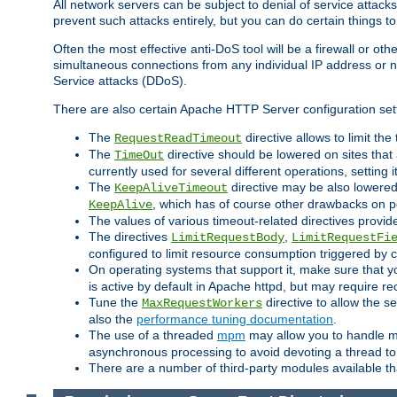
All network servers can be subject to denial of service attacks
prevent such attacks entirely, but you can do certain things t
Often the most effective anti-DoS tool will be a firewall or o
simultaneous connections from any individual IP address or ne
Service attacks (DDoS).
There are also certain Apache HTTP Server configuration sett
The
directive allows to limit th
RequestReadTimeout
The
directive should be lowered on sites that
TimeOut
currently used for several different operations, setting 
The
directive may be also lowered 
KeepAliveTimeout
, which has of course other drawbacks on 
KeepAlive
The values of various timeout-related directives prov
The directives
,
LimitRequestBody
LimitRequestFi
configured to limit resource consumption triggered by cl
On operating systems that support it, make sure that 
is active by default in Apache httpd, but may require re
Tune the
directive to allow the 
MaxRequestWorkers
also the
performance tuning documentation
.
The use of a threaded
mpm
may allow you to handle mo
asynchronous processing to avoid devoting a thread to
There are a number of third-party modules available tha