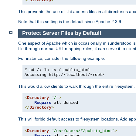
</
Directory
>
This prevents the use of
files in all directories a
.htaccess
Note that this setting is the default since Apache 2.3.9.
Protect Server Files by Default
One aspect of Apache which is occasionally misunderstood is th
file through normal URL mapping rules, it can serve it to client
For instance, consider the following example:
# cd /; ln -s / public_html
Accessing
http://localhost/~root/
This would allow clients to walk through the entire filesystem.
<
Directory
"/"
>
Require
</
Directory
>
This will forbid default access to filesystem locations. Add ap
<
Directory
"/usr/users/*/public_html"
>
Require