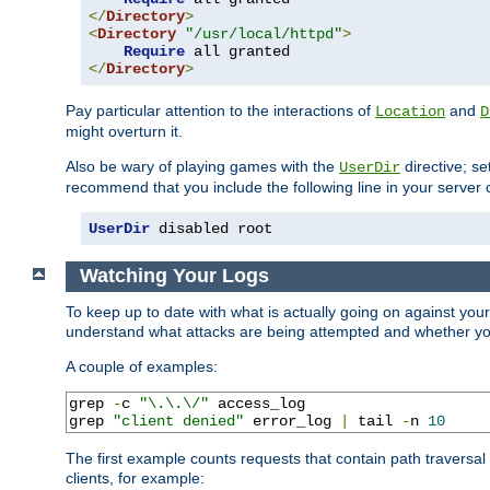
</
Directory
>
<
Directory
"/usr/local/httpd"
>
Require
</
Directory
>
Pay particular attention to the interactions of
and
Location
D
might overturn it.
Also be wary of playing games with the
directive; se
UserDir
recommend that you include the following line in your server c
UserDir
 disabled root
Watching Your Logs
To keep up to date with what is actually going on against you
understand what attacks are being attempted and whether your 
A couple of examples:
grep 
-
c 
"\.\.\/"
 access_log

grep 
"client denied"
 error_log 
|
 tail 
-
n 
10
The first example counts requests that contain path traversa
clients, for example: