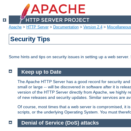
Apache
>
HTTP Server
>
Documentation
>
Version 2.4
>
Miscellaneou
Security Tips
Some hints and tips on security issues in setting up a web server.
Keep up to Date
The Apache HTTP Server has a good record for security and a
small or large -- will be discovered in software after it is rel
version of the HTTP Server directly from Apache, we highly
of new releases and security updates. Similar services are ava
Of course, most times that a web server is compromised, it 
scripts, or the underlying Operating System. You must theref
Denial of Service (DoS) attacks