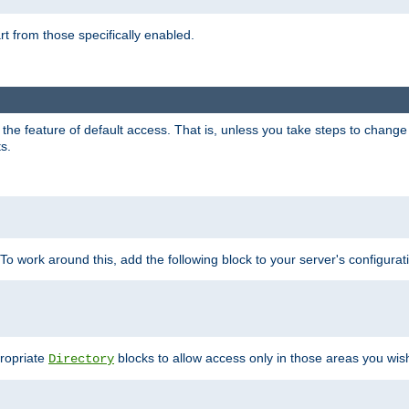
part from those specifically enabled.
e feature of default access. That is, unless you take steps to change it,
s.
 To work around this, add the following block to your server's configurat
propriate
blocks to allow access only in those areas you wis
Directory