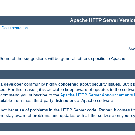
Apache HTTP Server Version
s Documentation
Ava
 Some of the suggestions will be general, others specific to Apache.
 developer community highly concerned about security issues. But it is
eased. For this reason, it is crucial to keep aware of updates to the softw
 recommend you subscribe to the
Apache HTTP Server Announcements L
ilable from most third-party distributors of Apache software.
is not because of problems in the HTTP Server code. Rather, it comes 
ore stay aware of problems and updates with all the software on your s