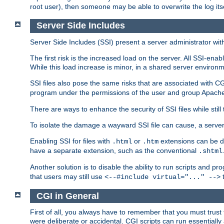
root user), then someone may be able to overwrite the log its
Server Side Includes
Server Side Includes (SSI) present a server administrator with 
The first risk is the increased load on the server. All SSI-ena
While this load increase is minor, in a shared server environm
SSI files also pose the same risks that are associated with CG
program under the permissions of the user and group Apache
There are ways to enhance the security of SSI files while still
To isolate the damage a wayward SSI file can cause, a serve
Enabling SSI for files with
or
extensions can be da
.html
.htm
have a separate extension, such as the conventional
.shtml
Another solution is to disable the ability to run scripts and 
that users may still use
t
<--#include virtual="..." -->
CGI in General
First of all, you always have to remember that you must trust t
were deliberate or accidental. CGI scripts can run essential