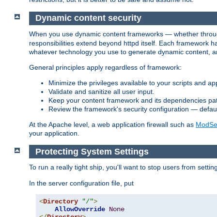
Dynamic content security
When you use dynamic content frameworks — whether thro
responsibilities extend beyond httpd itself. Each framework h
whatever technology you use to generate dynamic content, an
General principles apply regardless of framework:
Minimize the privileges available to your scripts and app
Validate and sanitize all user input.
Keep your content framework and its dependencies pa
Review the framework's security configuration — defaul
At the Apache level, a web application firewall such as
ModSec
your application.
Protecting System Settings
To run a really tight ship, you'll want to stop users from setti
In the server configuration file, put
<
Directory
"/"
>
AllowOverride
None