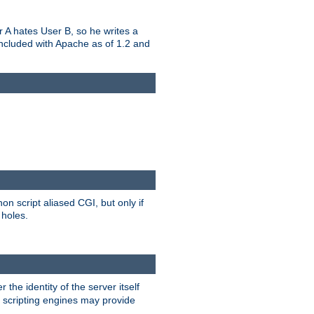
er A hates User B, so he writes a
included with Apache as of 1.2 and
on script aliased CGI, but only if
 holes.
r the identity of the server itself
e scripting engines may provide