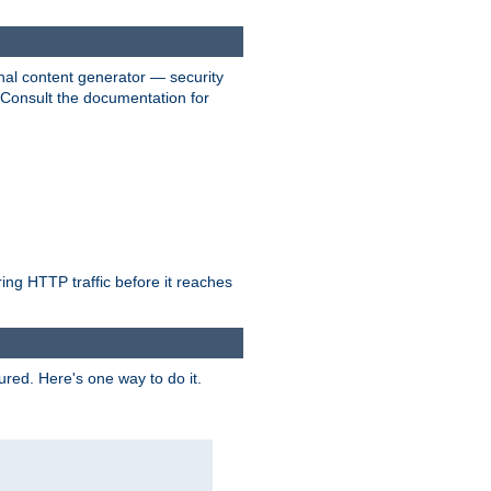
nal content generator — security
. Consult the documentation for
ring HTTP traffic before it reaches
ured. Here's one way to do it.