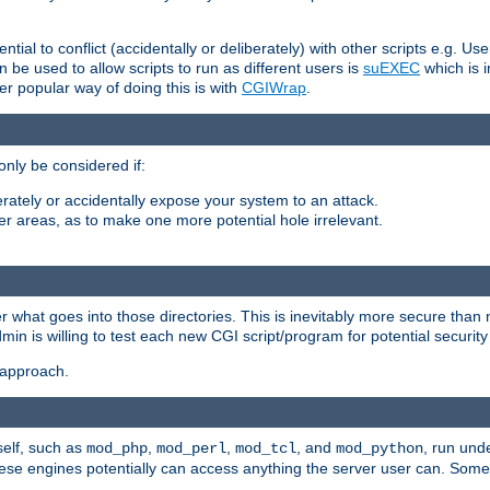
ntial to conflict (accidentally or deliberately) with other scripts e.g. Us
be used to allow scripts to run as different users is
suEXEC
which is 
er popular way of doing this is with
CGIWrap
.
only be considered if:
berately or accidentally expose your system to an attack.
her areas, as to make one more potential hole irrelevant.
r what goes into those directories. This is inevitably more secure than n
dmin is willing to test each new CGI script/program for potential security
 approach.
self, such as
,
,
, and
, run unde
mod_php
mod_perl
mod_tcl
mod_python
these engines potentially can access anything the server user can. Som