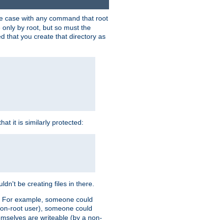
 the case with any command that root
 only by root, but so must the
d that you create that directory as
t it is similarly protected:
dn't be creating files in there.
es. For example, someone could
 a non-root user), someone could
themselves are writeable (by a non-