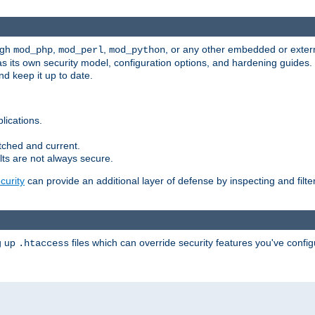
ugh
,
,
, or any other embedded or exter
mod_php
mod_perl
mod_python
as its own security model, configuration options, and hardening guides
d keep it up to date.
lications.
tched and current.
ts are not always secure.
urity
can provide an additional layer of defense by inspecting and filte
ng up
files which can override security features you've config
.htaccess