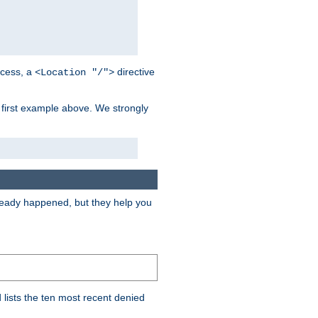
cess, a
directive
<Location "/">
 first example above. We strongly
lready happened, but they help you
lists the ten most recent denied