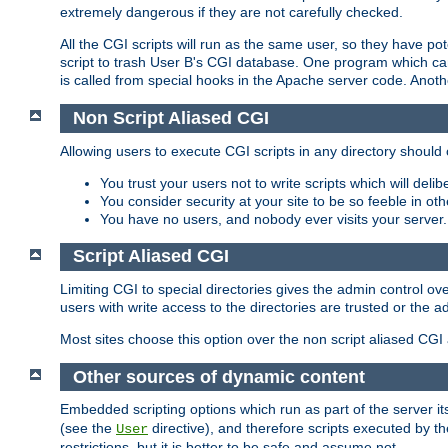
extremely dangerous if they are not carefully checked.
All the CGI scripts will run as the same user, so they have pote
script to trash User B's CGI database. One program which can 
is called from special hooks in the Apache server code. Anoth
Non Script Aliased CGI
Allowing users to execute CGI scripts in any directory should 
You trust your users not to write scripts which will deli
You consider security at your site to be so feeble in ot
You have no users, and nobody ever visits your server.
Script Aliased CGI
Limiting CGI to special directories gives the admin control ove
users with write access to the directories are trusted or the a
Most sites choose this option over the non script aliased CGI
Other sources of dynamic content
Embedded scripting options which run as part of the server it
(see the
directive), and therefore scripts executed by 
User
restrictions, but it is better to be safe and assume not.