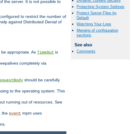
Dynamic content security
 the server. It is not possible to
Protecting System Settings
Protect Server Files by
configured to restrict the number of
Default
elp against Distributed Denial of
Watching Your Logs
Merging of configuration
sections
See also
Comments
y be appropriate. As
is
TimeOut
keepalives completely via
should be carefully
equestBody
essing to the operating system. This
ut running out of resources. See
, the
mpm uses
event
ems.