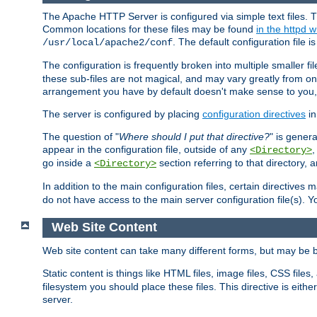
The Apache HTTP Server is configured via simple text files. T
Common locations for these files may be found
in the httpd w
. The default configuration file i
/usr/local/apache2/conf
The configuration is frequently broken into multiple smaller f
these sub-files are not magical, and may vary greatly from on
arrangement you have by default doesn't make sense to you, f
The server is configured by placing
configuration directives
in
The question of "
Where should I put that directive?
" is genera
appear in the configuration file, outside of any
<Directory>
go inside a
section referring to that directory,
<Directory>
In addition to the main configuration files, certain directives 
do not have access to the main server configuration file(s).
Web Site Content
Web site content can take many different forms, but may be b
Static content is things like HTML files, image files, CSS files,
filesystem you should place these files. This directive is either
server.