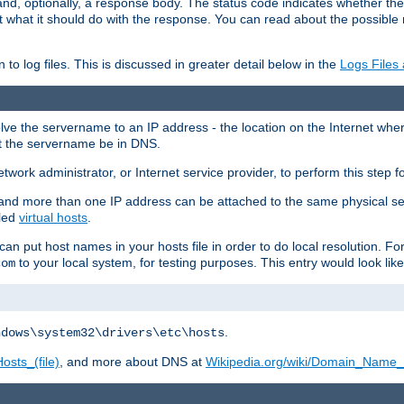
and, optionally, a response body. The status code indicates whether the
ient what it should do with the response. You can read about the possibl
n to log files. This is discussed in greater detail below in the
Logs Files
resolve the servername to an IP address - the location on the Internet whe
at the servername be in DNS.
etwork administrator, or Internet service provider, to perform this step f
nd more than one IP address can be attached to the same physical se
lled
virtual hosts
.
u can put host names in your hosts file in order to do local resolution. 
to your local system, for testing purposes. This entry would look like
com
.
ndows\system32\drivers\etc\hosts
osts_(file)
, and more about DNS at
Wikipedia.org/wiki/Domain_Name