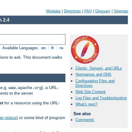
Modules
|
Directives
|
FAQ
|
Glossary
|
Sitemap
 2.4
Available Languages:
en
|
fr
|
ru
stions to ask. This document walks
Clients, Servers, and URLs
Hostnames and DNS
Configuration Files and
Directives
(e.g.
), a URL-
www.apache.org
Web Site Content
ents to the server.
Log Files and Troubleshooting
st
for a resource using the URL-
What's next?
See also
er-status
) or some kind of program
Comments