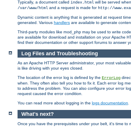
Typically, a document called
will be served when 
index.html
and a request is made for
/var/www/html
http://www.exa
Dynamic content is anything that is generated at request t
generated. Various
handlers
are available to generate conten
Third-party modules like mod_php may be used to write code th
are available for download and installation on your Apache H
find their documentation or other support forums to answer 
Log Files and Troubleshooting
As an Apache HTTP Server administrator, your most valuable ass
is like driving with your eyes closed.
The location of the error log is defined by the
direc
ErrorLog
when. They often also tell you how to fix it. Each error log 
to address the problem. You can also configure your error log
request caused the error condition.
You can read more about logging in the
logs documentation
.
What's next?
Once you have the prerequisites under your belt, it's time to