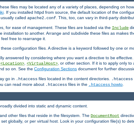
hese files may be located any of a variety of places, depending on how 
iki
. If you installed httpd from source, the default location of the configur
s usually called
. This, too, can vary in third-party distribu
apache2.conf
iles, for ease of management. These files are loaded via the
di
Include
e installation to another. Arrange and subdivide these files as makes 
eel free to rearrange it.
 these configuration files. A directive is a keyword followed by one or m
lly answered by considering where you want a directive to be effective. If 
,
,
, or other section. If it is to apply only to
<Location>
<VirtualHost>
 and so on. See the
Configuration Sections
document for further discussi
may go in
files located in the content directories.
.htaccess
.htaccess
 You can read more about
files in the
howto
.
.htaccess
.htaccess
roadly divided into static and dynamic content.
 and other files that reside in the filesystem. The
directi
DocumentRoot
 set globally, or per virtual host. Look in your configuration file(s) to de