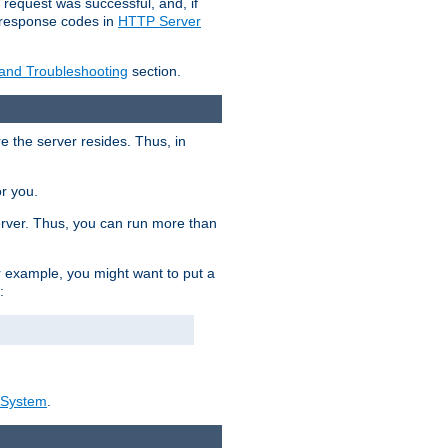
 request was successful, and, if
e response codes in
HTTP Server
 and Troubleshooting
section.
re the server resides. Thus, in
or you.
rver. Thus, you can run more than
For example, you might want to put a
:
_System
.