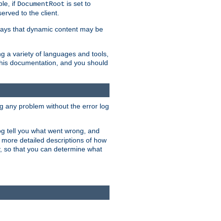
le, if
is set to
DocumentRoot
served to the client.
ways that dynamic content may be
g a variety of languages and tools,
 this documentation, and you should
ng any problem without the error log
 log tell you what went wrong, and
n more detailed descriptions of how
y, so that you can determine what