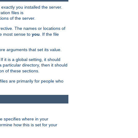
exactly you installed the server.
ation files is
tions of the server.
rective. The names or locations of
the most sense to
you
. If the file
ore arguments that set its value.
it is a global setting, it should
 a particular directory, then it should
on of these sections.
files are primarily for people who
ve specifies where in your
termine how this is set for your