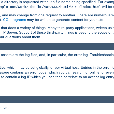
a directory is requested without a file name being specified. For examp
, the file
will be 
mple.com/work/
/var/www/html/work/index.html
ime, and may change from one request to another. There are numerous 
t.
CGI programs
may be written to generate content for your site.
at does a variety of things. Many third-party applications, written usin
TTP Server. Support of these third-party things is beyond the scope of
your questions about them.
ets are the log files, and, in particular, the error log. Troubleshooti
tive, which may be set globally, or per virtual host. Entries in the error
message contains an error code, which you can search for online for eve
 to contain a log ID which you can then correlate to an access log entr
 move on.