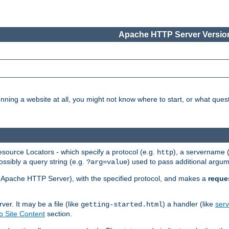
Apache HTTP Server Version
nning a website at all, you might not know where to start, or what que
ource Locators - which specify a protocol (e.g.
), a servername 
http
ossibly a query string (e.g.
) used to pass additional argum
?arg=value
ur Apache HTTP Server), with the specified protocol, and makes a
reque
r. It may be a file (like
) a handler (like
serv
getting-started.html
 Site Content
section.