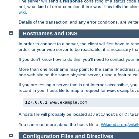
The server will send a
response
consisting of a status code 
not, what kind of error condition there was. This tells the cl
wiki
.
Details of the transaction, and any error conditions, are writte
Hostnames and DNS
In order to connect to a server, the client will first have to 
order for your web server to be reachable, it is necessary th
If you don't know how to do this, you'll need to contact your n
More than one hostname may point to the same IP address, a
one web site on the same physical server, using a feature ca
If you are testing a server that is not Internet-accessible, yo
record in your hosts file to map a request for
www.example.
127.0.0.1 www.example.com
A hosts file will probably be located at
or
/etc/hosts
C:\Wi
You can read more about the hosts file at
Wikipedia.org/wiki/H
Configuration Files and Directives