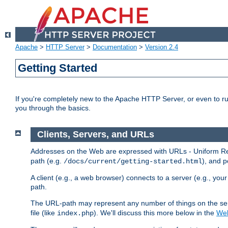
Apache
>
HTTP Server
>
Documentation
>
Version 2.4
Getting Started
If you're completely new to the Apache HTTP Server, or even to ru
you through the basics.
Clients, Servers, and URLs
Addresses on the Web are expressed with URLs - Uniform Res
path (e.g.
), and p
/docs/current/getting-started.html
A client (e.g., a web browser) connects to a server (e.g., yo
path.
The URL-path may represent any number of things on the serve
file (like
). We'll discuss this more below in the
Web
index.php